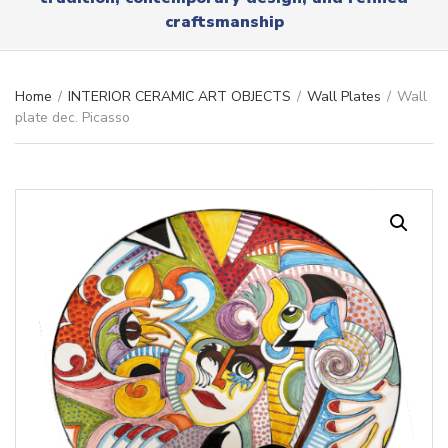
r
x
craftsmanship
y
t
n
a
m
Home
/
INTERIOR CERAMIC ART OBJECTS
/
Wall Plates
/
Wall
e
plate dec. Picasso