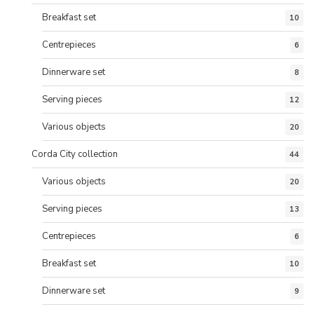
Breakfast set
10
Centrepieces
6
Dinnerware set
8
Serving pieces
12
Various objects
20
Corda City collection
44
Various objects
20
Serving pieces
13
Centrepieces
6
Breakfast set
10
Dinnerware set
9