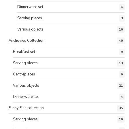
Dinnerware set
4
Serving pieces
3
Various objects
16
Anchovies Collection
40
Breakfast set
9
Serving pieces
13
Centrepieces
6
Various objects
21
Dinnerware set
4
Funny Fish collection
35
Serving pieces
10