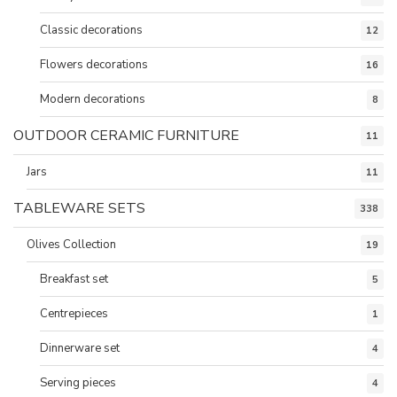
Classic decorations
12
Flowers decorations
16
Modern decorations
8
OUTDOOR CERAMIC FURNITURE
11
Jars
11
TABLEWARE SETS
338
Olives Collection
19
Breakfast set
5
Centrepieces
1
Dinnerware set
4
Serving pieces
4