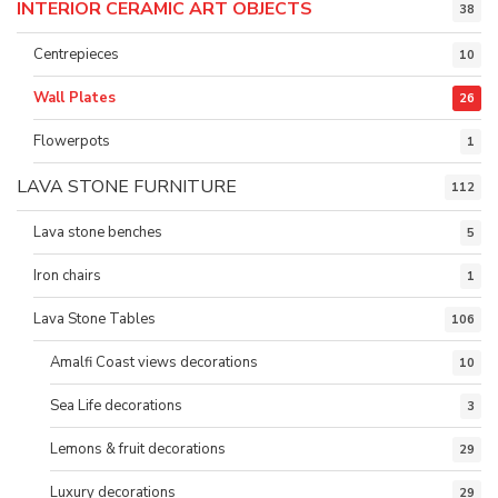
INTERIOR CERAMIC ART OBJECTS
38
Centrepieces
10
Wall Plates
26
Flowerpots
1
LAVA STONE FURNITURE
112
Lava stone benches
5
Iron chairs
1
Lava Stone Tables
106
Amalfi Coast views decorations
10
Sea Life decorations
3
Lemons & fruit decorations
29
Luxury decorations
29