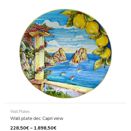
The
options
may
be
chosen
on
the
product
page
Wall Plates
Wall plate dec. Capri view
Price
228,50
€
–
1.898,50
€