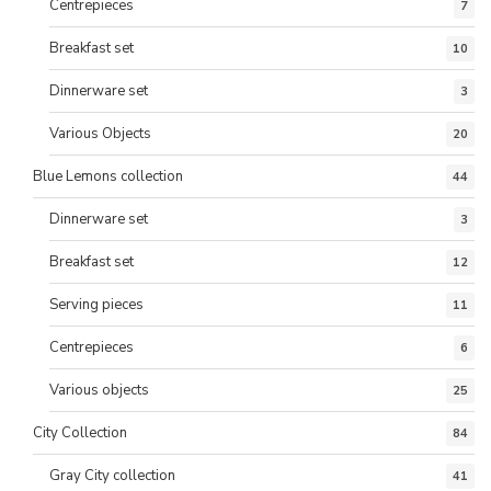
Centrepieces
7
Breakfast set
10
Dinnerware set
3
Various Objects
20
Blue Lemons collection
44
Dinnerware set
3
Breakfast set
12
Serving pieces
11
Centrepieces
6
Various objects
25
City Collection
84
Gray City collection
41