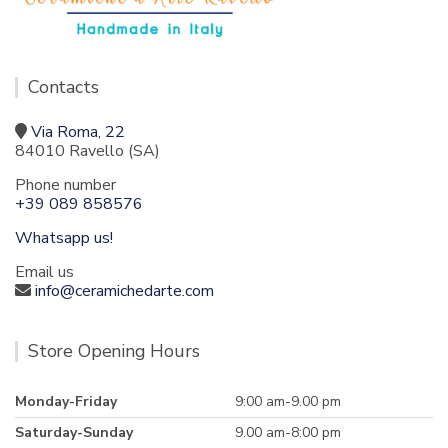
Contacts
Via Roma, 22
84010 Ravello (SA)
Phone number
+39 089 858576
Whatsapp us!
Email us
info@ceramichedarte.com
Store Opening Hours
Monday-Friday
9:00 am-9.00 pm
Saturday-Sunday
9.00 am-8:00 pm