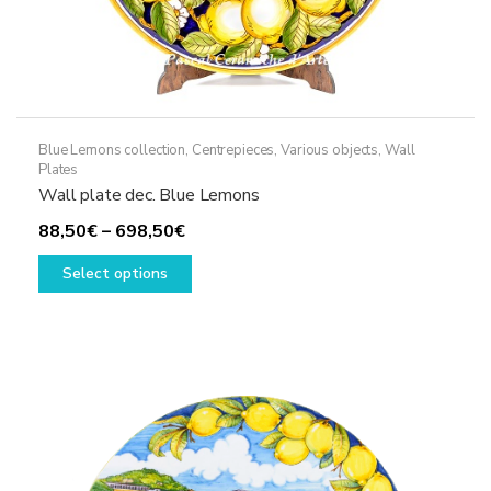
Blue Lemons collection
,
Centrepieces
,
Various objects
,
Wall
Plates
Wall plate dec. Blue Lemons
Price
88,50
€
–
698,50
€
range:
This
Select options
88,50€
product
through
has
698,50€
multiple
variants.
The
options
may
be