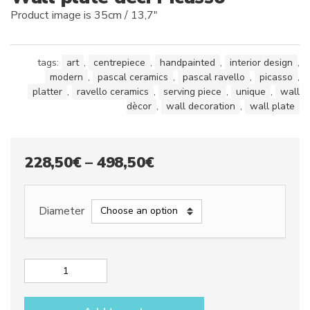
Product image is 35cm / 13,7″
tags:
art
,
centrepiece
,
handpainted
,
interior design
,
modern
,
pascal ceramics
,
pascal ravello
,
picasso
,
platter
,
ravello ceramics
,
serving piece
,
unique
,
wall
dècor
,
wall decoration
,
wall plate
Price
228,50
€
–
498,50
€
range:
228,50€
Diameter
through
498,50€
Wall
plate
dec.