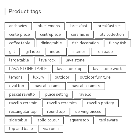
Product tags
anchovies
blue lemons
breakfast
breakfast set
centerpiece
centrepiece
ceramiche
city collection
coffee table
dining table
fish decoration
funny fish
gift
gift idea
indoor
interior
iron base
large table
lava rock
lava stone
LAVA STONE TABLE
lava stone top
lava stone work
lemons
luxury
outdoor
outdoor furniture
oval top
pascal ceramic
pascal ceramics
pascal ravello
place setting
ravello
ravello ceramic
ravello ceramics
ravello pottery
rectangular top
round top
serving pieces
side table
solid colour
square top
tableware
top and base
via roma