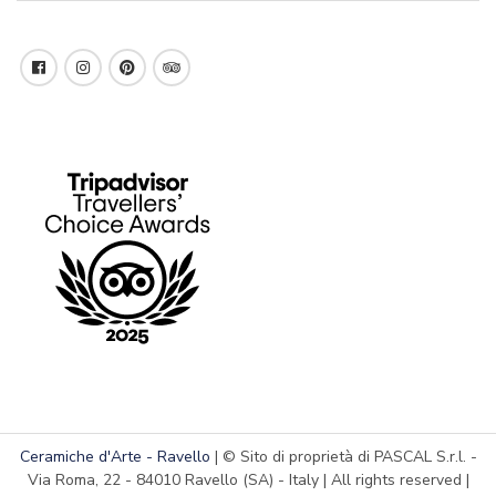
Ceramiche d'Arte - Ravello
| © Sito di proprietà di PASCAL S.r.l. -
Via Roma, 22 - 84010 Ravello (SA) - Italy | All rights reserved |