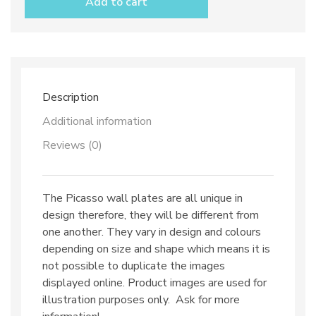
Add to cart
Picasso
quantity
Description
Additional information
Reviews (0)
The Picasso wall plates are all unique in
design therefore, they will be different from
one another. They vary in design and colours
depending on size and shape which means it is
not possible to duplicate the images
displayed online. Product images are used for
illustration purposes only. Ask for more