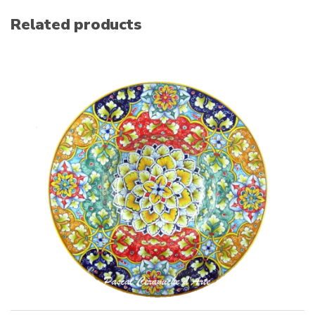
Related products