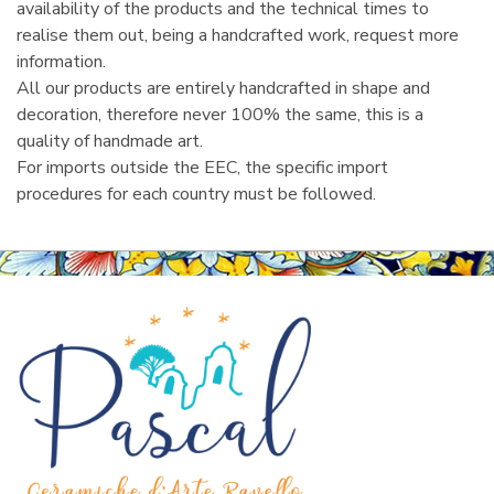
availability of the products and the technical times to
realise them out, being a handcrafted work, request more
information.
All our products are entirely handcrafted in shape and
decoration, therefore never 100% the same, this is a
quality of handmade art.
For imports outside the EEC, the specific import
procedures for each country must be followed.