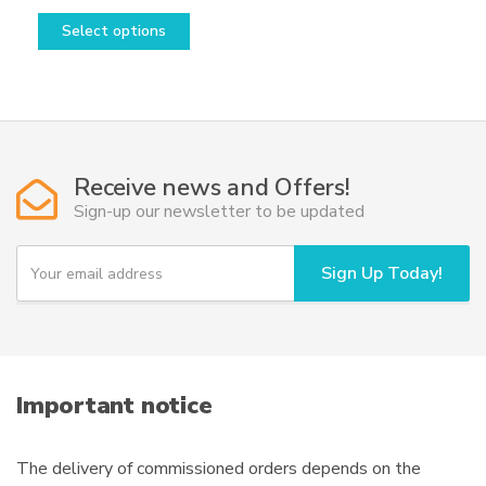
This
range:
Select options
product
228,50€
has
through
multiple
1.898,50€
variants.
The
options
Receive news and Offers!
may
Sign-up our newsletter to be updated
be
chosen
Y
Sign Up Today!
o
on
u
the
r
product
e
page
m
a
i
Important notice
l
The delivery of commissioned orders depends on the