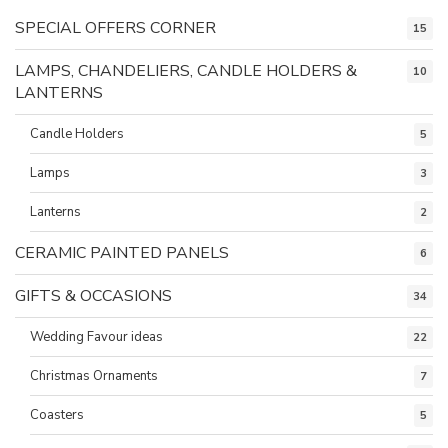
SPECIAL OFFERS CORNER
15
LAMPS, CHANDELIERS, CANDLE HOLDERS &
10
LANTERNS
Candle Holders
5
Lamps
3
Lanterns
2
CERAMIC PAINTED PANELS
6
GIFTS & OCCASIONS
34
Wedding Favour ideas
22
Christmas Ornaments
7
Coasters
5