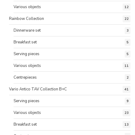
Various objects
12
Rainbow Collection
22
Dinnerware set
3
Breakfast set
5
Serving pieces
5
Various objects
11
Centrepieces
2
Vario Antico TAV Collection B+C
41
Serving pieces
9
Various objects
23
Breakfast set
13