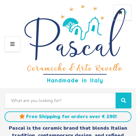
0
M
E
N
U
S
e
C
S
a
a
e
r
t
a
Free Shipping for orders over € 290!
c
e
r
h
g
c
Pascal is the ceramic brand that blends Italian
t
o
h
tradition, contemporary design, and refined
e