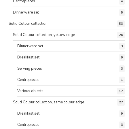
Centrepieces
4
Dinnerware set
5
Solid Colour collection
53
Solid Colour collection, yellow edge
26
Dinnerware set
3
Breakfast set
9
Serving pieces
3
Centrepieces
1
Various objects
17
Solid Colour collection, same colour edge
27
Breakfast set
9
Centrepieces
3