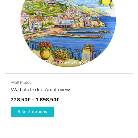
chosen
on
the
product
page
Wall Plates
Wall plate dec. Amalfi view
Price
228,50
€
–
1.898,50
€
This
range:
Select options
product
228,50€
has
through
multiple
1.898,50€
variants.