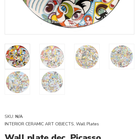
SKU:
N/A
INTERIOR CERAMIC ART OBJECTS
,
Wall Plates
Wall plate dec. Picasso