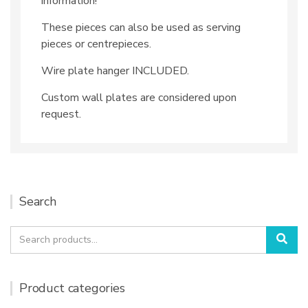
information!
These pieces can also be used as serving
pieces or centrepieces.
Wire plate hanger INCLUDED.
Custom wall plates are considered upon
request.
Search
Search
Sea
for:
Product categories