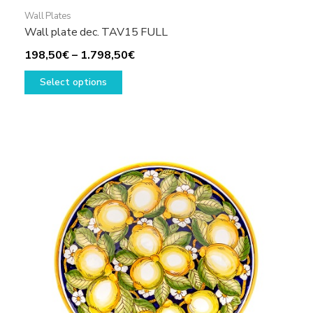
Wall Plates
Wall plate dec. TAV15 FULL
Price
198,50
€
–
1.798,50
€
This
range:
Select options
product
198,50€
has
through
multiple
1.798,50€
variants.
The
options
may
be
chosen
on
the
product
page