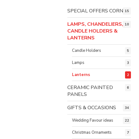
SPECIAL OFFERS CORNER
15
LAMPS, CHANDELIERS,
10
CANDLE HOLDERS &
LANTERNS
Candle Holders
5
Lamps
3
Lanterns
2
CERAMIC PAINTED
6
PANELS
GIFTS & OCCASIONS
34
Wedding Favour ideas
22
Christmas Ornaments
7