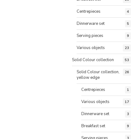
Centrepieces
4
Dinnerware set
5
Serving pieces
9
Various objects
23
Solid Colour collection
53
Solid Colour collection,
26
yellow edge
Centrepieces
1
Various objects
17
Dinnerware set
3
Breakfast set
9
Serving pieces
3