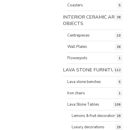
Coasters
5
INTERIOR CERAMIC ART
38
OBJECTS
Centrepieces
10
Wall Plates
26
Flowerpots
1
LAVA STONE FURNITURE
112
Lava stone benches
5
Iron chairs
1
Lava Stone Tables
106
Lemons & fruit decorations
29
Luxury decorations
29