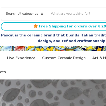
S
e
C
a
a
r
t
Free Shipping for orders over € 29
c
e
h
g
Pascal is the ceramic brand that blends Italian trad
t
o
design, and refined craftsmanship
e
r
x
y
t
n
a
s
Live Experience
Custom Ceramic Design
Art & H
m
e
cts