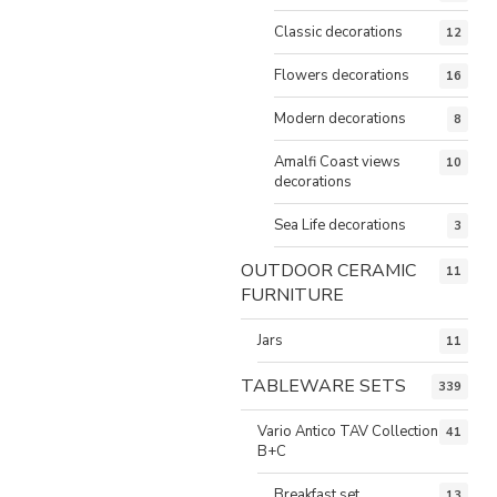
Classic decorations
12
Flowers decorations
16
Modern decorations
8
Amalfi Coast views
10
decorations
Sea Life decorations
3
OUTDOOR CERAMIC
11
FURNITURE
Jars
11
TABLEWARE SETS
339
Vario Antico TAV Collection
41
B+C
Breakfast set
13