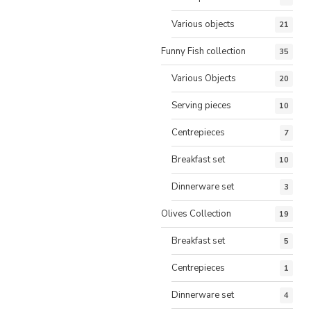
Various objects
21
Funny Fish collection
35
Various Objects
20
Serving pieces
10
Centrepieces
7
Breakfast set
10
Dinnerware set
3
Olives Collection
19
Breakfast set
5
Centrepieces
1
Dinnerware set
4