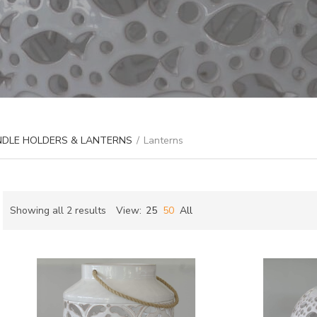
ANDLE HOLDERS & LANTERNS
/
Lanterns
Sorted
Showing all 2 results
View:
25
50
All
by
ch
latest