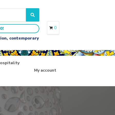
S
e
a
0
0!
r
c
ition, contemporary
h
ospitality
My account