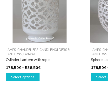
LAMPS, CHANDELIERS, CANDLE HOLDERS &
LAMPS, CH
LANTERNS
,
Lanterns
LANTERNS
Cylinder Lantern with rope
Sphere La
Price
178,50
€
–
538,50
€
178,50
€
This
range:
Select options
Select 
product
178,50€
has
through
multiple
538,50€
variants.
The
options