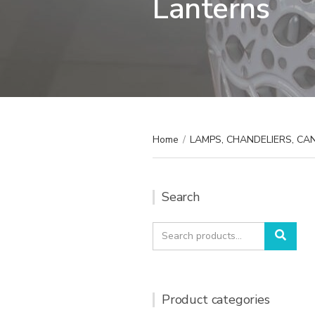
Lanterns
Home
/
LAMPS, CHANDELIERS, C
Search
Search
Sear
for:
Product categories