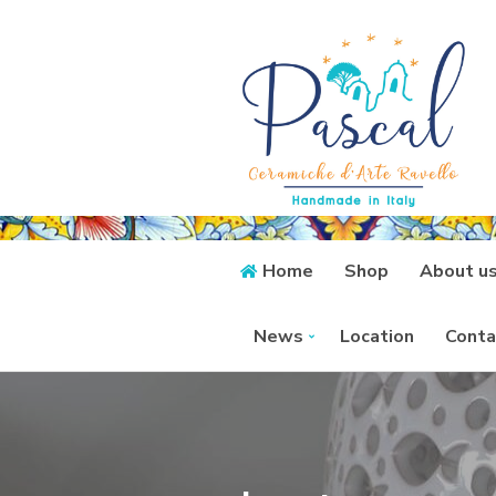
Home
Shop
About u
News
Location
Conta