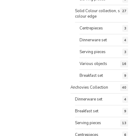
Solid Colour collection, same
27
colour edge
Centrepieces
3
Dinnerware set
4
Serving pieces
3
Various objects
16
Breakfast set
9
Anchovies Collection
40
Dinnerware set
4
Breakfast set
9
Serving pieces
13
Centrepieces
6