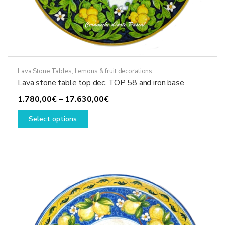
Lava Stone Tables
,
Lemons & fruit decorations
Lava stone table top dec. TOP 58 and iron base
Price
1.780,00
€
–
17.630,00
€
This
range:
Select options
product
1.780,00€
has
through
multiple
17.630,00€
variants.
The
options
may
be
chosen