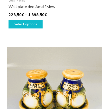
Wall Plates
Wall plate dec. Amalfi view
Price
228,50
€
–
1.898,50
€
This
range:
Select options
product
228,50€
has
through
multiple
1.898,50€
variants.
The
options
may
be
chosen
on
the
product
page