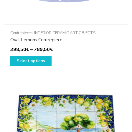
Centrepieces
,
INTERIOR CERAMIC ART OBJECTS
Oval Lemons Centrepiece
Price
398,50
€
–
789,50
€
This
range:
Select options
product
398,50€
has
through
multiple
789,50€
variants.
The
options
may
be
chosen
on