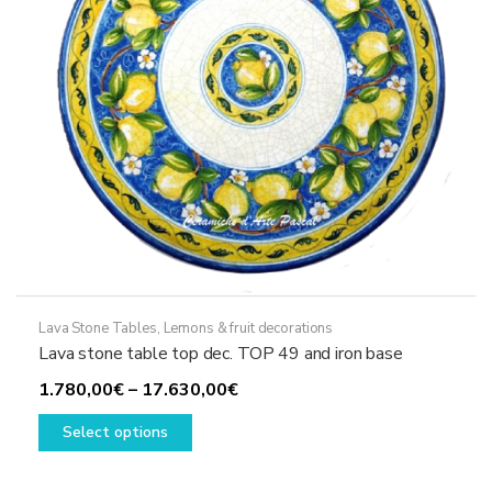
on
the
product
page
Lava Stone Tables
,
Lemons & fruit decorations
Lava stone table top dec. TOP 49 and iron base
Price
1.780,00
€
–
17.630,00
€
This
range:
Select options
product
1.780,00€
has
through