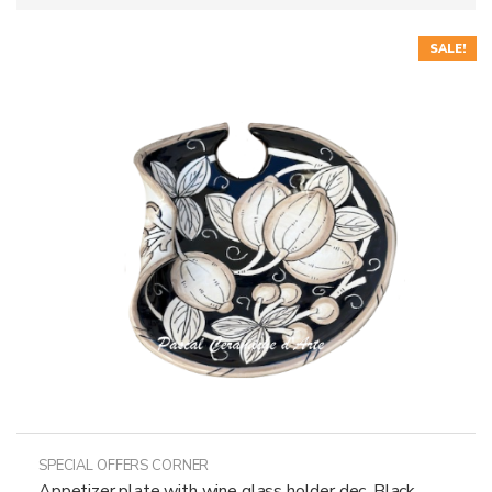
SALE!
SPECIAL OFFERS CORNER
Appetizer plate with wine glass holder dec. Black