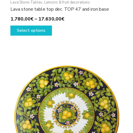
Lava Stone Tables
,
Lemons & fruit decorations
Lava stone table top dec. TOP 47 and iron base
Price
1.780,00
€
–
17.630,00
€
This
range:
Select options
product
1.780,00€
has
through
multiple
17.630,00€
variants.
The
options
may
be
chosen
on
the
product
page