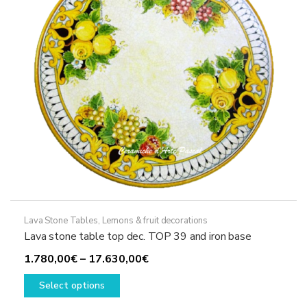
chosen
on
the
product
page
Lava Stone Tables
,
Lemons & fruit decorations
Lava stone table top dec. TOP 39 and iron base
Price
1.780,00
€
–
17.630,00
€
This
range:
Select options
product
1.780,00€