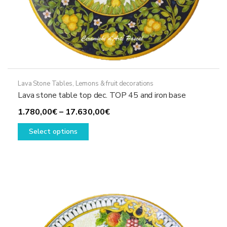
Lava Stone Tables
,
Lemons & fruit decorations
Lava stone table top dec. TOP 45 and iron base
Price
1.780,00
€
–
17.630,00
€
This
range:
Select options
product
1.780,00€
has
through
multiple
17.630,00€
variants.
The
options
may
be