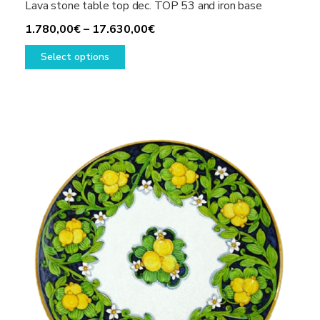
Lava stone table top dec. TOP 53 and iron base
Price
1.780,00
€
–
17.630,00
€
This
range:
Select options
product
1.780,00€
has
through
multiple
17.630,00€
variants.
The
options
may
be
chosen
on
the
product
page