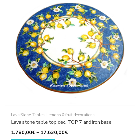
may
be
chosen
on
the
product
page
Lava Stone Tables
,
Lemons & fruit decorations
Lava stone table top dec. TOP 7 and iron base
Price
1.780,00
€
–
17.630,00
€
This
range: