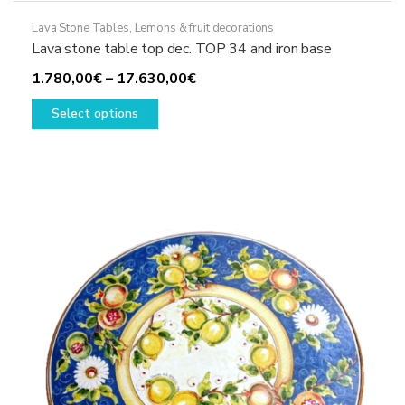
Lava Stone Tables
,
Lemons & fruit decorations
Lava stone table top dec. TOP 34 and iron base
Price
1.780,00
€
–
17.630,00
€
This
range:
Select options
product
1.780,00€
has
through
multiple
17.630,00€
variants.
The
options
may
be
chosen
on
the
product
page