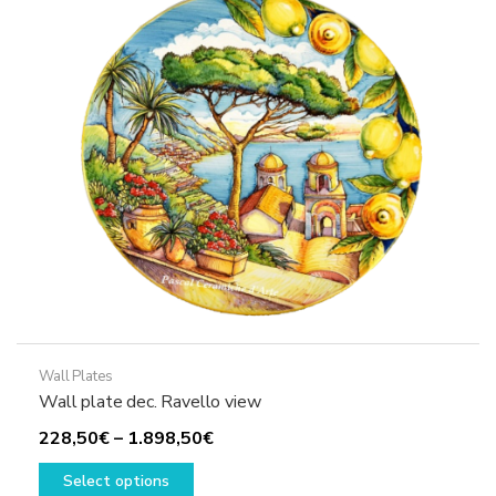
Wall Plates
Wall plate dec. Ravello view
Price
228,50
€
–
1.898,50
€
This
range:
Select options
product
228,50€