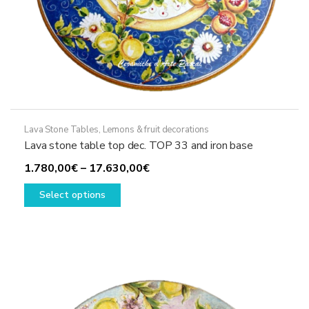
Lava Stone Tables
,
Lemons & fruit decorations
Lava stone table top dec. TOP 33 and iron base
Price
1.780,00
€
–
17.630,00
€
This
range:
Select options
product
1.780,00€
has
through
multiple
17.630,00€
variants.
The
options
may