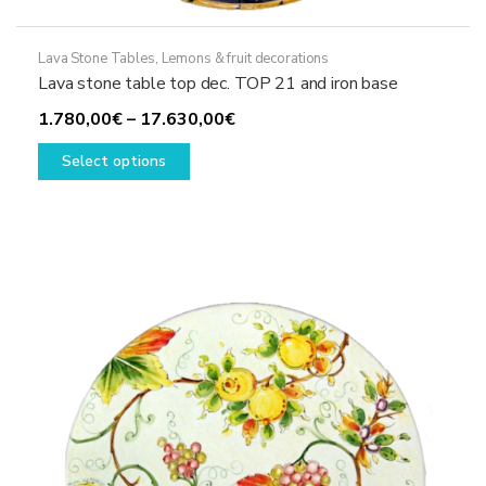
Lava Stone Tables
,
Lemons & fruit decorations
Lava stone table top dec. TOP 21 and iron base
Price
1.780,00
€
–
17.630,00
€
This
range:
Select options
product
1.780,00€
has
through
multiple
17.630,00€
variants.
The
options
may
be
chosen
on
the
product
page