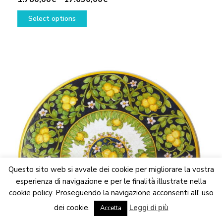
This
range:
Select options
product
1.780,00€
has
through
multiple
17.630,00€
variants.
The
options
may
be
chosen
on
the
product
page
Questo sito web si avvale dei cookie per migliorare la vostra
esperienza di navigazione e per le finalità illustrate nella
cookie policy. Proseguendo la navigazione acconsenti all' uso
We are updating the website. Some products may suffer
dei cookie.
Leggi di più
variations
Accetta
Dismiss