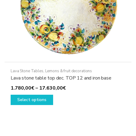
page
Lava Stone Tables
,
Lemons & fruit decorations
Lava stone table top dec. TOP 12 and iron base
Price
1.780,00
€
–
17.630,00
€
This
range:
Select options
product
1.780,00€
has
through
multiple
17.630,00€
variants.
The