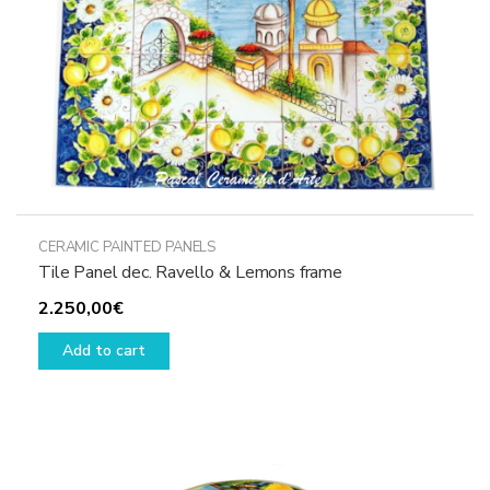
the
product
page
CERAMIC PAINTED PANELS
Tile Panel dec. Ravello & Lemons frame
2.250,00
€
Add to cart