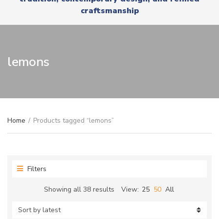
r
x
craftsmanship
y
t
n
a
m
e
lemons
Home
/
Products tagged “lemons”
Filters
Sorted
Showing all 38 results
View:
25
50
All
by
latest