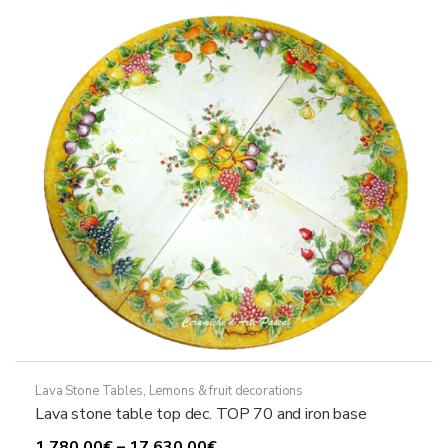
options
may
be
chosen
on
the
product
page
Lava Stone Tables
,
Lemons & fruit decorations
Lava stone table top dec. TOP 70 and iron base
Price
1.780,00
€
–
17.630,00
€