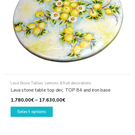
Lava Stone Tables
,
Lemons & fruit decorations
Lava stone table top dec. TOP 84 and iron base
Price
1.780,00
€
–
17.630,00
€
This
range:
Select options
product
1.780,00€
has
through
multiple
17.630,00€