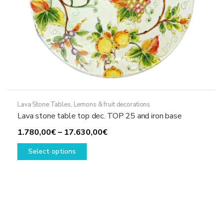
Lava Stone Tables
,
Lemons & fruit decorations
Lava stone table top dec. TOP 25 and iron base
Price
1.780,00
€
–
17.630,00
€
This
range:
Select options
product
1.780,00€
has
through
multiple
17.630,00€
variants.
The
options