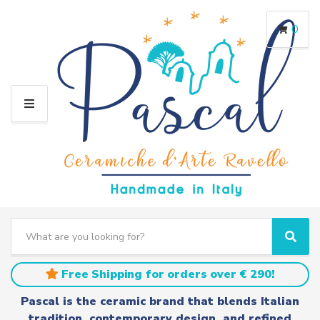
0
M
E
N
U
S
e
C
S
a
a
e
r
t
a
Free Shipping for orders over € 290!
c
e
r
h
g
c
Pascal is the ceramic brand that blends Italian
t
o
h
tradition, contemporary design, and refined
e