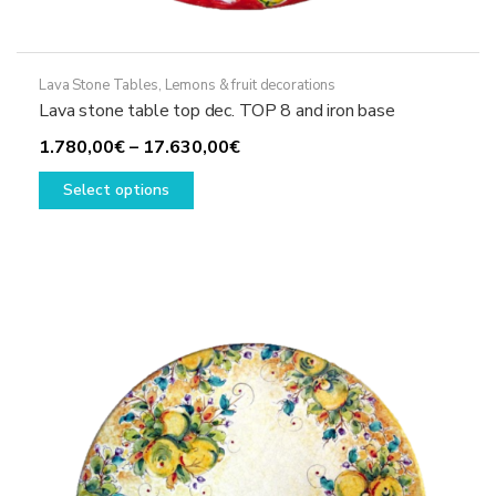
Lava Stone Tables
,
Lemons & fruit decorations
Lava stone table top dec. TOP 8 and iron base
Price
1.780,00
€
–
17.630,00
€
This
range:
Select options
product
1.780,00€
has
through
multiple
17.630,00€
variants.
The
options
may
be
chosen
on
the
product