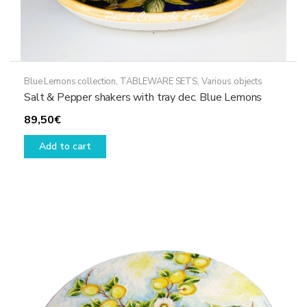
Blue Lemons collection
,
TABLEWARE SETS
,
Various objects
Salt & Pepper shakers with tray dec. Blue Lemons
89,50
€
Add to cart