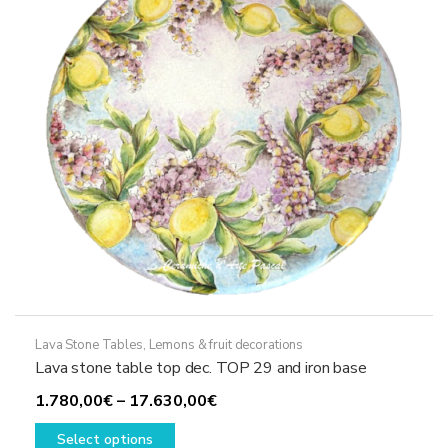
be
chosen
on
the
product
page
Lava Stone Tables
,
Lemons & fruit decorations
Lava stone table top dec. TOP 29 and iron base
Price
1.780,00
€
–
17.630,00
€
This
range:
Select options