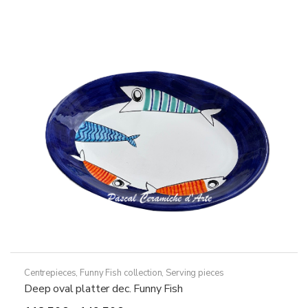
variants.
The
options
may
be
chosen
on
the
product
page
Centrepieces
,
Funny Fish collection
,
Serving pieces
Deep oval platter dec. Funny Fish