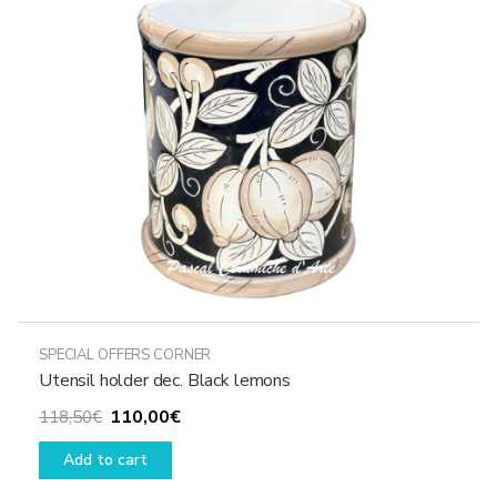
SPECIAL OFFERS CORNER
Utensil holder dec. Black lemons
Original
Current
110,00
€
118,50
€
price
price
Add to cart
was:
is:
118,50€.
110,00€.