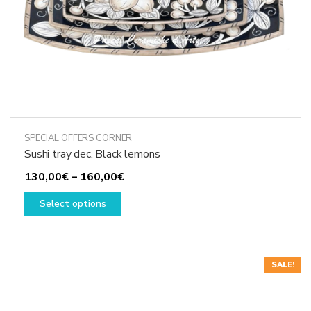
product
page
SPECIAL OFFERS CORNER
Sushi tray dec. Black lemons
Price
130,00
€
–
160,00
€
This
range:
Select options
product
130,00€
has
through
multiple
160,00€
variants.
SALE!
The
options
may