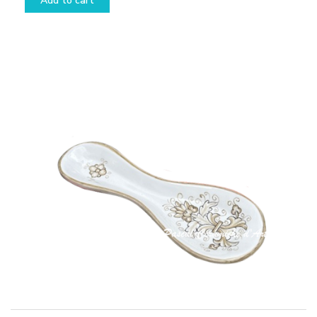
Add to cart