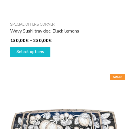
SPECIAL OFFERS CORNER
Wavy Sushi tray dec. Black lemons
Price
130,00
€
–
230,00
€
This
range:
Select options
product
130,00€
has
through
multiple
230,00€
variants.
SALE!
The
options
may
be
chosen
on
the