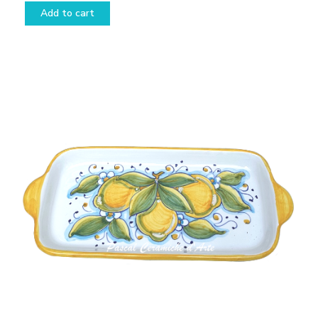
Add to cart