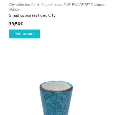
City collection
,
Corda City collection
,
TABLEWARE SETS
,
Various
objects
Small spoon rest dec. City
39,50
€
Add to cart