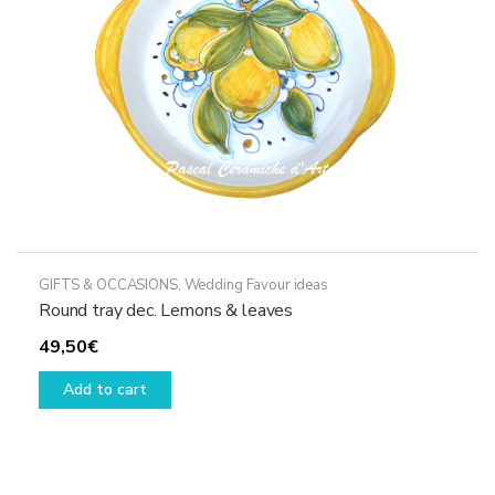
GIFTS & OCCASIONS
,
Wedding Favour ideas
Round tray dec. Lemons & leaves
49,50
€
Add to cart