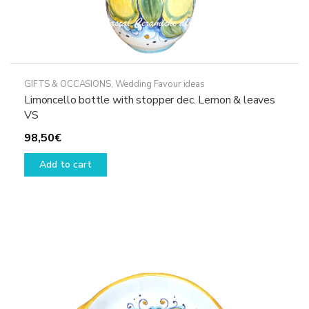
GIFTS & OCCASIONS
,
Wedding Favour ideas
Limoncello bottle with stopper dec. Lemon & leaves
VS
98,50
€
Add to cart