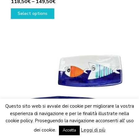
Price
118,50
€
–
149,50
€
This
range:
Select options
product
118,50€
has
through
multiple
149,50€
variants.
The
options
may
be
chosen
on
the
product
page
Questo sito web si avvale dei cookie per migliorare la vostra
esperienza di navigazione e per le finalità illustrate nella
cookie policy. Proseguendo la navigazione acconsenti all' uso
We are updating the website. Some products may suffer
dei cookie.
Leggi di più
variations
Accetta
Dismiss