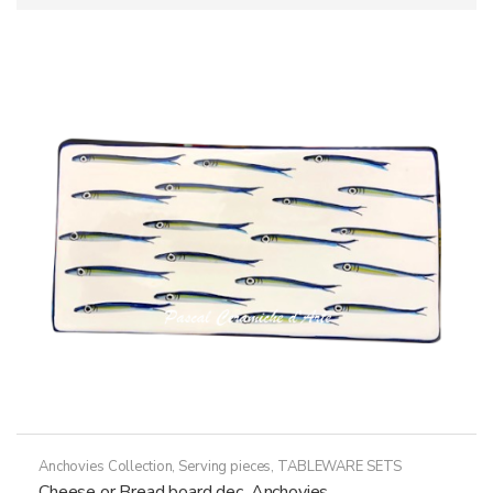
Anchovies Collection
,
Serving pieces
,
TABLEWARE SETS
Cheese or Bread board dec. Anchovies