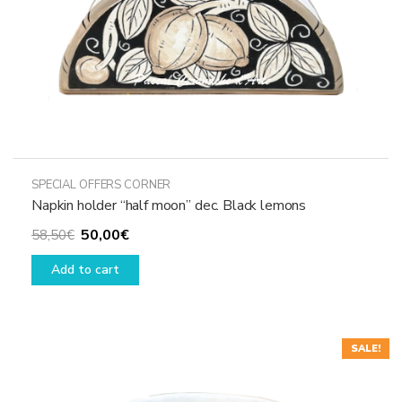
SPECIAL OFFERS CORNER
Napkin holder “half moon” dec. Black lemons
Original
Current
50,00
€
58,50
€
price
price
Add to cart
was:
is:
58,50€.
50,00€.
SALE!