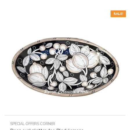
SALE!
SPECIAL OFFERS CORNER