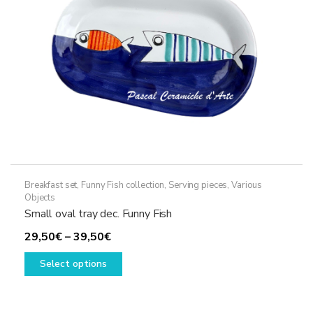
on
the
product
page
Breakfast set
,
Funny Fish collection
,
Serving pieces
,
Various
Objects
Small oval tray dec. Funny Fish
Price
29,50
€
–
39,50
€
range:
This
Select options
29,50€
product
through
has
39,50€
multiple