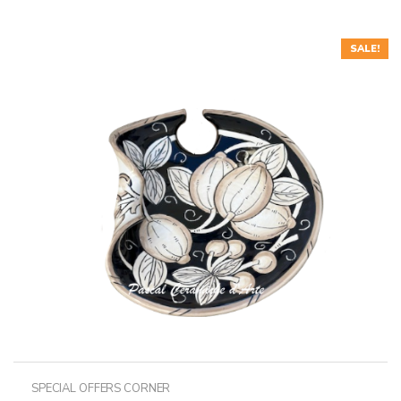
SALE!
SPECIAL OFFERS CORNER