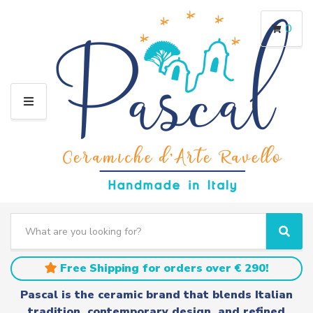
0
M
E
N
U
S
e
C
S
a
a
e
r
t
a
Free Shipping for orders over € 290!
c
e
r
h
g
c
Pascal is the ceramic brand that blends Italian
t
o
h
tradition, contemporary design, and refined
e