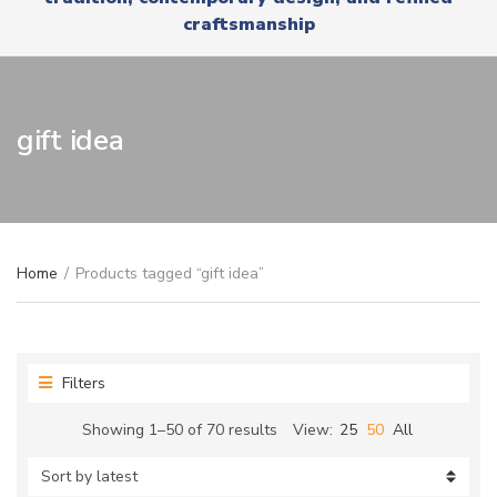
r
x
craftsmanship
y
t
n
a
m
e
gift idea
Home
/
Products tagged “gift idea”
Filters
Sorted
Showing 1–50 of 70 results
View:
25
50
All
by
latest