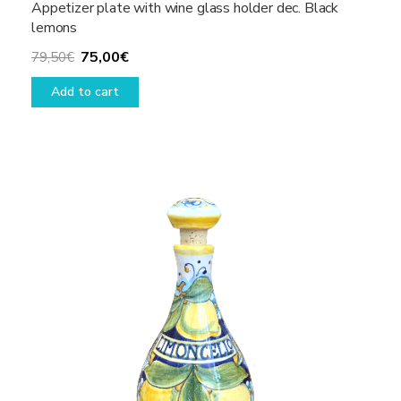
Appetizer plate with wine glass holder dec. Black
lemons
Original
Current
75,00
€
79,50
€
price
price
Add to cart
was:
is:
79,50€.
75,00€.