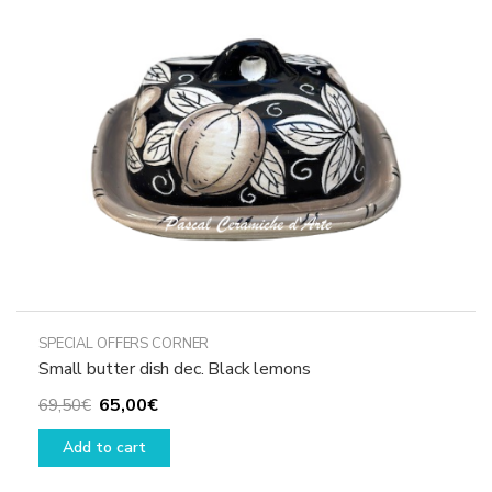
be
chosen
on
the
product
page
SPECIAL OFFERS CORNER
Small butter dish dec. Black lemons
Original
Current
65,00
€
69,50
€
price
price
Add to cart
was:
is:
69,50€.
65,00€.