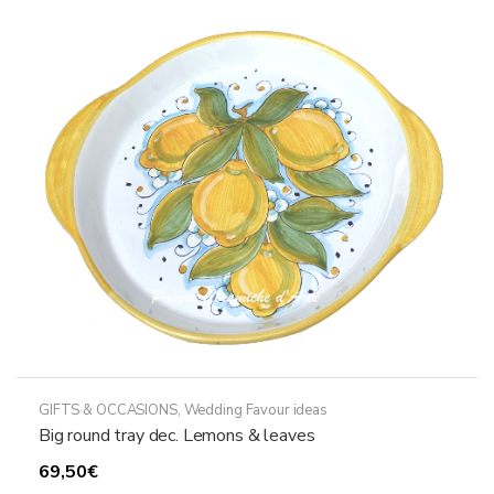
GIFTS & OCCASIONS
,
Wedding Favour ideas
Big round tray dec. Lemons & leaves
69,50
€