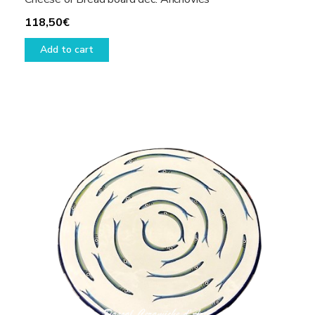
118,50
€
Add to cart