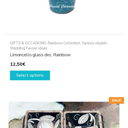
GIFTS & OCCASIONS
,
Rainbow Collection
,
Various objects
,
Wedding Favour ideas
Limoncello glass dec. Rainbow
12,50
€
This
Select options
product
has
multiple
variants.
SALE!
The
options
may
be