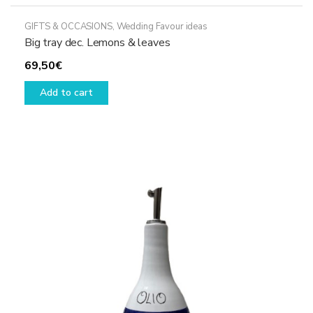
GIFTS & OCCASIONS
,
Wedding Favour ideas
Big tray dec. Lemons & leaves
69,50
€
Add to cart