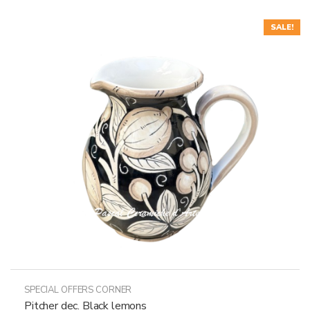
SALE!
SPECIAL OFFERS CORNER
Pitcher dec. Black lemons