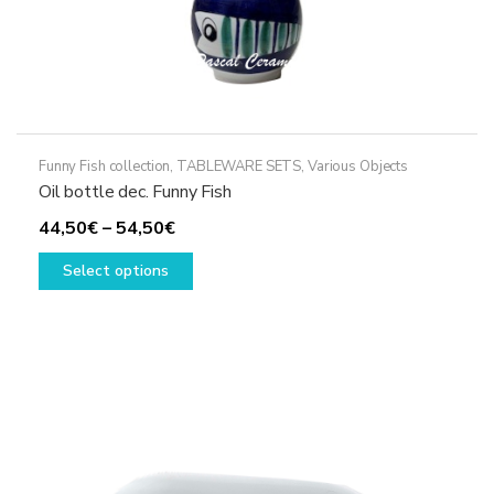
Funny Fish collection
,
TABLEWARE SETS
,
Various Objects
Oil bottle dec. Funny Fish
Price
44,50
€
–
54,50
€
range:
This
Select options
44,50€
product
through
has
54,50€
multiple
variants.
The
options
may
be
chosen