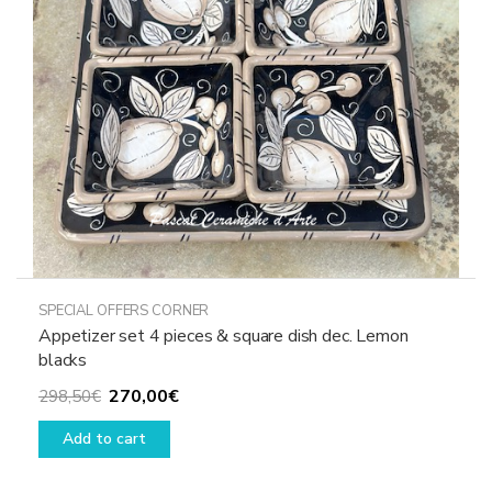
chosen
on
the
product
page
SPECIAL OFFERS CORNER
Appetizer set 4 pieces & square dish dec. Lemon
blacks
Original
Current
270,00
€
298,50
€
price
price
Add to cart
was:
is:
298,50€.
270,00€.