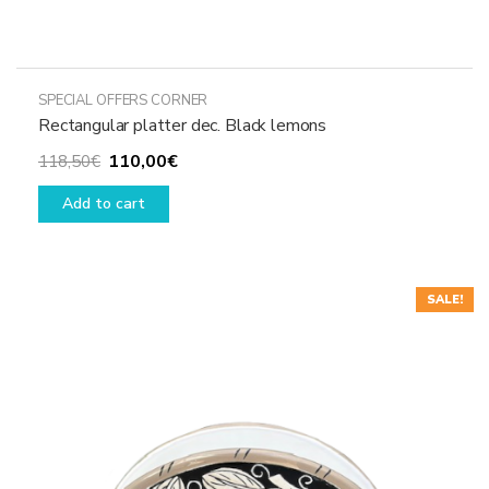
SPECIAL OFFERS CORNER
Rectangular platter dec. Black lemons
Original
Current
110,00
€
118,50
€
price
price
Add to cart
was:
is:
118,50€.
110,00€.
SALE!