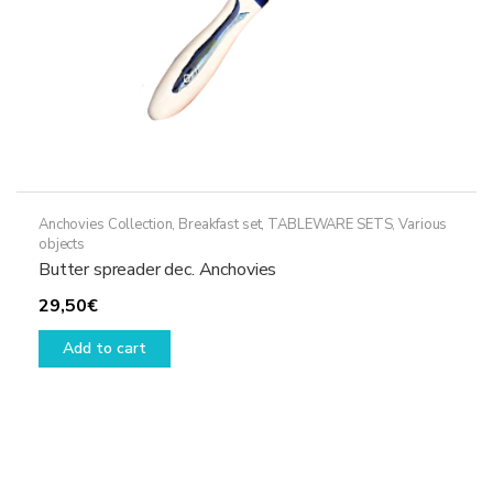
Anchovies Collection
,
Breakfast set
,
TABLEWARE SETS
,
Various
objects
Butter spreader dec. Anchovies
29,50
€
Add to cart