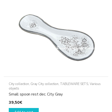
City collection
,
Gray City collection
,
TABLEWARE SETS
,
Various
objects
Small spoon rest dec. City Gray
39,50
€