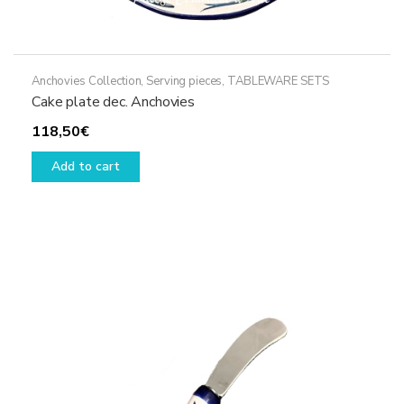
Anchovies Collection
,
Serving pieces
,
TABLEWARE SETS
Cake plate dec. Anchovies
118,50
€
Add to cart