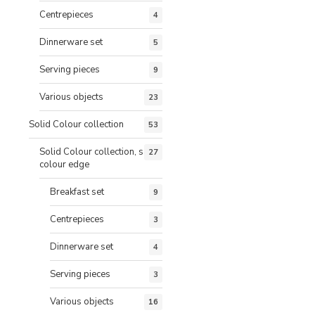
Centrepieces
4
Dinnerware set
5
Serving pieces
9
Various objects
23
Solid Colour collection
53
Solid Colour collection, same
27
colour edge
Breakfast set
9
Centrepieces
3
Dinnerware set
4
Serving pieces
3
Various objects
16