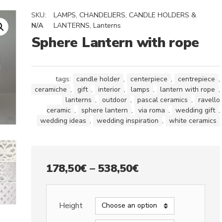
SKU:
LAMPS, CHANDELIERS, CANDLE HOLDERS &
N/A
LANTERNS
,
Lanterns
Sphere Lantern with rope
tags:
candle holder
,
centerpiece
,
centrepiece
,
ceramiche
,
gift
,
interior
,
lamps
,
lantern with rope
,
lanterns
,
outdoor
,
pascal ceramics
,
ravello
ceramic
,
sphere lantern
,
via roma
,
wedding gift
,
wedding ideas
,
wedding inspiration
,
white ceramics
Price
178,50
€
–
538,50
€
range:
178,50€
Height
through