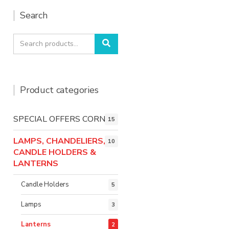
Search
Search
Search
for:
Product categories
SPECIAL OFFERS CORNER
15
LAMPS, CHANDELIERS,
10
CANDLE HOLDERS &
LANTERNS
Candle Holders
5
Lamps
3
Lanterns
2