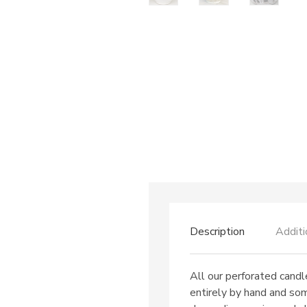
Description
Additi
All our perforated candl
entirely by hand and so