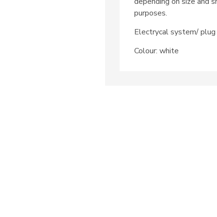
depending on size and sh
purposes.
Electrycal system/ pl
Colour: white