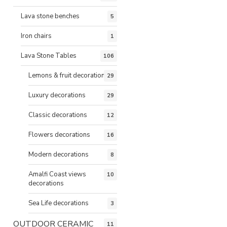
Lava stone benches
5
Iron chairs
1
Lava Stone Tables
106
Lemons & fruit decorations
29
Luxury decorations
29
Classic decorations
12
Flowers decorations
16
Modern decorations
8
Amalfi Coast views
10
decorations
Sea Life decorations
3
OUTDOOR CERAMIC
11