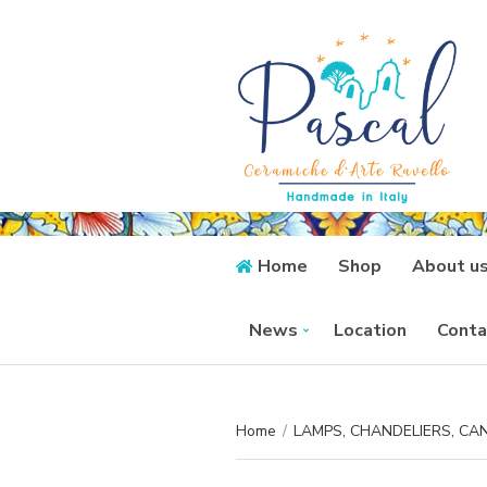
Home
Shop
About u
News
Location
Conta
Home
/
LAMPS, CHANDELIERS, C