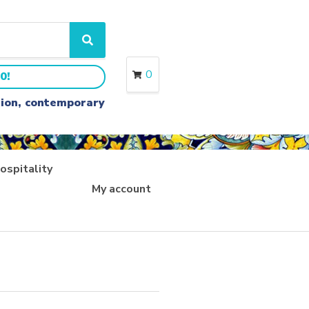
S
e
a
0
0!
r
c
ition, contemporary
h
ospitality
My account