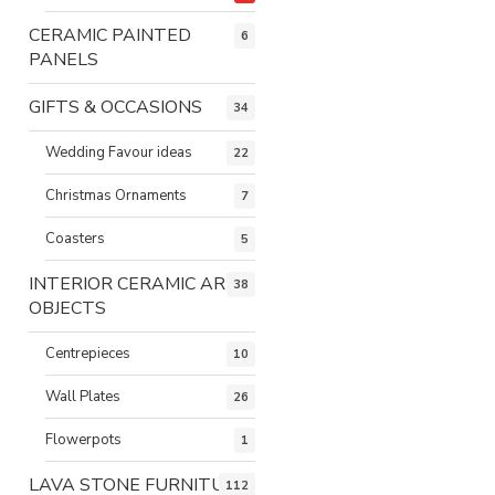
CERAMIC PAINTED
6
PANELS
GIFTS & OCCASIONS
34
Wedding Favour ideas
22
Christmas Ornaments
7
Coasters
5
INTERIOR CERAMIC ART
38
OBJECTS
Centrepieces
10
Wall Plates
26
Flowerpots
1
LAVA STONE FURNITURE
112