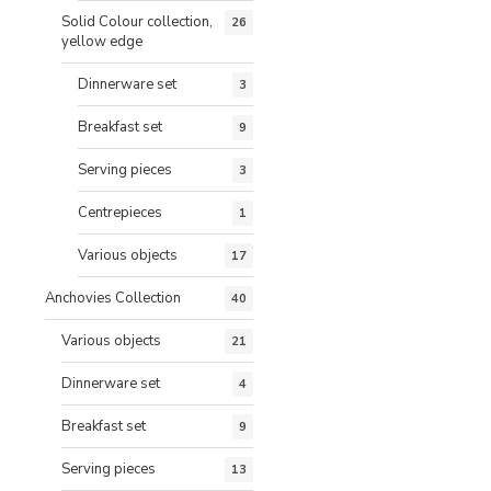
Solid Colour collection,
26
yellow edge
Dinnerware set
3
Breakfast set
9
Serving pieces
3
Centrepieces
1
Various objects
17
Anchovies Collection
40
Various objects
21
Dinnerware set
4
Breakfast set
9
Serving pieces
13