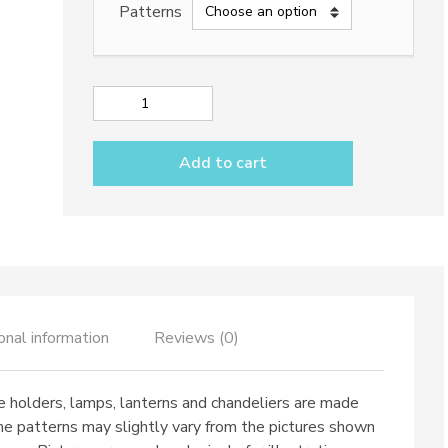
Patterns
538,50€
Sphere
Lantern
with
Add to cart
rope
quantity
onal information
Reviews (0)
e holders, lamps, lanterns and chandeliers are made
me patterns may slightly vary from the pictures shown