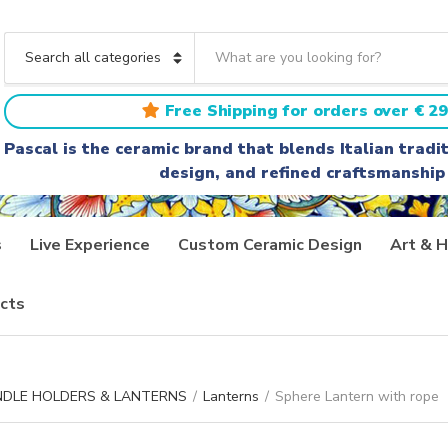
S
e
C
a
a
r
t
Free Shipping for orders over € 29
c
e
h
g
Pascal is the ceramic brand that blends Italian trad
t
o
design, and refined craftsmanship
e
r
x
y
t
n
a
s
Live Experience
Custom Ceramic Design
Art & H
m
e
cts
ANDLE HOLDERS & LANTERNS
/
Lanterns
/
Sphere Lantern with rope