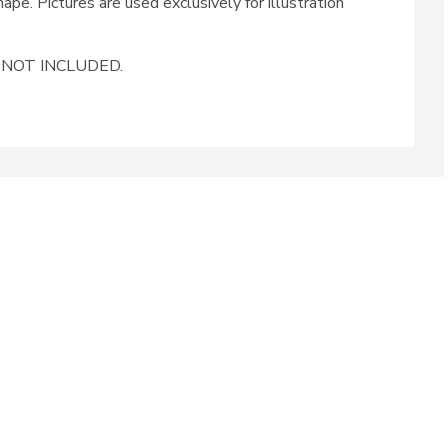
ape. Pictures are used exclusively for illustration
ug NOT INCLUDED.