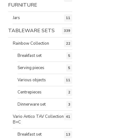
FURNITURE
Jars
11
TABLEWARE SETS
339
Rainbow Collection
22
Breakfast set
5
Serving pieces
5
Various objects
11
Centrepieces
2
Dinnerware set
3
Vario Antico TAV Collection
41
B+C
Breakfast set
13