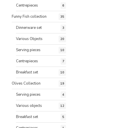
Centrepieces
6
Funny Fish collection
35
Dinnerware set
3
Various Objects
20
Serving pieces
10
Centrepieces
7
Breakfast set
10
Olives Collection
19
Serving pieces
4
Various objects
12
Breakfast set
5
Centrepieces