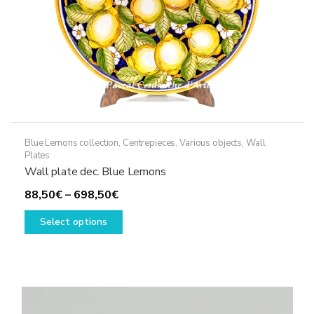
product
page
Blue Lemons collection
,
Centrepieces
,
Various objects
,
Wall
Plates
Wall plate dec. Blue Lemons
Price
88,50
€
–
698,50
€
range:
This
Select options
88,50€
product
through
has
698,50€
multiple
variants.
The
options