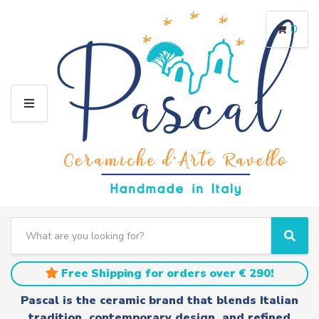
0
M
E
N
U
S
e
C
S
a
a
e
r
t
a
Free Shipping for orders over € 290!
c
e
r
h
g
c
Pascal is the ceramic brand that blends Italian
t
o
h
tradition, contemporary design, and refined
e