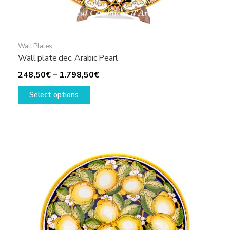
Wall Plates
Wall plate dec. Arabic Pearl
Price
248,50
€
–
1.798,50
€
This
range:
Select options
product
248,50€
has
through
multiple
1.798,50€
variants.
The
options
may
be
chosen
on
the