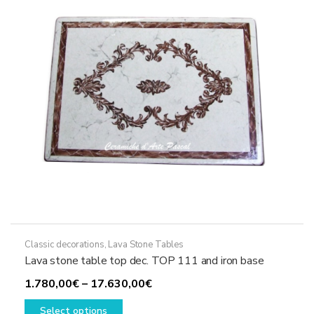
be
chosen
on
the
product
page
Classic decorations
,
Lava Stone Tables
Lava stone table top dec. TOP 111 and iron base
Price
1.780,00
€
–
17.630,00
€
This
range:
Select options