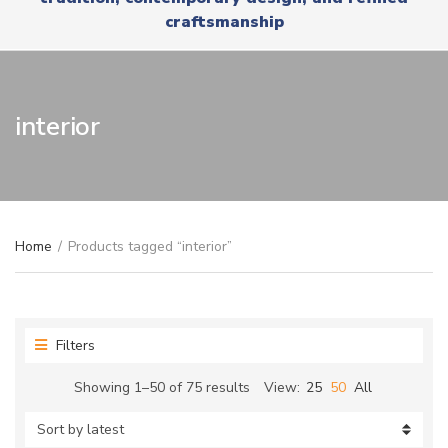
r
x
craftsmanship
y
t
n
a
m
e
interior
Home
/
Products tagged “interior”
Filters
Sorted
Showing 1–50 of 75 results
View:
25
50
All
by
latest