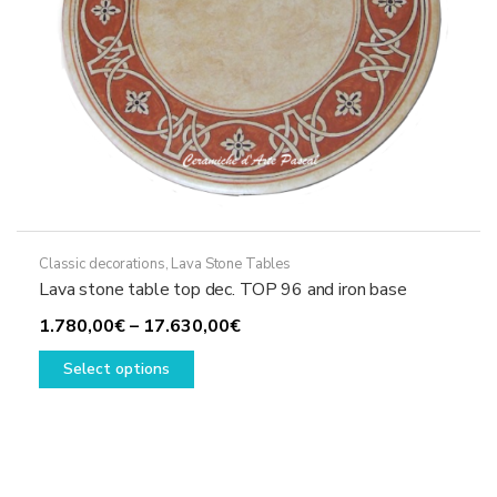
product
page
Classic decorations
,
Lava Stone Tables
Lava stone table top dec. TOP 96 and iron base
Price
1.780,00
€
–
17.630,00
€
This
range:
Select options
product
1.780,00€
has
through
multiple
17.630,00€
variants.
The