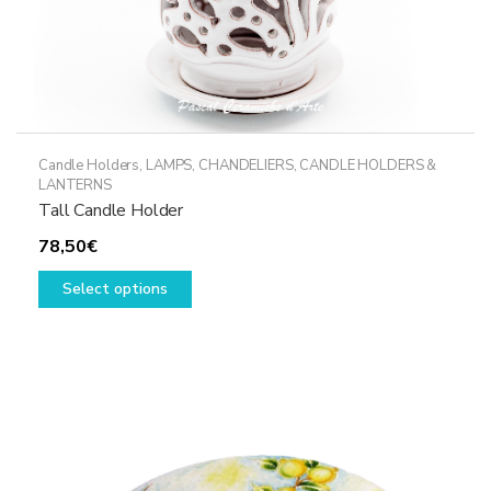
Candle Holders
,
LAMPS, CHANDELIERS, CANDLE HOLDERS &
LANTERNS
Tall Candle Holder
78,50
€
This
Select options
product
has
multiple
variants.
The
options
may
be