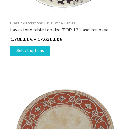
Classic decorations
,
Lava Stone Tables
Lava stone table top dec. TOP 121 and iron base
Price
1.780,00
€
–
17.630,00
€
This
range:
Select options
product
1.780,00€
has
through
multiple
17.630,00€
variants.
The
options
may
be
chosen
on
the