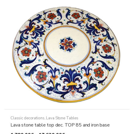
options
may
be
chosen
on
the
product
page
Classic decorations
,
Lava Stone Tables
Lava stone table top dec. TOP 85 and iron base