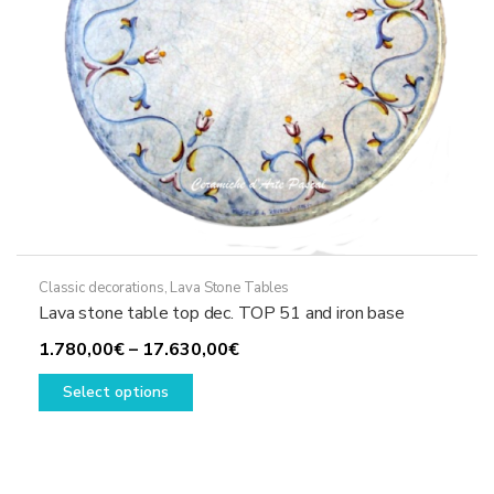
product
page
Classic decorations
,
Lava Stone Tables
Lava stone table top dec. TOP 51 and iron base
Price
1.780,00
€
–
17.630,00
€
This
range:
Select options
product
1.780,00€
has
through
multiple
17.630,00€
variants.