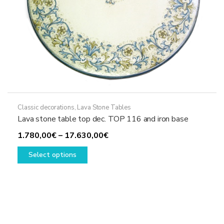
page
Classic decorations
,
Lava Stone Tables
Lava stone table top dec. TOP 116 and iron base
Price
1.780,00
€
–
17.630,00
€
This
range:
Select options
product
1.780,00€
has
through
multiple
17.630,00€
variants.
The
options