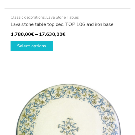
Classic decorations
,
Lava Stone Tables
Lava stone table top dec. TOP 106 and iron base
Price
1.780,00
€
–
17.630,00
€
This
range:
Select options
product
1.780,00€
has
through
multiple
17.630,00€
variants.
The
options
may
be
chosen
on
the
product