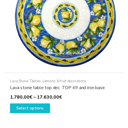
the
product
page
Lava Stone Tables
,
Lemons & fruit decorations
Lava stone table top dec. TOP 49 and iron base
Price
1.780,00
€
–
17.630,00
€
This
range:
Select options
product
1.780,00€
has
through
multiple
17.630,00€