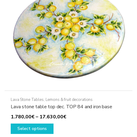
chosen
on
the
product
page
Lava Stone Tables
,
Lemons & fruit decorations
Lava stone table top dec. TOP 84 and iron base
Price
1.780,00
€
–
17.630,00
€
This
range:
Select options
product
1.780,00€