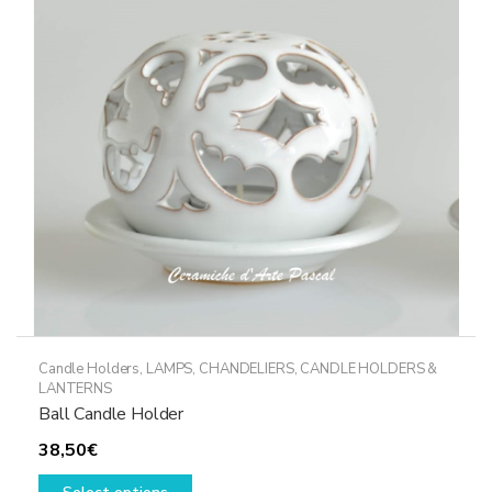
may
be
chosen
on
the
product
page
Candle Holders
,
LAMPS, CHANDELIERS, CANDLE HOLDERS &
LANTERNS
Ball Candle Holder
38,50
€
This