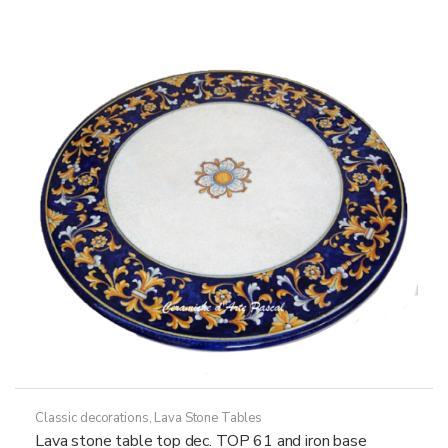
The
options
may
be
chosen
on
the
product
page
Classic decorations
,
Lava Stone Tables
Lava stone table top dec. TOP 61 and iron base