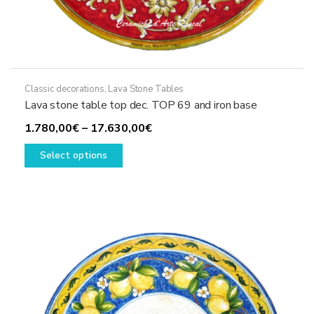
Classic decorations
,
Lava Stone Tables
Lava stone table top dec. TOP 69 and iron base
Price
1.780,00
€
–
17.630,00
€
This
range:
Select options
product
1.780,00€
has
through
multiple
17.630,00€
variants.
The
options
may
be
chosen
on