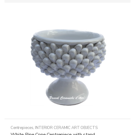
Centrepieces
,
INTERIOR CERAMIC ART OBJECTS
White Pine Cone Centrepiece with stand