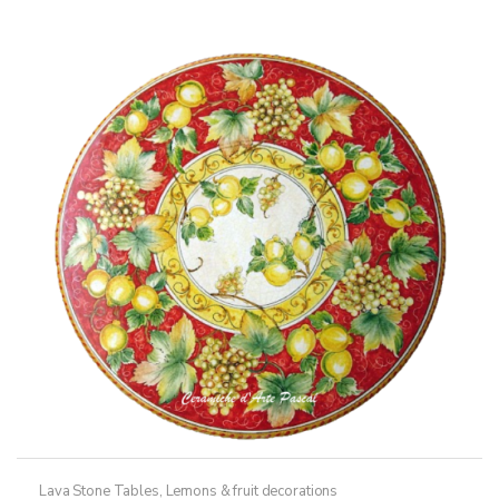
variants.
The
options
may
be
chosen
on
the
product
page
Lava Stone Tables
,
Lemons & fruit decorations