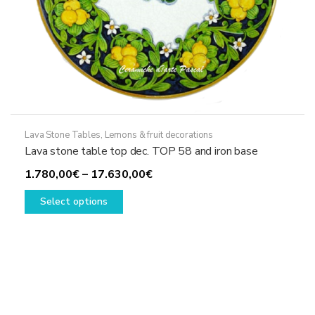
Lava Stone Tables
,
Lemons & fruit decorations
Lava stone table top dec. TOP 58 and iron base
Price
1.780,00
€
–
17.630,00
€
This
range:
Select options
product
1.780,00€
has
through
multiple
17.630,00€
variants.
The
options
may