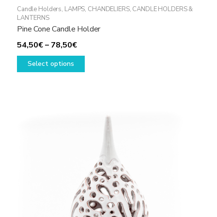
Candle Holders
,
LAMPS, CHANDELIERS, CANDLE HOLDERS &
LANTERNS
Pine Cone Candle Holder
Price
54,50
€
–
78,50
€
range:
This
Select options
54,50€
product
through
has
78,50€
multiple
variants.
The
options
may
be
chosen
on
the
product
page