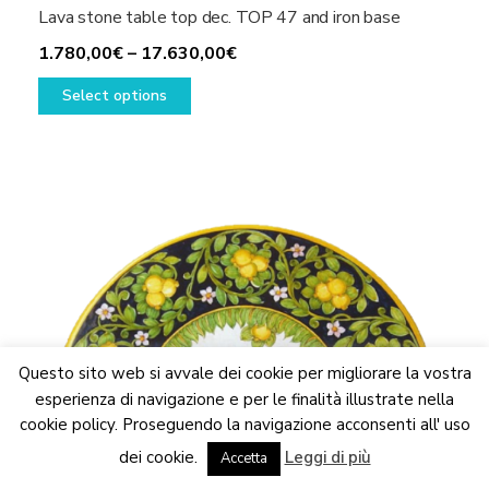
Lava stone table top dec. TOP 47 and iron base
Price
1.780,00
€
–
17.630,00
€
This
range:
Select options
product
1.780,00€
has
through
multiple
17.630,00€
variants.
The
options
may
be
chosen
on
the
Questo sito web si avvale dei cookie per migliorare la vostra
product
esperienza di navigazione e per le finalità illustrate nella
page
cookie policy. Proseguendo la navigazione acconsenti all' uso
We are updating the website. Some products may suffer
dei cookie.
Leggi di più
variations
Accetta
Dismiss