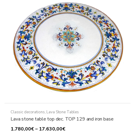
may
be
chosen
on
the
product
page
Classic decorations
,
Lava Stone Tables
Lava stone table top dec. TOP 129 and iron base
Price
1.780,00
€
–
17.630,00
€