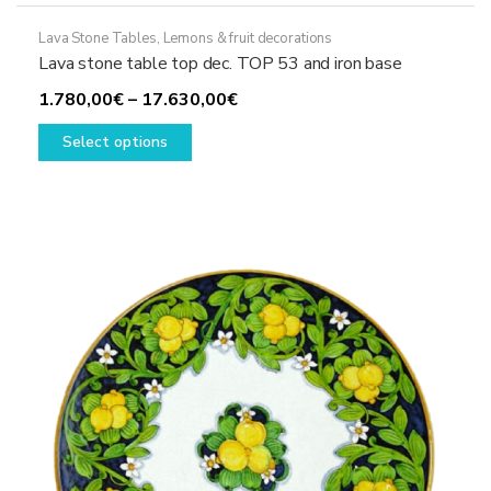
Lava Stone Tables
,
Lemons & fruit decorations
Lava stone table top dec. TOP 53 and iron base
Price
1.780,00
€
–
17.630,00
€
This
range:
Select options
product
1.780,00€
has
through
multiple
17.630,00€
variants.
The
options
may
be
chosen
on
the
product
page