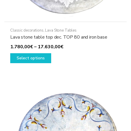
Classic decorations
,
Lava Stone Tables
Lava stone table top dec. TOP 80 and iron base
Price
1.780,00
€
–
17.630,00
€
This
range:
Select options
product
1.780,00€
has
through
multiple
17.630,00€
variants.
The
options
may
be
chosen
on
the