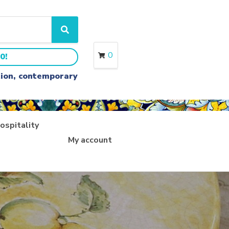
S
e
a
0
0!
r
c
ition, contemporary
h
ospitality
My account