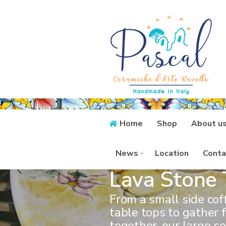
Home
Shop
About u
News
Location
Conta
Lava Stone 
From a small side cof
table tops to gather 
together, our large se