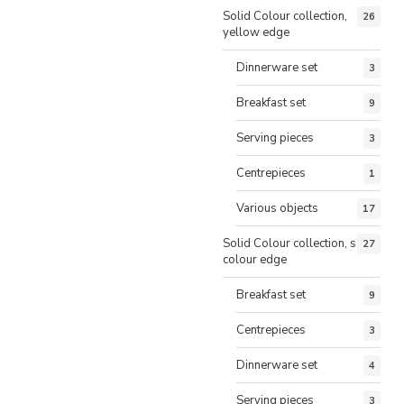
Solid Colour collection,
26
yellow edge
Dinnerware set
3
Breakfast set
9
Serving pieces
3
Centrepieces
1
Various objects
17
Solid Colour collection, same
27
colour edge
Breakfast set
9
Centrepieces
3
Dinnerware set
4
Serving pieces
3