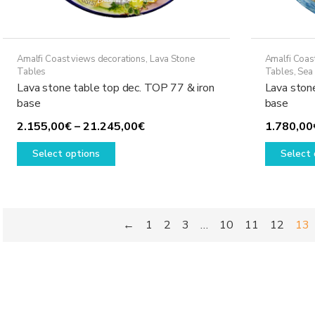
Amalfi Coast views decorations
,
Lava Stone
Amalfi Coas
Tables
Tables
,
Sea 
Lava stone table top dec. TOP 77 & iron
Lava ston
base
base
Price
2.155,00
€
–
21.245,00
€
1.780,00
This
range:
Select options
Select 
product
2.155,00€
has
through
multiple
21.245,00€
variants.
←
1
2
3
…
10
11
12
13
The
options
may
be
chosen
on