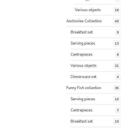
Various objects
16
Anchovies Collection
40
Breakfast set
9
Serving pieces
13
Centrepieces
6
Various objects
21
Dinnerware set
4
Funny Fish collection
35
Serving pieces
10
Centrepieces
7
Breakfast set
10