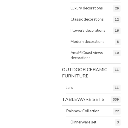
Luxury decorations
29
Classic decorations
12
Flowers decorations
16
Modern decorations
8
Amalfi Coast views
10
decorations
OUTDOOR CERAMIC
11
FURNITURE
Jars
11
TABLEWARE SETS
339
Rainbow Collection
22
Dinnerware set
3