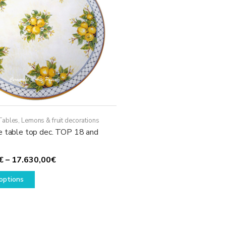
Tables
,
Lemons & fruit decorations
e table top dec. TOP 18 and
Price
€
–
17.630,00
€
This
range:
options
product
1.780,00€
has
through
multiple
17.630,00€
variants.