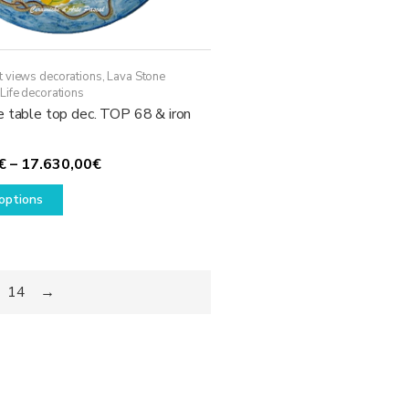
t views decorations
,
Lava Stone
Life decorations
e table top dec. TOP 68 & iron
Price
€
–
17.630,00
€
This
range:
options
product
1.780,00€
has
through
multiple
17.630,00€
variants.
14
→
The
options
may
be
chosen
on