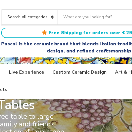
S
e
C
a
a
r
t
Free Shipping for orders over € 29
c
e
h
g
Pascal is the ceramic brand that blends Italian trad
t
o
design, and refined craftsmanship
e
r
x
y
t
n
a
s
Live Experience
Custom Ceramic Design
Art & H
m
e
cts
Tables
fee table to large
family and friends
lection of lava stone