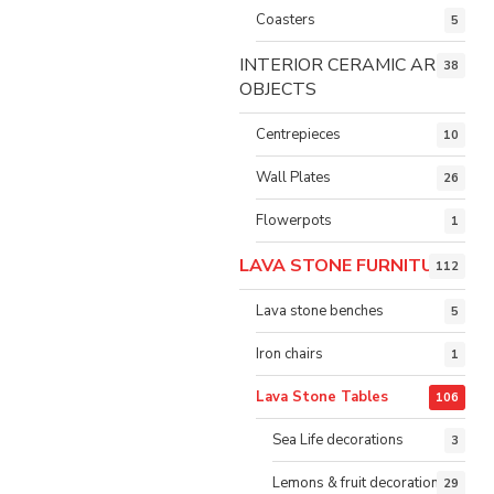
Coasters
5
INTERIOR CERAMIC ART
38
OBJECTS
Centrepieces
10
Wall Plates
26
Flowerpots
1
LAVA STONE FURNITURE
112
Lava stone benches
5
Iron chairs
1
Lava Stone Tables
106
Sea Life decorations
3
Lemons & fruit decorations
29