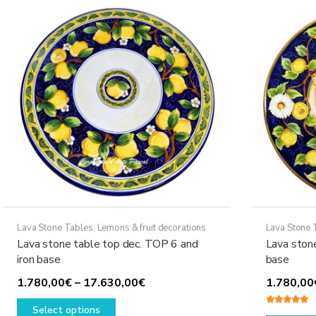
The
options
may
be
chosen
on
the
product
page
Lava Stone Tables
,
Lemons & fruit decorations
Lava Stone 
Lava stone table top dec. TOP 6 and
Lava ston
iron base
base
Price
1.780,00
€
–
17.630,00
€
1.780,00
This
range:
Select options
Rated
5.00
product
1.780,00€