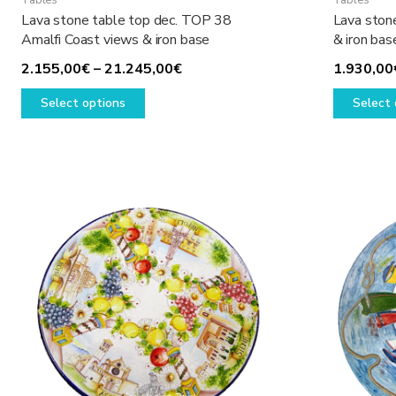
Tables
Tables
Lava stone table top dec. TOP 38
Lava ston
Amalfi Coast views & iron base
& iron bas
Price
2.155,00
€
–
21.245,00
€
1.930,00
This
range:
Select options
Select 
product
2.155,00€
has
through
multiple
21.245,00€
variants.
The
options
may
be
chosen
on
the
product
page