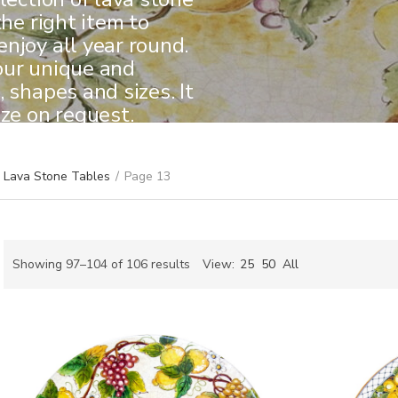
the right item to
njoy all year round.
our unique and
 shapes and sizes. It
ize on request.
Lava Stone Tables
/
Page 13
Sorted
Showing 97–104 of 106 results
View:
25
50
All
by
ch
latest