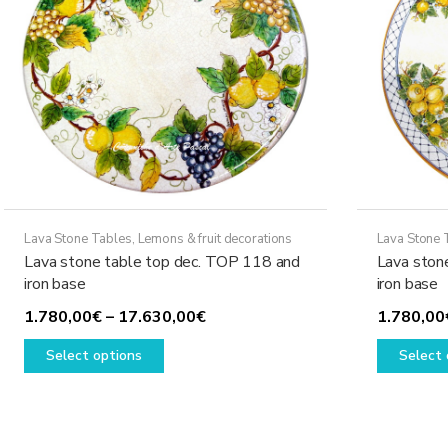
Lava Stone Tables
,
Lemons & fruit decorations
Lava Stone 
Lava stone table top dec. TOP 118 and
Lava ston
iron base
iron base
Price
1.780,00
€
–
17.630,00
€
1.780,00
This
range:
Select options
Select 
product
1.780,00€
has
through
multiple
17.630,00€
variants.