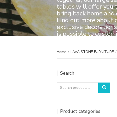
tables will offer you 
bring back home and e
Find out more about 
exclusive decorations,
is possible to custom
Home
/
LAVA STONE FURNITURE
/
Search
Search
Sear
for:
Product categories