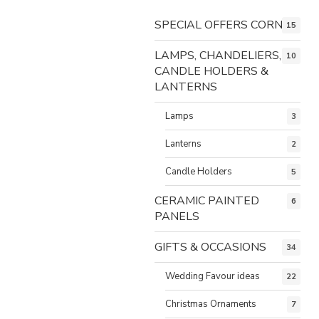
SPECIAL OFFERS CORNER
15
LAMPS, CHANDELIERS,
10
CANDLE HOLDERS &
LANTERNS
Lamps
3
Lanterns
2
Candle Holders
5
CERAMIC PAINTED
6
PANELS
GIFTS & OCCASIONS
34
Wedding Favour ideas
22
Christmas Ornaments
7