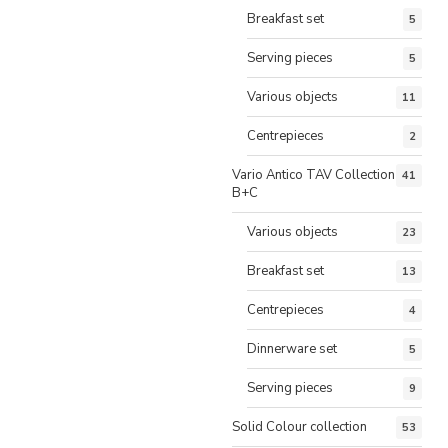
Breakfast set
5
Serving pieces
5
Various objects
11
Centrepieces
2
Vario Antico TAV Collection
41
B+C
Various objects
23
Breakfast set
13
Centrepieces
4
Dinnerware set
5
Serving pieces
9
Solid Colour collection
53