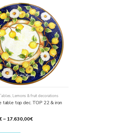
The
options
may
be
chosen
on
the
product
page
Tables
,
Lemons & fruit decorations
e table top dec. TOP 22 & iron
Price
€
–
17.630,00
€
range:
This
1.780,00€