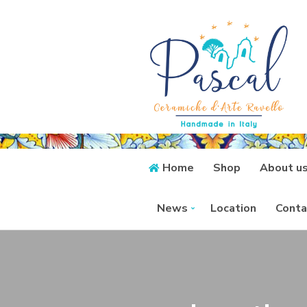
Home
Shop
About u
News
Location
Conta