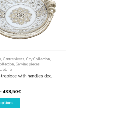
s
,
Centrepieces
,
City Collection
,
ollection
,
Serving pieces
,
E SETS
trepiece with handles dec.
Price
–
438,50
€
This
range:
options
product
338,50€
has
through
multiple
438,50€
variants.