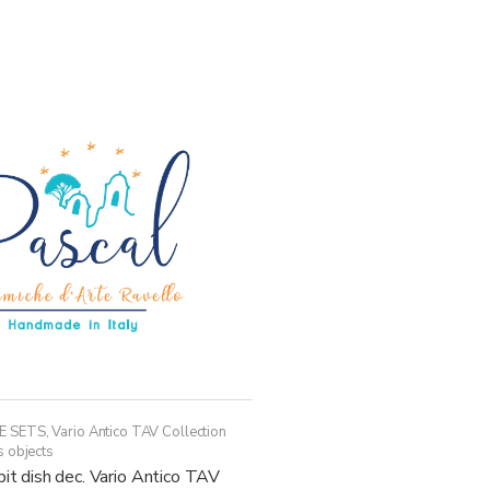
has
multiple
variants.
The
options
may
be
chosen
on
the
product
page
E SETS
,
Vario Antico TAV Collection
s objects
pit dish dec. Vario Antico TAV