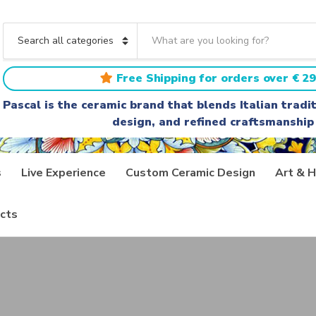
S
e
C
a
a
r
t
Free Shipping for orders over € 29
c
e
h
g
Pascal is the ceramic brand that blends Italian trad
t
o
design, and refined craftsmanship
e
r
x
y
t
n
a
s
Live Experience
Custom Ceramic Design
Art & H
m
e
cts