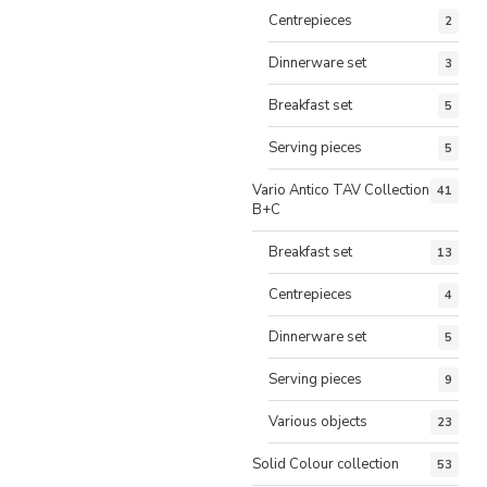
Centrepieces
2
Dinnerware set
3
Breakfast set
5
Serving pieces
5
Vario Antico TAV Collection
41
B+C
Breakfast set
13
Centrepieces
4
Dinnerware set
5
Serving pieces
9
Various objects
23
Solid Colour collection
53