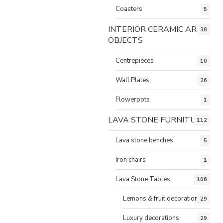
Coasters
5
INTERIOR CERAMIC ART
38
OBJECTS
Centrepieces
10
Wall Plates
26
Flowerpots
1
LAVA STONE FURNITURE
112
Lava stone benches
5
Iron chairs
1
Lava Stone Tables
106
Lemons & fruit decorations
29
Luxury decorations
29