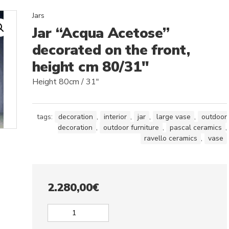
Jars
Jar “Acqua Acetose”
decorated on the front,
height cm 80/31″
Height 80cm / 31″
tags:
decoration
,
interior
,
jar
,
large vase
,
outdoor
decoration
,
outdoor furniture
,
pascal ceramics
,
ravello ceramics
,
vase
2.280,00
€
Jar
"Acqua