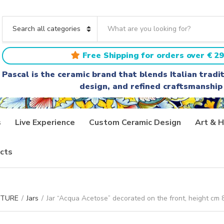
S
e
C
a
a
r
t
Free Shipping for orders over € 29
c
e
h
g
Pascal is the ceramic brand that blends Italian trad
t
o
design, and refined craftsmanship
e
r
x
y
t
n
a
s
Live Experience
Custom Ceramic Design
Art & H
m
e
cts
ITURE
/
Jars
/
Jar “Acqua Acetose” decorated on the front, height cm 