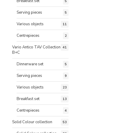
Breakfast set
5
Serving pieces
5
Various objects
11
Centrepieces
2
Vario Antico TAV Collection
41
B+C
Dinnerware set
5
Serving pieces
9
Various objects
23
Breakfast set
13
Centrepieces
4
Solid Colour collection
53