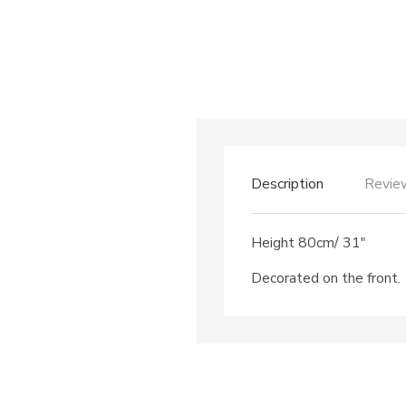
Description
Revie
Height 80cm/ 31″
Decorated on the front.