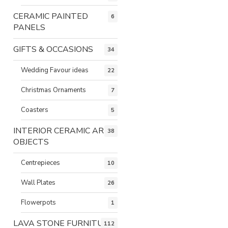
CERAMIC PAINTED
6
PANELS
GIFTS & OCCASIONS
34
Wedding Favour ideas
22
Christmas Ornaments
7
Coasters
5
INTERIOR CERAMIC ART
38
OBJECTS
Centrepieces
10
Wall Plates
26
Flowerpots
1
LAVA STONE FURNITURE
112