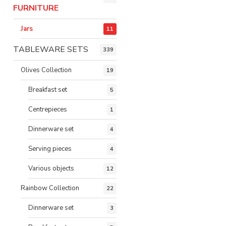
FURNITURE
Jars
11
TABLEWARE SETS
339
Olives Collection
19
Breakfast set
5
Centrepieces
1
Dinnerware set
4
Serving pieces
4
Various objects
12
Rainbow Collection
22
Dinnerware set
3