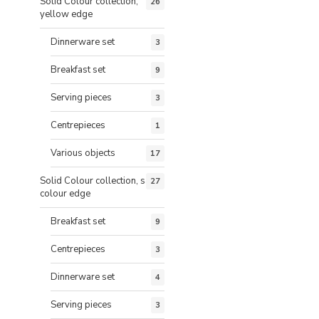
Solid Colour collection,
26
yellow edge
Dinnerware set
3
Breakfast set
9
Serving pieces
3
Centrepieces
1
Various objects
17
Solid Colour collection, same
27
colour edge
Breakfast set
9
Centrepieces
3
Dinnerware set
4
Serving pieces
3