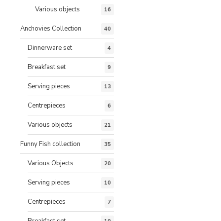
Various objects
16
Anchovies Collection
40
Dinnerware set
4
Breakfast set
9
Serving pieces
13
Centrepieces
6
Various objects
21
Funny Fish collection
35
Various Objects
20
Serving pieces
10
Centrepieces
7
Breakfast set