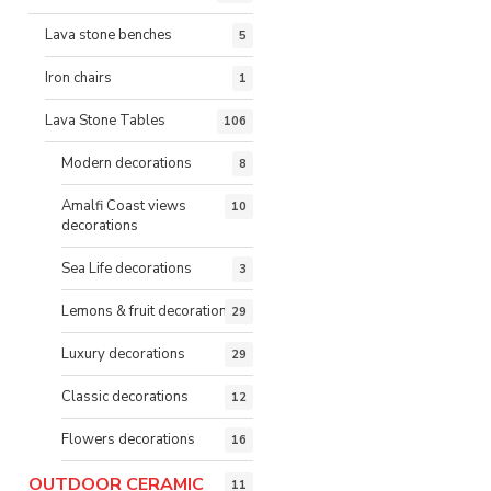
Lava stone benches
5
Iron chairs
1
Lava Stone Tables
106
Modern decorations
8
Amalfi Coast views
10
decorations
Sea Life decorations
3
Lemons & fruit decorations
29
Luxury decorations
29
Classic decorations
12
Flowers decorations
16
OUTDOOR CERAMIC
11