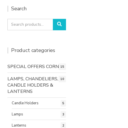
Search
Search
Search
for:
Product categories
SPECIAL OFFERS CORNER
15
LAMPS, CHANDELIERS,
10
CANDLE HOLDERS &
LANTERNS
Candle Holders
5
Lamps
3
Lanterns
2