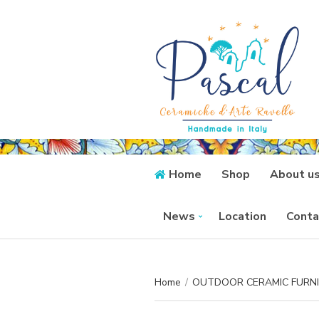
Home
Shop
About u
News
Location
Conta
Home
/
OUTDOOR CERAMIC FURN