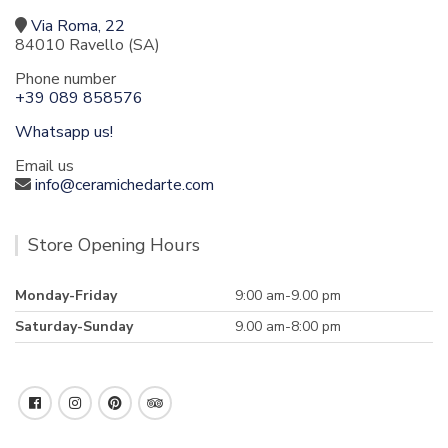
Via Roma, 22
84010 Ravello (SA)
Phone number
+39 089 858576
Whatsapp us!
Email us
info@ceramichedarte.com
Store Opening Hours
Monday-Friday
9:00 am-9.00 pm
Saturday-Sunday
9.00 am-8:00 pm