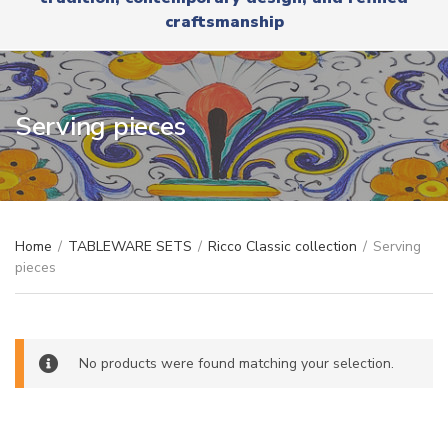
r
x
craftsmanship
y
t
n
a
m
e
Serving pieces
Home
/
TABLEWARE SETS
/
Ricco Classic collection
/
Serving
pieces
No products were found matching your selection.