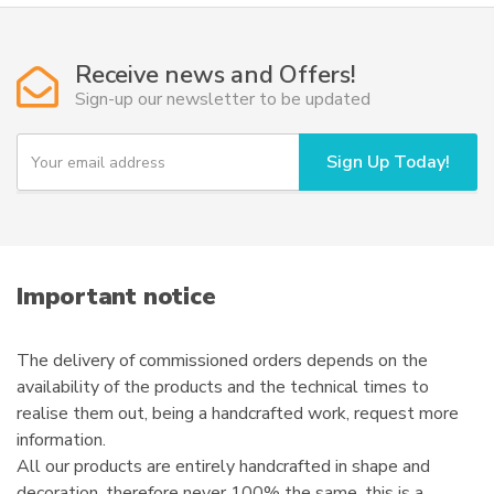
Receive news and Offers!
Sign-up our newsletter to be updated
Y
Sign Up Today!
o
u
r
e
m
a
i
Important notice
l
The delivery of commissioned orders depends on the
availability of the products and the technical times to
realise them out, being a handcrafted work, request more
information.
All our products are entirely handcrafted in shape and
decoration, therefore never 100% the same, this is a