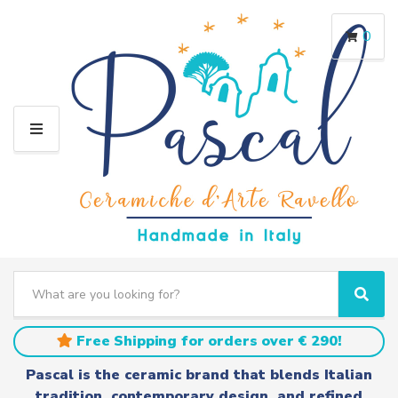
0
M
E
N
U
S
e
C
S
a
a
e
r
t
a
Free Shipping for orders over € 290!
c
e
r
h
g
c
Pascal is the ceramic brand that blends Italian
t
o
h
tradition, contemporary design, and refined
e