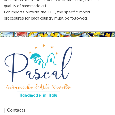
quality of handmade art.
For imports outside the EEC, the specific import
procedures for each country must be followed.
Contacts