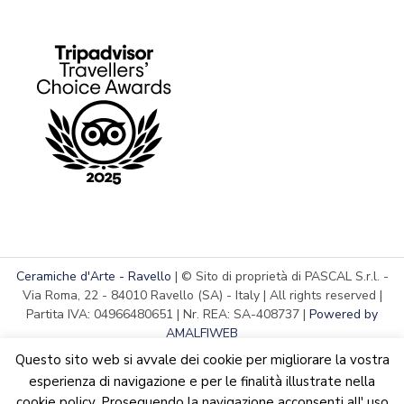
Ceramiche d'Arte - Ravello
| © Sito di proprietà di PASCAL S.r.l. -
Via Roma, 22 - 84010 Ravello (SA) - Italy | All rights reserved |
Partita IVA: 04966480651 | Nr. REA: SA-408737 |
Powered by
AMALFIWEB
Questo sito web si avvale dei cookie per migliorare la vostra
esperienza di navigazione e per le finalità illustrate nella
cookie policy. Proseguendo la navigazione acconsenti all' uso