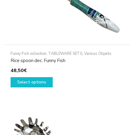
page
Funny Fish collection
,
TABLEWARE SETS
,
Various Objects
Rice spoon dec. Funny Fish
48,50
€
This
Select options
product
has
multiple
variants.
The
options
may