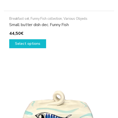
Breakfast set
,
Funny Fish collection
,
Various Objects
Small butter dish dec. Funny Fish
44,50
€
This
Select options
product
has
multiple
variants.
The
options
may
be
chosen
on
the
product