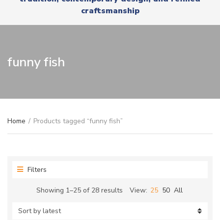
r
x
craftsmanship
y
t
n
a
m
e
funny fish
Home
/
Products tagged “funny fish”
Filters
Sorted
Showing 1–25 of 28 results
View:
25
50
All
by
latest