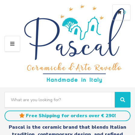
0
M
E
N
U
S
e
C
S
a
a
e
r
t
a
Free Shipping for orders over € 290!
c
e
r
h
g
c
Pascal is the ceramic brand that blends Italian
t
o
h
tradition, contemporary design, and refined
e