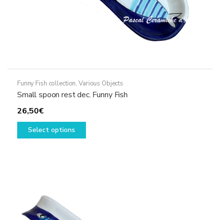
Funny Fish collection
,
Various Objects
Small spoon rest dec. Funny Fish
26,50
€
This
Select options
product
has
multiple
variants.
The
options
may
be