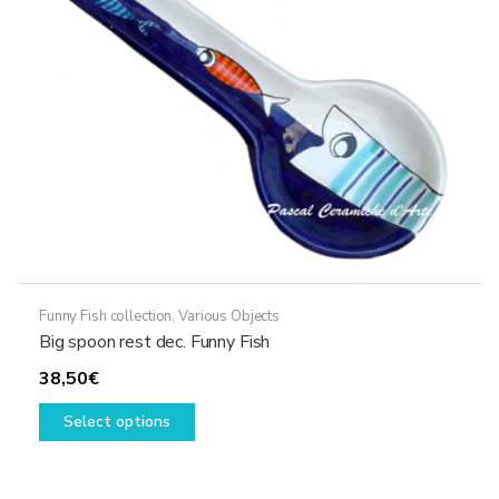
chosen
on
the
product
page
Funny Fish collection
,
Various Objects
Big spoon rest dec. Funny Fish
38,50
€
This
Select options
product
has
multiple