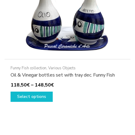
the
product
page
Funny Fish collection
,
Various Objects
Oil & Vinegar bottles set with tray dec. Funny Fish
Price
118,50
€
–
148,50
€
This
range:
Select options
product
118,50€
has
through
multiple
148,50€
variants.
The