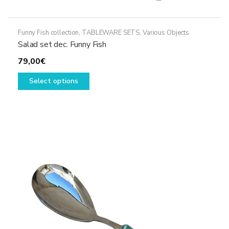
Funny Fish collection
,
TABLEWARE SETS
,
Various Objects
Salad set dec. Funny Fish
79,00
€
This
Select options
product
has
multiple
variants.
The
options
may
be
chosen
on
the
product