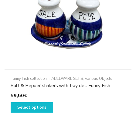
on
the
product
page
Funny Fish collection
,
TABLEWARE SETS
,
Various Objects
Salt & Pepper shakers with tray dec. Funny Fish
59,50
€
This
Select options
product
has
multiple
variants.