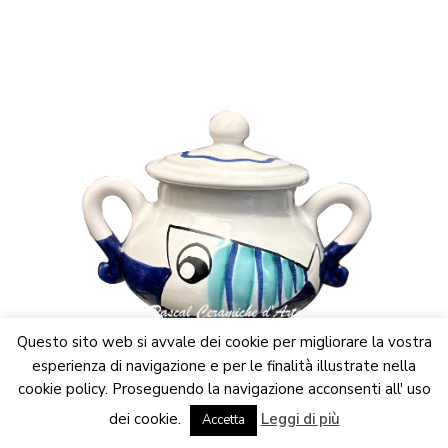
multiple
variants.
The
options
may
be
chosen
on
the
product
page
Questo sito web si avvale dei cookie per migliorare la vostra
esperienza di navigazione e per le finalità illustrate nella
cookie policy. Proseguendo la navigazione acconsenti all' uso
We are updating the website. Some products may suffer
Breakfast set
,
Funny Fish collection
dei cookie.
Leggi di più
variations
Accetta
Dismiss
Sugar bowl dec. Funny Fish