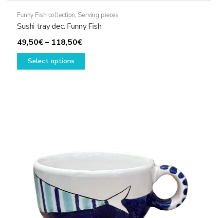
Funny Fish collection
,
Serving pieces
Sushi tray dec. Funny Fish
Price
49,50
€
–
118,50
€
range:
This
Select options
49,50€
product
through
has
118,50€
multiple
variants.
The
options
may
be
chosen
on
the
product
page