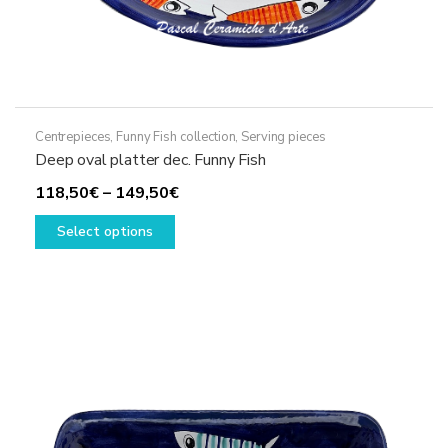
Centrepieces
,
Funny Fish collection
,
Serving pieces
Deep oval platter dec. Funny Fish
Price
118,50
€
–
149,50
€
This
range:
Select options
product
118,50€
has
through
multiple
149,50€
variants.
The
options
may
be
chosen