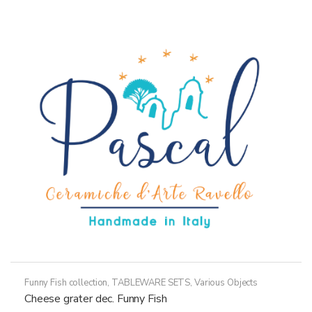
variants.
The
options
may
be
chosen
on
the
product
page
Funny Fish collection
,
TABLEWARE SETS
,
Various Objects
Cheese grater dec. Funny Fish