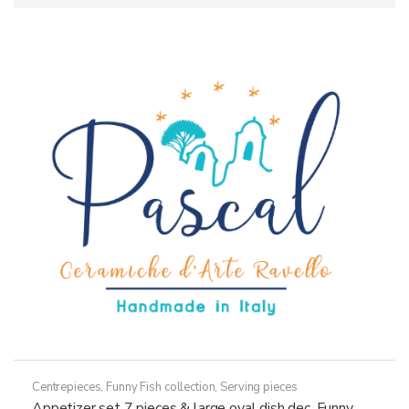
Centrepieces
,
Funny Fish collection
,
Serving pieces
Appetizer set 7 pieces & large oval dish dec. Funny