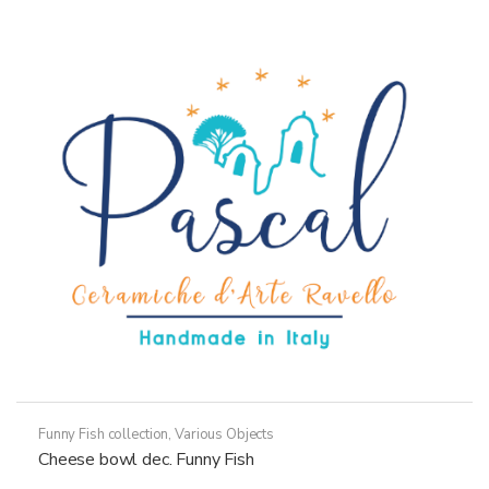
variants.
The
options
may
be
chosen
on
the
product
page
Funny Fish collection
,
Various Objects
Cheese bowl dec. Funny Fish