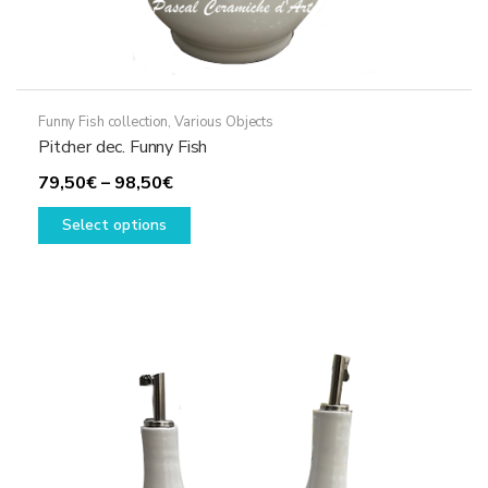
Funny Fish collection
,
Various Objects
Pitcher dec. Funny Fish
Price
79,50
€
–
98,50
€
range:
This
Select options
79,50€
product
through
has
98,50€
multiple
variants.
The
options
may
be
chosen
on