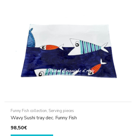
The
options
may
be
chosen
on
the
product
page
Funny Fish collection
,
Serving pieces
Wavy Sushi tray dec. Funny Fish
98,50
€
This