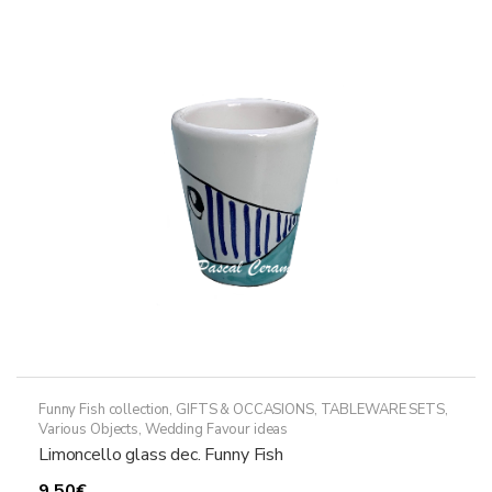
The
options
may
be
chosen
on
the
product
page
Funny Fish collection
,
GIFTS & OCCASIONS
,
TABLEWARE SETS
,
Various Objects
,
Wedding Favour ideas
Limoncello glass dec. Funny Fish
9,50
€