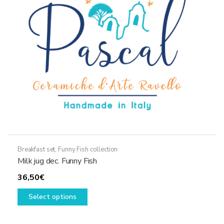
be
chosen
on
the
product
page
Breakfast set
,
Funny Fish collection
Milk jug dec. Funny Fish
36,50
€
This
Select options
product
has