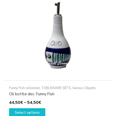
options
may
be
chosen
on
the
product
page
Funny Fish collection
,
TABLEWARE SETS
,
Various Objects
Oil bottle dec. Funny Fish
Price
44,50
€
–
54,50
€
range:
This
Select options
44,50€
product