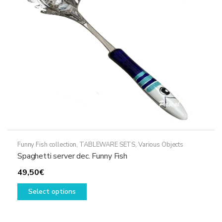
be
chosen
on
the
product
page
Funny Fish collection
,
TABLEWARE SETS
,
Various Objects
Spaghetti server dec. Funny Fish
49,50
€
This
Select options
product
has
multiple