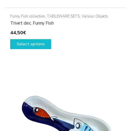
Funny Fish collection
,
TABLEWARE SETS
,
Various Objects
Trivet dec. Funny Fish
44,50
€
This
Select options
product
has
multiple
variants.
The
options
may
be
chosen
on
the
product
page