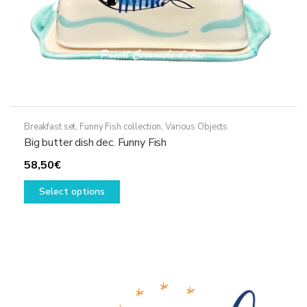
page
Breakfast set
,
Funny Fish collection
,
Various Objects
Big butter dish dec. Funny Fish
58,50
€
This
Select options
product
has
multiple
variants.
The
options
may