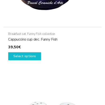
Breakfast set
,
Funny Fish collection
Cappuccino cup dec. Funny Fish
39,50
€
This
Select options
product
has
multiple
variants.
The
options
may
be
chosen