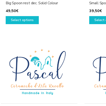
Big Spoon rest dec. Solid Colour
Small Spoo
49,50
€
39,50
€
This
Select options
Select 
product
has
multiple
variants.
The
options
may
be
chosen
on
the
product
page