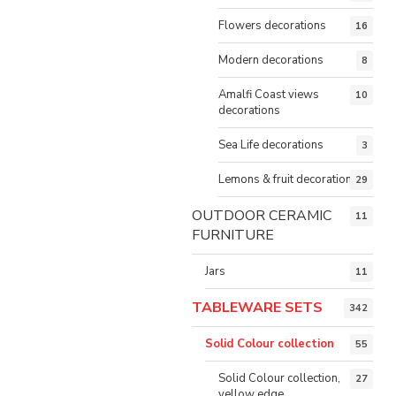
Flowers decorations
16
Modern decorations
8
Amalfi Coast views
10
decorations
Sea Life decorations
3
Lemons & fruit decorations
29
OUTDOOR CERAMIC
11
FURNITURE
Jars
11
TABLEWARE SETS
342
Solid Colour collection
55
Solid Colour collection,
27
yellow edge