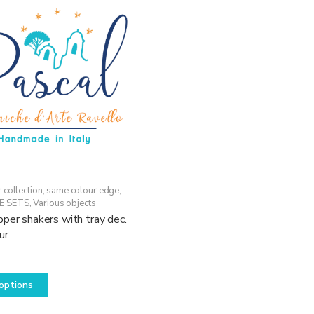
may
be
chosen
on
the
product
page
 collection, same colour edge
,
E SETS
,
Various objects
per shakers with tray dec.
ur
This
options
product
has