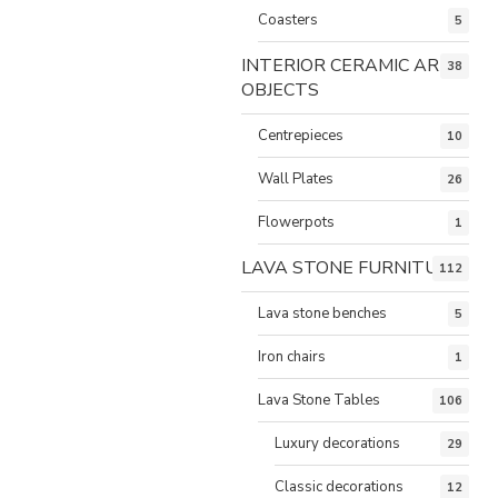
Coasters
5
INTERIOR CERAMIC ART
38
OBJECTS
Centrepieces
10
Wall Plates
26
Flowerpots
1
LAVA STONE FURNITURE
112
Lava stone benches
5
Iron chairs
1
Lava Stone Tables
106
Luxury decorations
29
Classic decorations
12