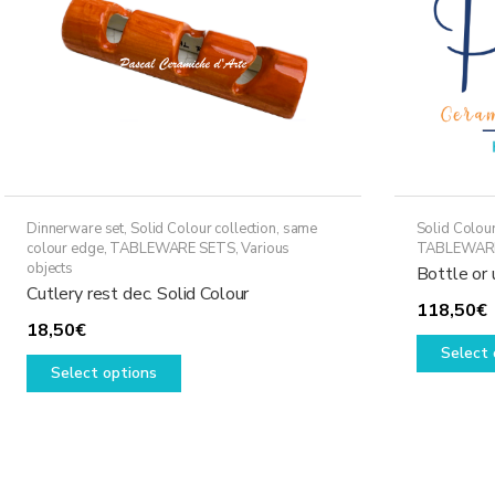
Dinnerware set
,
Solid Colour collection, same
Solid Colour
colour edge
,
TABLEWARE SETS
,
Various
TABLEWAR
objects
Bottle or 
Cutlery rest dec. Solid Colour
118,50
€
18,50
€
Select 
This
Select options
product
has
multiple
variants.
The