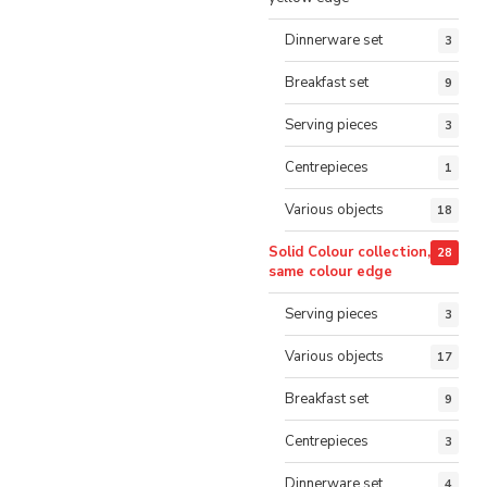
Dinnerware set
3
Breakfast set
9
Serving pieces
3
Centrepieces
1
Various objects
18
Solid Colour collection,
28
same colour edge
Serving pieces
3
Various objects
17
Breakfast set
9
Centrepieces
3
Dinnerware set
4