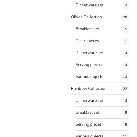
Dinnerware set
3
Olives Collection
20
Breakfast set
5
Centrepieces
1
Dinnerware set
4
Serving pieces
4
Various objects
13
Rainbow Collection
22
Dinnerware set
3
Breakfast set
5
Serving pieces
5
Various objects
11