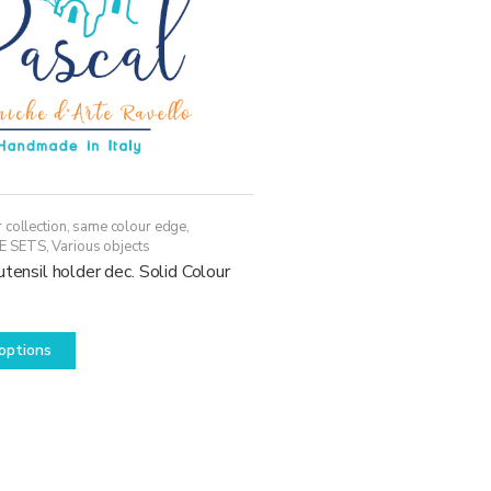
 collection, same colour edge
,
E SETS
,
Various objects
utensil holder dec. Solid Colour
This
options
product
has
multiple
variants.
The
options