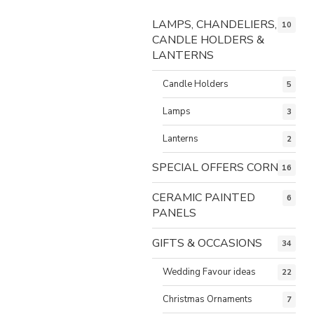
LAMPS, CHANDELIERS,
10
CANDLE HOLDERS &
LANTERNS
Candle Holders
5
Lamps
3
Lanterns
2
SPECIAL OFFERS CORNER
16
CERAMIC PAINTED
6
PANELS
GIFTS & OCCASIONS
34
Wedding Favour ideas
22
Christmas Ornaments
7