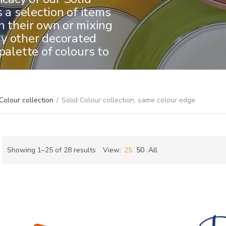
s a selection of items
n their own or mixing
y other decorated
palette of colours to
Colour collection
/
Solid Colour collection, same colour edge
Sorted
Showing 1–25 of 28 results
View:
25
50
All
by
ch
latest