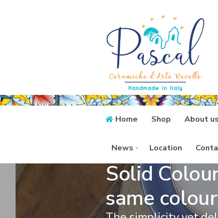
Home
Shop
About u
News
Location
Conta
Solid Colour
same colour
The simplicity yet del