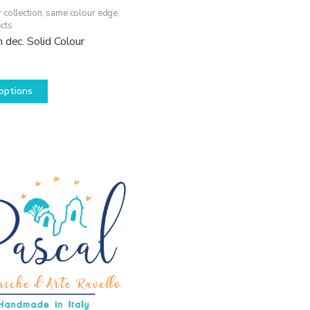
 collection, same colour edge
,
cts
 dec. Solid Colour
This
options
product
has
multiple
variants.
The
options
may
be
chosen
on
the
product
page