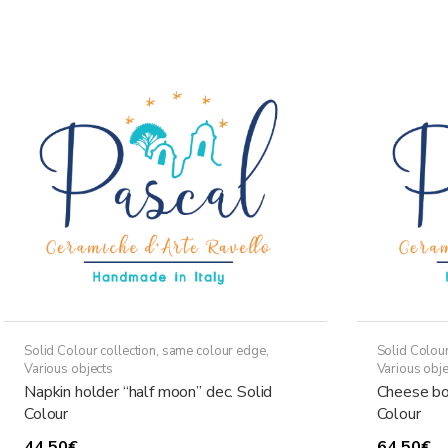
through
has
36,50€
multiple
variants.
The
options
may
be
chosen
on
the
product
page
Solid Colour collection, same colour edge
,
Solid Colour
Various objects
Various obje
Napkin holder “half moon” dec. Solid
Cheese bo
Colour
Colour
44,50
€
64,50
€