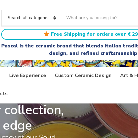
S
e
C
a
a
r
t
Free Shipping for orders over € 29
c
e
h
g
Pascal is the ceramic brand that blends Italian trad
t
o
design, and refined craftsmanship
e
r
x
y
t
n
a
s
Live Experience
Custom Ceramic Design
Art & H
m
e
cts
 collection,
 edge
icacy of our Solid