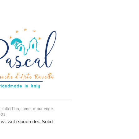
multiple
variants.
The
options
may
be
chosen
on
the
product
page
 collection, same colour edge
,
cts
wl with spoon dec. Solid