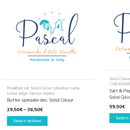
options
may
be
chosen
on
the
product
page
Solid Colour
TABLEWAR
Breakfast set
,
Solid Colour collection, same
Salt & Pep
colour edge
,
Various objects
Solid Colo
Butter spreader dec. Solid Colour
59,50
€
Price
29,50
€
–
36,50
€
range:
This
Select 
Select options
29,50€
product