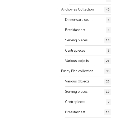
Anchovies Collection
40
Dinnerware set
4
Breakfast set
9
Serving pieces
13
Centrepieces
6
Various objects
21
Funny Fish collection
35
Various Objects
20
Serving pieces
10
Centrepieces
7
Breakfast set
10