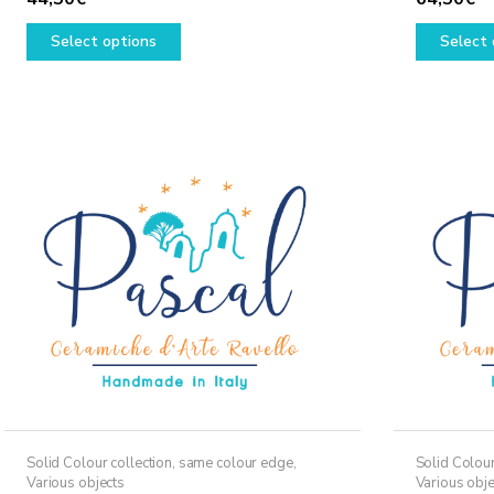
This
Select options
Select 
product
has
multiple
variants.
The
options
may
be
chosen
on
the
product
page
Solid Colour collection, same colour edge
,
Solid Colour
Various objects
Various obje