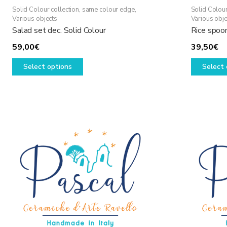
Solid Colour collection, same colour edge
,
Solid Colour
Various objects
Various obje
Salad set dec. Solid Colour
Rice spoon
59,00
€
39,50
€
This
Select options
Select 
product
has
multiple
variants.
The
options
may
be
chosen
on
the
product
page