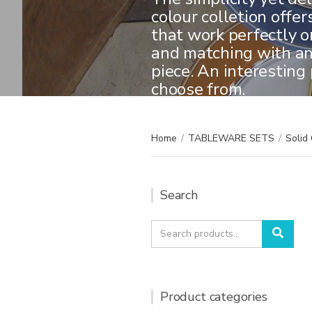
colour colletion offer
that work perfectly o
and matching with an
piece. An interesting 
choose from.
Home
/
TABLEWARE SETS
/
Solid 
Search
Search
Sear
for:
Product categories