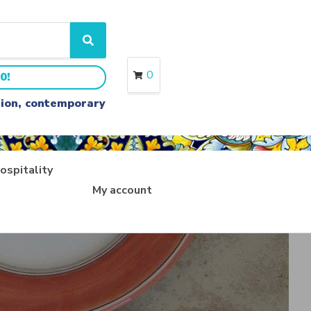
S
e
a
0
0!
r
c
ition, contemporary
h
ospitality
My account