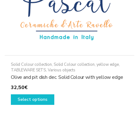
product
page
Solid Colour collection
,
Solid Colour collection, yellow edge
,
TABLEWARE SETS
,
Various objects
Olive and pit dish dec. Solid Colour with yellow edge
32,50
€
This
Select options
product
has
multiple
variants.
The