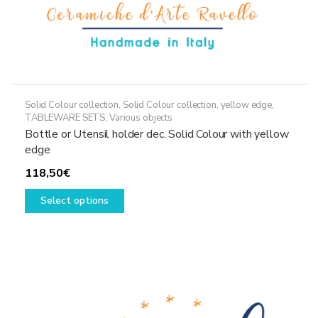
Solid Colour collection
,
Solid Colour collection, yellow edge
,
TABLEWARE SETS
,
Various objects
Bottle or Utensil holder dec. Solid Colour with yellow
edge
118,50
€
This
Select options
product
has
multiple
variants.
The
options
may