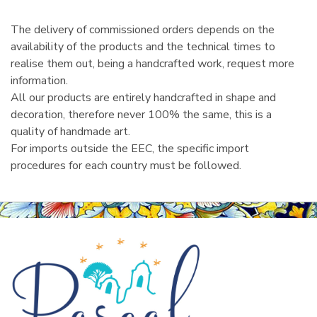
The delivery of commissioned orders depends on the
availability of the products and the technical times to
realise them out, being a handcrafted work, request more
information.
All our products are entirely handcrafted in shape and
decoration, therefore never 100% the same, this is a
quality of handmade art.
For imports outside the EEC, the specific import
procedures for each country must be followed.