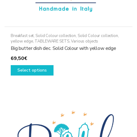
Breakfast set
,
Solid Colour collection
,
Solid Colour collection,
yellow edge
,
TABLEWARE SETS
,
Various objects
Big butter dish dec. Solid Colour with yellow edge
69,50
€
This
Select options
product
has
multiple
variants.
The
options
may
be
chosen