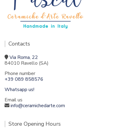
Contacts
Via Roma, 22
84010 Ravello (SA)
Phone number
+39 089 858576
Whatsapp us!
Email us
info@ceramichedarte.com
Store Opening Hours