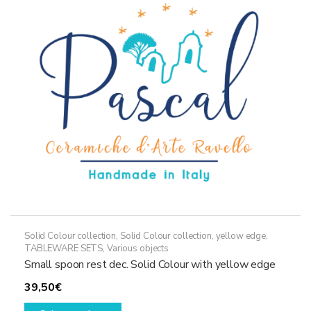
options
may
be
chosen
on
the
product
page
Solid Colour collection
,
Solid Colour collection, yellow edge
,
TABLEWARE SETS
,
Various objects
Small spoon rest dec. Solid Colour with yellow edge
39,50
€
This