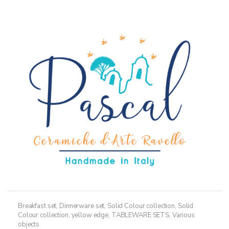
variants.
The
options
may
be
chosen
on
the
product
page
Breakfast set
,
Dinnerware set
,
Solid Colour collection
,
Solid
Colour collection, yellow edge
,
TABLEWARE SETS
,
Various
objects