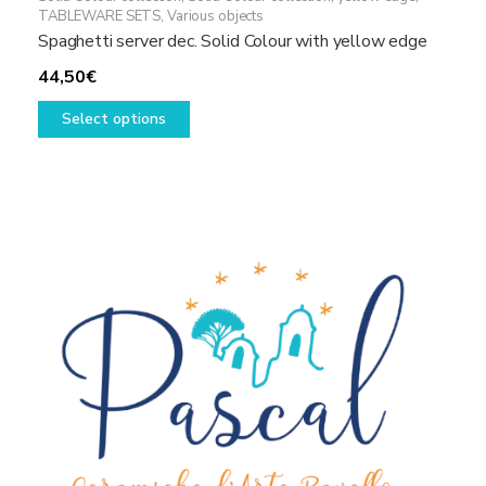
TABLEWARE SETS
,
Various objects
Spaghetti server dec. Solid Colour with yellow edge
44,50
€
This
Select options
product
has
multiple
variants.
The
options
may
be
chosen
on
the
product
page