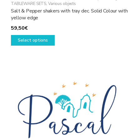
TABLEWARE SETS
,
Various objects
Salt & Pepper shakers with tray dec. Solid Colour with
yellow edge
59,50
€
This
Select options
product
has
multiple
variants.
The
options
may
be
chosen
on
the
product
page