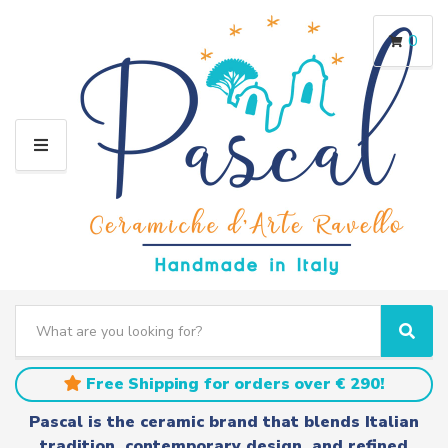
0
M
E
N
U
S
e
C
S
a
a
e
r
t
a
Free Shipping for orders over € 290!
c
e
r
h
g
c
Pascal is the ceramic brand that blends Italian
t
o
h
tradition, contemporary design, and refined
e