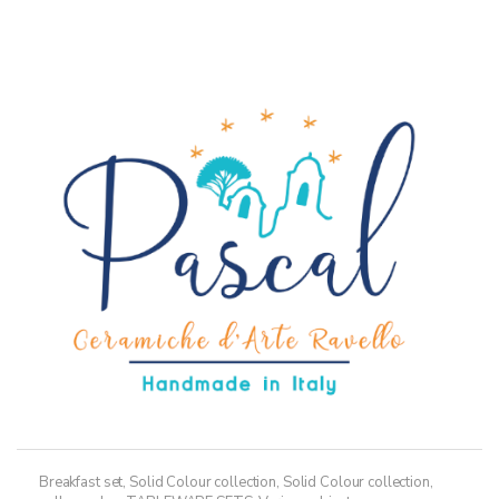
36,50€
multiple
variants.
The
options
may
be
chosen
on
the
product
page
Breakfast set
,
Solid Colour collection
,
Solid Colour collection,