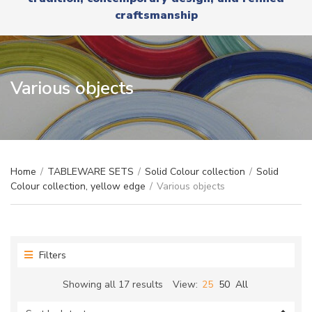
r
x
craftsmanship
y
t
n
a
m
e
Various objects
Home
/
TABLEWARE SETS
/
Solid Colour collection
/
Solid
Colour collection, yellow edge
/
Various objects
Filters
Sorted
Showing all 17 results
View:
25
50
All
by
latest