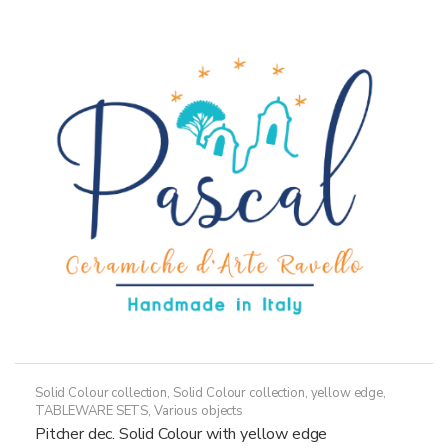
variants.
The
options
may
be
chosen
on
the
product
page
Solid Colour collection
,
Solid Colour collection, yellow edge
,
TABLEWARE SETS
,
Various objects
Pitcher dec. Solid Colour with yellow edge