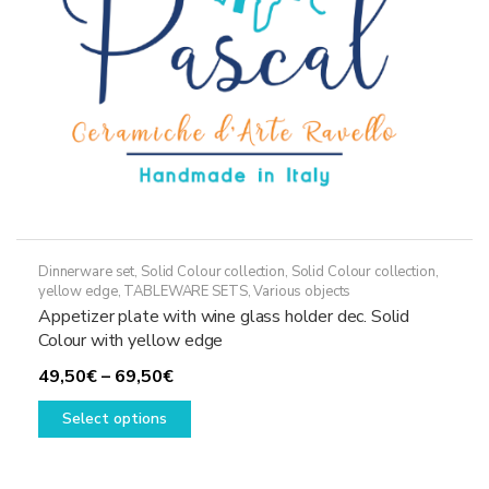
on
the
product
page
Dinnerware set
,
Solid Colour collection
,
Solid Colour collection,
yellow edge
,
TABLEWARE SETS
,
Various objects
Appetizer plate with wine glass holder dec. Solid
Colour with yellow edge
Price
49,50
€
–
69,50
€
range:
This
Select options
49,50€
product
through
has
69,50€
multiple