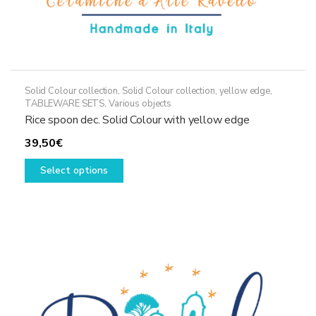
Solid Colour collection
,
Solid Colour collection, yellow edge
,
TABLEWARE SETS
,
Various objects
Rice spoon dec. Solid Colour with yellow edge
39,50
€
This
Select options
product
has
multiple
variants.
The
options
may
be
chosen