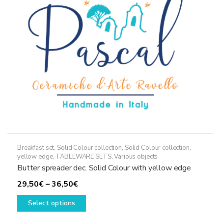
be
chosen
on
the
product
page
Breakfast set
,
Solid Colour collection
,
Solid Colour collection,
yellow edge
,
TABLEWARE SETS
,
Various objects
Butter spreader dec. Solid Colour with yellow edge
Price
29,50
€
–
36,50
€
range:
This
Select options
29,50€
product
through
has