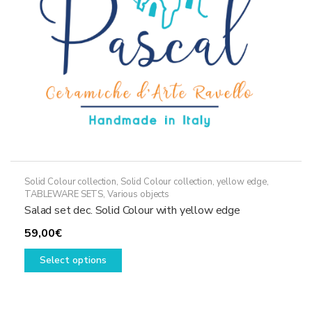
on
the
product
page
Solid Colour collection
,
Solid Colour collection, yellow edge
,
TABLEWARE SETS
,
Various objects
Salad set dec. Solid Colour with yellow edge
59,00
€
This
Select options
product
has
multiple