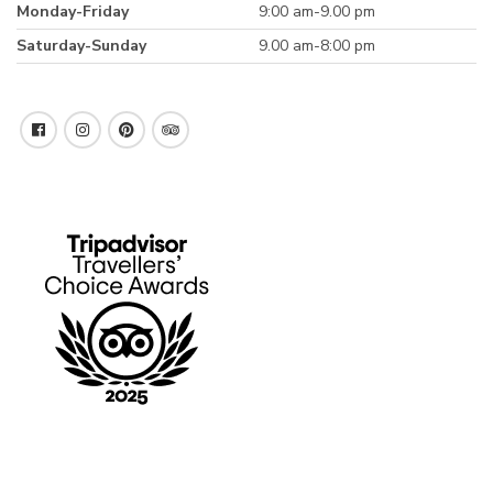
Monday-Friday
9:00 am-9.00 pm
Saturday-Sunday
9.00 am-8:00 pm