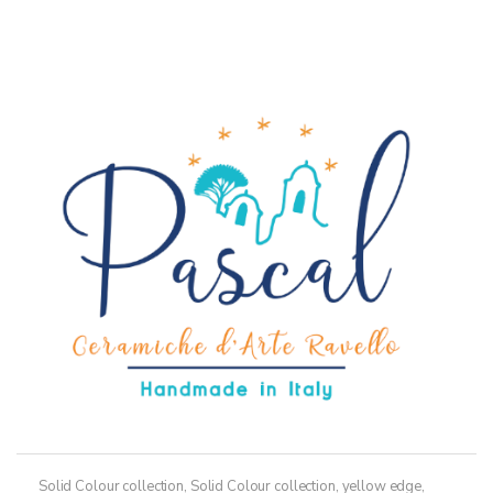
has
multiple
variants.
The
options
may
be
chosen
on
the
product
page
Solid Colour collection
,
Solid Colour collection, yellow edge
,