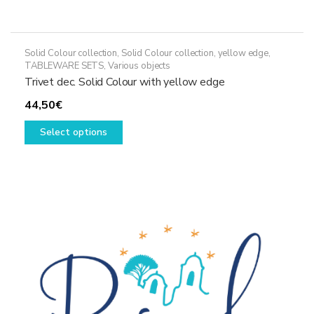
Solid Colour collection
,
Solid Colour collection, yellow edge
,
TABLEWARE SETS
,
Various objects
Trivet dec. Solid Colour with yellow edge
44,50
€
This
Select options
product
has
multiple
variants.
The
options
may
be
chosen
on
the