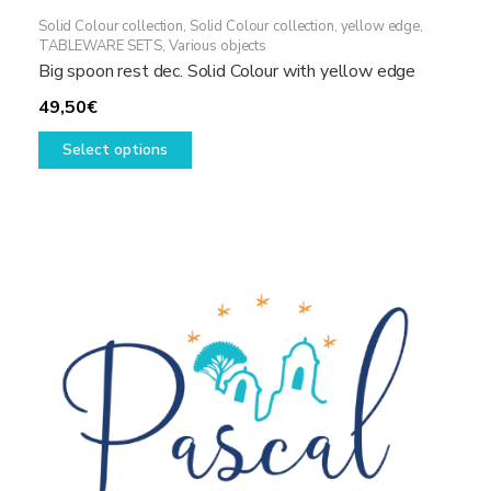
Solid Colour collection
,
Solid Colour collection, yellow edge
,
TABLEWARE SETS
,
Various objects
Big spoon rest dec. Solid Colour with yellow edge
49,50
€
This
Select options
product
has
multiple
variants.
The
options
may
be
chosen
on
the
product
page