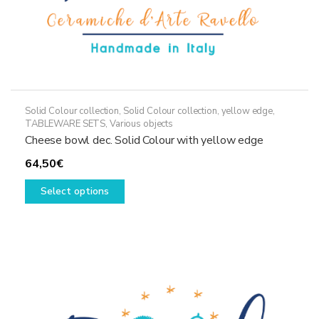
Solid Colour collection
,
Solid Colour collection, yellow edge
,
TABLEWARE SETS
,
Various objects
Cheese bowl dec. Solid Colour with yellow edge
64,50
€
This
Select options
product
has
multiple
variants.
The
options
may
be