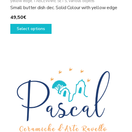
yellow edge
,
TABLEWARE SETS
,
Various objects
Small butter dish dec. Solid Colour with yellow edge
49,50
€
This
Select options
product
has
multiple
variants.
The
options
may
be
chosen
on
the
product
page