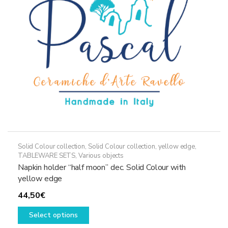
chosen
on
the
product
page
Solid Colour collection
,
Solid Colour collection, yellow edge
,
TABLEWARE SETS
,
Various objects
Napkin holder “half moon” dec. Solid Colour with
yellow edge
44,50
€
This
Select options
product