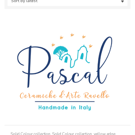
Solid Colour collection
,
Solid Colour collection, yellow edge
,