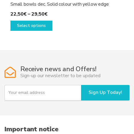
Small bowls dec. Solid colour with yellow edge
Price
22,50
€
–
29,50
€
range:
This
Select options
22,50€
product
through
has
29,50€
multiple
variants.
The
options
Receive news and Offers!
may
Sign-up our newsletter to be updated
be
chosen
Y
Sign Up Today!
on
o
u
the
r
product
e
page
m
a
i
Important notice
l