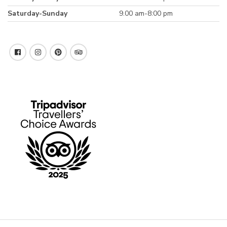
Saturday-Sunday
9.00 am-8:00 pm