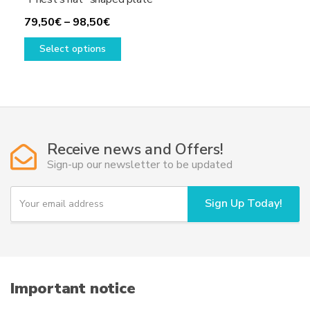
Price
79,50
€
–
98,50
€
range:
This
Select options
79,50€
product
through
has
98,50€
multiple
variants.
The
options
Receive news and Offers!
may
Sign-up our newsletter to be updated
be
chosen
Y
Sign Up Today!
on
o
u
the
r
product
e
page
m
a
i
Important notice
l