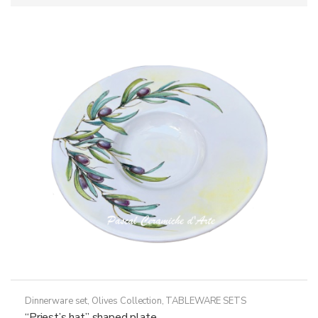
Dinnerware set
,
Olives Collection
,
TABLEWARE SETS
“Priest’s hat” shaped plate