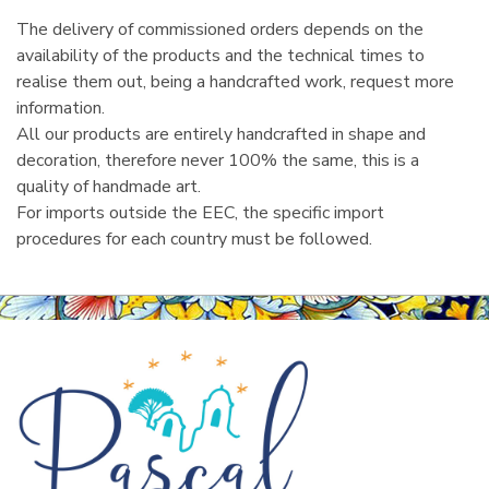
The delivery of commissioned orders depends on the
availability of the products and the technical times to
realise them out, being a handcrafted work, request more
information.
All our products are entirely handcrafted in shape and
decoration, therefore never 100% the same, this is a
quality of handmade art.
For imports outside the EEC, the specific import
procedures for each country must be followed.