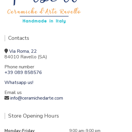
Contacts
Via Roma, 22
84010 Ravello (SA)
Phone number
+39 089 858576
Whatsapp us!
Email us
info@ceramichedarte.com
Store Opening Hours
Monday-Friday
9:00 am-9.00 pm