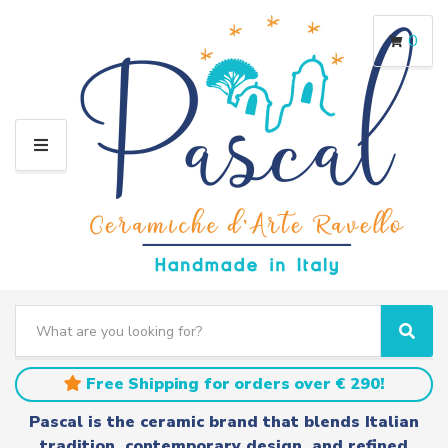
0
M
E
N
U
S
e
C
S
a
a
e
r
t
a
Free Shipping for orders over € 290!
c
e
r
h
g
c
Pascal is the ceramic brand that blends Italian
t
o
h
tradition, contemporary design, and refined
e