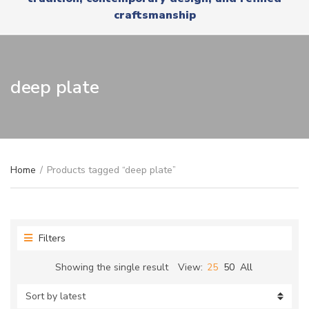
r
x
craftsmanship
y
t
n
a
m
e
deep plate
Home
/
Products tagged “deep plate”
Filters
Showing the single result
View:
25
50
All