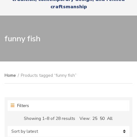
r
x
craftsmanship
y
t
n
a
m
e
funny fish
Home
/
Products tagged “funny fish”
Filters
Sorted
Showing 1–8 of 28 results
View:
25
50
All
by
latest