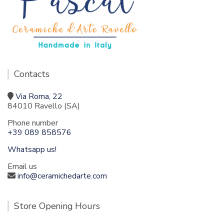
Contacts
Via Roma, 22
84010 Ravello (SA)
Phone number
+39 089 858576
Whatsapp us!
Email us
info@ceramichedarte.com
Store Opening Hours