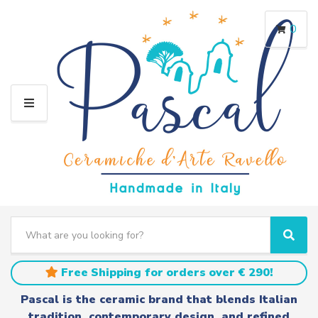
0
M
E
N
U
S
e
C
S
a
a
e
r
t
a
Free Shipping for orders over € 290!
c
e
r
h
g
c
Pascal is the ceramic brand that blends Italian
t
o
h
tradition, contemporary design, and refined
e