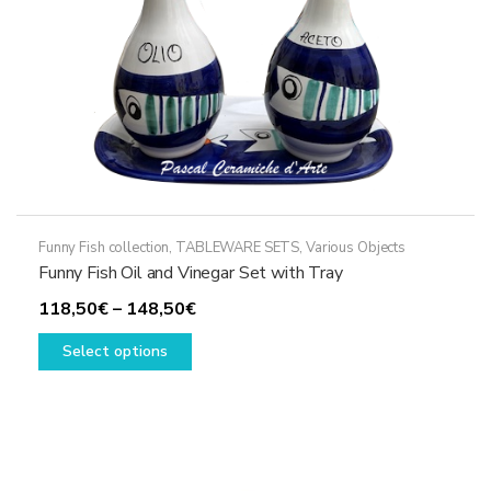
the
product
page
Funny Fish collection
,
TABLEWARE SETS
,
Various Objects
Funny Fish Oil and Vinegar Set with Tray
Price
118,50
€
–
148,50
€
This
range:
Select options
product
118,50€
has
through
multiple
148,50€
variants.
The