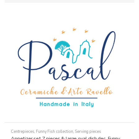
Centrepieces
,
Funny Fish collection
,
Serving pieces
Appetizer set 7 pieces & large oval dish dec. Funny