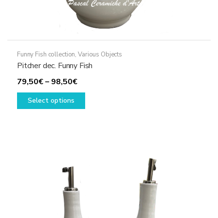
Funny Fish collection
,
Various Objects
Pitcher dec. Funny Fish
Price
79,50
€
–
98,50
€
range:
This
Select options
79,50€
product
through
has
98,50€
multiple
variants.
The
options
may
be
chosen
on