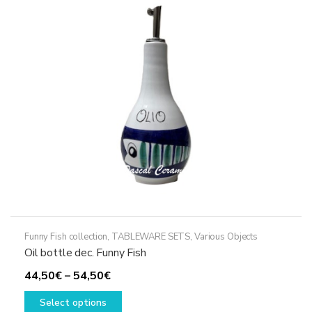
options
may
be
chosen
on
the
product
page
Funny Fish collection
,
TABLEWARE SETS
,
Various Objects
Oil bottle dec. Funny Fish
Price
44,50
€
–
54,50
€
range:
This
Select options
44,50€
product