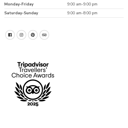
Monday-Friday
9:00 am-9.00 pm
Saturday-Sunday
9.00 am-8:00 pm