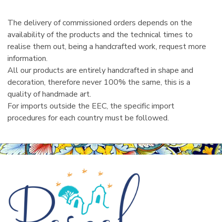
l
The delivery of commissioned orders depends on the
availability of the products and the technical times to
realise them out, being a handcrafted work, request more
information.
All our products are entirely handcrafted in shape and
decoration, therefore never 100% the same, this is a
quality of handmade art.
For imports outside the EEC, the specific import
procedures for each country must be followed.