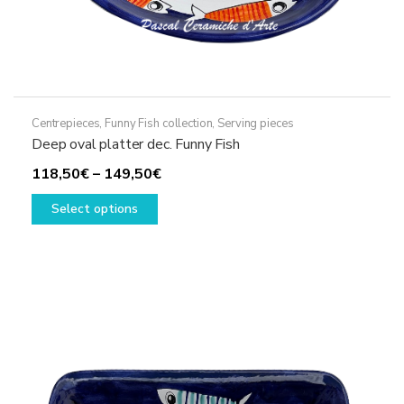
Centrepieces
,
Funny Fish collection
,
Serving pieces
Deep oval platter dec. Funny Fish
Price
118,50
€
–
149,50
€
This
range:
Select options
product
118,50€
has
through
multiple
149,50€
variants.
The
options
may
be
chosen