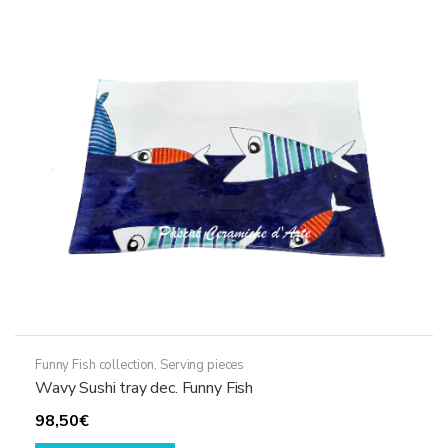
The
options
may
be
chosen
on
the
product
page
Funny Fish collection
,
Serving pieces
Wavy Sushi tray dec. Funny Fish
98,50
€
This