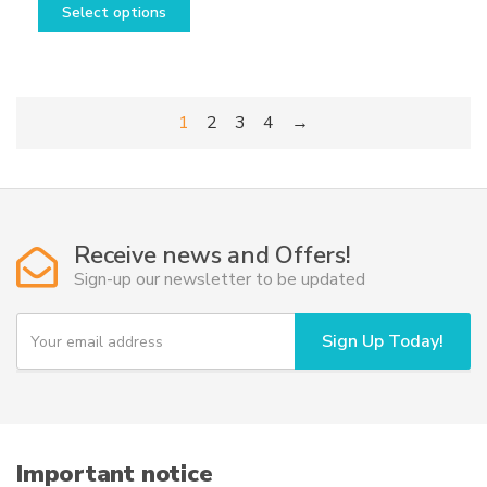
Select options
product
has
multiple
variants.
1
2
3
4
→
The
options
may
be
chosen
Receive news and Offers!
on
Sign-up our newsletter to be updated
the
product
Y
page
Sign Up Today!
o
u
r
e
m
a
i
Important notice