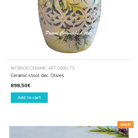
the
product
page
INTERIOR CERAMIC ART OBJECTS
Ceramic stool dec. Olives
898,50
€
Add to cart
SALE!