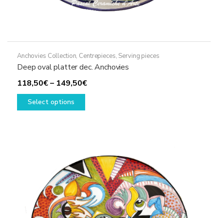
Anchovies Collection
,
Centrepieces
,
Serving pieces
Deep oval platter dec. Anchovies
Price
118,50
€
–
149,50
€
This
range:
Select options
product
118,50€
has
through
multiple
149,50€
variants.
The
options
may
be
chosen
on