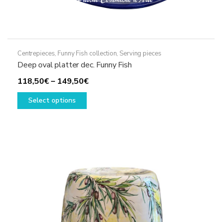
Centrepieces
,
Funny Fish collection
,
Serving pieces
Deep oval platter dec. Funny Fish
Price
118,50
€
–
149,50
€
This
range:
Select options
product
118,50€
has
through
multiple
149,50€
variants.
The
options
may
be
chosen
on