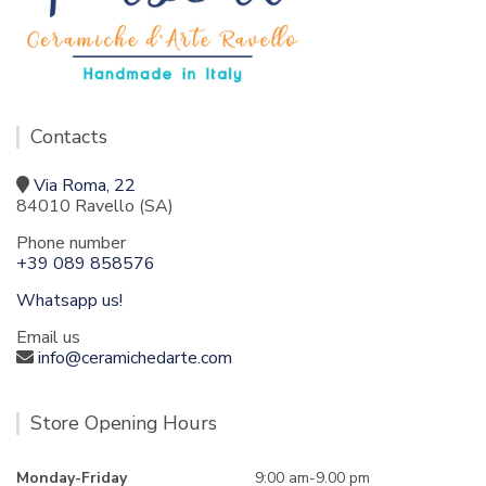
Contacts
Via Roma, 22
84010 Ravello (SA)
Phone number
+39 089 858576
Whatsapp us!
Email us
info@ceramichedarte.com
Store Opening Hours
Monday-Friday
9:00 am-9.00 pm