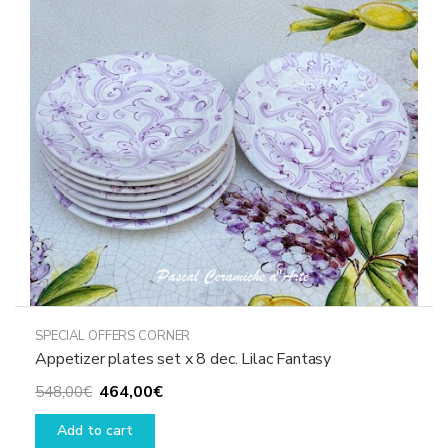
SPECIAL OFFERS CORNER
Appetizer plates set x 8 dec. Lilac Fantasy
Original
Current
464,00
€
548,00
€
price
price
Add to cart
was:
is: