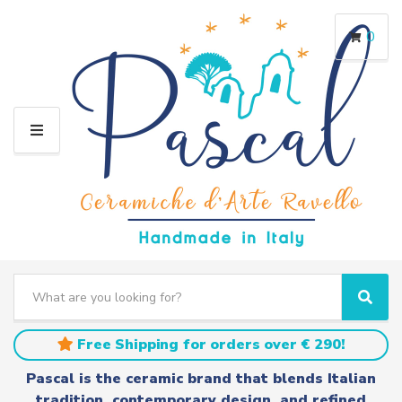
0
M
E
N
U
S
e
C
S
a
a
e
r
t
a
Free Shipping for orders over € 290!
c
e
r
h
g
c
Pascal is the ceramic brand that blends Italian
t
o
h
tradition, contemporary design, and refined
e