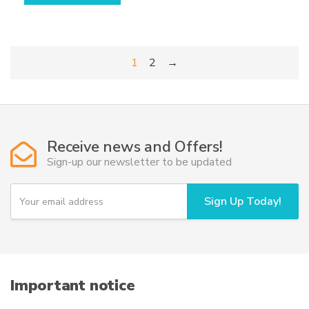
through
has
698,50€
multiple
variants.
1
2
→
The
options
may
be
chosen
Receive news and Offers!
on
Sign-up our newsletter to be updated
the
product
Y
page
Sign Up Today!
o
u
r
e
m
a
i
Important notice
l