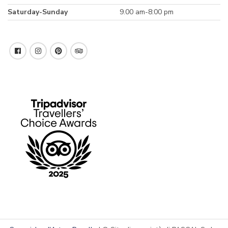
Saturday-Sunday
9.00 am-8:00 pm