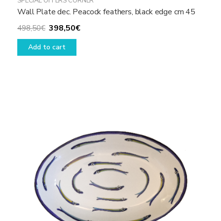
SPECIAL OFFERS CORNER
Wall Plate dec. Peacock feathers, black edge cm 45
Original
Current
398,50
€
498,50
€
price
price
Add to cart
was:
is:
498,50€.
398,50€.