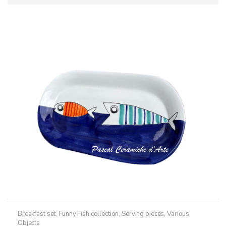
Breakfast set
,
Funny Fish collection
,
Serving pieces
,
Various
Objects