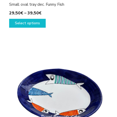
Small oval tray dec. Funny Fish
Price
29,50
€
–
39,50
€
range:
This
Select options
29,50€
product
through
has
39,50€
multiple
variants.
The
options
may
be
chosen
on
the
product
page