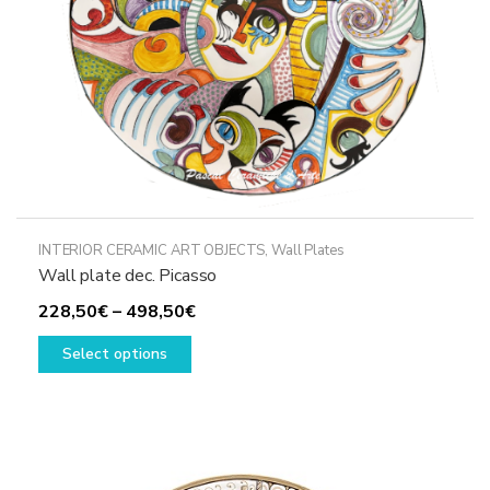
the
product
page
INTERIOR CERAMIC ART OBJECTS
,
Wall Plates
Wall plate dec. Picasso
Price
228,50
€
–
498,50
€
This
range:
Select options
product
228,50€
has
through
multiple
498,50€
variants.
The