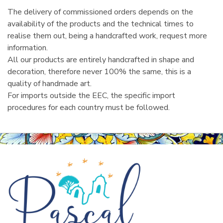
The delivery of commissioned orders depends on the
availability of the products and the technical times to
realise them out, being a handcrafted work, request more
information.
All our products are entirely handcrafted in shape and
decoration, therefore never 100% the same, this is a
quality of handmade art.
For imports outside the EEC, the specific import
procedures for each country must be followed.