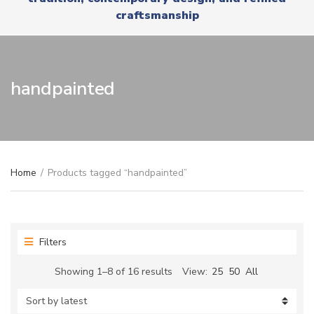
r
x
craftsmanship
y
t
n
a
m
e
handpainted
Home
/
Products tagged “handpainted”
Filters
Sorted
Showing 1–8 of 16 results
View:
25
50
All
by
latest