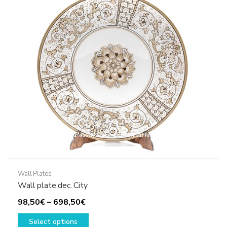
options
may
be
chosen
on
the
product
page
Wall Plates
Wall plate dec. City
Price
98,50
€
–
698,50
€
range:
This
Select options
98,50€
product