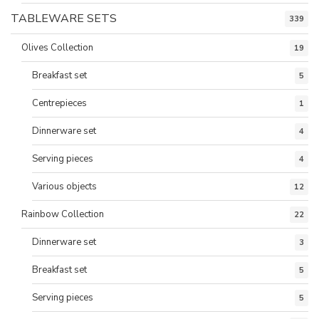
TABLEWARE SETS
339
Olives Collection
19
Breakfast set
5
Centrepieces
1
Dinnerware set
4
Serving pieces
4
Various objects
12
Rainbow Collection
22
Dinnerware set
3
Breakfast set
5
Serving pieces
5