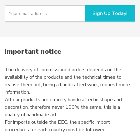
Y
Sign Up Today!
o
u
r
e
m
a
i
Important notice
l
The delivery of commissioned orders depends on the
availability of the products and the technical times to
realise them out, being a handcrafted work, request more
information.
All our products are entirely handcrafted in shape and
decoration, therefore never 100% the same, this is a
quality of handmade art.
For imports outside the EEC, the specific import
procedures for each country must be followed.