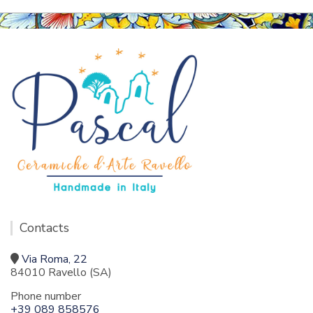
Contacts
Via Roma, 22
84010 Ravello (SA)
Phone number
+39 089 858576