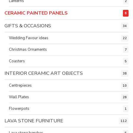
Lanterns
2
CERAMIC PAINTED PANELS
6
GIFTS & OCCASIONS
34
Wedding Favour ideas
22
Christmas Ornaments
7
Coasters
5
INTERIOR CERAMIC ART OBJECTS
38
Centrepieces
10
Wall Plates
26
Flowerpots
1
LAVA STONE FURNITURE
112
Lava stone benches