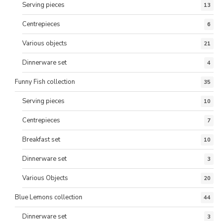
Serving pieces
13
Centrepieces
6
Various objects
21
Dinnerware set
4
Funny Fish collection
35
Serving pieces
10
Centrepieces
7
Breakfast set
10
Dinnerware set
3
Various Objects
20
Blue Lemons collection
44
Dinnerware set
3