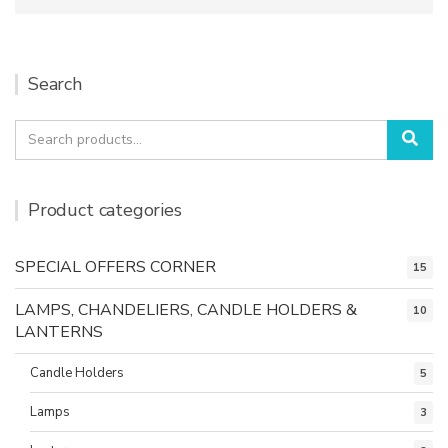
Search
Search
Sea
for:
Product categories
SPECIAL OFFERS CORNER
15
LAMPS, CHANDELIERS, CANDLE HOLDERS &
10
LANTERNS
Candle Holders
5
Lamps
3