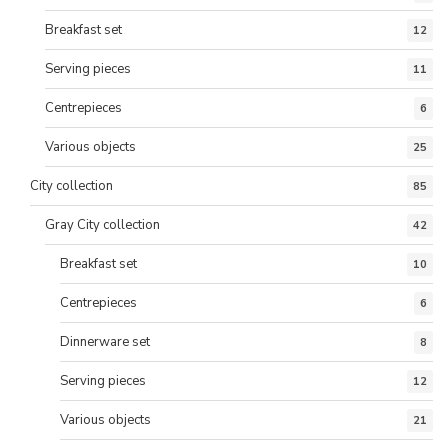
Breakfast set
12
Serving pieces
11
Centrepieces
6
Various objects
25
City collection
85
Gray City collection
42
Breakfast set
10
Centrepieces
6
Dinnerware set
8
Serving pieces
12
Various objects
21