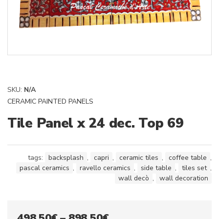
SKU:
N/A
CERAMIC PAINTED PANELS
Tile Panel x 24 dec. Top 69
tags:
backsplash
,
capri
,
ceramic tiles
,
coffee table
,
pascal ceramics
,
ravello ceramics
,
side table
,
tiles set
,
wall decò
,
wall decoration
Price
498,50
€
–
898,50
€