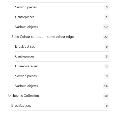
Serving pieces
3
Centrepieces
1
Various objects
17
Solid Colour collection, same colour edge
27
Breakfast set
9
Centrepieces
3
Dinnerware set
4
Serving pieces
3
Various objects
16
Anchovies Collection
40
Breakfast set
9