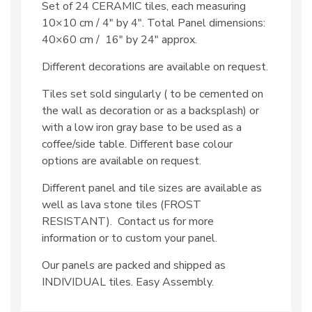
Set of 24 CERAMIC tiles, each measuring
10×10 cm / 4″ by 4″. Total Panel dimensions:
40×60 cm / 16″ by 24″ approx.
Different decorations are available on request.
Tiles set sold singularly ( to be cemented on
the wall as decoration or as a backsplash) or
with a low iron gray base to be used as a
coffee/side table. Different base colour
options are available on request.
Different panel and tile sizes are available as
well as lava stone tiles (FROST
RESISTANT). Contact us for more
information or to custom your panel.
Our panels are packed and shipped as
INDIVIDUAL tiles. Easy Assembly.