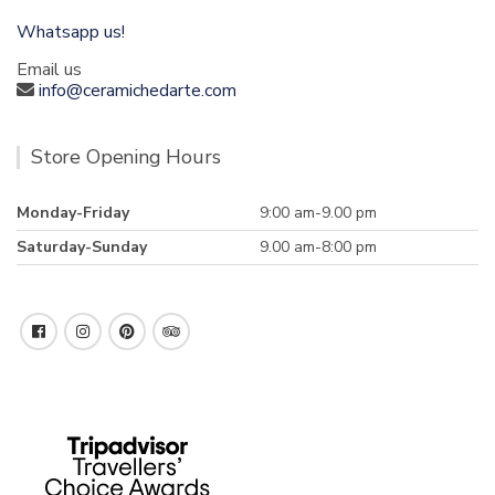
Whatsapp us!
Email us
info@ceramichedarte.com
Store Opening Hours
Monday-Friday
9:00 am-9.00 pm
Saturday-Sunday
9.00 am-8:00 pm