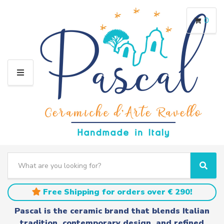
0
M
E
N
U
S
e
C
S
a
a
e
r
t
a
Free Shipping for orders over € 290!
c
e
r
h
g
c
Pascal is the ceramic brand that blends Italian
t
o
h
tradition, contemporary design, and refined
e