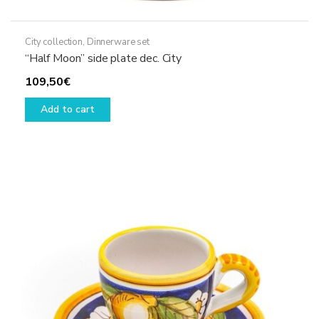
City collection
,
Dinnerware set
“Half Moon” side plate dec. City
109,50
€
Add to cart