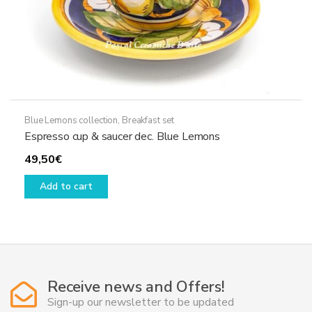
Blue Lemons collection
,
Breakfast set
Espresso cup & saucer dec. Blue Lemons
49,50
€
Add to cart
Receive news and Offers!
Sign-up our newsletter to be updated