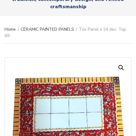
r
x
craftsmanship
y
t
n
a
m
Home
/
CERAMIC PAINTED PANELS
/
Tile Panel x 24 dec. Top
e
69