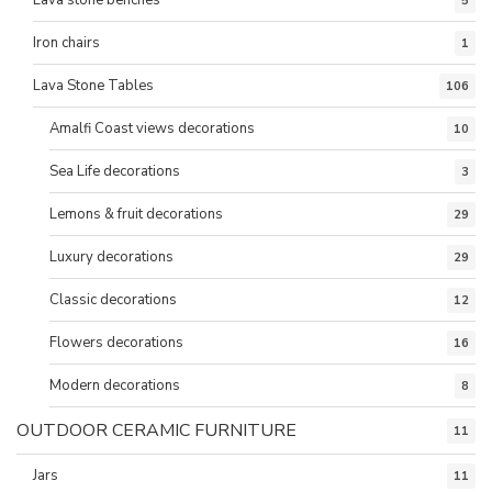
5
Iron chairs
1
Lava Stone Tables
106
Amalfi Coast views decorations
10
Sea Life decorations
3
Lemons & fruit decorations
29
Luxury decorations
29
Classic decorations
12
Flowers decorations
16
Modern decorations
8
OUTDOOR CERAMIC FURNITURE
11
Jars
11