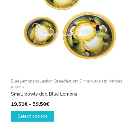
Blue Lemons collection
,
Breakfast set
,
Dinnerware set
,
Various
objects
Small bowls dec. Blue Lemons
Price
19,50
€
–
59,50
€
range:
This
Select options
19,50€
product
through
has
59,50€
multiple