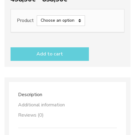
range:
498,50€
Product
through
898,50€
Tile
Panel
Add to cart
x
24
dec.
Top
69
quantity
Description
Additional information
Reviews (0)