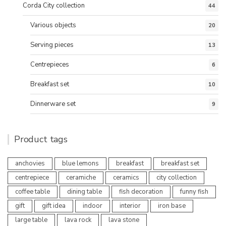
Corda City collection
44
Various objects
20
Serving pieces
13
Centrepieces
6
Breakfast set
10
Dinnerware set
9
Product tags
anchovies
blue lemons
breakfast
breakfast set
centrepiece
ceramiche
ceramics
city collection
coffee table
dining table
fish decoration
funny fish
gift
gift idea
indoor
interior
iron base
large table
lava rock
lava stone