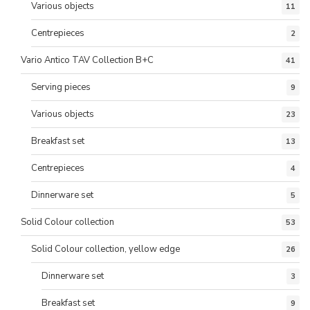
Various objects
11
Centrepieces
2
Vario Antico TAV Collection B+C
41
Serving pieces
9
Various objects
23
Breakfast set
13
Centrepieces
4
Dinnerware set
5
Solid Colour collection
53
Solid Colour collection, yellow edge
26
Dinnerware set
3
Breakfast set
9