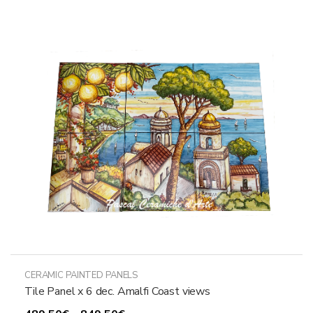
variants.
The
options
may
be
chosen
on
the
product
page
CERAMIC PAINTED PANELS
Tile Panel x 6 dec. Amalfi Coast views