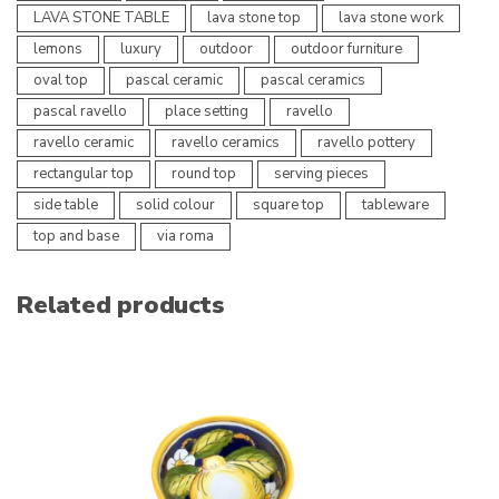
LAVA STONE TABLE
lava stone top
lava stone work
lemons
luxury
outdoor
outdoor furniture
oval top
pascal ceramic
pascal ceramics
pascal ravello
place setting
ravello
ravello ceramic
ravello ceramics
ravello pottery
rectangular top
round top
serving pieces
side table
solid colour
square top
tableware
top and base
via roma
Related products