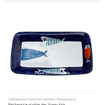
Centrepieces
,
Funny Fish collection
,
Serving pieces
Rectangular platter dec. Funny Fish