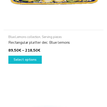
Blue Lemons collection
,
Serving pieces
Rectangular platter dec. Blue lemons
Price
89,50
€
–
218,50
€
range:
This
Select options
89,50€
product
through
has
218,50€
multiple
variants.
The
options
may
be