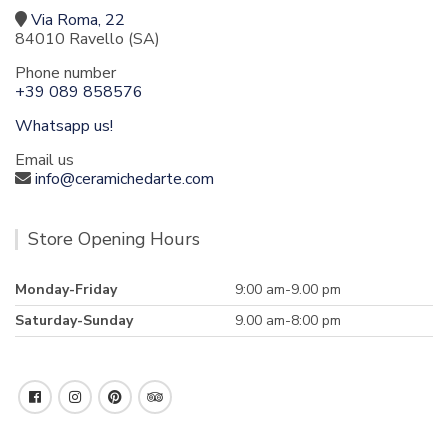
Via Roma, 22
84010 Ravello (SA)
Phone number
+39 089 858576
Whatsapp us!
Email us
info@ceramichedarte.com
Store Opening Hours
Monday-Friday
9:00 am-9.00 pm
Saturday-Sunday
9.00 am-8:00 pm