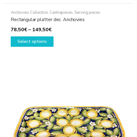
Anchovies Collection
,
Centrepieces
,
Serving pieces
Rectangular platter dec. Anchovies
Price
78,50
€
–
149,50
€
range:
This
Select options
78,50€
product
through
has
149,50€
multiple
variants.
The
options
may
be
chosen
on
the
product
page