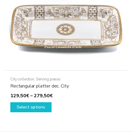
chosen
on
the
product
page
City collection
,
Serving pieces
Rectangular platter dec. City
Price
129,50
€
–
279,50
€
This
range:
Select options
product
129,50€
has
through
multiple
279,50€
variants.