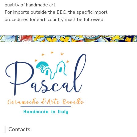
quality of handmade art.
For imports outside the EEC, the specific import
procedures for each country must be followed.
Contacts