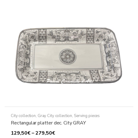
The
options
may
be
chosen
on
the
product
page
City collection
,
Gray City collection
,
Serving pieces
Rectangular platter dec. City GRAY
Price
129,50
€
–
279,50
€