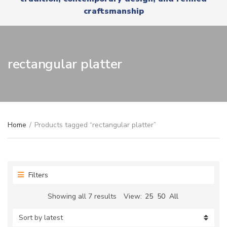
r
x
craftsmanship
y
t
n
a
m
e
rectangular platter
Home
/
Products tagged “rectangular platter”
Filters
Sorted
Showing all 7 results
View:
25
50
All
by
latest