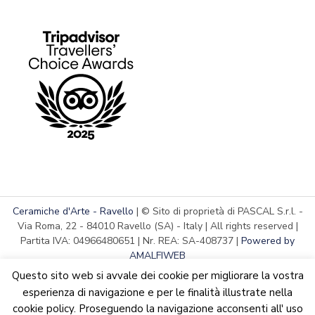
Ceramiche d'Arte - Ravello
| © Sito di proprietà di PASCAL S.r.l. -
Via Roma, 22 - 84010 Ravello (SA) - Italy | All rights reserved |
Partita IVA: 04966480651 | Nr. REA: SA-408737 |
Powered by
AMALFIWEB
Questo sito web si avvale dei cookie per migliorare la vostra
esperienza di navigazione e per le finalità illustrate nella
cookie policy. Proseguendo la navigazione acconsenti all' uso
English