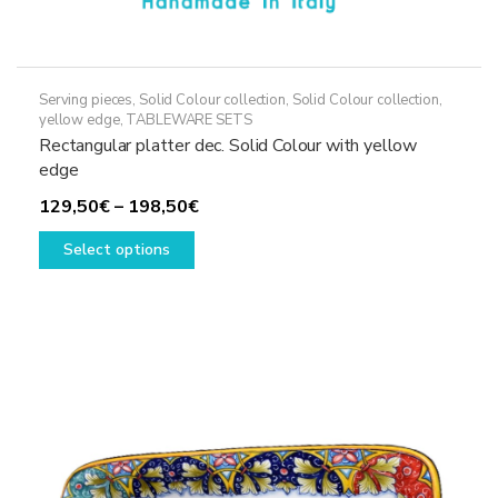
Serving pieces
,
Solid Colour collection
,
Solid Colour collection,
yellow edge
,
TABLEWARE SETS
Rectangular platter dec. Solid Colour with yellow
edge
Price
129,50
€
–
198,50
€
This
range:
Select options
product
129,50€
has
through
multiple
198,50€
variants.
The
options
may
be
chosen