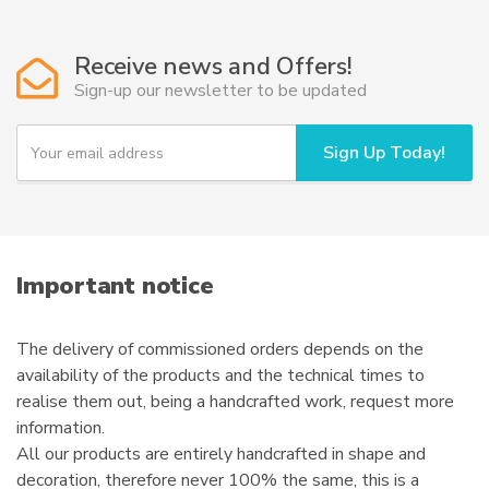
The
options
Receive news and Offers!
may
Sign-up our newsletter to be updated
be
chosen
Y
Sign Up Today!
on
o
u
the
r
product
e
page
m
a
i
Important notice
l
The delivery of commissioned orders depends on the
availability of the products and the technical times to
realise them out, being a handcrafted work, request more
information.
All our products are entirely handcrafted in shape and
decoration, therefore never 100% the same, this is a