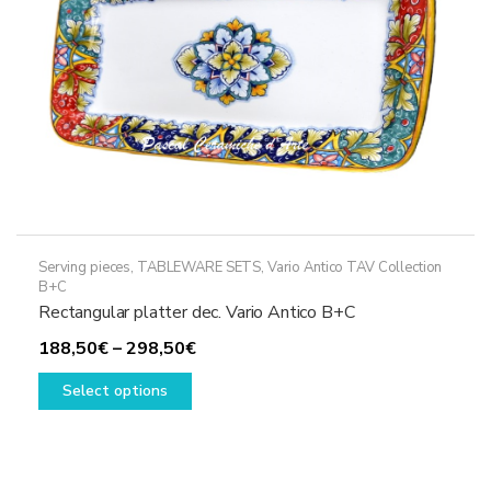
on
the
product
page
Serving pieces
,
TABLEWARE SETS
,
Vario Antico TAV Collection
B+C
Rectangular platter dec. Vario Antico B+C
Price
188,50
€
–
298,50
€
This
range:
Select options
product
188,50€
has
through
multiple
298,50€
variants.