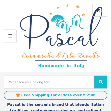
0
M
E
N
U
S
e
C
S
a
a
e
r
t
a
Free Shipping for orders over € 290!
c
e
r
h
g
c
Pascal is the ceramic brand that blends Italian
t
o
h
tradition, contemporary design, and refined
e