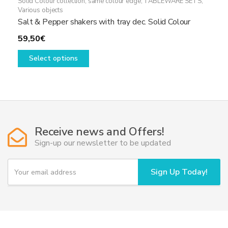
Solid Colour collection, same colour edge
,
TABLEWARE SETS
,
Various objects
Salt & Pepper shakers with tray dec. Solid Colour
59,50
€
This
Select options
product
has
multiple
variants.
The
options
Receive news and Offers!
may
Sign-up our newsletter to be updated
be
chosen
Y
Sign Up Today!
o
on
u
the
r
product
e
page
m
a