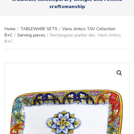
r
x
craftsmanship
y
t
n
a
m
Home
/
TABLEWARE SETS
/
Vario Antico TAV Collection
e
B+C
/
Serving pieces
/
Rectangular platter dec. Vario Antico
B+C