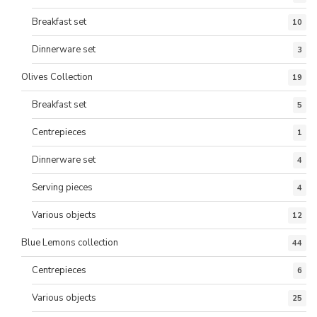
Breakfast set
10
Dinnerware set
3
Olives Collection
19
Breakfast set
5
Centrepieces
1
Dinnerware set
4
Serving pieces
4
Various objects
12
Blue Lemons collection
44
Centrepieces
6
Various objects
25