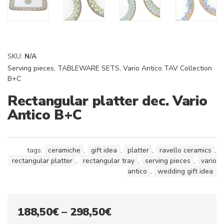
SKU:
N/A
Serving pieces
,
TABLEWARE SETS
,
Vario Antico TAV Collection
B+C
Rectangular platter dec. Vario
Antico B+C
tags:
ceramiche
,
gift idea
,
platter
,
ravello ceramics
,
rectangular platter
,
rectangular tray
,
serving pieces
,
vario
antico
,
wedding gift idea
Price
188,50
€
–
298,50
€