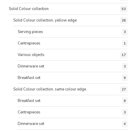
Solid Colour collection
53
Solid Colour collection, yellow edge
26
Serving pieces
3
Centrepieces
1
Various objects
17
Dinnerware set
3
Breakfast set
9
Solid Colour collection, same colour edge
27
Breakfast set
9
Centrepieces
3
Dinnerware set
4