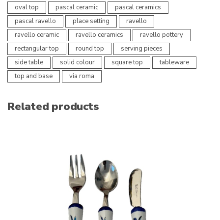
oval top
pascal ceramic
pascal ceramics
pascal ravello
place setting
ravello
ravello ceramic
ravello ceramics
ravello pottery
rectangular top
round top
serving pieces
side table
solid colour
square top
tableware
top and base
via roma
Related products