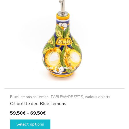
may
be
chosen
on
the
product
page
Blue Lemons collection
,
TABLEWARE SETS
,
Various objects
Oil bottle dec. Blue Lemons
Price
59,50
€
–
69,50
€
range:
This
Select options
59,50€
product