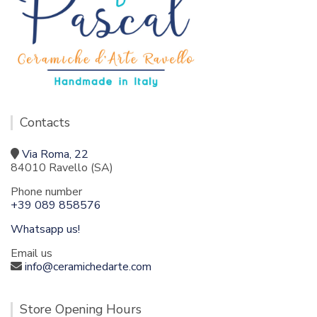
Contacts
Via Roma, 22
84010 Ravello (SA)
Phone number
+39 089 858576
Whatsapp us!
Email us
info@ceramichedarte.com
Store Opening Hours