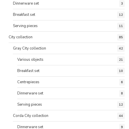
Dinnerware set
3
Breakfast set
12
Serving pieces
11
City collection
85
Gray City collection
42
Various objects
21
Breakfast set
10
Centrepieces
6
Dinnerware set
8
Serving pieces
12
Corda City collection
44
Dinnerware set
9