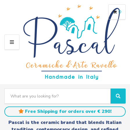
0
M
E
N
U
S
e
C
S
a
a
e
r
t
a
Free Shipping for orders over € 290!
c
e
r
h
g
c
Pascal is the ceramic brand that blends Italian
t
o
h
tradition, contemporary design, and refined
e