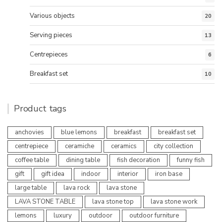
Various objects
20
Serving pieces
13
Centrepieces
6
Breakfast set
10
Product tags
anchovies
blue lemons
breakfast
breakfast set
centrepiece
ceramiche
ceramics
city collection
coffee table
dining table
fish decoration
funny fish
gift
gift idea
indoor
interior
iron base
large table
lava rock
lava stone
LAVA STONE TABLE
lava stone top
lava stone work
lemons
luxury
outdoor
outdoor furniture