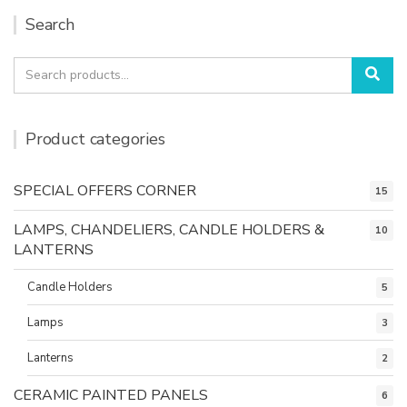
Search
Search
Sea
for:
Product categories
SPECIAL OFFERS CORNER
15
LAMPS, CHANDELIERS, CANDLE HOLDERS &
10
LANTERNS
Candle Holders
5
Lamps
3
Lanterns
2
CERAMIC PAINTED PANELS
6