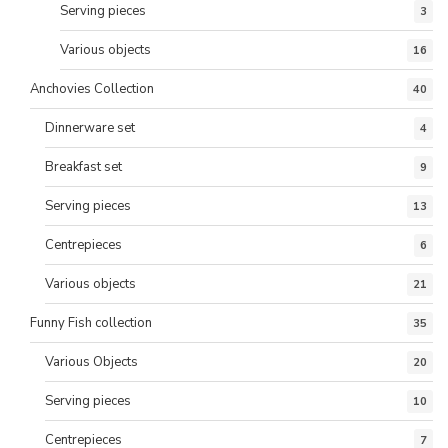
Serving pieces
3
Various objects
16
Anchovies Collection
40
Dinnerware set
4
Breakfast set
9
Serving pieces
13
Centrepieces
6
Various objects
21
Funny Fish collection
35
Various Objects
20
Serving pieces
10
Centrepieces
7