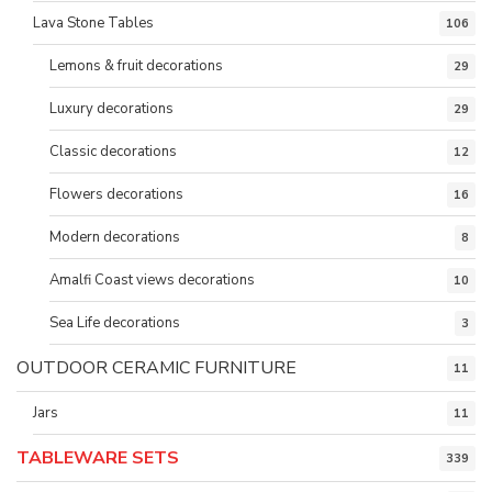
Lava Stone Tables
106
Lemons & fruit decorations
29
Luxury decorations
29
Classic decorations
12
Flowers decorations
16
Modern decorations
8
Amalfi Coast views decorations
10
Sea Life decorations
3
OUTDOOR CERAMIC FURNITURE
11
Jars
11
TABLEWARE SETS
339