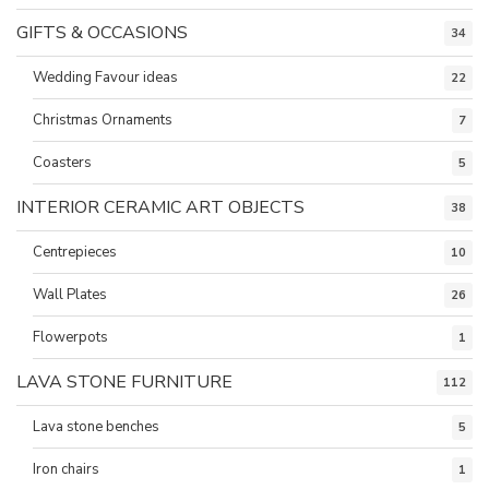
GIFTS & OCCASIONS
34
Wedding Favour ideas
22
Christmas Ornaments
7
Coasters
5
INTERIOR CERAMIC ART OBJECTS
38
Centrepieces
10
Wall Plates
26
Flowerpots
1
LAVA STONE FURNITURE
112
Lava stone benches
5
Iron chairs
1