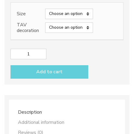
range:
188,50€
Size
through
TAV
decoration
298,50€
Rectangular
platter
dec.
Add to cart
Vario
Antico
B+C
quantity
Description
Additional information
Reviews (0)