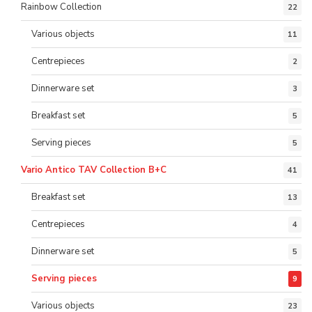
Rainbow Collection
22
Various objects
11
Centrepieces
2
Dinnerware set
3
Breakfast set
5
Serving pieces
5
Vario Antico TAV Collection B+C
41
Breakfast set
13
Centrepieces
4
Dinnerware set
5
Serving pieces
9
Various objects
23