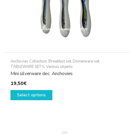
Anchovies Collection
,
Breakfast set
,
Dinnerware set
,
TABLEWARE SETS
,
Various objects
Mini silverware dec. Anchovies
19,50
€
This
Select options
product
has
multiple
variants.
The
options