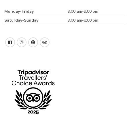
Monday-Friday
9:00 am-9.00 pm
Saturday-Sunday
9.00 am-8:00 pm