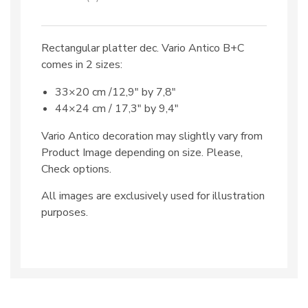
Rectangular platter dec. Vario Antico B+C
comes in 2 sizes:
33×20 cm /12,9″ by 7,8″
44×24 cm / 17,3″ by 9,4″
Vario Antico decoration may slightly vary from
Product Image depending on size. Please,
Check options.
All images are exclusively used for illustration
purposes.