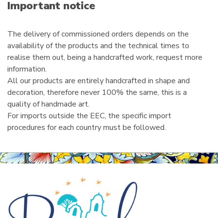
i
Important notice
l
The delivery of commissioned orders depends on the
availability of the products and the technical times to
realise them out, being a handcrafted work, request more
information.
All our products are entirely handcrafted in shape and
decoration, therefore never 100% the same, this is a
quality of handmade art.
For imports outside the EEC, the specific import
procedures for each country must be followed.