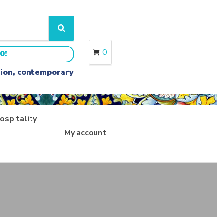
S
e
a
0
0!
r
c
ition, contemporary
h
ospitality
My account