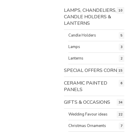
LAMPS, CHANDELIERS,
10
CANDLE HOLDERS &
LANTERNS
Candle Holders
5
Lamps
3
Lanterns
2
SPECIAL OFFERS CORNER
15
CERAMIC PAINTED
6
PANELS
GIFTS & OCCASIONS
34
Wedding Favour ideas
22
Christmas Ornaments
7