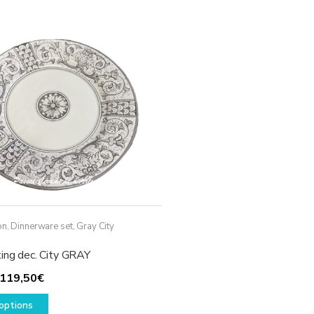
variants.
The
options
may
be
chosen
on
the
product
page
on
,
Dinnerware set
,
Gray City
ting dec. City GRAY
Price
119,50
€
range:
This
options
49,50€
product