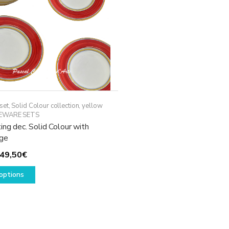
set
,
Solid Colour collection, yellow
EWARE SETS
ing dec. Solid Colour with
ge
Price
49,50
€
range:
This
options
29,50€
product
through
has
49,50€
multiple
variants.
The