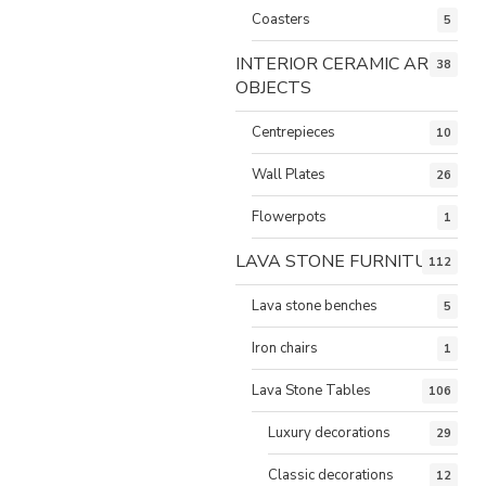
Coasters
5
INTERIOR CERAMIC ART
38
OBJECTS
Centrepieces
10
Wall Plates
26
Flowerpots
1
LAVA STONE FURNITURE
112
Lava stone benches
5
Iron chairs
1
Lava Stone Tables
106
Luxury decorations
29
Classic decorations
12