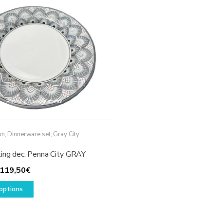
options
may
be
chosen
on
the
product
page
on
,
Dinnerware set
,
Gray City
ting dec. Penna City GRAY
Price
119,50
€
range:
This
options
49,50€
product
through
has
119,50€
multiple