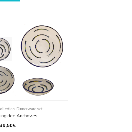
through
has
119,50€
multiple
variants.
The
options
may
be
chosen
on
the
product
page
ollection
,
Dinnerware set
ing dec. Anchovies
Price
39,50
€