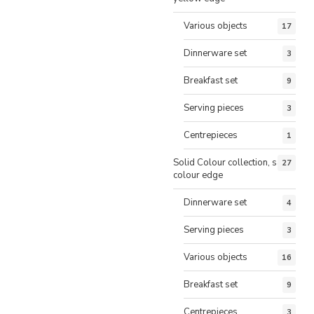
Various objects
17
Dinnerware set
3
Breakfast set
9
Serving pieces
3
Centrepieces
1
Solid Colour collection, same
27
colour edge
Dinnerware set
4
Serving pieces
3
Various objects
16
Breakfast set
9
Centrepieces
3