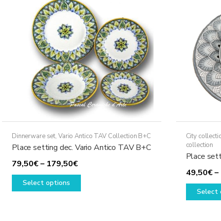
may
be
chosen
on
the
product
page
Dinnerware set
,
Vario Antico TAV Collection B+C
City collecti
collection
Place setting dec. Vario Antico TAV B+C
Place set
Price
79,50
€
–
179,50
€
49,50
€
–
range:
This
Select options
79,50€
product
Select 
through
has
179,50€
multiple