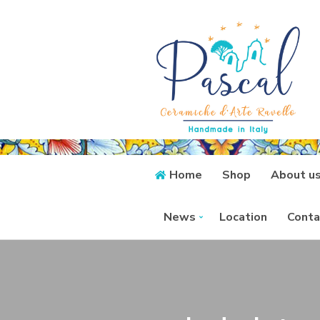
Home
Shop
About u
News
Location
Conta