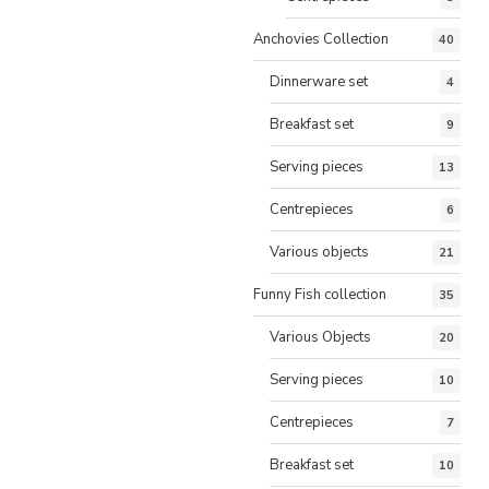
Anchovies Collection
40
Dinnerware set
4
Breakfast set
9
Serving pieces
13
Centrepieces
6
Various objects
21
Funny Fish collection
35
Various Objects
20
Serving pieces
10
Centrepieces
7
Breakfast set
10