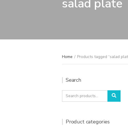
salad plate
Home
/
Products tagged “salad plat
Search
Search
Sear
for:
Product categories