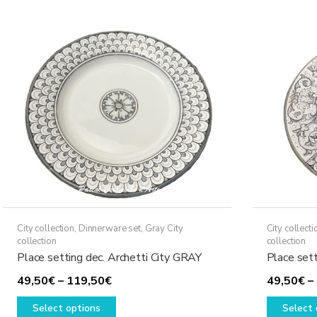
variants.
The
options
may
be
chosen
on
the
product
page
City collection
,
Dinnerware set
,
Gray City
City collecti
collection
collection
Place setting dec. Archetti City GRAY
Place set
Price
49,50
€
–
119,50
€
49,50
€
–
range:
This
Select options
Select 
49,50€
product