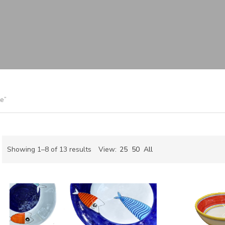
e”
Sorted
Showing 1–8 of 13 results
View:
25
50
All
by
ch
latest