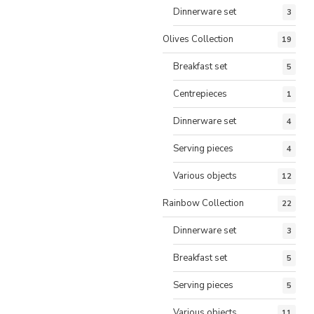
Dinnerware set
3
Olives Collection
19
Breakfast set
5
Centrepieces
1
Dinnerware set
4
Serving pieces
4
Various objects
12
Rainbow Collection
22
Dinnerware set
3
Breakfast set
5
Serving pieces
5
Various objects
11