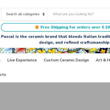
S
e
C
a
a
r
t
Free Shipping for orders over € 29
c
e
h
g
Pascal is the ceramic brand that blends Italian trad
t
o
design, and refined craftsmanship
e
r
x
y
t
n
a
s
Live Experience
Custom Ceramic Design
Art & H
m
e
cts