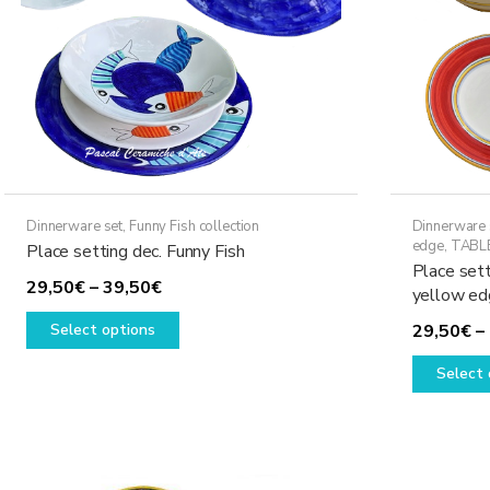
Dinnerware set
,
Funny Fish collection
Dinnerware 
edge
,
TABL
Place setting dec. Funny Fish
Place sett
Price
29,50
€
–
39,50
€
yellow ed
range:
This
Select options
29,50
€
–
29,50€
product
through
has
Select 
39,50€
multiple
variants.
The
options