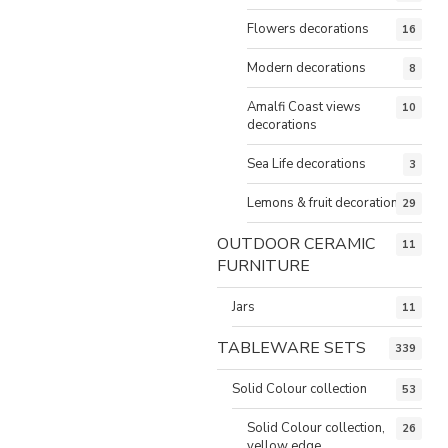
Flowers decorations
16
Modern decorations
8
Amalfi Coast views
10
decorations
Sea Life decorations
3
Lemons & fruit decorations
29
OUTDOOR CERAMIC
11
FURNITURE
Jars
11
TABLEWARE SETS
339
Solid Colour collection
53
Solid Colour collection,
26
yellow edge