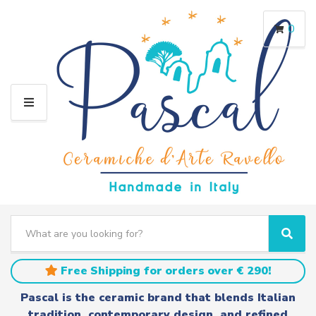
0
M
E
N
U
S
e
C
S
a
a
e
r
t
a
Free Shipping for orders over € 290!
c
e
r
h
g
c
Pascal is the ceramic brand that blends Italian
t
o
h
tradition, contemporary design, and refined
e