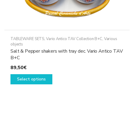
TABLEWARE SETS
,
Vario Antico TAV Collection B+C
,
Various
objects
Salt & Pepper shakers with tray dec. Vario Antico TAV
B+C
89,50
€
This
Select options
product
has
multiple
variants.
The
options
may
be