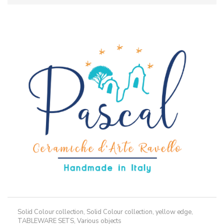
Solid Colour collection
,
Solid Colour collection, yellow edge
,
TABLEWARE SETS
,
Various objects