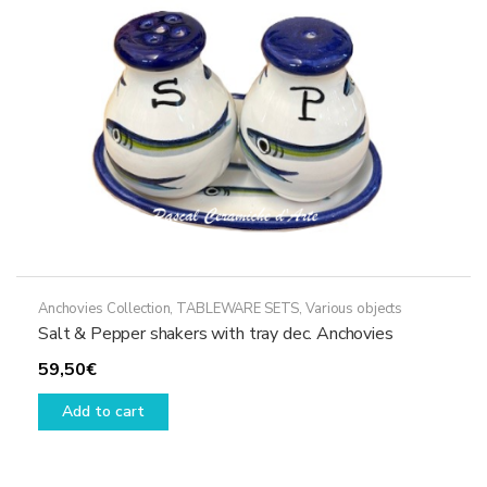
chosen
on
the
product
page
Anchovies Collection
,
TABLEWARE SETS
,
Various objects
Salt & Pepper shakers with tray dec. Anchovies
59,50
€
Add to cart