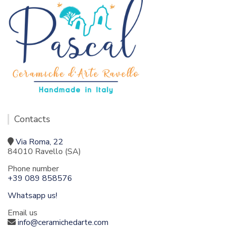
Contacts
Via Roma, 22
84010 Ravello (SA)
Phone number
+39 089 858576
Whatsapp us!
Email us
info@ceramichedarte.com