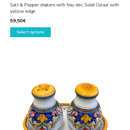
Salt & Pepper shakers with tray dec. Solid Colour with
yellow edge
59,50
€
This
Select options
product
has
multiple
variants.
The
options
may
be
chosen
on
the
product
page