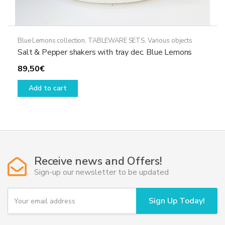
Blue Lemons collection
,
TABLEWARE SETS
,
Various objects
Salt & Pepper shakers with tray dec. Blue Lemons
89,50
€
Add to cart
Receive news and Offers!
Sign-up our newsletter to be updated
Y
Sign Up Today!
o
u
r