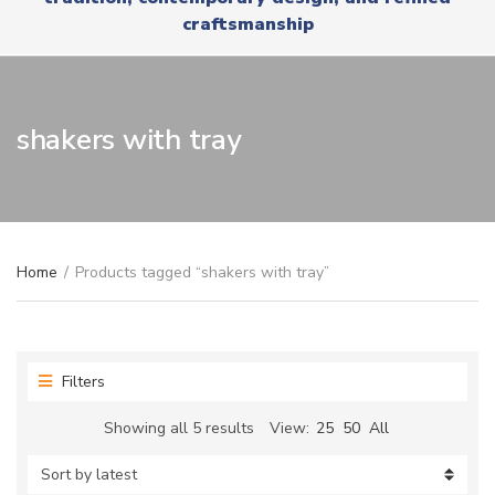
r
x
craftsmanship
y
t
n
a
m
e
shakers with tray
Home
/
Products tagged “shakers with tray”
Filters
Sorted
Showing all 5 results
View:
25
50
All
by
latest