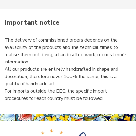
e
m
a
i
Important notice
l
The delivery of commissioned orders depends on the
availability of the products and the technical times to
realise them out, being a handcrafted work, request more
information.
All our products are entirely handcrafted in shape and
decoration, therefore never 100% the same, this is a
quality of handmade art.
For imports outside the EEC, the specific import
procedures for each country must be followed.