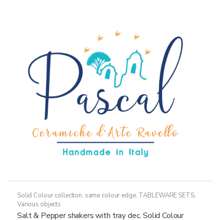
Solid Colour collection, same colour edge
,
TABLEWARE SETS
,
Various objects
Salt & Pepper shakers with tray dec. Solid Colour