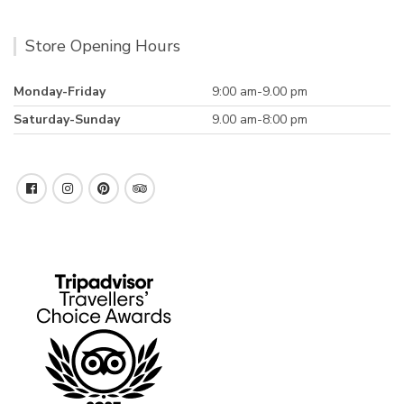
Store Opening Hours
Monday-Friday
9:00 am-9.00 pm
Saturday-Sunday
9.00 am-8:00 pm