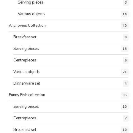
Serving pieces
3
Various objects
16
Anchovies Collection
40
Breakfast set
9
Serving pieces
13
Centrepieces
6
Various objects
21
Dinnerware set
4
Funny Fish collection
35
Serving pieces
10
Centrepieces
7
Breakfast set
10