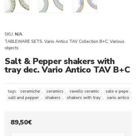
SKU:
N/A
TABLEWARE SETS
,
Vario Antico TAV Collection B+C
,
Various
objects
Salt & Pepper shakers with
tray dec. Vario Antico TAV B+C
tags:
ceramiche
,
ceramics
,
ravello ceramic
,
sale e pepe
,
salt and pepper
,
shakers
,
shakers with tray
,
vario antico
89,50
€