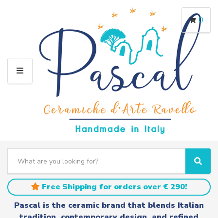
0
M
E
N
U
S
e
C
S
a
a
e
r
t
a
Free Shipping for orders over € 290!
c
e
r
h
g
c
Pascal is the ceramic brand that blends Italian
t
o
h
tradition, contemporary design, and refined
e