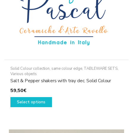
the
product
page
Solid Colour collection, same colour edge
,
TABLEWARE SETS
,
Various objects
Salt & Pepper shakers with tray dec. Solid Colour
59,50
€
This
Select options
product
has
multiple
variants.