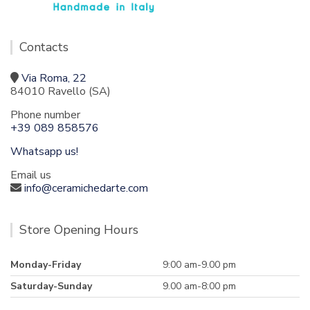
Contacts
Via Roma, 22
84010 Ravello (SA)
Phone number
+39 089 858576
Whatsapp us!
Email us
info@ceramichedarte.com
Store Opening Hours
Monday-Friday
9:00 am-9.00 pm
Saturday-Sunday
9.00 am-8:00 pm