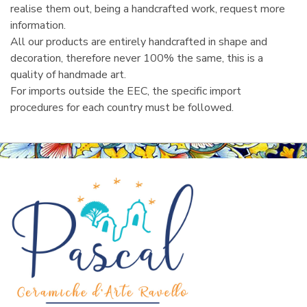
realise them out, being a handcrafted work, request more
information.
All our products are entirely handcrafted in shape and
decoration, therefore never 100% the same, this is a
quality of handmade art.
For imports outside the EEC, the specific import
procedures for each country must be followed.