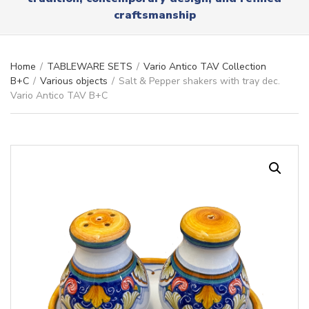
r
x
craftsmanship
y
t
n
a
m
Home
/
TABLEWARE SETS
/
Vario Antico TAV Collection
e
B+C
/
Various objects
/
Salt & Pepper shakers with tray dec.
Vario Antico TAV B+C