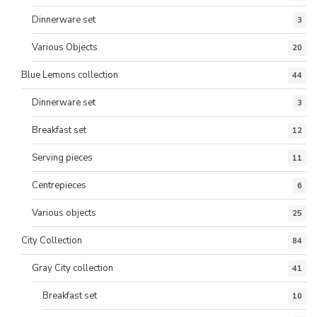
Dinnerware set
3
Various Objects
20
Blue Lemons collection
44
Dinnerware set
3
Breakfast set
12
Serving pieces
11
Centrepieces
6
Various objects
25
City Collection
84
Gray City collection
41
Breakfast set
10