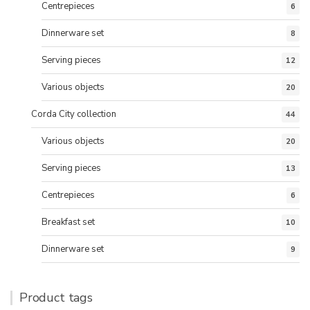
Centrepieces
6
Dinnerware set
8
Serving pieces
12
Various objects
20
Corda City collection
44
Various objects
20
Serving pieces
13
Centrepieces
6
Breakfast set
10
Dinnerware set
9
Product tags