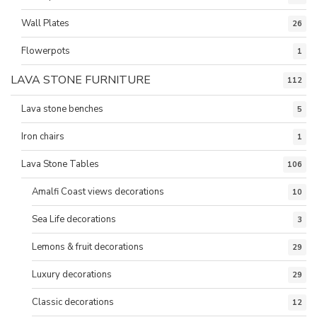
Wall Plates
26
Flowerpots
1
LAVA STONE FURNITURE
112
Lava stone benches
5
Iron chairs
1
Lava Stone Tables
106
Amalfi Coast views decorations
10
Sea Life decorations
3
Lemons & fruit decorations
29
Luxury decorations
29
Classic decorations
12