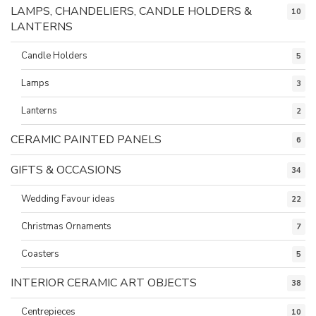
LAMPS, CHANDELIERS, CANDLE HOLDERS &
10
LANTERNS
Candle Holders
5
Lamps
3
Lanterns
2
CERAMIC PAINTED PANELS
6
GIFTS & OCCASIONS
34
Wedding Favour ideas
22
Christmas Ornaments
7
Coasters
5
INTERIOR CERAMIC ART OBJECTS
38
Centrepieces
10