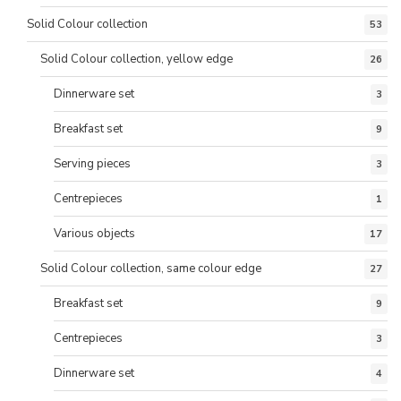
Solid Colour collection
53
Solid Colour collection, yellow edge
26
Dinnerware set
3
Breakfast set
9
Serving pieces
3
Centrepieces
1
Various objects
17
Solid Colour collection, same colour edge
27
Breakfast set
9
Centrepieces
3
Dinnerware set
4