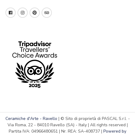
Ceramiche d'Arte - Ravello
| © Sito di proprietà di PASCAL S.r.l. -
Via Roma, 22 - 84010 Ravello (SA) - Italy | All rights reserved |
Partita IVA: 04966480651 | Nr. REA: SA-408737 |
Powered by