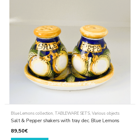
The
options
may
be
chosen
on
the
product
page
Blue Lemons collection
,
TABLEWARE SETS
,
Various objects
Salt & Pepper shakers with tray dec. Blue Lemons
89,50
€