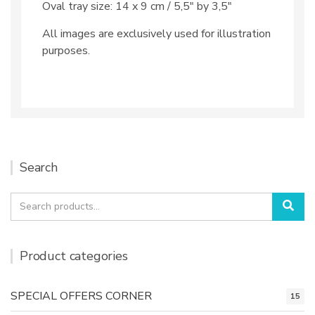
Oval tray size: 14 x 9 cm / 5,5″ by 3,5″
All images are exclusively used for illustration
purposes.
Search
Search
Sea
for:
Product categories
SPECIAL OFFERS CORNER
15