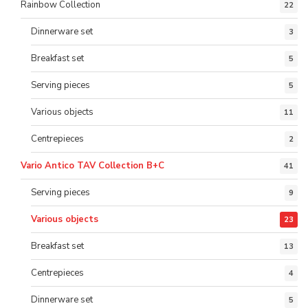
Rainbow Collection
22
Dinnerware set
3
Breakfast set
5
Serving pieces
5
Various objects
11
Centrepieces
2
Vario Antico TAV Collection B+C
41
Serving pieces
9
Various objects
23
Breakfast set
13
Centrepieces
4
Dinnerware set
5