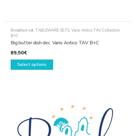
Breakfast set
,
TABLEWARE SETS
,
Vario Antico TAV Collection
B+C
Big butter dish dec. Vario Antico TAV B+C
89,50
€
This
Select options
product
has
multiple
variants.
The
options
may
be
chosen
on