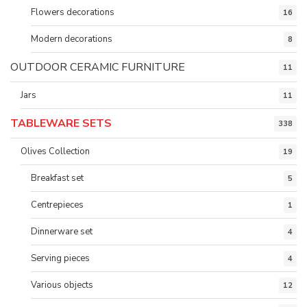
Flowers decorations
16
Modern decorations
8
OUTDOOR CERAMIC FURNITURE
11
Jars
11
TABLEWARE SETS
338
Olives Collection
19
Breakfast set
5
Centrepieces
1
Dinnerware set
4
Serving pieces
4
Various objects
12