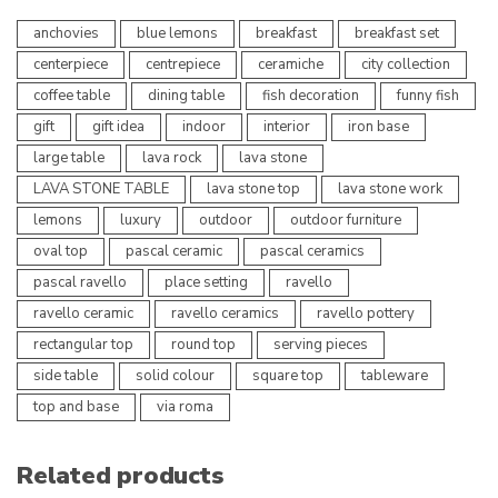
anchovies
blue lemons
breakfast
breakfast set
centerpiece
centrepiece
ceramiche
city collection
coffee table
dining table
fish decoration
funny fish
gift
gift idea
indoor
interior
iron base
large table
lava rock
lava stone
LAVA STONE TABLE
lava stone top
lava stone work
lemons
luxury
outdoor
outdoor furniture
oval top
pascal ceramic
pascal ceramics
pascal ravello
place setting
ravello
ravello ceramic
ravello ceramics
ravello pottery
rectangular top
round top
serving pieces
side table
solid colour
square top
tableware
top and base
via roma
Related products