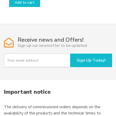
Add to cart
Receive news and Offers!
Sign-up our newsletter to be updated
Y
Sign Up Today!
o
u
r
e
m
a
i
Important notice
l
The delivery of commissioned orders depends on the
availability of the products and the technical times to