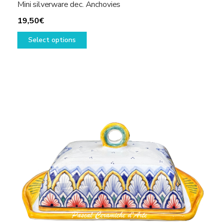
Mini silverware dec. Anchovies
19,50
€
This
Select options
product
has
multiple
variants.
The
options
may
be
chosen
on
the
product
page