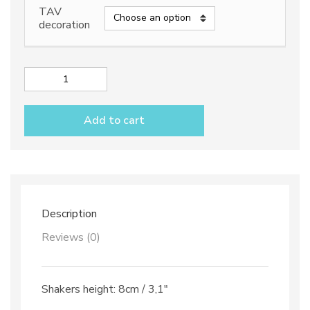
TAV
decoration
Salt
&
Pepper
Add to cart
shakers
with
tray
dec.
Vario
Antico
TAV
Description
B+C
quantity
Reviews (0)
Shakers height: 8cm / 3,1″