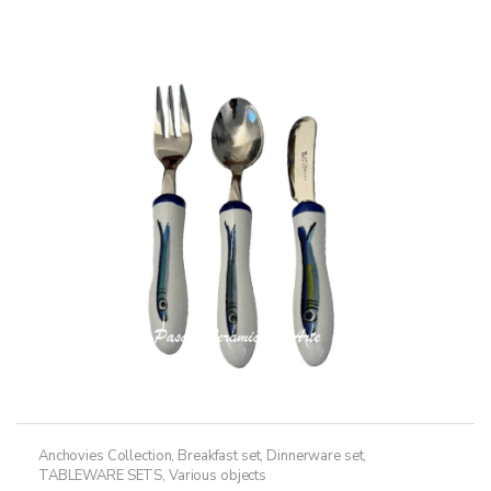
Anchovies Collection
,
Breakfast set
,
Dinnerware set
,
TABLEWARE SETS
,
Various objects