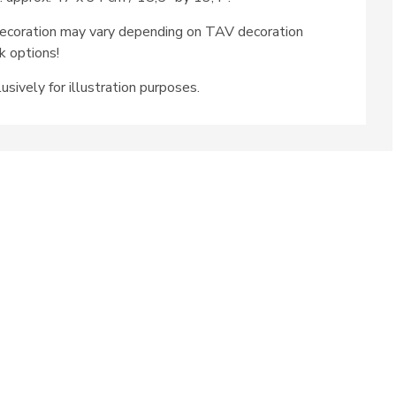
ecoration may vary depending on TAV decoration
k options!
usively for illustration purposes.