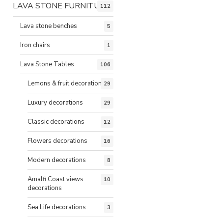
LAVA STONE FURNITURE
112
Lava stone benches
5
Iron chairs
1
Lava Stone Tables
106
Lemons & fruit decorations
29
Luxury decorations
29
Classic decorations
12
Flowers decorations
16
Modern decorations
8
Amalfi Coast views
10
decorations
Sea Life decorations
3