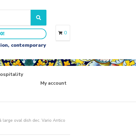
S
e
a
0
0!
r
c
ition, contemporary
h
ospitality
My account
 large oval dish dec. Vario Antico