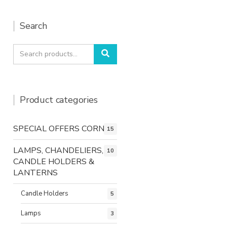
Search
Search
Search
for:
Product categories
SPECIAL OFFERS CORNER
15
LAMPS, CHANDELIERS,
10
CANDLE HOLDERS &
LANTERNS
Candle Holders
5
Lamps
3