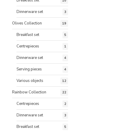
Breakfast set
10
Dinnerware set
3
Olives Collection
19
Breakfast set
5
Centrepieces
1
Dinnerware set
4
Serving pieces
4
Various objects
12
Rainbow Collection
22
Centrepieces
2
Dinnerware set
3
Breakfast set
5