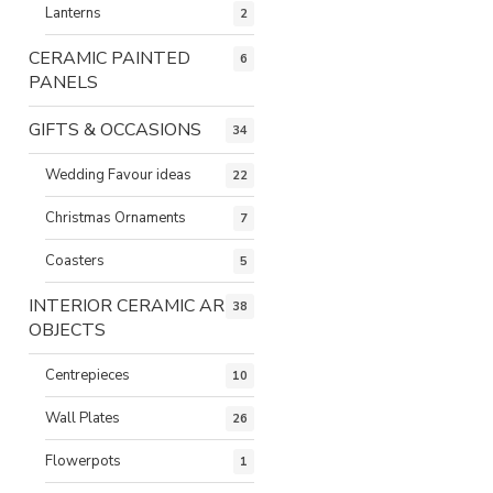
Lanterns
2
CERAMIC PAINTED
6
PANELS
GIFTS & OCCASIONS
34
Wedding Favour ideas
22
Christmas Ornaments
7
Coasters
5
INTERIOR CERAMIC ART
38
OBJECTS
Centrepieces
10
Wall Plates
26
Flowerpots
1