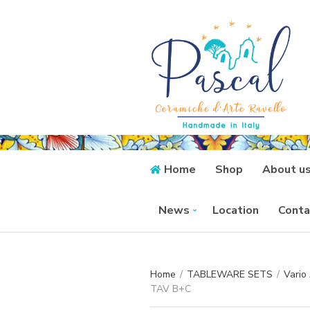
Home
Shop
About u
News
Location
Conta
Home
/
TABLEWARE SETS
/
Vario
TAV B+C