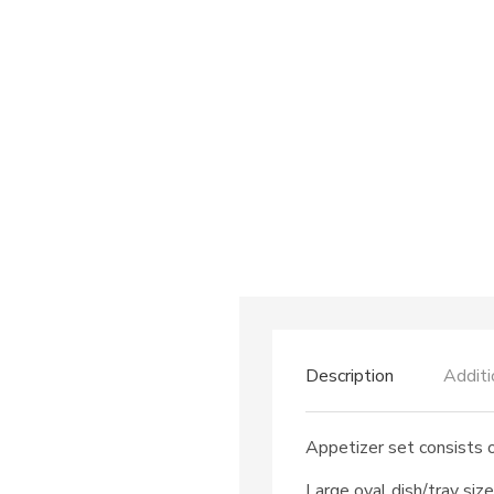
Description
Additi
Appetizer set consists o
Large oval dish/tray siz