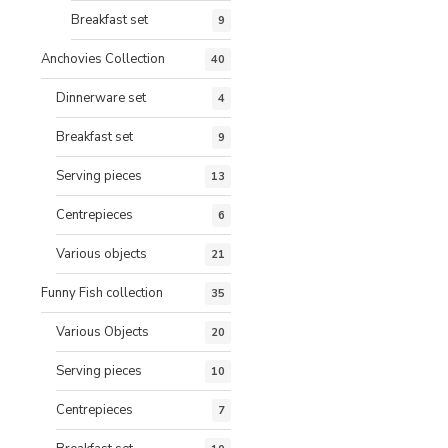
Breakfast set
9
Anchovies Collection
40
Dinnerware set
4
Breakfast set
9
Serving pieces
13
Centrepieces
6
Various objects
21
Funny Fish collection
35
Various Objects
20
Serving pieces
10
Centrepieces
7