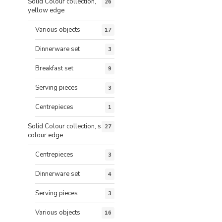
Solid Colour collection,
26
yellow edge
Various objects
17
Dinnerware set
3
Breakfast set
9
Serving pieces
3
Centrepieces
1
Solid Colour collection, same
27
colour edge
Centrepieces
3
Dinnerware set
4
Serving pieces
3
Various objects
16