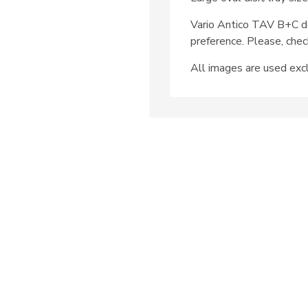
Vario Antico TAV B+C d
preference. Please, chec
All images are used excl