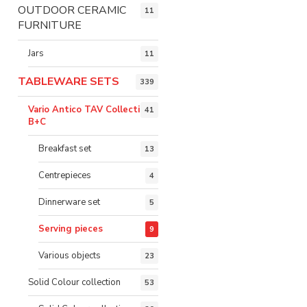
OUTDOOR CERAMIC
11
FURNITURE
Jars
11
TABLEWARE SETS
339
Vario Antico TAV Collection
41
B+C
Breakfast set
13
Centrepieces
4
Dinnerware set
5
Serving pieces
9
Various objects
23
Solid Colour collection
53