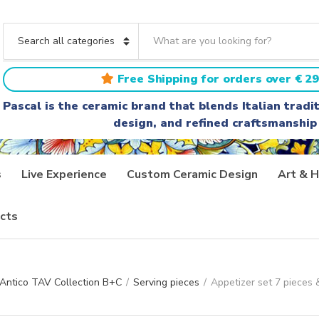
S
e
C
a
a
r
t
Free Shipping for orders over € 29
c
e
h
g
Pascal is the ceramic brand that blends Italian trad
t
o
design, and refined craftsmanship
e
r
x
y
t
n
a
s
Live Experience
Custom Ceramic Design
Art & H
m
e
cts
 Antico TAV Collection B+C
/
Serving pieces
/
Appetizer set 7 pieces &