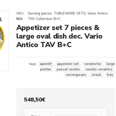
SKU:
Serving pieces
,
TABLEWARE SETS
,
Vario Antico
N/A
TAV Collection B+C
Appetizer set 7 pieces &
large oval dish dec. Vario
Antico TAV B+C
tags:
aperitif
,
appetizer set
,
ceramiche
,
large
platter
,
pascal ravello
,
ravello ceramics
,
servingware
,
snack
,
tray
548,50
€