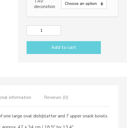
TAV
decoration
Appetizer
set
7
Add to cart
pieces
&
large
oval
dish
dec.
Vario
Antico
TAV
onal information
Reviews (0)
B+C
quantity
f one large oval dish/platter and 7 upper snack bowls.
e: approx. 47 x 34 cm / 18,5″ by 13,4″.