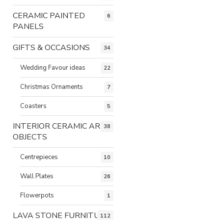
CERAMIC PAINTED
6
PANELS
GIFTS & OCCASIONS
34
Wedding Favour ideas
22
Christmas Ornaments
7
Coasters
5
INTERIOR CERAMIC ART
38
OBJECTS
Centrepieces
10
Wall Plates
26
Flowerpots
1
LAVA STONE FURNITURE
112