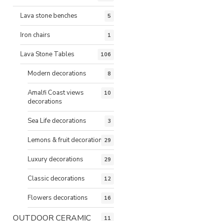
Lava stone benches
5
Iron chairs
1
Lava Stone Tables
106
Modern decorations
8
Amalfi Coast views
10
decorations
Sea Life decorations
3
Lemons & fruit decorations
29
Luxury decorations
29
Classic decorations
12
Flowers decorations
16
OUTDOOR CERAMIC
11