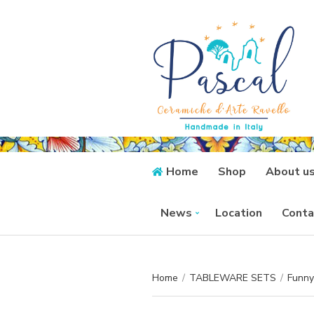
Home
Shop
About u
News
Location
Conta
Home
/
TABLEWARE SETS
/
Funny 