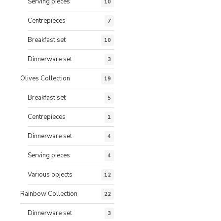
Serving pieces
10
Centrepieces
7
Breakfast set
10
Dinnerware set
3
Olives Collection
19
Breakfast set
5
Centrepieces
1
Dinnerware set
4
Serving pieces
4
Various objects
12
Rainbow Collection
22
Dinnerware set
3