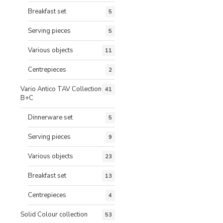
Breakfast set
5
Serving pieces
5
Various objects
11
Centrepieces
2
Vario Antico TAV Collection
41
B+C
Dinnerware set
5
Serving pieces
9
Various objects
23
Breakfast set
13
Centrepieces
4
Solid Colour collection
53