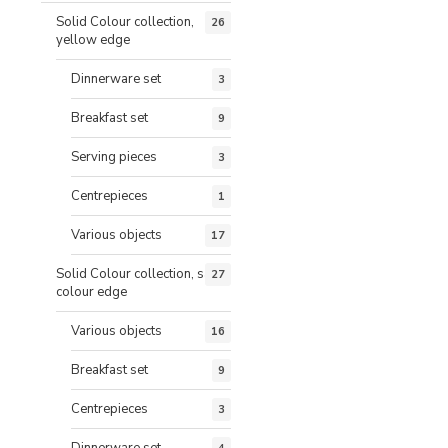
Solid Colour collection,
26
yellow edge
Dinnerware set
3
Breakfast set
9
Serving pieces
3
Centrepieces
1
Various objects
17
Solid Colour collection, same
27
colour edge
Various objects
16
Breakfast set
9
Centrepieces
3
Dinnerware set