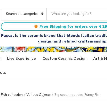
S
e
C
a
a
r
t
Free Shipping for orders over € 29
c
e
h
g
Pascal is the ceramic brand that blends Italian trad
t
o
design, and refined craftsmanship
e
r
x
y
t
n
a
s
Live Experience
Custom Ceramic Design
Art & H
m
e
cts
Fish collection
/
Various Objects
/
Big spoon rest dec. Funny Fish