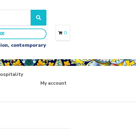
S
e
a
0
0!
r
c
ition, contemporary
h
ospitality
My account