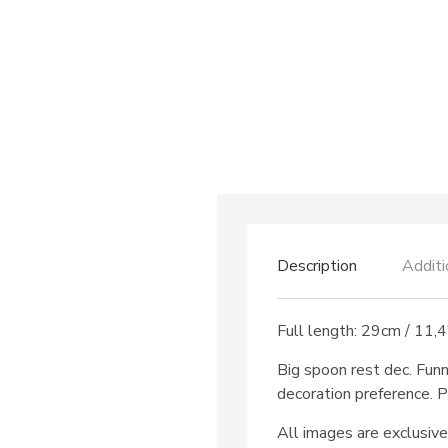
Description
Additi
Full length: 29cm / 11,4
Big spoon rest dec. Fun
decoration preference. P
All images are exclusive