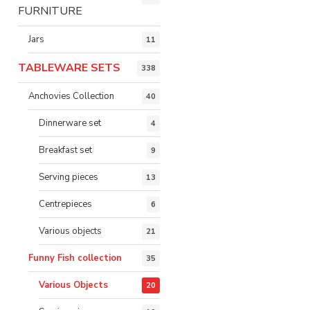
FURNITURE
Jars
11
TABLEWARE SETS
338
Anchovies Collection
40
Dinnerware set
4
Breakfast set
9
Serving pieces
13
Centrepieces
6
Various objects
21
Funny Fish collection
35
Various Objects
20