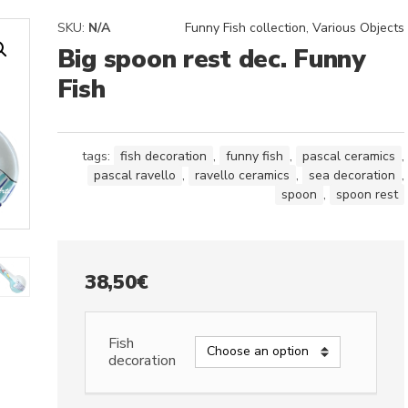
SKU:
N/A
Funny Fish collection
,
Various Objects
Big spoon rest dec. Funny
Fish
tags:
fish decoration
,
funny fish
,
pascal ceramics
,
pascal ravello
,
ravello ceramics
,
sea decoration
,
spoon
,
spoon rest
38,50
€
Fish
decoration