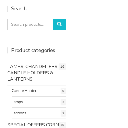
Search
Search
Search
for:
Product categories
LAMPS, CHANDELIERS,
10
CANDLE HOLDERS &
LANTERNS
Candle Holders
5
Lamps
3
Lanterns
2
SPECIAL OFFERS CORNER
15