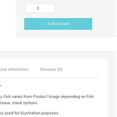
Big
spoon
rest
Add to cart
dec.
Funny
Fish
quantity
onal information
Reviews (0)
″
ny Fish varies from Product Image depending on Fish
lease, check options.
ly used for illustration purposes.