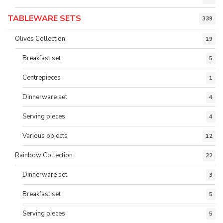
TABLEWARE SETS
339
Olives Collection
19
Breakfast set
5
Centrepieces
1
Dinnerware set
4
Serving pieces
4
Various objects
12
Rainbow Collection
22
Dinnerware set
3
Breakfast set
5
Serving pieces
5