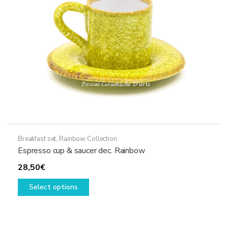
Breakfast set
,
Rainbow Collection
Espresso cup & saucer dec. Rainbow
28,50
€
This
Select options
product
has
multiple
variants.