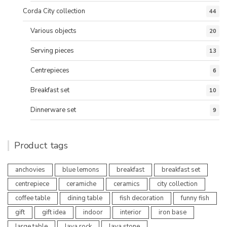
Corda City collection
44
Various objects
20
Serving pieces
13
Centrepieces
6
Breakfast set
10
Dinnerware set
9
Product tags
anchovies
blue lemons
breakfast
breakfast set
centrepiece
ceramiche
ceramics
city collection
coffee table
dining table
fish decoration
funny fish
gift
gift idea
indoor
interior
iron base
large table
lava rock
lava stone