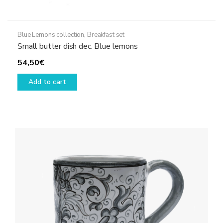
Blue Lemons collection
,
Breakfast set
Small butter dish dec. Blue lemons
54,50
€
Add to cart