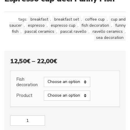
tags:
breakfast
,
breakfast set
,
coffee cup
,
cup and
saucer
,
espresso
,
espresso cup
,
fish decoration
,
funny
fish
,
pascal ceramics
,
pascal ravello
,
ravello ceramics
,
sea decoration
Price
12,50
€
–
22,00
€
range:
12,50€
Fish
decoration
through
Product
22,00€
Espresso
cup