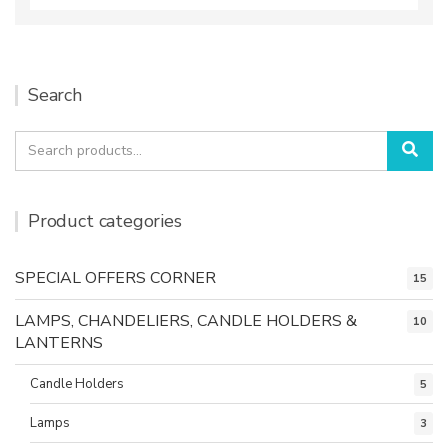
Search
Search
Sea
for:
Product categories
SPECIAL OFFERS CORNER
15
LAMPS, CHANDELIERS, CANDLE HOLDERS &
10
LANTERNS
Candle Holders
5
Lamps
3