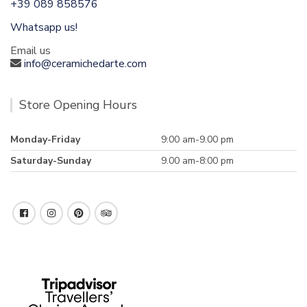
+39 089 858576
Whatsapp us!
Email us
info@ceramichedarte.com
Store Opening Hours
Monday-Friday
9:00 am-9.00 pm
Saturday-Sunday
9.00 am-8:00 pm