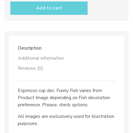
dec.
Add to cart
Funny
Fish
quantity
Description
Additional information
Reviews (0)
Espresso cup dec. Funny Fish varies from
Product Image depending on Fish decoration
preference. Please, check options.
All images are exclusively used for illustration
purposes.