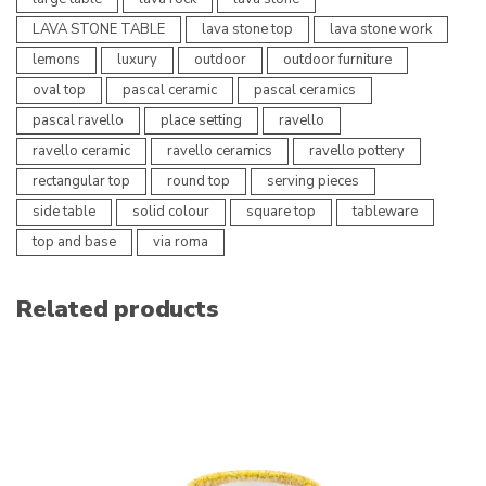
LAVA STONE TABLE
lava stone top
lava stone work
lemons
luxury
outdoor
outdoor furniture
oval top
pascal ceramic
pascal ceramics
pascal ravello
place setting
ravello
ravello ceramic
ravello ceramics
ravello pottery
rectangular top
round top
serving pieces
side table
solid colour
square top
tableware
top and base
via roma
Related products