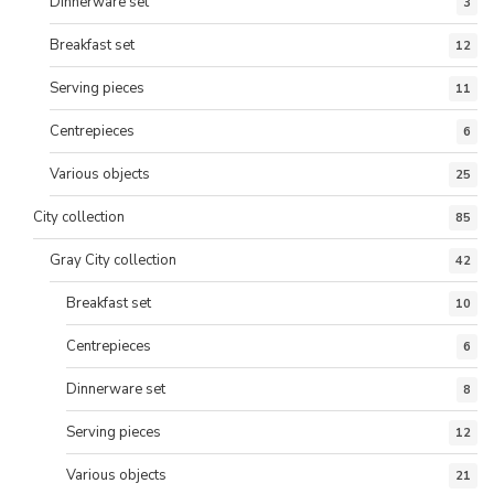
Dinnerware set
3
Breakfast set
12
Serving pieces
11
Centrepieces
6
Various objects
25
City collection
85
Gray City collection
42
Breakfast set
10
Centrepieces
6
Dinnerware set
8
Serving pieces
12
Various objects
21