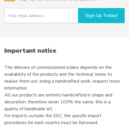
be
chosen
Y
Sign Up Today!
o
on
u
the
r
product
e
page
m
a
i
Important notice
l
The delivery of commissioned orders depends on the
availability of the products and the technical times to
realise them out, being a handcrafted work, request more
information.
All our products are entirely handcrafted in shape and
decoration, therefore never 100% the same, this is a
quality of handmade art.
For imports outside the EEC, the specific import
procedures for each country must be followed.