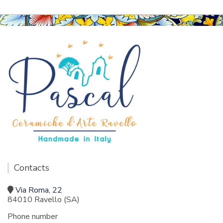
Contacts
Via Roma, 22
84010 Ravello (SA)
Phone number