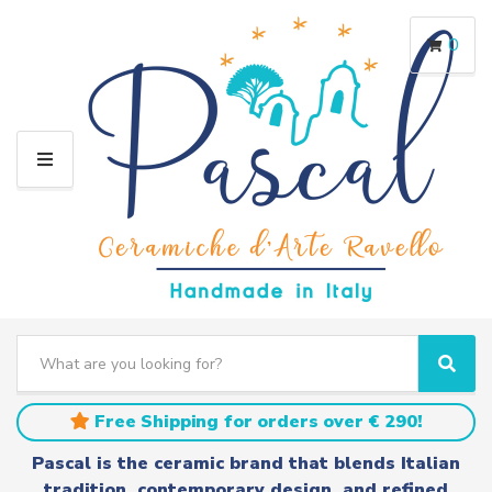
0
M
E
N
U
S
e
C
S
a
a
e
r
t
a
Free Shipping for orders over € 290!
c
e
r
h
g
c
Pascal is the ceramic brand that blends Italian
t
o
h
tradition, contemporary design, and refined
e