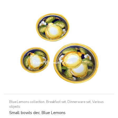
The
options
may
be
chosen
on
the
product
page
Blue Lemons collection
,
Breakfast set
,
Dinnerware set
,
Various
objects
Small bowls dec. Blue Lemons