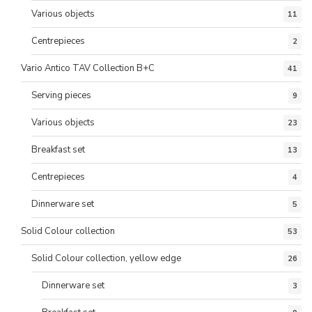
Various objects
11
Centrepieces
2
Vario Antico TAV Collection B+C
41
Serving pieces
9
Various objects
23
Breakfast set
13
Centrepieces
4
Dinnerware set
5
Solid Colour collection
53
Solid Colour collection, yellow edge
26
Dinnerware set
3