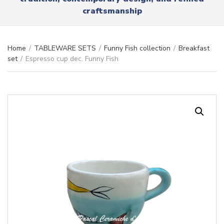
r
x
craftsmanship
y
t
n
a
m
Home
/
TABLEWARE SETS
/
Funny Fish collection
/
Breakfast
e
set
/
Espresso cup dec. Funny Fish