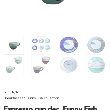
SKU:
N/A
Breakfast set
,
Funny Fish collection
Espresso cup dec. Funny Fish