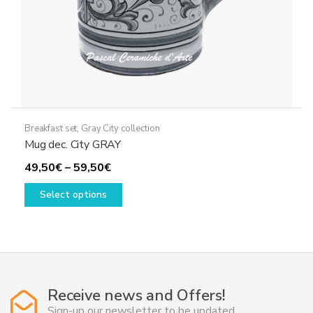
Breakfast set
,
Gray City collection
Mug dec. City GRAY
Price
49,50
€
–
59,50
€
range:
This
Select options
49,50€
product
through
has
59,50€
multiple
variants.
The
options
Receive news and Offers!
may
Sign-up our newsletter to be updated