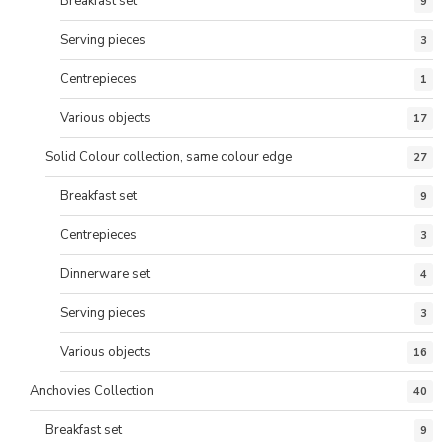
Breakfast set
9
Serving pieces
3
Centrepieces
1
Various objects
17
Solid Colour collection, same colour edge
27
Breakfast set
9
Centrepieces
3
Dinnerware set
4
Serving pieces
3
Various objects
16
Anchovies Collection
40
Breakfast set
9