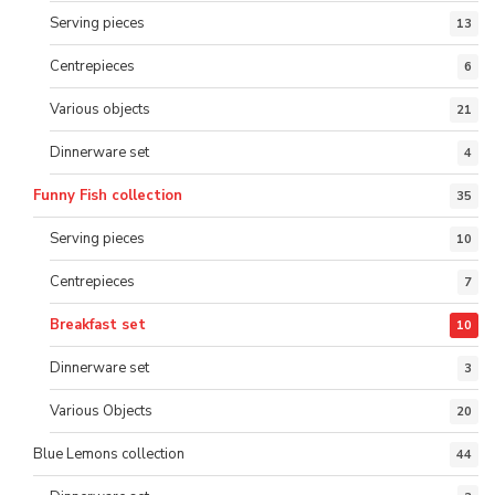
Serving pieces
13
Centrepieces
6
Various objects
21
Dinnerware set
4
Funny Fish collection
35
Serving pieces
10
Centrepieces
7
Breakfast set
10
Dinnerware set
3
Various Objects
20
Blue Lemons collection
44