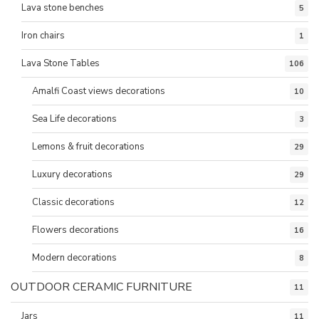
Lava stone benches
5
Iron chairs
1
Lava Stone Tables
106
Amalfi Coast views decorations
10
Sea Life decorations
3
Lemons & fruit decorations
29
Luxury decorations
29
Classic decorations
12
Flowers decorations
16
Modern decorations
8
OUTDOOR CERAMIC FURNITURE
11
Jars
11