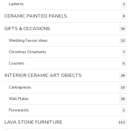
Lanterns
2
CERAMIC PAINTED PANELS
6
GIFTS & OCCASIONS
34
Wedding Favour ideas
22
Christmas Ornaments
7
Coasters
5
INTERIOR CERAMIC ART OBJECTS
38
Centrepieces
10
Wall Plates
26
Flowerpots
1
LAVA STONE FURNITURE
112