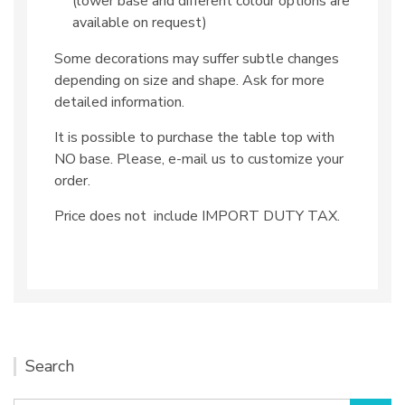
(lower base and different colour options are
available on request)
Some decorations may suffer subtle changes
depending on size and shape. Ask for more
detailed information.
It is possible to purchase the table top with
NO base. Please, e-mail us to customize your
order.
Price does not include IMPORT DUTY TAX.
Search