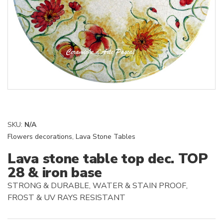
SKU:
N/A
Flowers decorations
,
Lava Stone Tables
Lava stone table top dec. TOP
28 & iron base
STRONG & DURABLE, WATER & STAIN PROOF,
FROST & UV RAYS RESISTANT