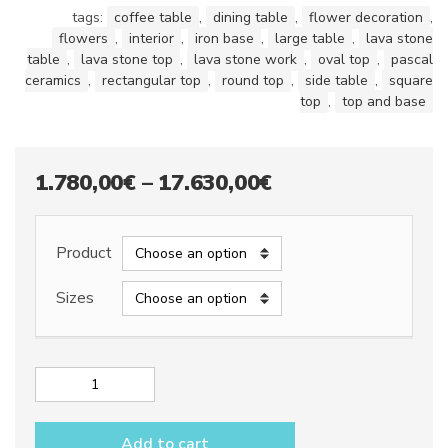
tags:
coffee table
,
dining table
,
flower decoration
,
flowers
,
interior
,
iron base
,
large table
,
lava stone
table
,
lava stone top
,
lava stone work
,
oval top
,
pascal
ceramics
,
rectangular top
,
round top
,
side table
,
square
top
,
top and base
Price
1.780,00
€
–
17.630,00
€
range:
1.780,00€
Product
through
Sizes
17.630,00€
Lava
stone
table
Add to cart