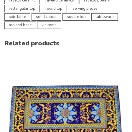
ravello ceramic
ravello ceramics
ravello pottery
rectangular top
round top
serving pieces
side table
solid colour
square top
tableware
top and base
via roma
Related products