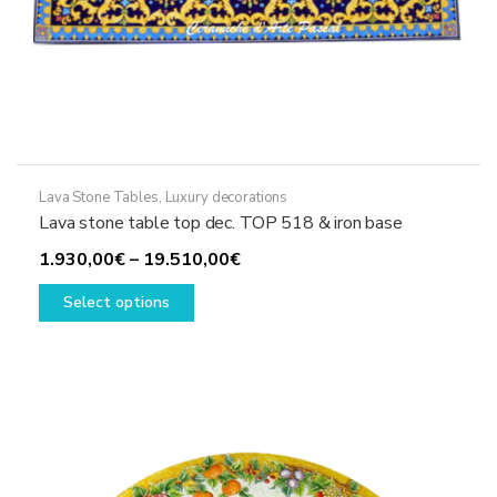
Lava Stone Tables
,
Luxury decorations
Lava stone table top dec. TOP 518 & iron base
Price
1.930,00
€
–
19.510,00
€
This
range:
Select options
product
1.930,00€
has
through
multiple
19.510,00€
variants.
The
options
may