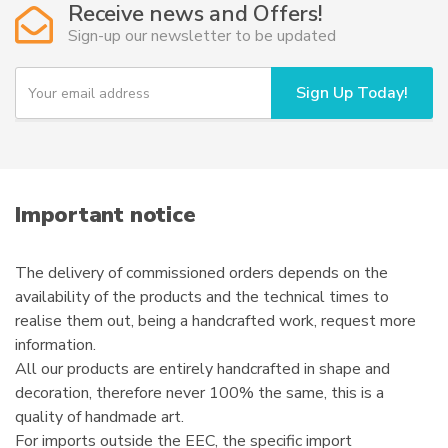
Receive news and Offers!
may
Sign-up our newsletter to be updated
be
chosen
Y
Sign Up Today!
o
on
u
the
r
product
e
page
m
a
i
Important notice
l
The delivery of commissioned orders depends on the
availability of the products and the technical times to
realise them out, being a handcrafted work, request more
information.
All our products are entirely handcrafted in shape and
decoration, therefore never 100% the same, this is a
quality of handmade art.
For imports outside the EEC, the specific import