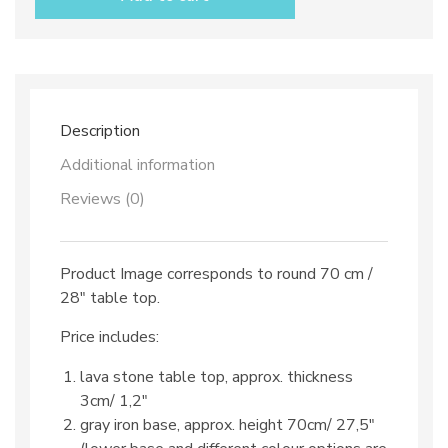
top
dec.
TOP
28
&
iron
base
Description
quantity
Additional information
Reviews (0)
Product Image corresponds to round 70 cm /
28″ table top.
Price includes:
lava stone table top, approx. thickness
3cm/ 1,2″
gray iron base, approx. height 70cm/ 27,5″