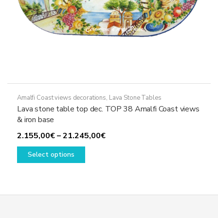
Amalfi Coast views decorations
,
Lava Stone Tables
Lava stone table top dec. TOP 38 Amalfi Coast views
& iron base
Price
2.155,00
€
–
21.245,00
€
This
range:
Select options
product
2.155,00€
has
through
multiple
21.245,00€
variants.
The
options