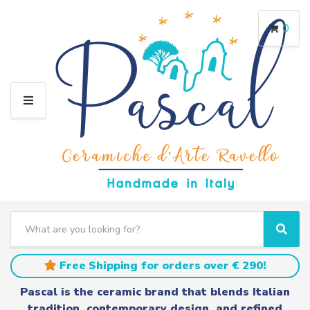
0
M
E
N
U
S
e
C
S
a
a
e
r
t
a
Free Shipping for orders over € 290!
c
e
r
h
g
c
Pascal is the ceramic brand that blends Italian
t
o
h
tradition, contemporary design, and refined
e