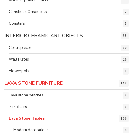
Wedding Favour ideas
22
Christmas Ornaments
7
Coasters
5
INTERIOR CERAMIC ART OBJECTS
38
Centrepieces
10
Wall Plates
26
Flowerpots
1
LAVA STONE FURNITURE
112
Lava stone benches
5
Iron chairs
1
Lava Stone Tables
106
Modern decorations
8