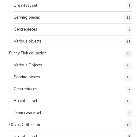
Breakfast set
9
Serving pieces
13
Centrepieces
6
Various objects
21
Funny Fish collection
35
Various Objects
20
Serving pieces
10
Centrepieces
7
Breakfast set
10
Dinnerware set
3
Olives Collection
19
Breakfast set
5