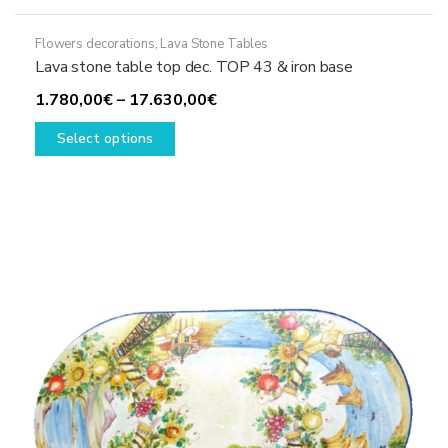
Flowers decorations
,
Lava Stone Tables
Lava stone table top dec. TOP 43 & iron base
Price
1.780,00
€
–
17.630,00
€
This
range:
Select options
product
1.780,00€
has
through
multiple
17.630,00€
variants.
The
options
may
be
chosen
on
the
product
page