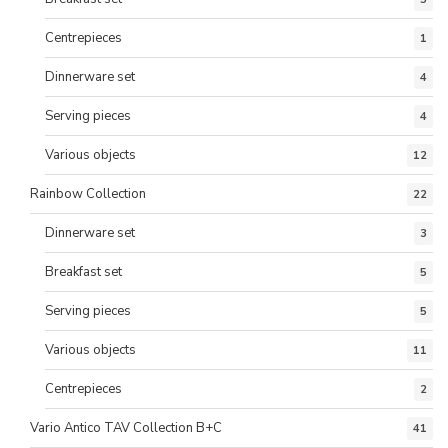
Centrepieces
1
Dinnerware set
4
Serving pieces
4
Various objects
12
Rainbow Collection
22
Dinnerware set
3
Breakfast set
5
Serving pieces
5
Various objects
11
Centrepieces
2
Vario Antico TAV Collection B+C
41