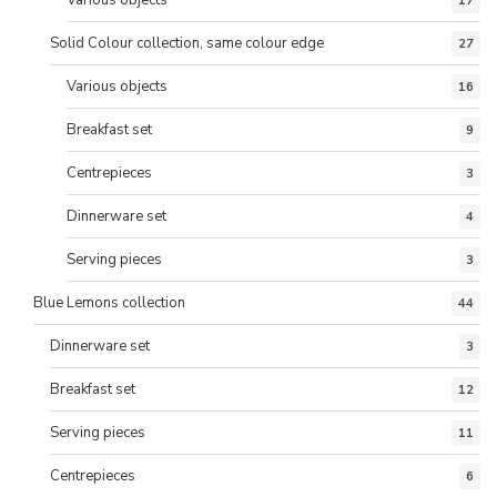
Various objects
17
Solid Colour collection, same colour edge
27
Various objects
16
Breakfast set
9
Centrepieces
3
Dinnerware set
4
Serving pieces
3
Blue Lemons collection
44
Dinnerware set
3
Breakfast set
12
Serving pieces
11
Centrepieces
6