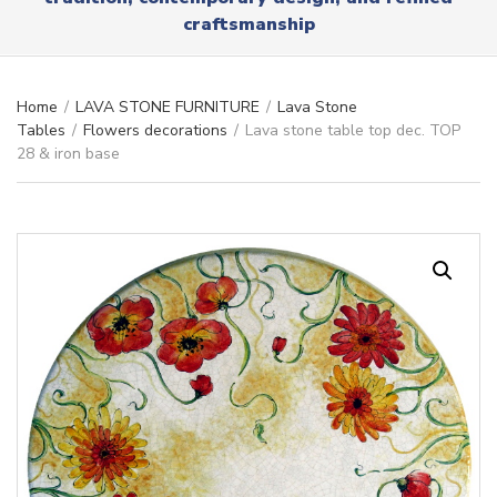
r
x
craftsmanship
y
t
n
a
m
Home
/
LAVA STONE FURNITURE
/
Lava Stone
e
Tables
/
Flowers decorations
/
Lava stone table top dec. TOP
28 & iron base