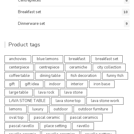
Centrepieces
6
Breakfast set
10
Dinnerware set
9
Product tags
anchovies
blue lemons
breakfast
breakfast set
centerpiece
centrepiece
ceramiche
city collection
coffee table
dining table
fish decoration
funny fish
gift
gift idea
indoor
interior
iron base
large table
lava rock
lava stone
LAVA STONE TABLE
lava stone top
lava stone work
lemons
luxury
outdoor
outdoor furniture
oval top
pascal ceramic
pascal ceramics
pascal ravello
place setting
ravello