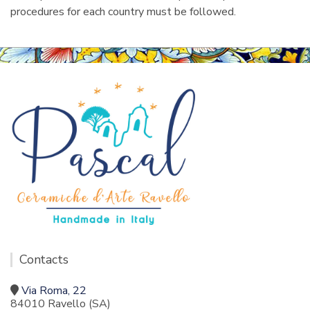
procedures for each country must be followed.
Contacts
Via Roma, 22
84010 Ravello (SA)