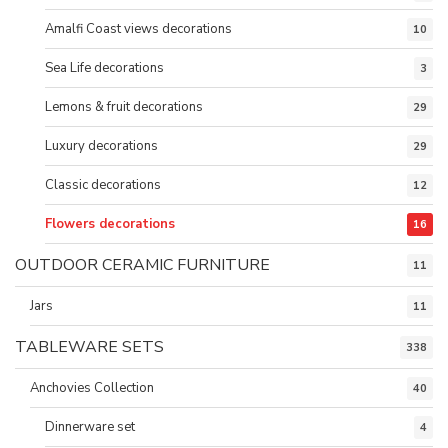
Amalfi Coast views decorations
10
Sea Life decorations
3
Lemons & fruit decorations
29
Luxury decorations
29
Classic decorations
12
Flowers decorations
16
OUTDOOR CERAMIC FURNITURE
11
Jars
11
TABLEWARE SETS
338
Anchovies Collection
40
Dinnerware set
4