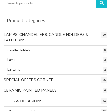
Search
Sea
for:
Product categories
LAMPS, CHANDELIERS, CANDLE HOLDERS &
10
LANTERNS
Candle Holders
5
Lamps
3
Lanterns
2
SPECIAL OFFERS CORNER
15
CERAMIC PAINTED PANELS
6
GIFTS & OCCASIONS
34