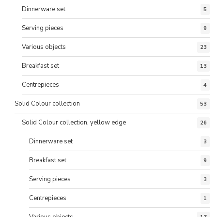
Dinnerware set
5
Serving pieces
9
Various objects
23
Breakfast set
13
Centrepieces
4
Solid Colour collection
53
Solid Colour collection, yellow edge
26
Dinnerware set
3
Breakfast set
9
Serving pieces
3
Centrepieces
1