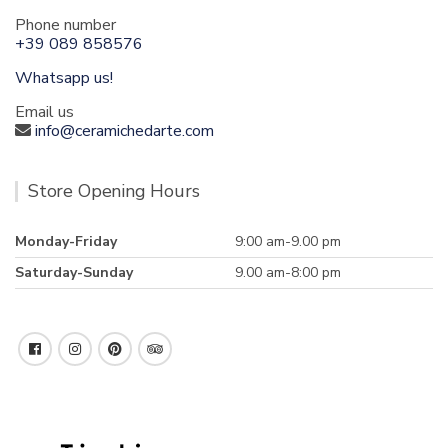
Phone number
+39 089 858576
Whatsapp us!
Email us
info@ceramichedarte.com
Store Opening Hours
Monday-Friday
9:00 am-9.00 pm
Saturday-Sunday
9.00 am-8:00 pm