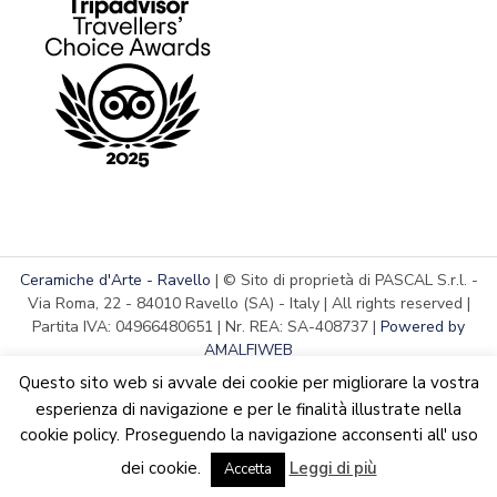
Ceramiche d'Arte - Ravello
| © Sito di proprietà di PASCAL S.r.l. -
Via Roma, 22 - 84010 Ravello (SA) - Italy | All rights reserved |
Partita IVA: 04966480651 | Nr. REA: SA-408737 |
Powered by
AMALFIWEB
Questo sito web si avvale dei cookie per migliorare la vostra
esperienza di navigazione e per le finalità illustrate nella
cookie policy. Proseguendo la navigazione acconsenti all' uso
English
Italiano
We are updating the website. Some products may suffer
dei cookie.
Leggi di più
variations
Accetta
Dismiss