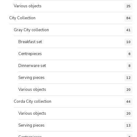
Various objects
25
City Collection
84
Gray City collection
41
Breakfast set
10
Centrepieces
6
Dinnerware set
8
Serving pieces
12
Various objects
20
Corda City collection
44
Various objects
20
Serving pieces
13