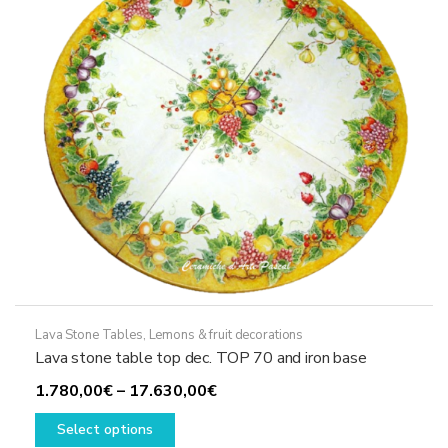
be
chosen
on
the
product
page
Lava Stone Tables
,
Lemons & fruit decorations
Lava stone table top dec. TOP 70 and iron base
Price
1.780,00
€
–
17.630,00
€
This
range:
Select options
product
1.780,00€