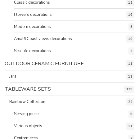
Classic decorations
12
Flowers decorations
16
Modern decorations
8
Amalfi Coast views decorations
10
Sea Life decorations
3
OUTDOOR CERAMIC FURNITURE
11
Jars
11
TABLEWARE SETS
339
Rainbow Collection
22
Serving pieces
5
Various objects
11
Centrepieces
2