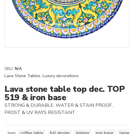
SKU:
N/A
Lava Stone Tables
,
Luxury decorations
Lava stone table top dec. TOP
519 & iron base
STRONG & DURABLE, WATER & STAIN PROOF,
FROST & UV RAYS RESISTANT
tags:
coffee table
,
full design
,
interior
,
iron base
,
large