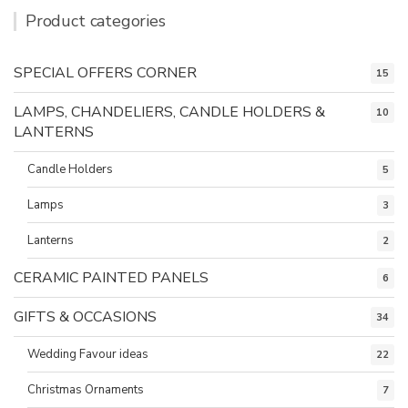
Product categories
SPECIAL OFFERS CORNER
15
LAMPS, CHANDELIERS, CANDLE HOLDERS &
10
LANTERNS
Candle Holders
5
Lamps
3
Lanterns
2
CERAMIC PAINTED PANELS
6
GIFTS & OCCASIONS
34
Wedding Favour ideas
22
Christmas Ornaments
7