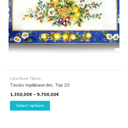
the
product
page
Lava Stone Tables
Tavolo top&base dec. Top 20
Price
1.350,00
€
–
9.700,00
€
This
range:
Select options
product
1.350,00€
has
through
multiple
9.700,00€