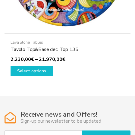
Lava Stone Tables
Tavolo Top&Base dec. Top 135
Price
2.230,00
€
–
21.970,00
€
This
range:
Select options
product
2.230,00€
has
through
multiple
21.970,00€
variants.
The
options
Receive news and Offers!
may
Sign-up our newsletter to be updated
be
chosen
Y