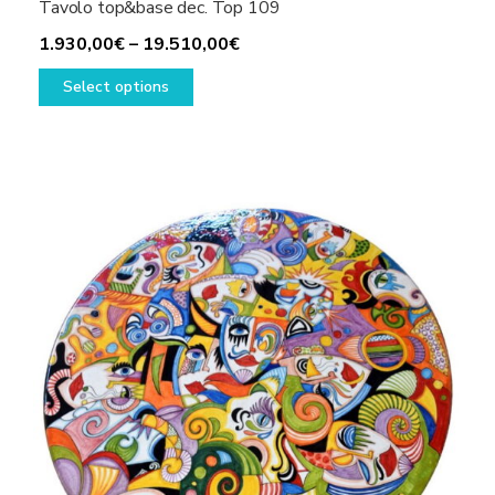
Tavolo top&base dec. Top 109
Price
1.930,00
€
–
19.510,00
€
This
range:
Select options
product
1.930,00€
has
through
multiple
19.510,00€
variants.
The
options
may
be
chosen
on
the
product
page