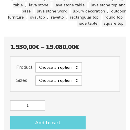
table
,
lava stone
,
lava stone table
,
lava stone top and
base
,
lava stone work
,
luxury decoration
,
outdoor
furniture
,
oval top
,
ravello
,
rectangular top
,
round top
,
side table
,
square top
Price
1.930,00
€
–
19.080,00
€
range:
1.930,00€
Product
through
Sizes
19.080,00€
Lava
stone
table
Add to cart
top