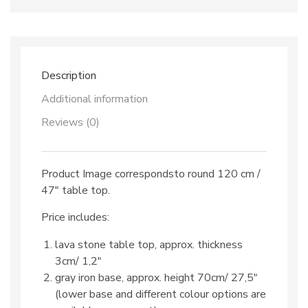
dec.
TOP
519
&
iron
base
Description
quantity
Additional information
Reviews (0)
Product Image correspondsto round 120 cm /
47″ table top.
Price includes:
lava stone table top, approx. thickness
3cm/ 1,2″
gray iron base, approx. height 70cm/ 27,5″
(lower base and different colour options are