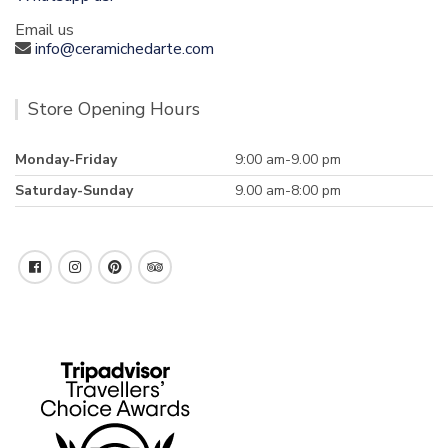
Email us
info@ceramichedarte.com
Store Opening Hours
Monday-Friday
9:00 am-9.00 pm
Saturday-Sunday
9.00 am-8:00 pm