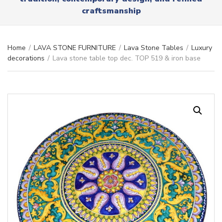
r
x
craftsmanship
y
t
n
a
m
Home
/
LAVA STONE FURNITURE
/
Lava Stone Tables
/
Luxury
e
decorations
/
Lava stone table top dec. TOP 519 & iron base