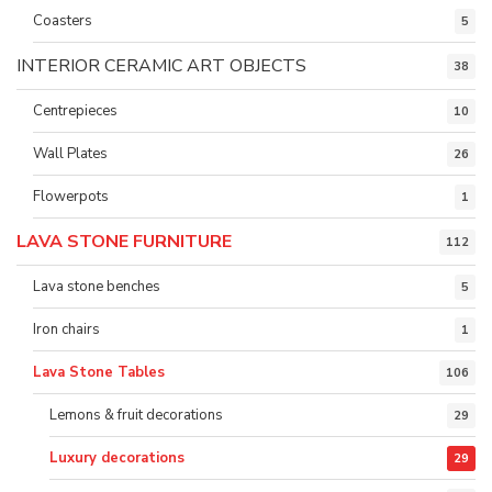
Coasters
5
INTERIOR CERAMIC ART OBJECTS
38
Centrepieces
10
Wall Plates
26
Flowerpots
1
LAVA STONE FURNITURE
112
Lava stone benches
5
Iron chairs
1
Lava Stone Tables
106
Lemons & fruit decorations
29
Luxury decorations
29