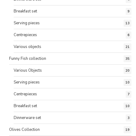
Breakfast set
9
Serving pieces
13
Centrepieces
6
Various objects
21
Funny Fish collection
35
Various Objects
20
Serving pieces
10
Centrepieces
7
Breakfast set
10
Dinnerware set
3
Olives Collection
19