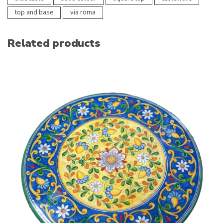
top and base
via roma
Related products