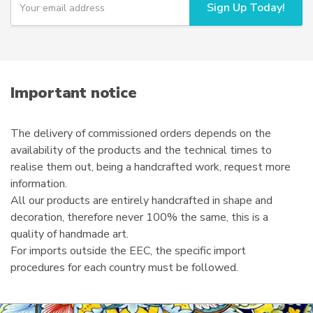
Sign Up Today!
o
on
u
the
r
product
e
page
m
a
i
Important notice
l
The delivery of commissioned orders depends on the
availability of the products and the technical times to
realise them out, being a handcrafted work, request more
information.
All our products are entirely handcrafted in shape and
decoration, therefore never 100% the same, this is a
quality of handmade art.
For imports outside the EEC, the specific import
procedures for each country must be followed.