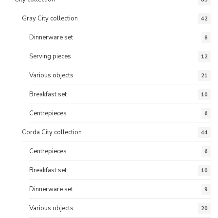
Gray City collection
42
Dinnerware set
8
Serving pieces
12
Various objects
21
Breakfast set
10
Centrepieces
6
Corda City collection
44
Centrepieces
6
Breakfast set
10
Dinnerware set
9
Various objects
20