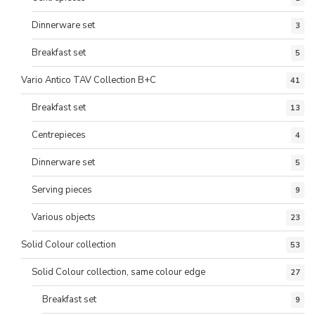
Dinnerware set
3
Breakfast set
5
Vario Antico TAV Collection B+C
41
Breakfast set
13
Centrepieces
4
Dinnerware set
5
Serving pieces
9
Various objects
23
Solid Colour collection
53
Solid Colour collection, same colour edge
27
Breakfast set
9