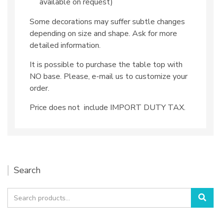
available on request)
Some decorations may suffer subtle changes
depending on size and shape. Ask for more
detailed information.
It is possible to purchase the table top with
NO base. Please, e-mail us to customize your
order.
Price does not include IMPORT DUTY TAX.
Search
Search
Sea
for: