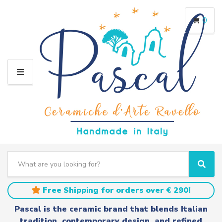
0
M
E
N
U
S
e
C
S
a
a
e
r
t
a
Free Shipping for orders over € 290!
c
e
r
h
g
c
Pascal is the ceramic brand that blends Italian
t
o
h
tradition, contemporary design, and refined
e