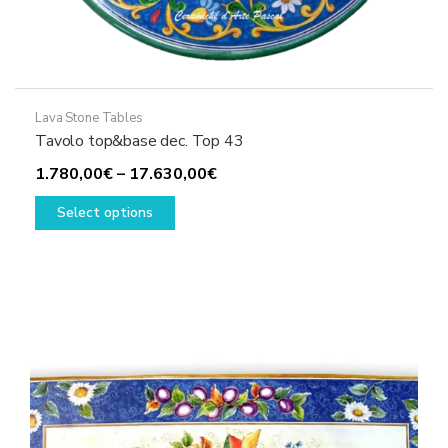
Lava Stone Tables
Tavolo top&base dec. Top 43
Price
1.780,00
€
–
17.630,00
€
This
range:
Select options
product
1.780,00€
has
through
multiple
17.630,00€
variants.
The
options
may
be
chosen
on