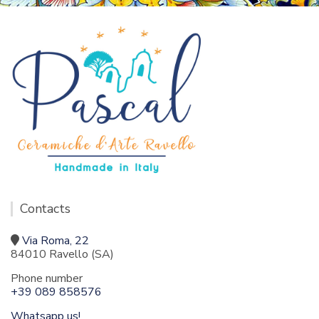
Contacts
Via Roma, 22
84010 Ravello (SA)
Phone number
+39 089 858576
Whatsapp us!