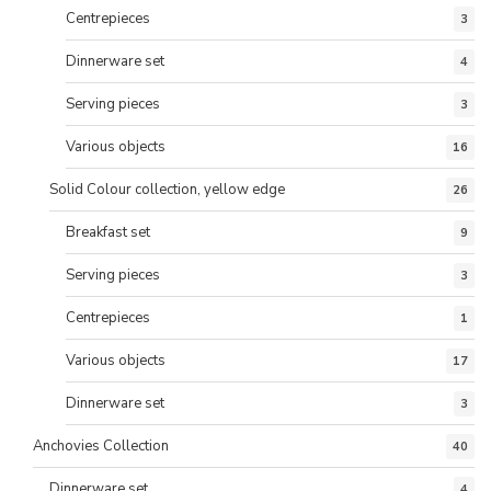
Centrepieces
3
Dinnerware set
4
Serving pieces
3
Various objects
16
Solid Colour collection, yellow edge
26
Breakfast set
9
Serving pieces
3
Centrepieces
1
Various objects
17
Dinnerware set
3
Anchovies Collection
40
Dinnerware set
4