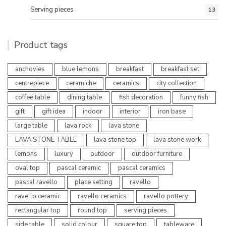
Serving pieces
13
Product tags
anchovies
blue lemons
breakfast
breakfast set
centrepiece
ceramiche
ceramics
city collection
coffee table
dining table
fish decoration
funny fish
gift
gift idea
indoor
interior
iron base
large table
lava rock
lava stone
LAVA STONE TABLE
lava stone top
lava stone work
lemons
luxury
outdoor
outdoor furniture
oval top
pascal ceramic
pascal ceramics
pascal ravello
place setting
ravello
ravello ceramic
ravello ceramics
ravello pottery
rectangular top
round top
serving pieces
side table
solid colour
square top
tableware