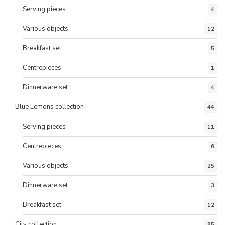
Serving pieces
4
Various objects
12
Breakfast set
5
Centrepieces
1
Dinnerware set
4
Blue Lemons collection
44
Serving pieces
11
Centrepieces
6
Various objects
25
Dinnerware set
3
Breakfast set
12
City collection
85