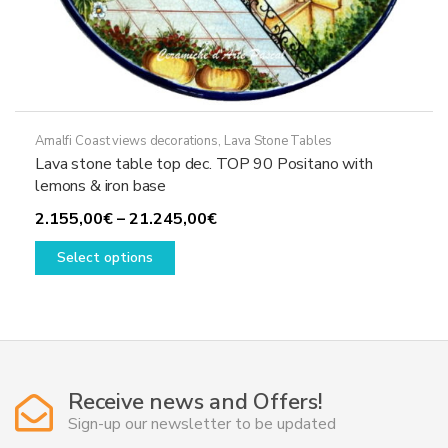
Amalfi Coast views decorations
,
Lava Stone Tables
Lava stone table top dec. TOP 90 Positano with
lemons & iron base
Price
2.155,00
€
–
21.245,00
€
This
range:
Select options
product
2.155,00€
has
through
multiple
21.245,00€
variants.
The
options
Receive news and Offers!
may
Sign-up our newsletter to be updated
be