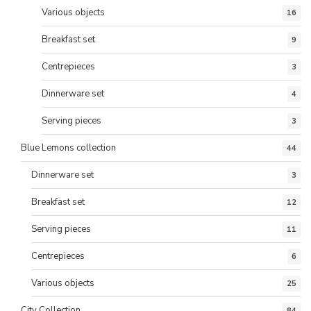
Various objects
16
Breakfast set
9
Centrepieces
3
Dinnerware set
4
Serving pieces
3
Blue Lemons collection
44
Dinnerware set
3
Breakfast set
12
Serving pieces
11
Centrepieces
6
Various objects
25
City Collection
84