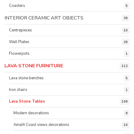
Coasters
5
INTERIOR CERAMIC ART OBJECTS
38
Centrepieces
10
Wall Plates
26
Flowerpots
1
LAVA STONE FURNITURE
112
Lava stone benches
5
Iron chairs
1
Lava Stone Tables
106
Modern decorations
8
Amalfi Coast views decorations
10