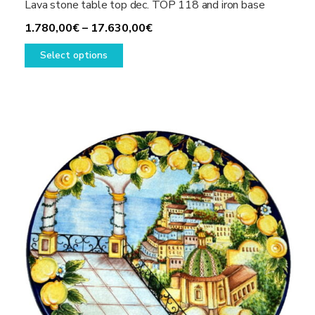
Lava stone table top dec. TOP 118 and iron base
Price
1.780,00
€
–
17.630,00
€
This
range:
Select options
product
1.780,00€
has
through
multiple
17.630,00€
variants.
The
options
may
be
chosen
on
the
product
page