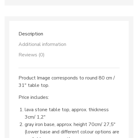
dec.
TOP
521
&
iron
base
Description
quantity
Additional information
Reviews (0)
Product Image corresponds to round 80 cm /
31″ table top.
Price includes:
lava stone table top, approx. thickness
3cm/ 1,2″
gray iron base, approx. height 70cm/ 27,5″
(lower base and different colour options are