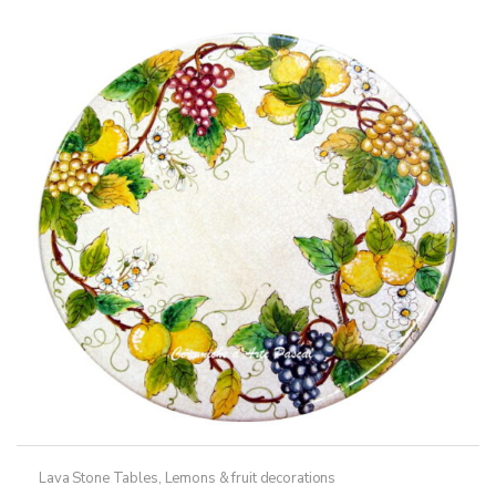
variants.
The
options
may
be
chosen
on
the
product
page
Lava Stone Tables
,
Lemons & fruit decorations