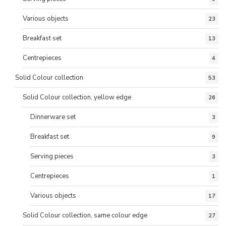
Various objects
23
Breakfast set
13
Centrepieces
4
Solid Colour collection
53
Solid Colour collection, yellow edge
26
Dinnerware set
3
Breakfast set
9
Serving pieces
3
Centrepieces
1
Various objects
17
Solid Colour collection, same colour edge
27