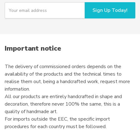
chosen
Y
Sign Up Today!
o
on
u
the
r
product
e
page
m
a
i
Important notice
l
The delivery of commissioned orders depends on the
availability of the products and the technical times to
realise them out, being a handcrafted work, request more
information.
All our products are entirely handcrafted in shape and
decoration, therefore never 100% the same, this is a
quality of handmade art.
For imports outside the EEC, the specific import
procedures for each country must be followed.