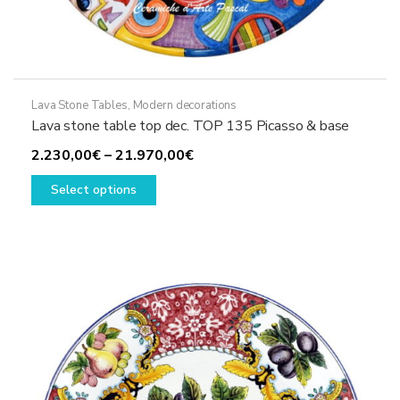
Lava Stone Tables
,
Modern decorations
Lava stone table top dec. TOP 135 Picasso & base
Price
2.230,00
€
–
21.970,00
€
This
range:
Select options
product
2.230,00€
has
through
multiple
21.970,00€
variants.
The
options
may
be
chosen
on