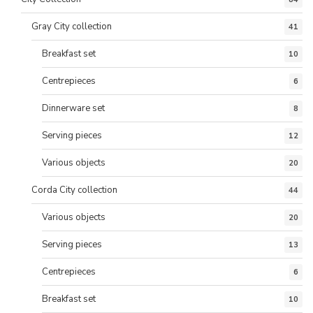
Gray City collection
41
Breakfast set
10
Centrepieces
6
Dinnerware set
8
Serving pieces
12
Various objects
20
Corda City collection
44
Various objects
20
Serving pieces
13
Centrepieces
6
Breakfast set
10