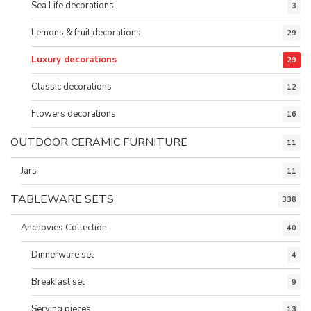
Sea Life decorations
3
Lemons & fruit decorations
29
Luxury decorations
29
Classic decorations
12
Flowers decorations
16
OUTDOOR CERAMIC FURNITURE
11
Jars
11
TABLEWARE SETS
338
Anchovies Collection
40
Dinnerware set
4
Breakfast set
9
Serving pieces
13