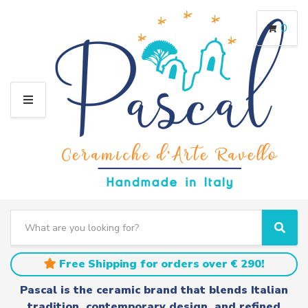
0
M
E
N
U
S
e
C
S
a
a
e
r
t
a
Free Shipping for orders over € 290!
c
e
r
h
g
c
Pascal is the ceramic brand that blends Italian
t
o
h
tradition, contemporary design, and refined
e