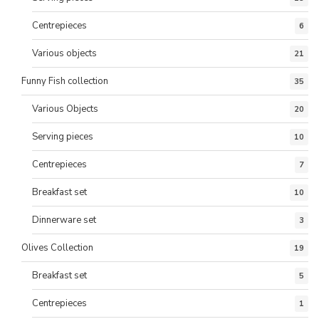
Centrepieces
6
Various objects
21
Funny Fish collection
35
Various Objects
20
Serving pieces
10
Centrepieces
7
Breakfast set
10
Dinnerware set
3
Olives Collection
19
Breakfast set
5
Centrepieces
1