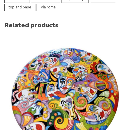
top and base
via roma
Related products