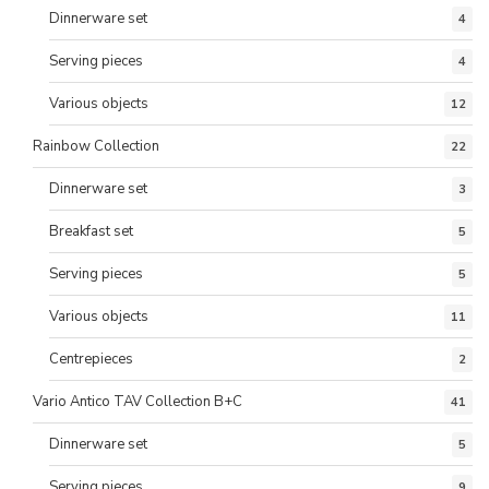
Dinnerware set
4
Serving pieces
4
Various objects
12
Rainbow Collection
22
Dinnerware set
3
Breakfast set
5
Serving pieces
5
Various objects
11
Centrepieces
2
Vario Antico TAV Collection B+C
41
Dinnerware set
5
Serving pieces
9