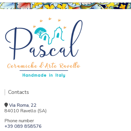
Contacts
Via Roma, 22
84010 Ravello (SA)
Phone number
+39 089 858576