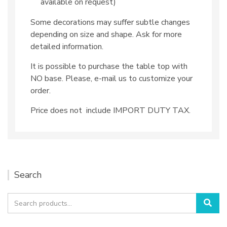
available on request)
Some decorations may suffer subtle changes
depending on size and shape. Ask for more
detailed information.
It is possible to purchase the table top with
NO base. Please, e-mail us to customize your
order.
Price does not include IMPORT DUTY TAX.
Search
Search
Sea
for: