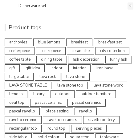
Dinnerware set
9
Product tags
anchovies
blue lemons
breakfast
breakfast set
centerpiece
centrepiece
ceramiche
city collection
coffee table
dining table
fish decoration
funny fish
gift
gift idea
indoor
interior
iron base
large table
lava rock
lava stone
LAVA STONE TABLE
lava stone top
lava stone work
lemons
luxury
outdoor
outdoor furniture
oval top
pascal ceramic
pascal ceramics
pascal ravello
place setting
ravello
ravello ceramic
ravello ceramics
ravello pottery
rectangular top
round top
serving pieces
side table
solid colour
square top
tableware