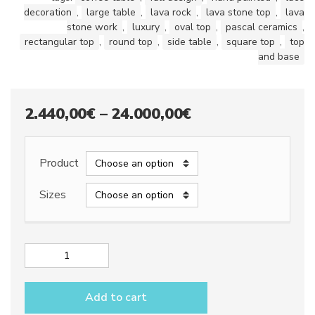
decoration
,
large table
,
lava rock
,
lava stone top
,
lava
stone work
,
luxury
,
oval top
,
pascal ceramics
,
rectangular top
,
round top
,
side table
,
square top
,
top
and base
Price
2.440,00
€
–
24.000,00
€
range:
2.440,00€
Product
through
Sizes
24.000,00€
Lava
stone
table
Add to cart
top