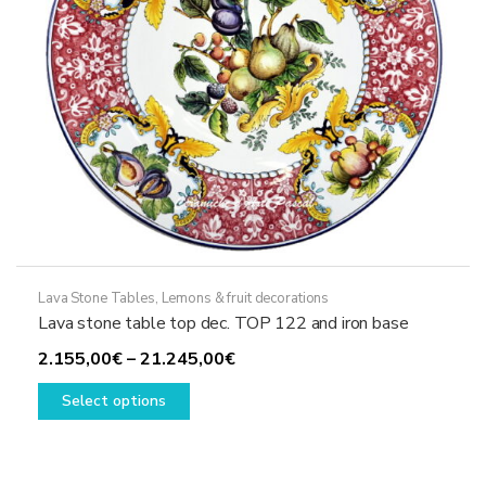
the
product
page
Lava Stone Tables
,
Lemons & fruit decorations
Lava stone table top dec. TOP 122 and iron base
Price
2.155,00
€
–
21.245,00
€
This
range:
Select options
product
2.155,00€
has
through
multiple
21.245,00€