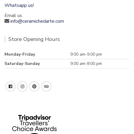
Whatsapp us!
Email us
info@ceramichedarte.com
Store Opening Hours
Monday-Friday
9:00 am-9.00 pm
Saturday-Sunday
9.00 am-8:00 pm