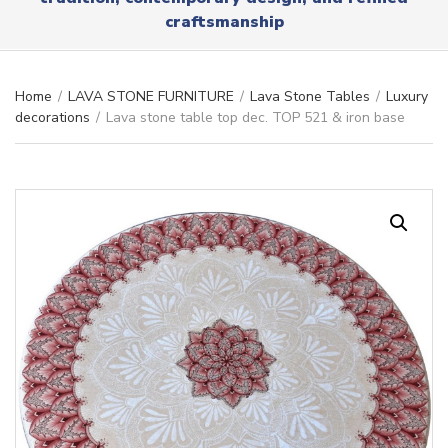
r
x
craftsmanship
y
t
n
a
m
Home
/
LAVA STONE FURNITURE
/
Lava Stone Tables
/
Luxury
e
decorations
/
Lava stone table top dec. TOP 521 & iron base