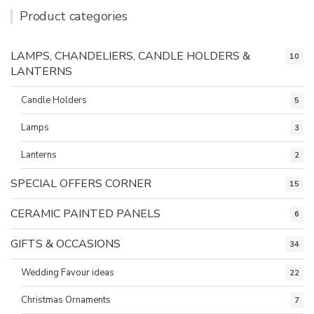
Product categories
LAMPS, CHANDELIERS, CANDLE HOLDERS &
10
LANTERNS
Candle Holders
5
Lamps
3
Lanterns
2
SPECIAL OFFERS CORNER
15
CERAMIC PAINTED PANELS
6
GIFTS & OCCASIONS
34
Wedding Favour ideas
22
Christmas Ornaments
7