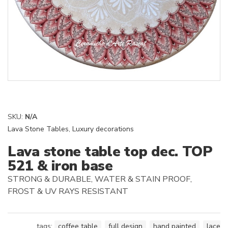
SKU:
N/A
Lava Stone Tables
,
Luxury decorations
Lava stone table top dec. TOP
521 & iron base
STRONG & DURABLE, WATER & STAIN PROOF,
FROST & UV RAYS RESISTANT
tags:
coffee table
,
full design
,
hand painted
,
lace