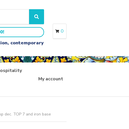
S
e
a
0
0!
r
c
ition, contemporary
h
ospitality
My account
op dec. TOP 7 and iron base