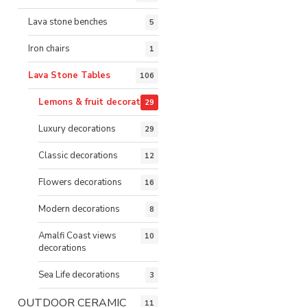
Lava stone benches
5
Iron chairs
1
Lava Stone Tables
106
Lemons & fruit decorations
29
Luxury decorations
29
Classic decorations
12
Flowers decorations
16
Modern decorations
8
Amalfi Coast views
10
decorations
Sea Life decorations
3
OUTDOOR CERAMIC
11