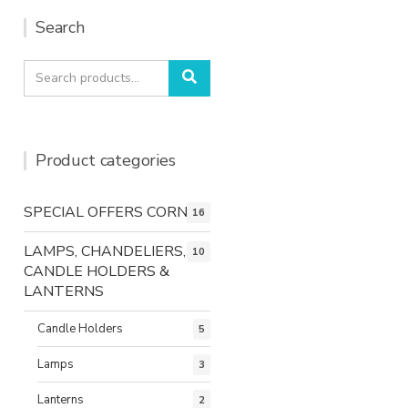
Search
Search
Search
for:
Product categories
SPECIAL OFFERS CORNER
16
LAMPS, CHANDELIERS,
10
CANDLE HOLDERS &
LANTERNS
Candle Holders
5
Lamps
3
Lanterns
2