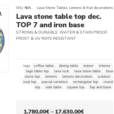
SKU:
N/A
Lava Stone Tables
,
Lemons & fruit decorations
Lava stone table top dec.
TOP 7 and iron base
STRONG & DURABLE, WATER & STAIN PROOF,
FROST & UV RAYS RESISTANT
tags:
coffee table
,
dining table
,
indoor
,
interior
,
lage table top
,
lava rock
,
lava stone table
,
lava
stone top
,
lemons
,
lemons decoration
,
outdoor
,
oval top
,
pascal ceramics
,
rectangular top
,
round
top
,
side table
,
square top
,
top and base
Price
1.780,00
€
–
17.630,00
€