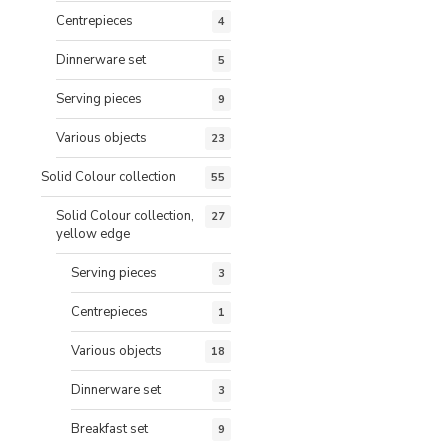
Centrepieces
4
Dinnerware set
5
Serving pieces
9
Various objects
23
Solid Colour collection
55
Solid Colour collection,
27
yellow edge
Serving pieces
3
Centrepieces
1
Various objects
18
Dinnerware set
3
Breakfast set
9