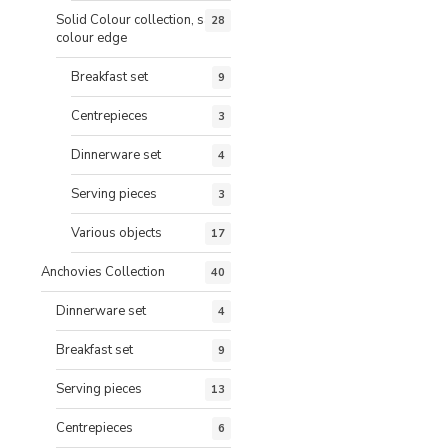
Solid Colour collection, same
28
colour edge
Breakfast set
9
Centrepieces
3
Dinnerware set
4
Serving pieces
3
Various objects
17
Anchovies Collection
40
Dinnerware set
4
Breakfast set
9
Serving pieces
13
Centrepieces
6