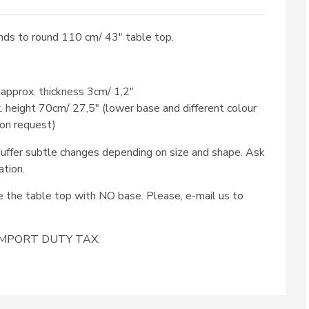
ds to round 110 cm/ 43″ table top.
 approx. thickness 3cm/ 1,2″
x. height 70cm/ 27,5″ (lower base and different colour
 on request)
ffer subtle changes depending on size and shape. Ask
ation.
se the table top with NO base. Please, e-mail us to
e IMPORT DUTY TAX.