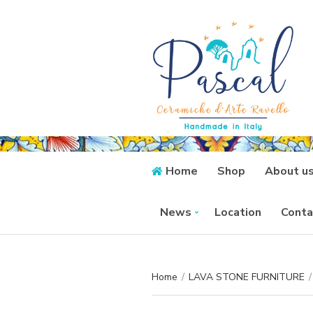
Home
Shop
About u
News
Location
Conta
Home
/
LAVA STONE FURNITURE
/