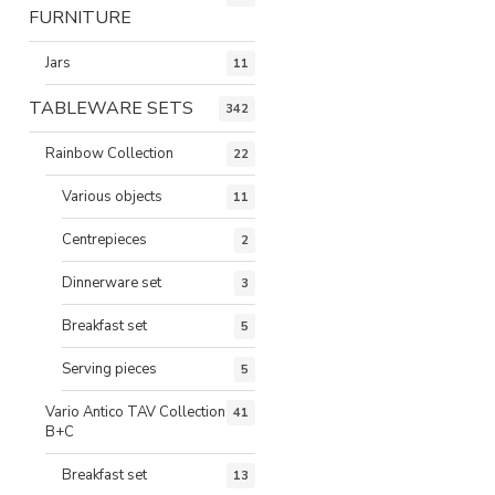
FURNITURE
Jars
11
TABLEWARE SETS
342
Rainbow Collection
22
Various objects
11
Centrepieces
2
Dinnerware set
3
Breakfast set
5
Serving pieces
5
Vario Antico TAV Collection
41
B+C
Breakfast set
13