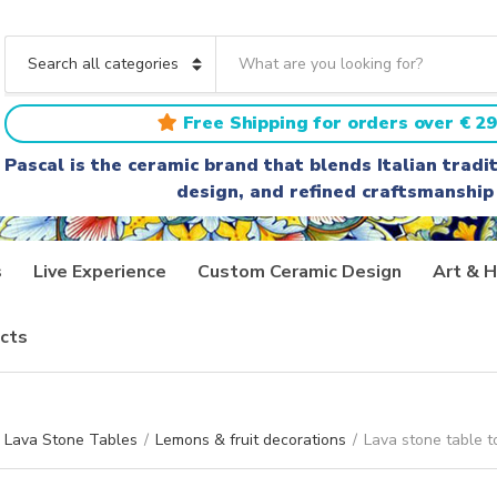
S
e
C
a
a
r
t
Free Shipping for orders over € 29
c
e
h
g
Pascal is the ceramic brand that blends Italian trad
t
o
design, and refined craftsmanship
e
r
x
y
t
n
a
s
Live Experience
Custom Ceramic Design
Art & H
m
e
cts
Lava Stone Tables
/
Lemons & fruit decorations
/
Lava stone table t