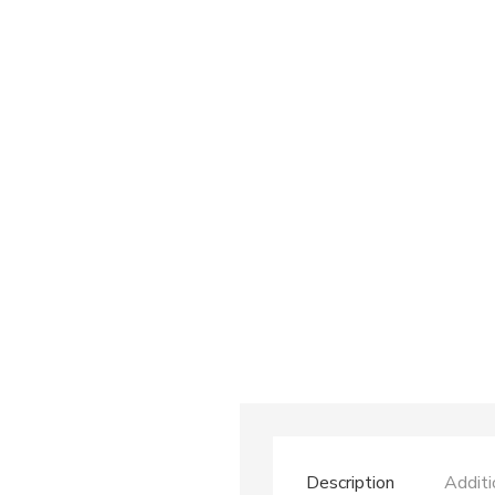
Description
Additi