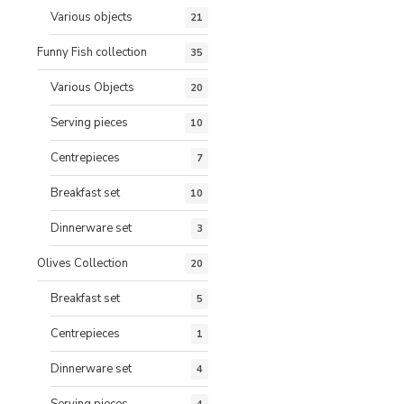
Various objects
21
Funny Fish collection
35
Various Objects
20
Serving pieces
10
Centrepieces
7
Breakfast set
10
Dinnerware set
3
Olives Collection
20
Breakfast set
5
Centrepieces
1
Dinnerware set
4
Serving pieces