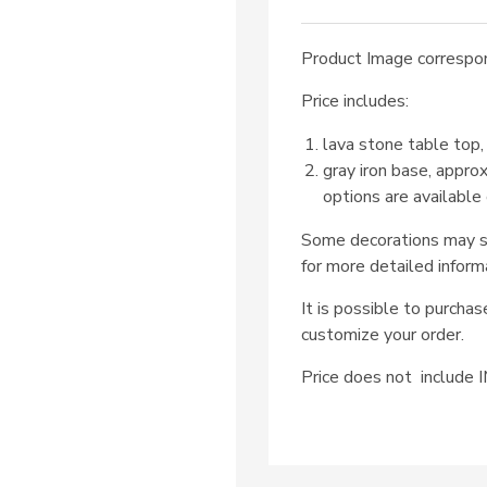
Product Image correspon
Price includes:
lava stone table top,
gray iron base, appro
options are available
Some decorations may su
for more detailed inform
It is possible to purcha
customize your order.
Price does not includ