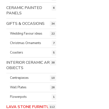
CERAMIC PAINTED
6
PANELS
GIFTS & OCCASIONS
34
Wedding Favour ideas
22
Christmas Ornaments
7
Coasters
5
INTERIOR CERAMIC ART
38
OBJECTS
Centrepieces
10
Wall Plates
26
Flowerpots
1
LAVA STONE FURNITURE
112