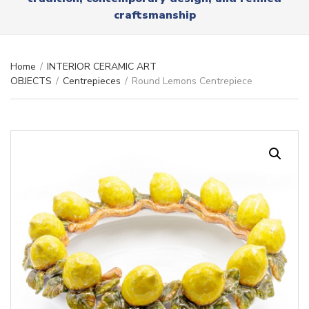
r
x
craftsmanship
y
t
n
a
m
Home
/
INTERIOR CERAMIC ART
e
OBJECTS
/
Centrepieces
/
Round Lemons Centrepiece