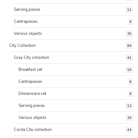
Serving pieces
11
Centrepieces
6
Various objects
25
City Collection
84
Gray City collection
41
Breakfast set
10
Centrepieces
6
Dinnerware set
8
Serving pieces
12
Various objects
20
Corda City collection
44