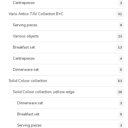
Centrepieces
2
Vario Antico TAV Collection B+C
41
Serving pieces
9
Various objects
23
Breakfast set
13
Centrepieces
4
Dinnerware set
5
Solid Colour collection
53
Solid Colour collection, yellow edge
26
Dinnerware set
3
Breakfast set
9
Serving pieces
3