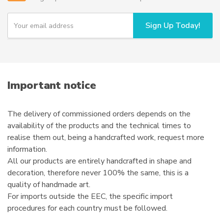
be
chosen
Y
Sign Up Today!
o
on
u
the
r
product
e
page
m
a
i
Important notice
l
The delivery of commissioned orders depends on the
availability of the products and the technical times to
realise them out, being a handcrafted work, request more
information.
All our products are entirely handcrafted in shape and
decoration, therefore never 100% the same, this is a
quality of handmade art.
For imports outside the EEC, the specific import
procedures for each country must be followed.