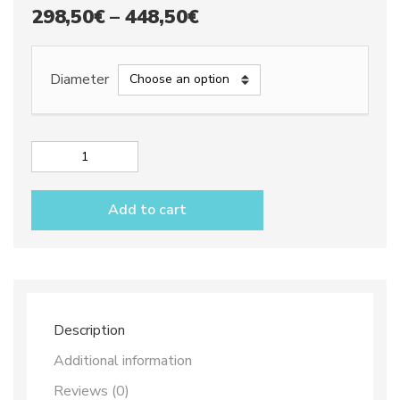
Price
298,50
€
–
448,50
€
range:
298,50€
Diameter
through
448,50€
Round
Lemons
Centrepiece
Add to cart
quantity
Description
Additional information
Reviews (0)