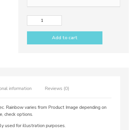
Limoncello
glass
dec.
Add to cart
Rainbow
quantity
onal information
Reviews (0)
ec. Rainbow varies from Product Image depending on
e, check options.
ly used for illustration purposes.