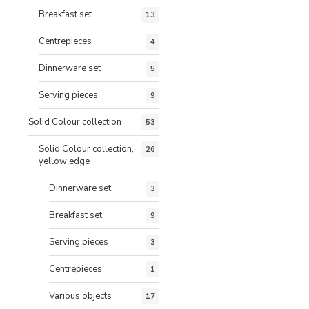
Breakfast set
13
Centrepieces
4
Dinnerware set
5
Serving pieces
9
Solid Colour collection
53
Solid Colour collection,
26
yellow edge
Dinnerware set
3
Breakfast set
9
Serving pieces
3
Centrepieces
1
Various objects
17