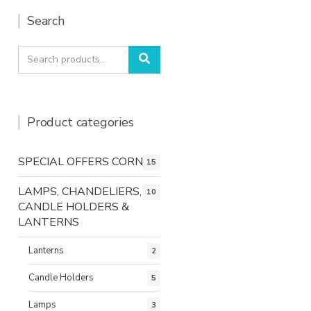
Search
Search
Search
for:
Product categories
SPECIAL OFFERS CORNER
15
LAMPS, CHANDELIERS,
10
CANDLE HOLDERS &
LANTERNS
Lanterns
2
Candle Holders
5
Lamps
3