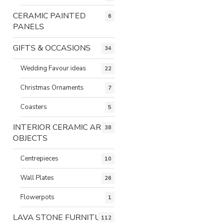
CERAMIC PAINTED
6
PANELS
GIFTS & OCCASIONS
34
Wedding Favour ideas
22
Christmas Ornaments
7
Coasters
5
INTERIOR CERAMIC ART
38
OBJECTS
Centrepieces
10
Wall Plates
26
Flowerpots
1
LAVA STONE FURNITURE
112