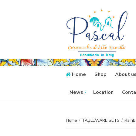
Home
Shop
About u
News
Location
Conta
Home
/
TABLEWARE SETS
/
Rainb