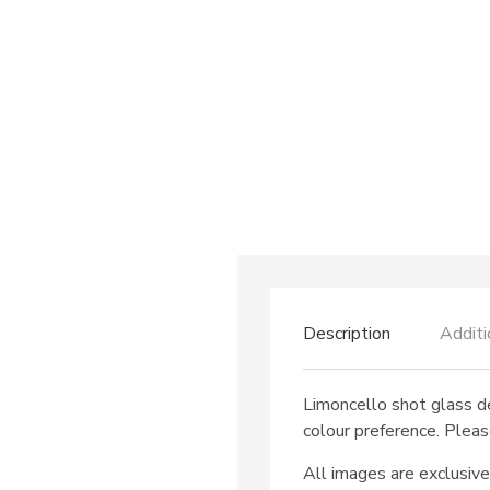
Description
Additi
Limoncello shot glass d
colour preference. Pleas
All images are exclusive