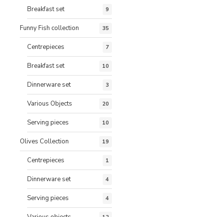
Breakfast set
9
Funny Fish collection
35
Centrepieces
7
Breakfast set
10
Dinnerware set
3
Various Objects
20
Serving pieces
10
Olives Collection
19
Centrepieces
1
Dinnerware set
4
Serving pieces
4
Various objects