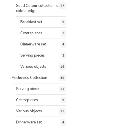
Solid Colour collection, same
27
colour edge
Breakfast set
9
Centrepieces
3
Dinnerware set
4
Serving pieces
3
Various objects
16
Anchovies Collection
40
Serving pieces
13
Centrepieces
6
Various objects
21
Dinnerware set
4