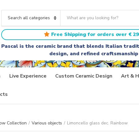
S
e
C
a
a
r
t
Free Shipping for orders over € 29
c
e
h
g
Pascal is the ceramic brand that blends Italian trad
t
o
design, and refined craftsmanship
e
r
x
y
t
n
a
s
Live Experience
Custom Ceramic Design
Art & H
m
e
cts
ow Collection
/
Various objects
/
Limoncello glass dec. Rainbow