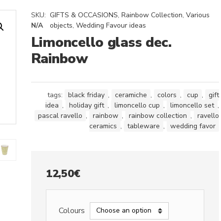
SKU:
GIFTS & OCCASIONS
,
Rainbow Collection
,
Various
N/A
objects
,
Wedding Favour ideas
Limoncello glass dec.
Rainbow
tags:
black friday
,
ceramiche
,
colors
,
cup
,
gift
idea
,
holiday gift
,
limoncello cup
,
limoncello set
,
pascal ravello
,
rainbow
,
rainbow collection
,
ravello
ceramics
,
tableware
,
wedding favor
12,50
€
Colours