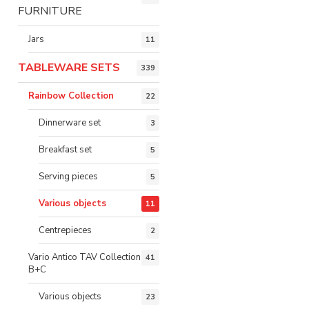
FURNITURE
Jars
11
TABLEWARE SETS
339
Rainbow Collection
22
Dinnerware set
3
Breakfast set
5
Serving pieces
5
Various objects
11
Centrepieces
2
Vario Antico TAV Collection
41
B+C
Various objects
23