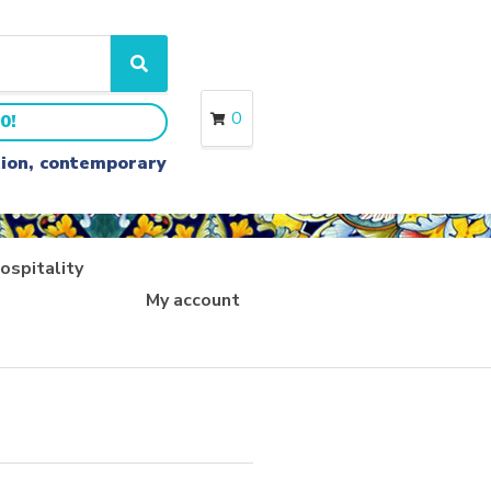
S
e
a
0
0!
r
c
ition, contemporary
h
ospitality
My account