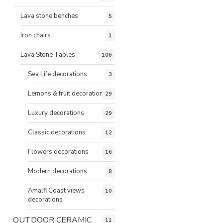
Lava stone benches
5
Iron chairs
1
Lava Stone Tables
106
Sea Life decorations
3
Lemons & fruit decorations
29
Luxury decorations
29
Classic decorations
12
Flowers decorations
16
Modern decorations
8
Amalfi Coast views
10
decorations
OUTDOOR CERAMIC
11