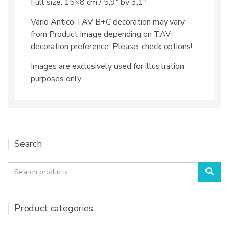
Full size: 15×8 cm / 5,9″ by 3,1″
Vario Antico TAV B+C decoration may vary
from Product Image depending on TAV
decoration preference. Please, check options!
Images are exclusively used for illustration
purposes only.
Search
Search
Sea
for:
Product categories