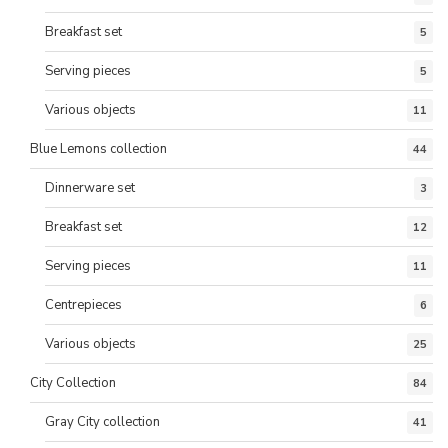
Breakfast set
5
Serving pieces
5
Various objects
11
Blue Lemons collection
44
Dinnerware set
3
Breakfast set
12
Serving pieces
11
Centrepieces
6
Various objects
25
City Collection
84
Gray City collection
41