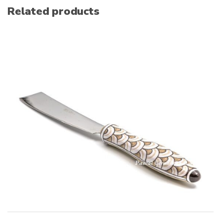
Related products