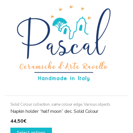
Solid Colour collection, same colour edge
,
Various objects
Napkin holder “half moon” dec. Solid Colour
44,50
€
This
Select options