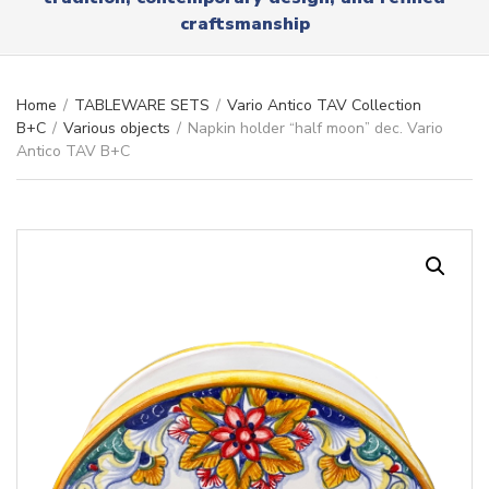
r
x
craftsmanship
y
t
n
a
m
Home
/
TABLEWARE SETS
/
Vario Antico TAV Collection
e
B+C
/
Various objects
/
Napkin holder “half moon” dec. Vario
Antico TAV B+C