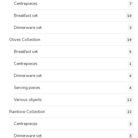
Centrepieces
7
Breakfast set
10
Dinnerware set
3
Olives Collection
19
Breakfast set
5
Centrepieces
1
Dinnerware set
4
Serving pieces
4
Various objects
12
Rainbow Collection
22
Centrepieces
2
Dinnerware set
3