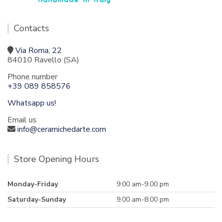
Contacts
Via Roma, 22
84010 Ravello (SA)
Phone number
+39 089 858576
Whatsapp us!
Email us
info@ceramichedarte.com
Store Opening Hours
Monday-Friday
9:00 am-9.00 pm
Saturday-Sunday
9.00 am-8:00 pm