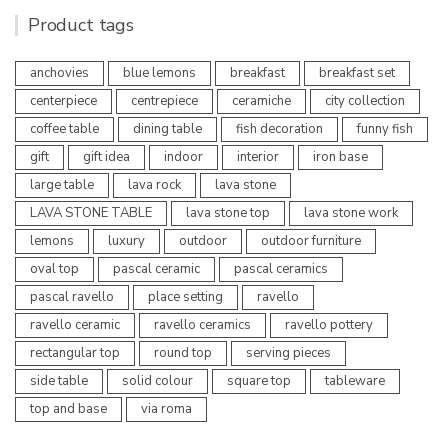
Product tags
anchovies
blue lemons
breakfast
breakfast set
centerpiece
centrepiece
ceramiche
city collection
coffee table
dining table
fish decoration
funny fish
gift
gift idea
indoor
interior
iron base
large table
lava rock
lava stone
LAVA STONE TABLE
lava stone top
lava stone work
lemons
luxury
outdoor
outdoor furniture
oval top
pascal ceramic
pascal ceramics
pascal ravello
place setting
ravello
ravello ceramic
ravello ceramics
ravello pottery
rectangular top
round top
serving pieces
side table
solid colour
square top
tableware
top and base
via roma