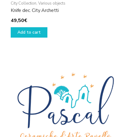
City Collection
,
Various objects
Knife dec. City Archetti
49,50
€
Add to cart