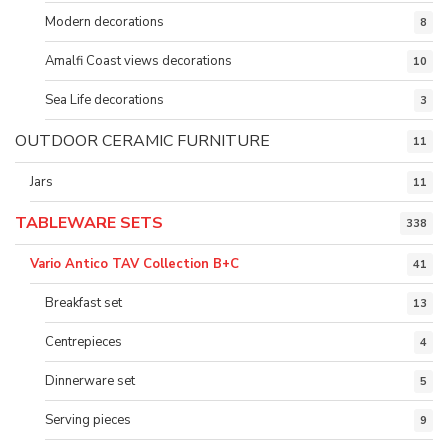
Modern decorations
8
Amalfi Coast views decorations
10
Sea Life decorations
3
OUTDOOR CERAMIC FURNITURE
11
Jars
11
TABLEWARE SETS
338
Vario Antico TAV Collection B+C
41
Breakfast set
13
Centrepieces
4
Dinnerware set
5
Serving pieces
9