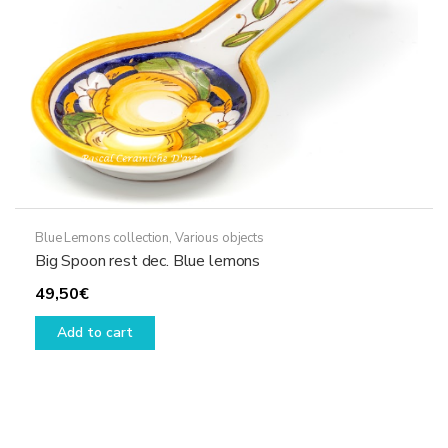
the
product
page
Blue Lemons collection
,
Various objects
Big Spoon rest dec. Blue lemons
49,50
€
Add to cart