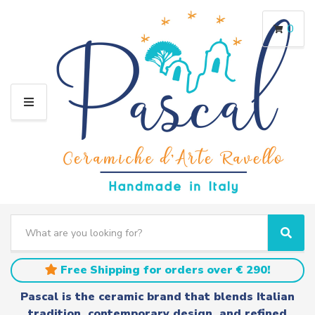
0
M
E
N
U
S
e
C
S
a
a
e
r
t
a
Free Shipping for orders over € 290!
c
e
r
h
g
c
Pascal is the ceramic brand that blends Italian
t
o
h
tradition, contemporary design, and refined
e