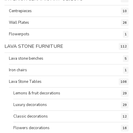
Centrepieces
10
Wall Plates
26
Flowerpots
1
LAVA STONE FURNITURE
112
Lava stone benches
5
Iron chairs
1
Lava Stone Tables
106
Lemons & fruit decorations
29
Luxury decorations
29
Classic decorations
12
Flowers decorations
16