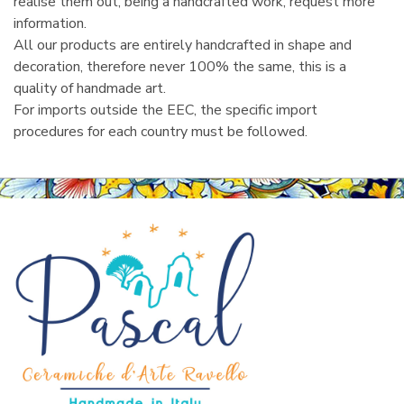
realise them out, being a handcrafted work, request more
information.
All our products are entirely handcrafted in shape and
decoration, therefore never 100% the same, this is a
quality of handmade art.
For imports outside the EEC, the specific import
procedures for each country must be followed.