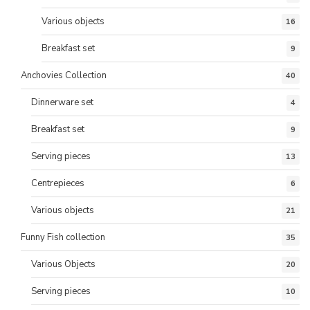
Various objects
16
Breakfast set
9
Anchovies Collection
40
Dinnerware set
4
Breakfast set
9
Serving pieces
13
Centrepieces
6
Various objects
21
Funny Fish collection
35
Various Objects
20
Serving pieces
10