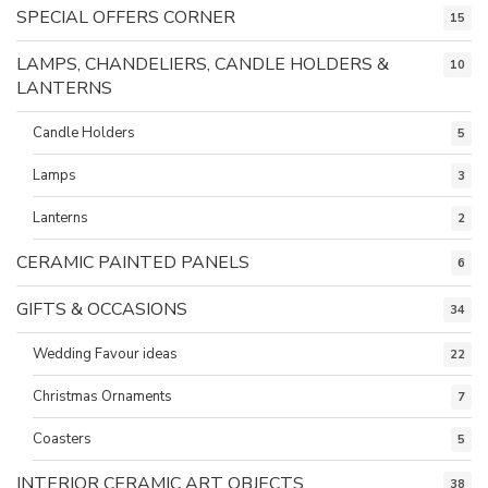
SPECIAL OFFERS CORNER
15
LAMPS, CHANDELIERS, CANDLE HOLDERS &
10
LANTERNS
Candle Holders
5
Lamps
3
Lanterns
2
CERAMIC PAINTED PANELS
6
GIFTS & OCCASIONS
34
Wedding Favour ideas
22
Christmas Ornaments
7
Coasters
5
INTERIOR CERAMIC ART OBJECTS
38