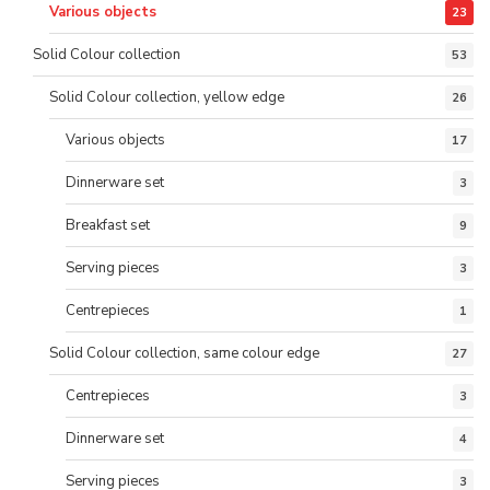
Various objects
23
Solid Colour collection
53
Solid Colour collection, yellow edge
26
Various objects
17
Dinnerware set
3
Breakfast set
9
Serving pieces
3
Centrepieces
1
Solid Colour collection, same colour edge
27
Centrepieces
3
Dinnerware set
4
Serving pieces
3