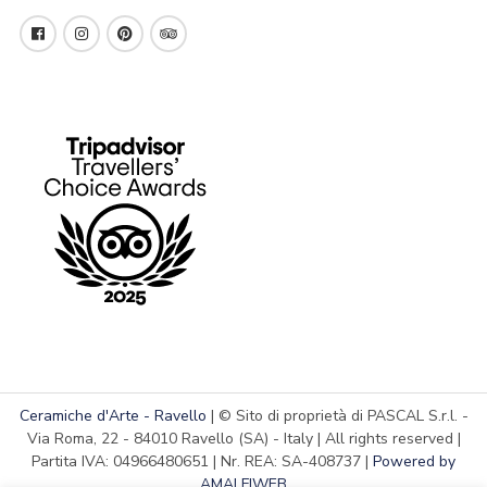
Ceramiche d'Arte - Ravello
| © Sito di proprietà di PASCAL S.r.l. -
Via Roma, 22 - 84010 Ravello (SA) - Italy | All rights reserved |
Partita IVA: 04966480651 | Nr. REA: SA-408737 |
Powered by
AMALFIWEB