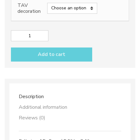
TAV
decoration
Napkin
holder
"half
Add to cart
moon"
dec.
Vario
Antico
TAV
B+C
quantity
Description
Additional information
Reviews (0)