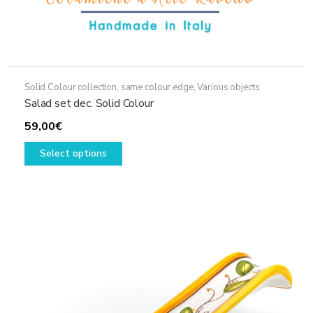
Solid Colour collection, same colour edge
,
Various objects
Salad set dec. Solid Colour
59,00
€
This
Select options
product
has
multiple
variants.
The
options
may
be
chosen
on