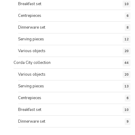
Breakfast set
10
Centrepieces
6
Dinnerware set
8
Serving pieces
12
Various objects
20
Corda City collection
44
Various objects
20
Serving pieces
13
Centrepieces
6
Breakfast set
10
Dinnerware set
9