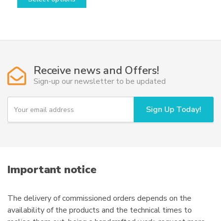
product
has
multiple
variants.
The
options
Receive news and Offers!
may
Sign-up our newsletter to be updated
be
chosen
Y
Sign Up Today!
o
on
u
the
r
product
e
page
m
a
i
Important notice
l
The delivery of commissioned orders depends on the
availability of the products and the technical times to