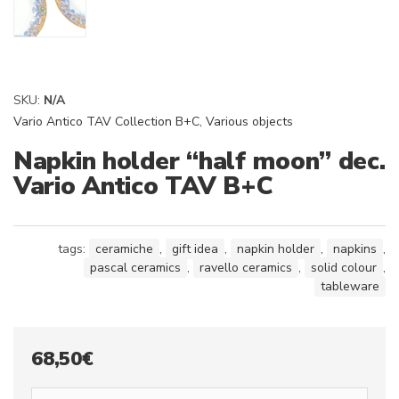
SKU:
N/A
Vario Antico TAV Collection B+C
,
Various objects
Napkin holder “half moon” dec.
Vario Antico TAV B+C
tags:
ceramiche
,
gift idea
,
napkin holder
,
napkins
,
pascal ceramics
,
ravello ceramics
,
solid colour
,
tableware
68,50
€