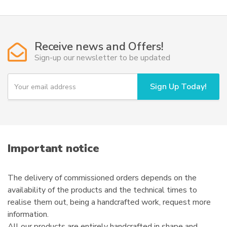
Receive news and Offers!
Sign-up our newsletter to be updated
Y
Sign Up Today!
o
u
r
e
m
a
i
Important notice
l
The delivery of commissioned orders depends on the
availability of the products and the technical times to
realise them out, being a handcrafted work, request more
information.
All our products are entirely handcrafted in shape and