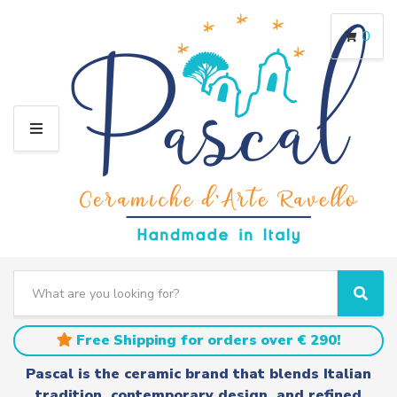
0
M
E
N
U
S
e
C
S
a
a
e
r
t
a
Free Shipping for orders over € 290!
c
e
r
h
g
c
Pascal is the ceramic brand that blends Italian
t
o
h
tradition, contemporary design, and refined
e