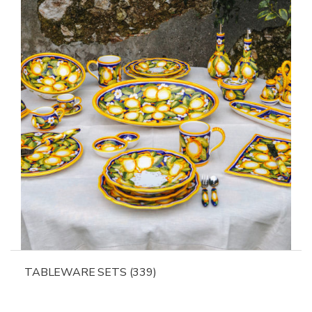
TABLEWARE SETS
(339)