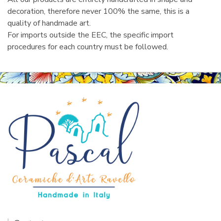
decoration, therefore never 100% the same, this is a
quality of handmade art.
For imports outside the EEC, the specific import
procedures for each country must be followed.