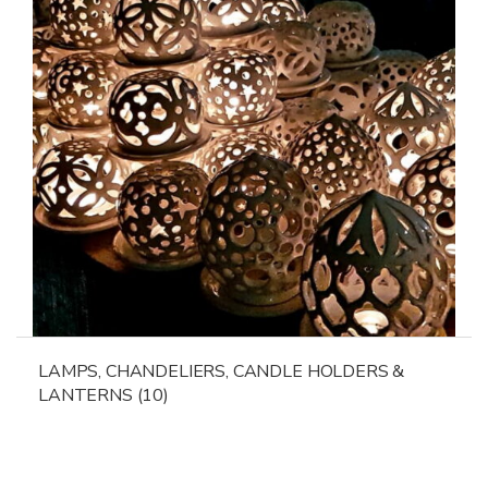
LAMPS, CHANDELIERS, CANDLE HOLDERS &
LANTERNS
(10)