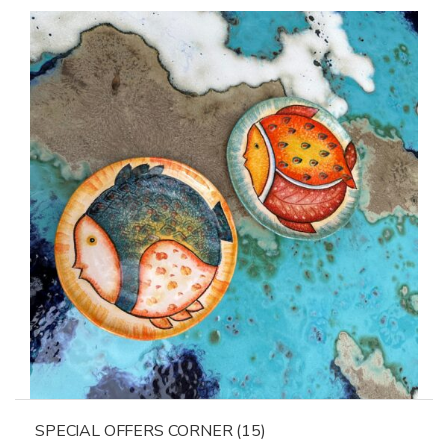
SPECIAL OFFERS CORNER
(15)