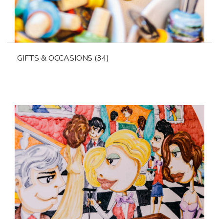
GIFTS & OCCASIONS
(34)