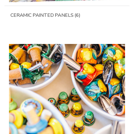
CERAMIC PAINTED PANELS
(6)