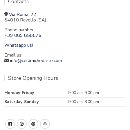
Contacts
Via Roma, 22
84010 Ravello (SA)
Phone number
+39 089 858576
Whatsapp us!
Email us
info@ceramichedarte.com
Store Opening Hours
Monday-Friday
9:00 am-9.00 pm
Saturday-Sunday
9.00 am-8:00 pm