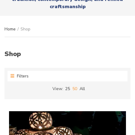
r
x
craftsmanship
y
t
n
a
m
Home
/
Shop
e
Shop
Filters
View:
25
50
All