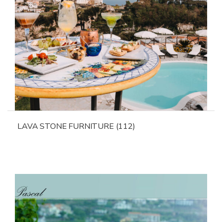
LAVA STONE FURNITURE
(112)