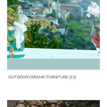
OUTDOOR CERAMIC FURNITURE
(11)