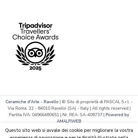
Ceramiche d'Arte - Ravello
| © Sito di proprietà di PASCAL S.r.l. -
Via Roma, 22 - 84010 Ravello (SA) - Italy | All rights reserved |
Partita IVA: 04966480651 | Nr. REA: SA-408737 |
Powered by
AMALFIWEB
Questo sito web si avvale dei cookie per migliorare la vostra
esperienza di navigazione e per le finalità illustrate nella