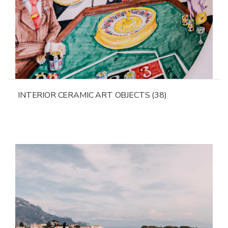
INTERIOR CERAMIC ART OBJECTS
(38)