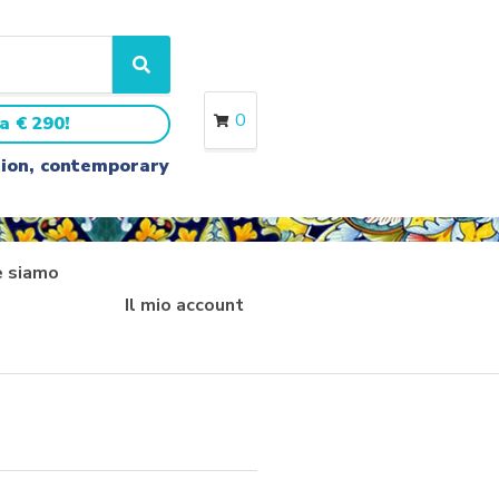
S
e
a
0
a € 290!
r
c
ition, contemporary
h
 siamo
Il mio account