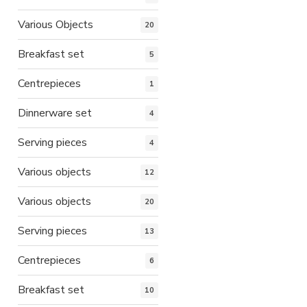
Various Objects
20
Breakfast set
5
Centrepieces
1
Dinnerware set
4
Serving pieces
4
Various objects
12
Various objects
20
Serving pieces
13
Centrepieces
6
Breakfast set
10