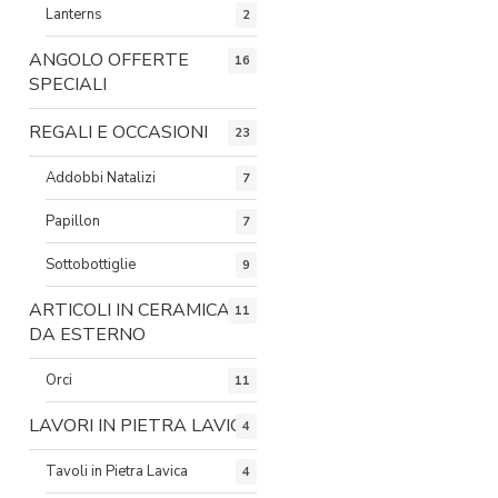
Lanterns
2
ANGOLO OFFERTE
16
SPECIALI
REGALI E OCCASIONI
23
Addobbi Natalizi
7
Papillon
7
Sottobottiglie
9
ARTICOLI IN CERAMICA
11
DA ESTERNO
Orci
11
LAVORI IN PIETRA LAVICA
4
Tavoli in Pietra Lavica
4