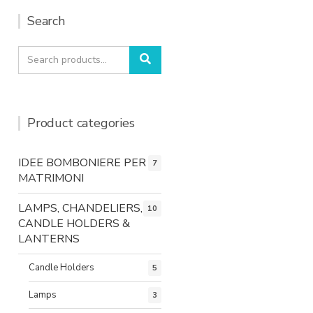
Search
Search
Search
for:
Product categories
IDEE BOMBONIERE PER
7
MATRIMONI
LAMPS, CHANDELIERS,
10
CANDLE HOLDERS &
LANTERNS
Candle Holders
5
Lamps
3