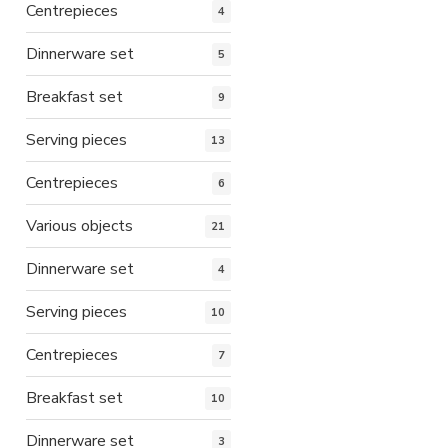
Centrepieces
4
Dinnerware set
5
Breakfast set
9
Serving pieces
13
Centrepieces
6
Various objects
21
Dinnerware set
4
Serving pieces
10
Centrepieces
7
Breakfast set
10
Dinnerware set
3