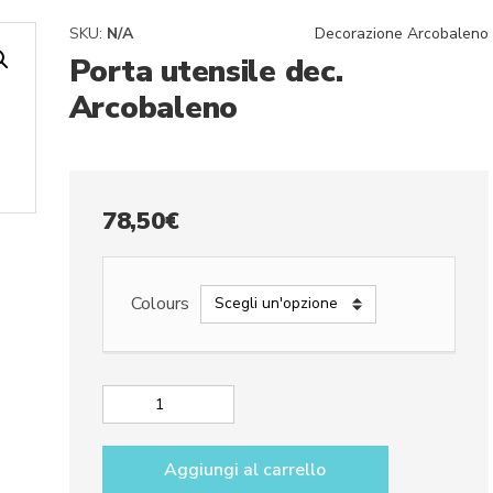
SKU:
N/A
Decorazione Arcobaleno
Porta utensile dec.
Arcobaleno
78,50
€
Colours
Porta
utensile
dec.
Aggiungi al carrello
Arcobaleno