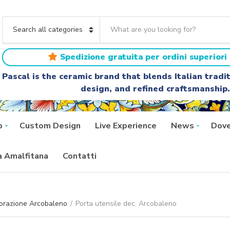
S
e
C
a
a
r
t
Spedizione gratuita per ordini superiori 
c
e
h
g
Pascal is the ceramic brand that blends Italian trad
t
o
design, and refined craftsmanship.
e
r
x
y
t
n
a
p
Custom Design
Live Experience
News
Dove
m
e
ra Amalfitana
Contatti
orazione Arcobaleno
/
Porta utensile dec. Arcobaleno