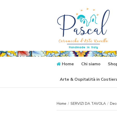
Home
Chi siamo
Sho
Arte & Ospitalità in Costie
Home
/
SERVIZI DA TAVOLA
/
Dec