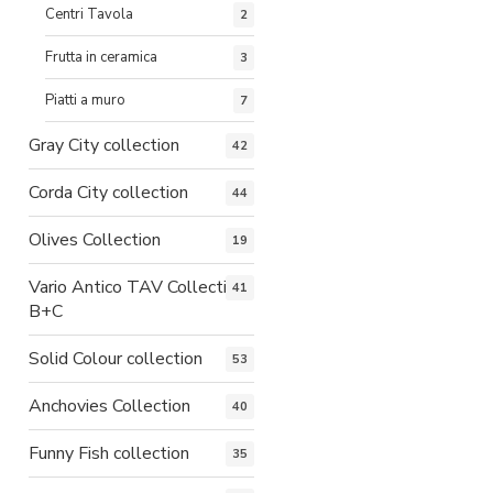
Centri Tavola
2
Frutta in ceramica
3
Piatti a muro
7
Gray City collection
42
Corda City collection
44
Olives Collection
19
Vario Antico TAV Collection
41
B+C
Solid Colour collection
53
Anchovies Collection
40
Funny Fish collection
35