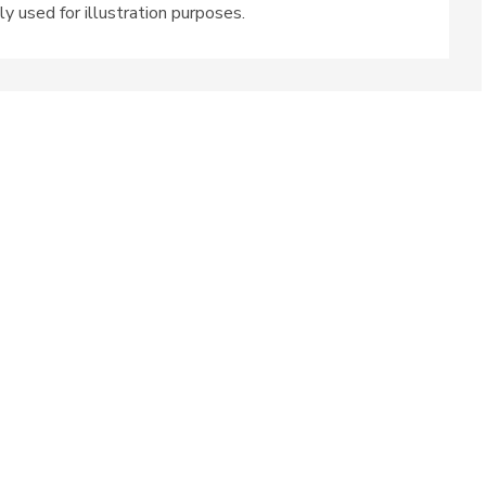
ly used for illustration purposes.