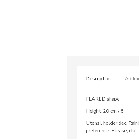
Description
Additi
FLARED shape
Height: 20 cm / 8″
Utensil holder dec. Rai
preference. Please, chec