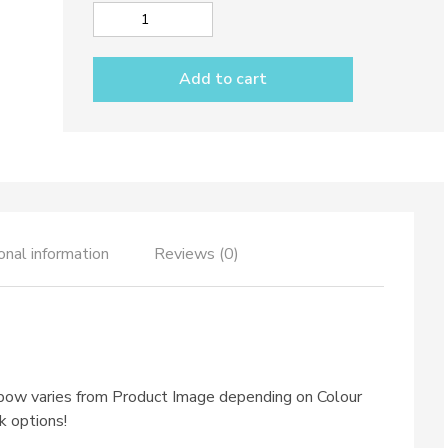
Utensil
holder
dec.
Add to cart
Rainbow
quantity
onal information
Reviews (0)
nbow varies from Product Image depending on Colour
k options!