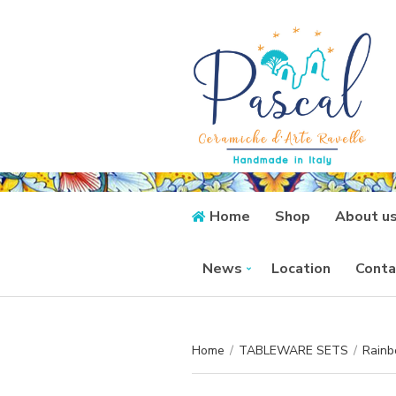
Home
Shop
About u
News
Location
Conta
Home
/
TABLEWARE SETS
/
Rainb