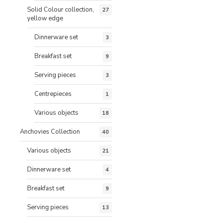
Solid Colour collection,
27
yellow edge
Dinnerware set
3
Breakfast set
9
Serving pieces
3
Centrepieces
1
Various objects
18
Anchovies Collection
40
Various objects
21
Dinnerware set
4
Breakfast set
9
Serving pieces
13