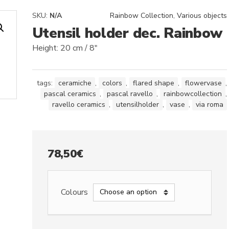
SKU:
N/A
Rainbow Collection
,
Various objects
Utensil holder dec. Rainbow
Height: 20 cm / 8″
tags:
ceramiche
,
colors
,
flared shape
,
flowervase
,
pascal ceramics
,
pascal ravello
,
rainbowcollection
,
ravello ceramics
,
utensilholder
,
vase
,
via roma
78,50
€
Colours