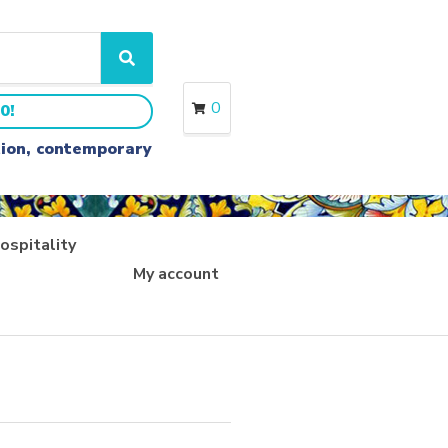
S
e
a
0
0!
r
c
ition, contemporary
h
ospitality
My account