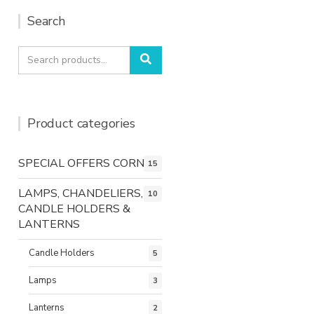
Search
Search
Search
for:
Product categories
SPECIAL OFFERS CORNER
15
LAMPS, CHANDELIERS,
10
CANDLE HOLDERS &
LANTERNS
Candle Holders
5
Lamps
3
Lanterns
2