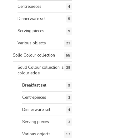
Centrepieces
4
Dinnerware set
5
Serving pieces
9
Various objects
23
Solid Colour collection
55
Solid Colour collection, same
28
colour edge
Breakfast set
9
Centrepieces
3
Dinnerware set
4
Serving pieces
3
Various objects
17