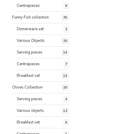
Centrepieces
6
Funny Fish collection
35
Dinnerware set
3
Various Objects
20
Serving pieces
10
Centrepieces
7
Breakfast set
10
Olives Collection
20
Serving pieces
4
Various objects
13
Breakfast set
5
Centrepieces