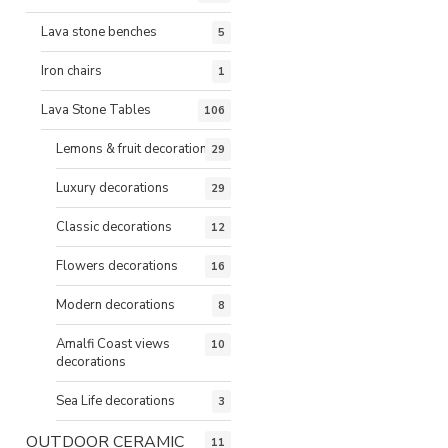
Lava stone benches
5
Iron chairs
1
Lava Stone Tables
106
Lemons & fruit decorations
29
Luxury decorations
29
Classic decorations
12
Flowers decorations
16
Modern decorations
8
Amalfi Coast views
10
decorations
Sea Life decorations
3
OUTDOOR CERAMIC
11