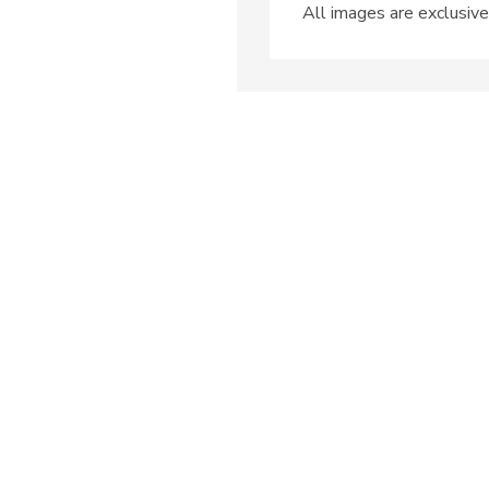
All images are exclusive