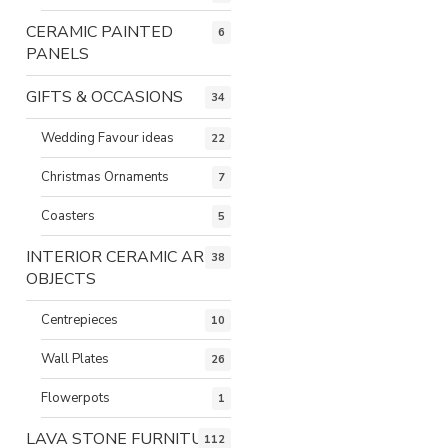
CERAMIC PAINTED
6
PANELS
GIFTS & OCCASIONS
34
Wedding Favour ideas
22
Christmas Ornaments
7
Coasters
5
INTERIOR CERAMIC ART
38
OBJECTS
Centrepieces
10
Wall Plates
26
Flowerpots
1
LAVA STONE FURNITURE
112