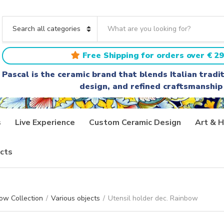
S
e
C
a
a
r
t
Free Shipping for orders over € 29
c
e
h
g
Pascal is the ceramic brand that blends Italian trad
t
o
design, and refined craftsmanship
e
r
x
y
t
n
a
s
Live Experience
Custom Ceramic Design
Art & H
m
e
cts
ow Collection
/
Various objects
/
Utensil holder dec. Rainbow