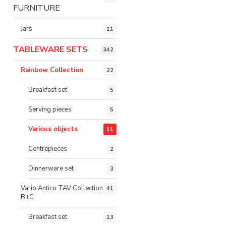
FURNITURE
Jars
11
TABLEWARE SETS
342
Rainbow Collection
22
Breakfast set
5
Serving pieces
5
Various objects
11
Centrepieces
2
Dinnerware set
3
Vario Antico TAV Collection
41
B+C
Breakfast set
13