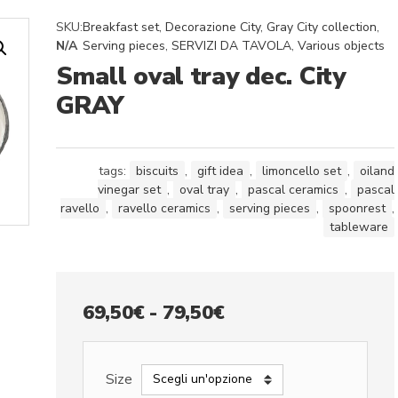
SKU:
Breakfast set
,
Decorazione City
,
Gray City collection
,
N/A
Serving pieces
,
SERVIZI DA TAVOLA
,
Various objects
Small oval tray dec. City
GRAY
tags:
biscuits
,
gift idea
,
limoncello set
,
oiland
vinegar set
,
oval tray
,
pascal ceramics
,
pascal
ravello
,
ravello ceramics
,
serving pieces
,
spoonrest
,
tableware
Fascia
69,50
€
-
79,50
€
di
prezzo:
Size