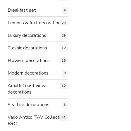
Breakfast set
9
Lemons & fruit decorations
29
Luxury decorations
29
Classic decorations
12
Flowers decorations
16
Modern decorations
8
Amalfi Coast views
10
decorations
Sea Life decorations
3
Vario Antico TAV Collection
41
B+C