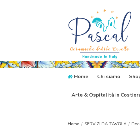
Home
Chi siamo
Sho
Arte & Ospitalità in Costie
Home
/
SERVIZI DA TAVOLA
/
Deco