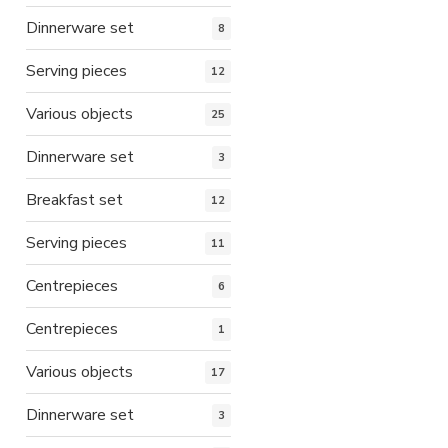
Dinnerware set
8
Serving pieces
12
Various objects
25
Dinnerware set
3
Breakfast set
12
Serving pieces
11
Centrepieces
6
Centrepieces
1
Various objects
17
Dinnerware set
3