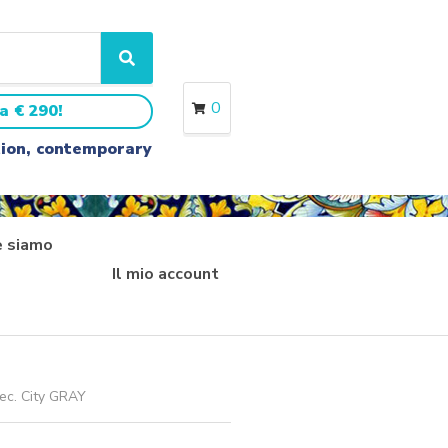
S
e
a
0
a € 290!
r
c
ition, contemporary
h
 siamo
Il mio account
dec. City GRAY