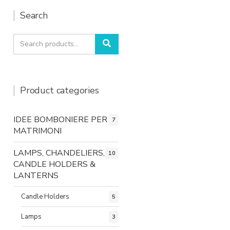
Search
Search
Search
for:
Product categories
IDEE BOMBONIERE PER
7
MATRIMONI
LAMPS, CHANDELIERS,
10
CANDLE HOLDERS &
LANTERNS
Candle Holders
5
Lamps
3