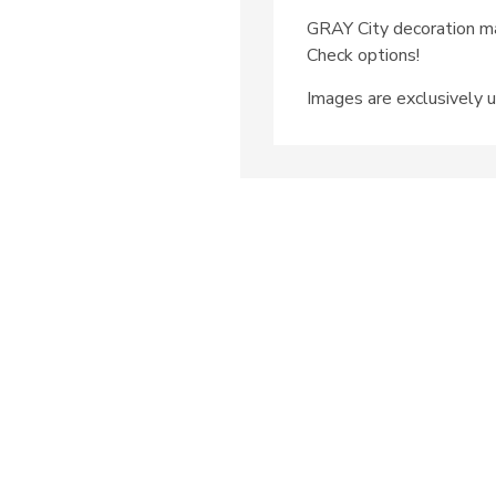
GRAY City decoration ma
Check options!
Images are exclusively u