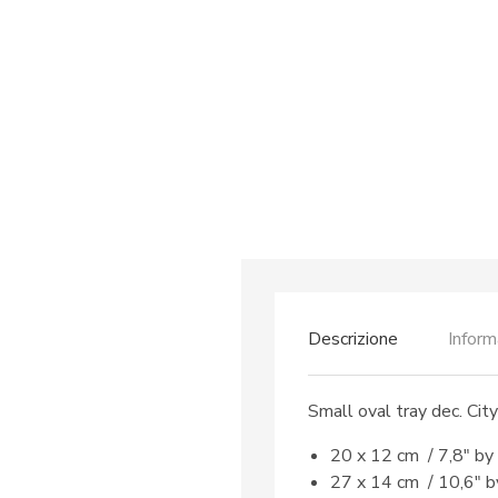
Descrizione
Inform
Small oval tray dec. Cit
20 x 12 cm / 7,8″ by
27 x 14 cm / 10,6″ b