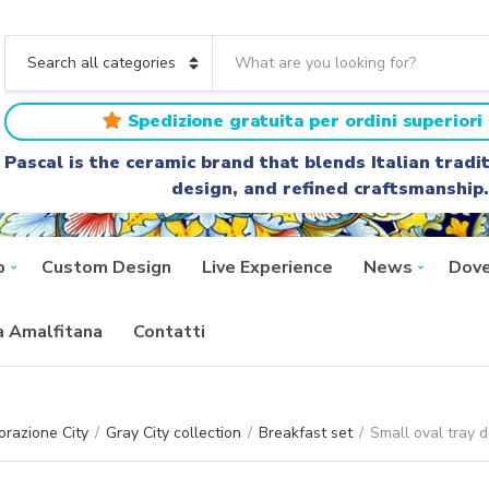
S
e
C
a
a
r
t
Spedizione gratuita per ordini superiori 
c
e
h
g
Pascal is the ceramic brand that blends Italian trad
t
o
design, and refined craftsmanship.
e
r
x
y
t
n
a
p
Custom Design
Live Experience
News
Dove
m
e
ra Amalfitana
Contatti
razione City
/
Gray City collection
/
Breakfast set
/
Small oval tray 