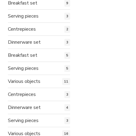
Breakfast set
9
Serving pieces
3
Centrepieces
2
Dinnerware set
3
Breakfast set
5
Serving pieces
5
Various objects
11
Centrepieces
3
Dinnerware set
4
Serving pieces
3
Various objects
16