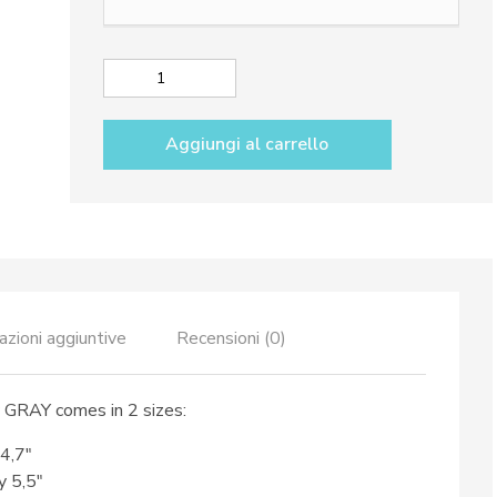
da
69,50€
a
Small
79,50€
oval
tray
Aggiungi al carrello
dec.
City
GRAY
quantità
azioni aggiuntive
Recensioni (0)
y GRAY comes in 2 sizes:
 4,7″
y 5,5″