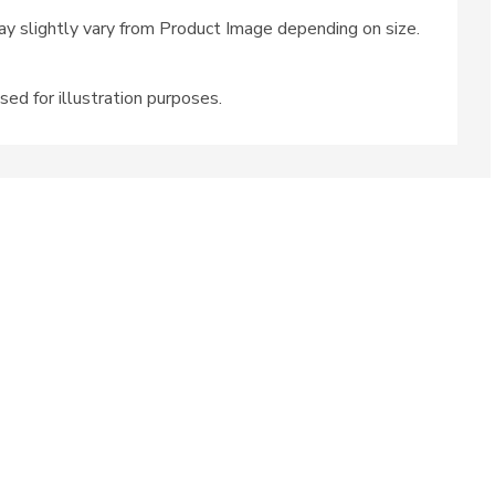
y slightly vary from Product Image depending on size.
sed for illustration purposes.