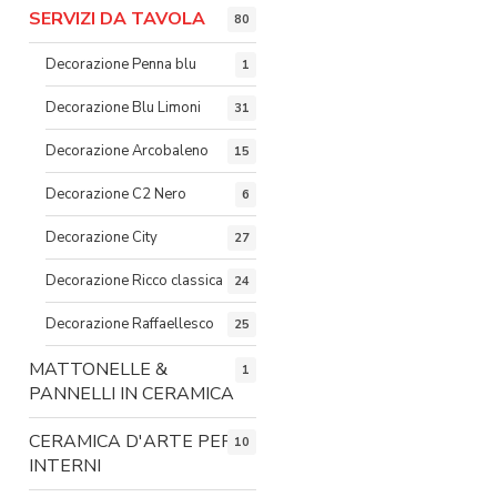
SERVIZI DA TAVOLA
80
Decorazione Penna blu
1
Decorazione Blu Limoni
31
Decorazione Arcobaleno
15
Decorazione C2 Nero
6
Decorazione City
27
Decorazione Ricco classica
24
Decorazione Raffaellesco
25
MATTONELLE &
1
PANNELLI IN CERAMICA
CERAMICA D'ARTE PER
10
INTERNI