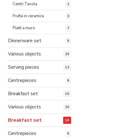
Centri Tavola
2
Frutta in ceramica
3
Piatti a muro
7
Dinnerware set
9
Various objects
20
Serving pieces
13
Centrepieces
6
Breakfast set
10
Various objects
20
Breakfast set
10
Centrepieces
6