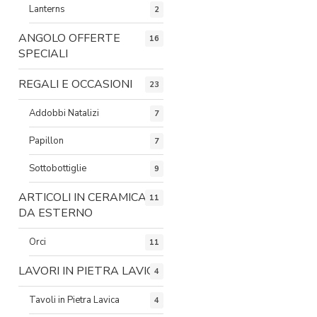
Lanterns
2
ANGOLO OFFERTE
16
SPECIALI
REGALI E OCCASIONI
23
Addobbi Natalizi
7
Papillon
7
Sottobottiglie
9
ARTICOLI IN CERAMICA
11
DA ESTERNO
Orci
11
LAVORI IN PIETRA LAVICA
4
Tavoli in Pietra Lavica
4