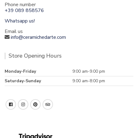
Phone number
+39 089 858576
Whatsapp us!
Email us
info@ceramichedarte.com
Store Opening Hours
Monday-Friday
9:00 am-9.00 pm
Saturday-Sunday
9.00 am-8:00 pm