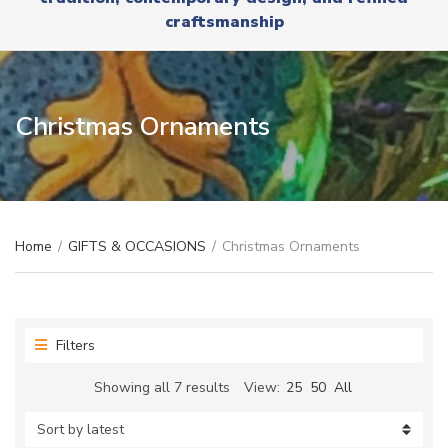
r
x
craftsmanship
y
t
n
a
m
e
Christmas Ornaments
Home
/
GIFTS & OCCASIONS
/
Christmas Ornaments
Filters
Sorted
Showing all 7 results
View:
25
50
All
by
latest