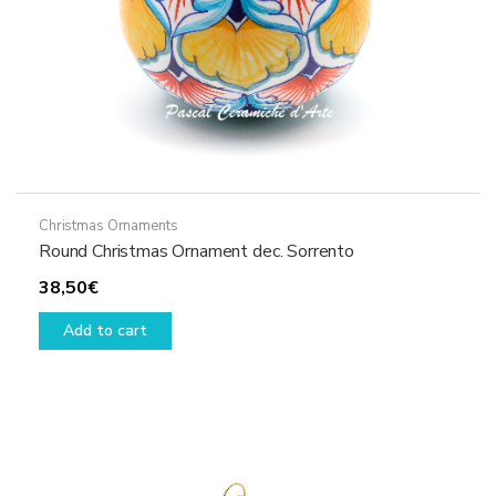
Christmas Ornaments
Round Christmas Ornament dec. Sorrento
38,50
€
Add to cart