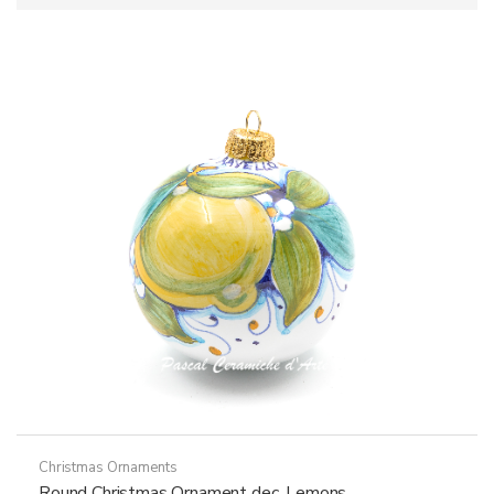
Christmas Ornaments
Round Christmas Ornament dec. Lemons