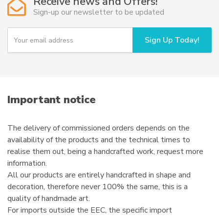
Receive news and Offers!
Sign-up our newsletter to be updated
Y
Sign Up Today!
o
u
r
e
m
a
i
Important notice
l
The delivery of commissioned orders depends on the
availability of the products and the technical times to
realise them out, being a handcrafted work, request more
information.
All our products are entirely handcrafted in shape and
decoration, therefore never 100% the same, this is a
quality of handmade art.
For imports outside the EEC, the specific import