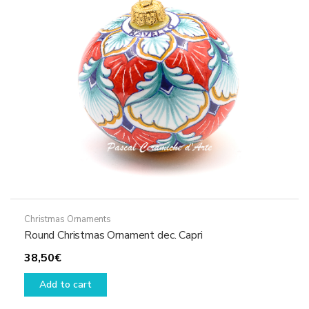
Christmas Ornaments
Round Christmas Ornament dec. Capri
38,50
€
Add to cart