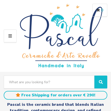
0
M
E
N
U
S
e
C
S
a
a
e
r
t
a
Free Shipping for orders over € 290!
c
e
r
h
g
c
Pascal is the ceramic brand that blends Italian
t
o
h
tradition, contemporary design, and refined
e