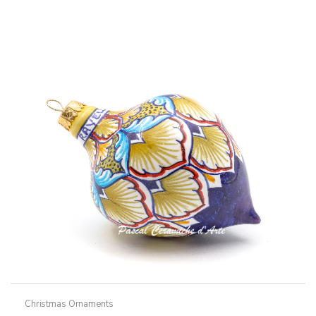
Christmas Ornaments