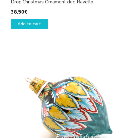
Drop Christmas Ornament dec. Ravello
38,50
€
Add to cart