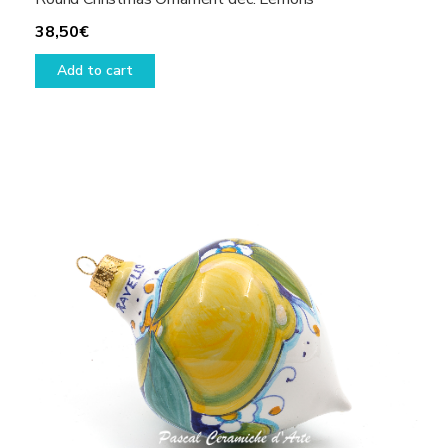
38,50
€
Add to cart