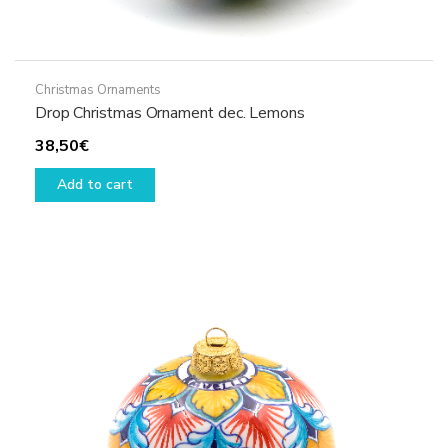
Christmas Ornaments
Drop Christmas Ornament dec. Lemons
38,50
€
Add to cart