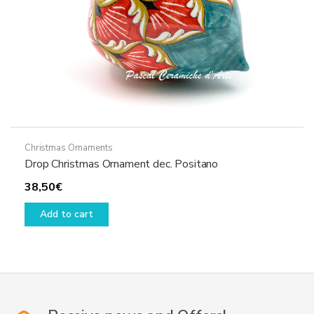
Christmas Ornaments
Drop Christmas Ornament dec. Positano
38,50
€
Add to cart