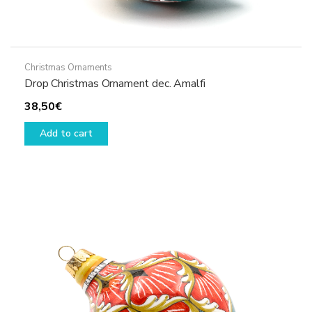
Christmas Ornaments
Drop Christmas Ornament dec. Amalfi
38,50
€
Add to cart