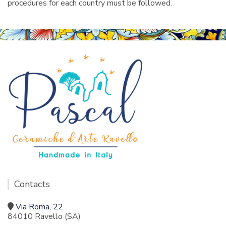
procedures for each country must be followed.
Contacts
Via Roma, 22
84010 Ravello (SA)