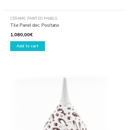
CERAMIC PAINTED PANELS
Tile Panel dec. Positano
1.080,00
€
Add to cart