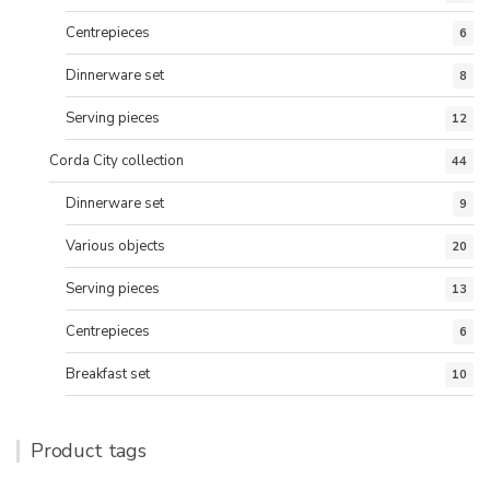
Centrepieces
6
Dinnerware set
8
Serving pieces
12
Corda City collection
44
Dinnerware set
9
Various objects
20
Serving pieces
13
Centrepieces
6
Breakfast set
10
Product tags