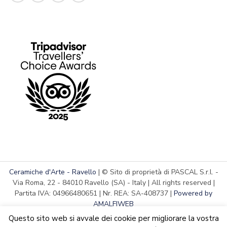
Ceramiche d'Arte - Ravello
| © Sito di proprietà di PASCAL S.r.l. -
Via Roma, 22 - 84010 Ravello (SA) - Italy | All rights reserved |
Partita IVA: 04966480651 | Nr. REA: SA-408737 |
Powered by
AMALFIWEB
Questo sito web si avvale dei cookie per migliorare la vostra