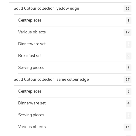
Solid Colour collection, yellow edge
26
Centrepieces
1
Various objects
17
Dinnerware set
3
Breakfast set
9
Serving pieces
3
Solid Colour collection, same colour edge
27
Centrepieces
3
Dinnerware set
4
Serving pieces
3
Various objects
16