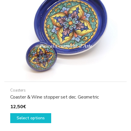
be
chosen
on
the
product
page
Coasters
Coaster & Wine stopper set dec. Geometric
12,50
€
This
Select options
product
has