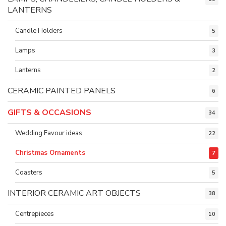
LANTERNS
Candle Holders
5
Lamps
3
Lanterns
2
CERAMIC PAINTED PANELS
6
GIFTS & OCCASIONS
34
Wedding Favour ideas
22
Christmas Ornaments
7
Coasters
5
INTERIOR CERAMIC ART OBJECTS
38
Centrepieces
10