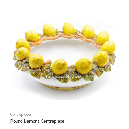
Centrepieces
Round Lemons Centrepiece