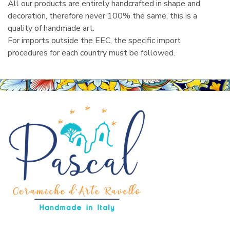
All our products are entirely handcrafted in shape and
decoration, therefore never 100% the same, this is a
quality of handmade art.
For imports outside the EEC, the specific import
procedures for each country must be followed.