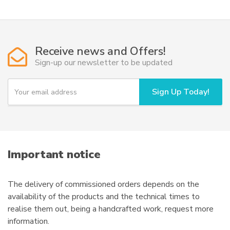
multiple
variants.
The
options
Receive news and Offers!
may
Sign-up our newsletter to be updated
be
chosen
Y
Sign Up Today!
o
on
u
the
r
product
e
page
m
a
i
Important notice
l
The delivery of commissioned orders depends on the
availability of the products and the technical times to
realise them out, being a handcrafted work, request more
information.