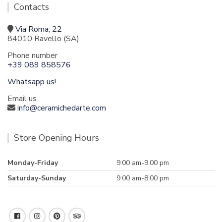
Contacts
Via Roma, 22
84010 Ravello (SA)
Phone number
+39 089 858576
Whatsapp us!
Email us
info@ceramichedarte.com
Store Opening Hours
Monday-Friday
9:00 am-9.00 pm
Saturday-Sunday
9.00 am-8:00 pm