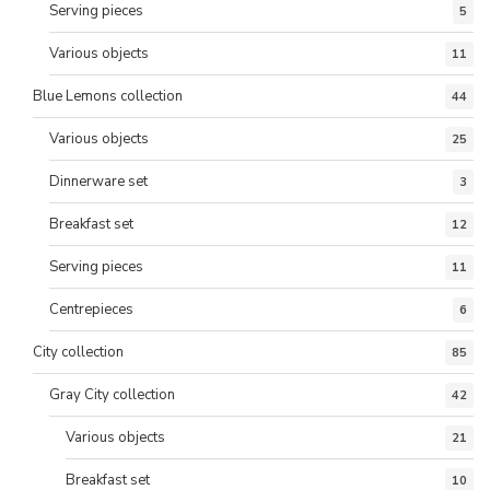
Serving pieces
5
Various objects
11
Blue Lemons collection
44
Various objects
25
Dinnerware set
3
Breakfast set
12
Serving pieces
11
Centrepieces
6
City collection
85
Gray City collection
42
Various objects
21
Breakfast set
10