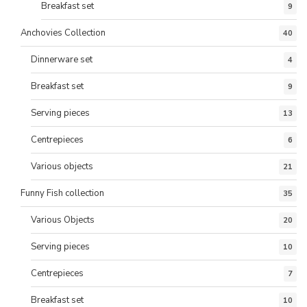
Breakfast set
9
Anchovies Collection
40
Dinnerware set
4
Breakfast set
9
Serving pieces
13
Centrepieces
6
Various objects
21
Funny Fish collection
35
Various Objects
20
Serving pieces
10
Centrepieces
7
Breakfast set
10