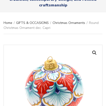
r
x
craftsmanship
y
t
n
a
m
Home
/
GIFTS & OCCASIONS
/
Christmas Ornaments
/
Round
e
Christmas Ornament dec. Capri