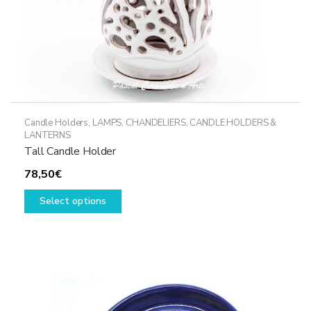
Candle Holders
,
LAMPS, CHANDELIERS, CANDLE HOLDERS &
LANTERNS
Tall Candle Holder
78,50
€
This
Select options
product
has
multiple
variants.
The
options
may