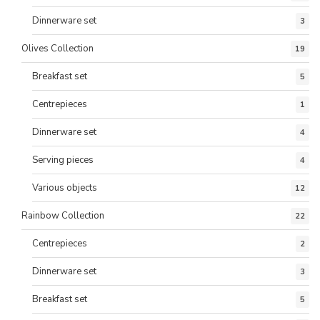
Dinnerware set
3
Olives Collection
19
Breakfast set
5
Centrepieces
1
Dinnerware set
4
Serving pieces
4
Various objects
12
Rainbow Collection
22
Centrepieces
2
Dinnerware set
3
Breakfast set
5