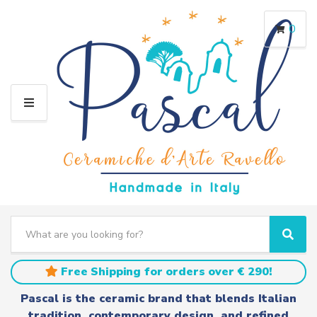
0
M
E
N
U
S
e
C
S
a
a
e
r
t
a
Free Shipping for orders over € 290!
c
e
r
h
g
c
Pascal is the ceramic brand that blends Italian
t
o
h
tradition, contemporary design, and refined
e