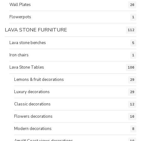
Wall Plates
26
Flowerpots
1
LAVA STONE FURNITURE
112
Lava stone benches
5
Iron chairs
1
Lava Stone Tables
106
Lemons & fruit decorations
29
Luxury decorations
29
Classic decorations
12
Flowers decorations
16
Modern decorations
8
Amalfi Coast views decorations