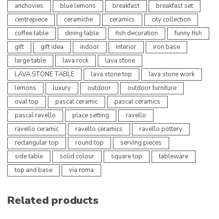
anchovies
blue lemons
breakfast
breakfast set
centrepiece
ceramiche
ceramics
city collection
coffee table
dining table
fish decoration
funny fish
gift
gift idea
indoor
interior
iron base
large table
lava rock
lava stone
LAVA STONE TABLE
lava stone top
lava stone work
lemons
luxury
outdoor
outdoor furniture
oval top
pascal ceramic
pascal ceramics
pascal ravello
place setting
ravello
ravello ceramic
ravello ceramics
ravello pottery
rectangular top
round top
serving pieces
side table
solid colour
square top
tableware
top and base
via roma
Related products