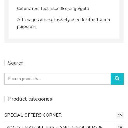
Colors: red, teal, blue & orange/gold
All images are exclusively used for illustration
purposes.
Search
Search
Sea
for:
Product categories
SPECIAL OFFERS CORNER
15
LAMPS, CHANDELIERS, CANDLE HOLDERS &
10