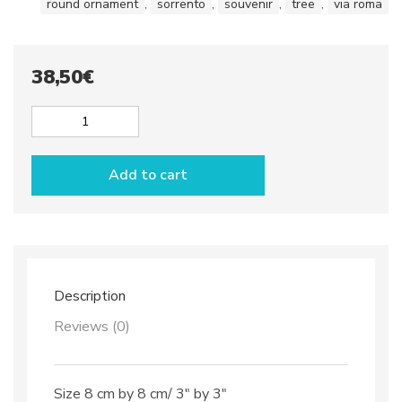
round ornament
,
sorrento
,
souvenir
,
tree
,
via roma
38,50
€
Round
Christmas
Ornament
Add to cart
dec.
Capri
quantity
Description
Reviews (0)
Size 8 cm by 8 cm/ 3″ by 3″