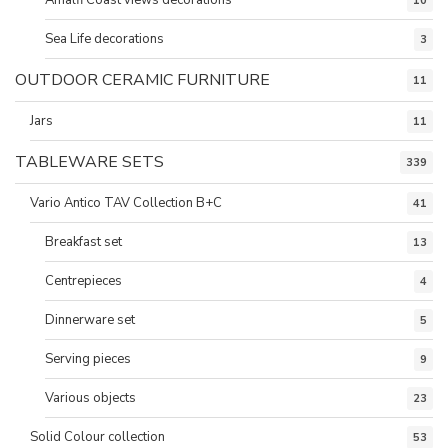
10
Sea Life decorations
3
OUTDOOR CERAMIC FURNITURE
11
Jars
11
TABLEWARE SETS
339
Vario Antico TAV Collection B+C
41
Breakfast set
13
Centrepieces
4
Dinnerware set
5
Serving pieces
9
Various objects
23
Solid Colour collection
53