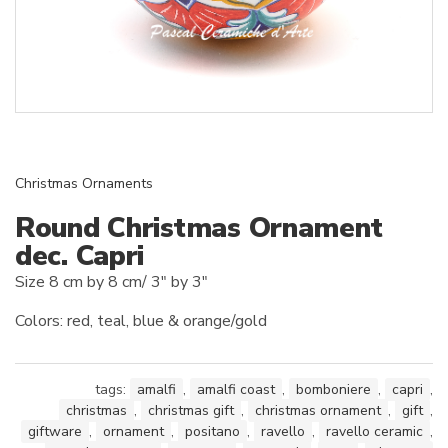
Christmas Ornaments
Round Christmas Ornament
dec. Capri
Size 8 cm by 8 cm/ 3″ by 3″
Colors: red, teal, blue & orange/gold
tags:
amalfi
,
amalfi coast
,
bomboniere
,
capri
,
christmas
,
christmas gift
,
christmas ornament
,
gift
,
giftware
,
ornament
,
positano
,
ravello
,
ravello ceramic
,