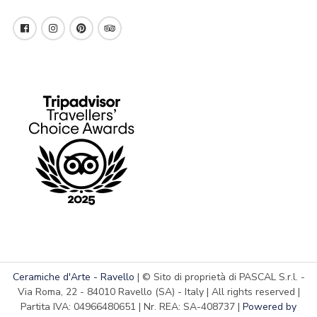
Ceramiche d'Arte - Ravello
| © Sito di proprietà di PASCAL S.r.l. -
Via Roma, 22 - 84010 Ravello (SA) - Italy | All rights reserved |
Partita IVA: 04966480651 | Nr. REA: SA-408737 |
Powered by