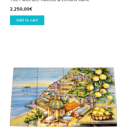
2.250,00
€
Add to cart