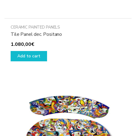
CERAMIC PAINTED PANELS
Tile Panel dec. Positano
1.080,00
€
Add to cart