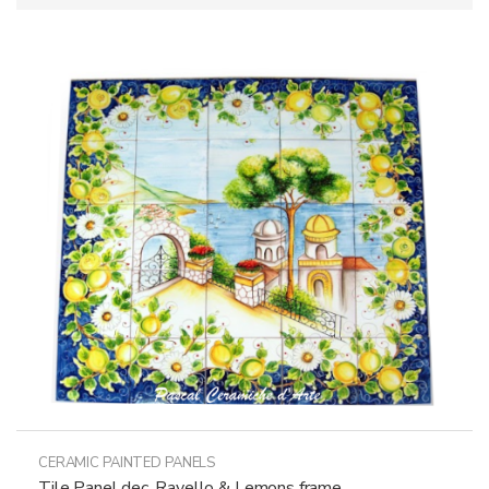
CERAMIC PAINTED PANELS
Tile Panel dec. Ravello & Lemons frame