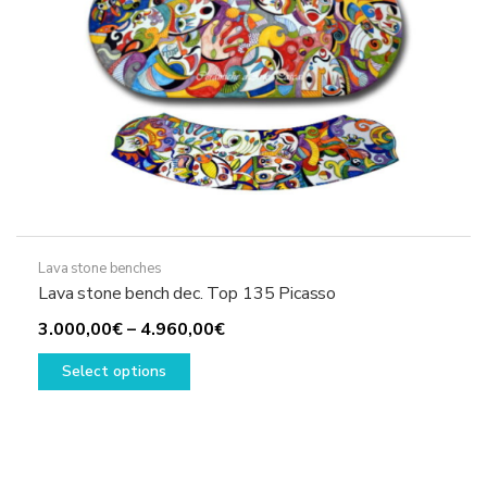
Lava stone benches
Lava stone bench dec. Top 135 Picasso
Price
3.000,00
€
–
4.960,00
€
This
range:
Select options
product
3.000,00€
has
through
multiple
4.960,00€
variants.
The