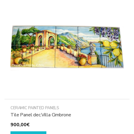
options
may
be
chosen
on
the
product
page
CERAMIC PAINTED PANELS
Tile Panel dec.Villa Cimbrone
900,00
€