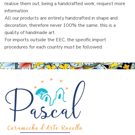
realise them out, being a handcrafted work, request more
information.
All our products are entirely handcrafted in shape and
decoration, therefore never 100% the same, this is a
quality of handmade art.
For imports outside the EEC, the specific import
procedures for each country must be followed.