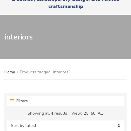
r
x
craftsmanship
y
t
n
a
m
e
interiors
Home
/
Products tagged “interiors”
Filters
Sorted
Showing all 4 results
View:
25
50
All
by
latest