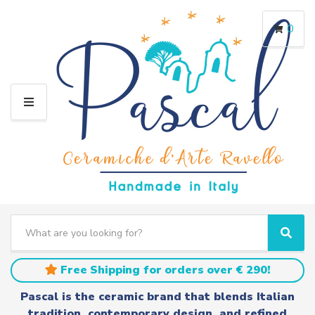
0
M
E
N
U
S
e
C
S
a
a
e
r
t
a
Free Shipping for orders over € 290!
c
e
r
h
g
c
Pascal is the ceramic brand that blends Italian
t
o
h
tradition, contemporary design, and refined
e