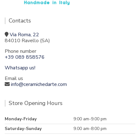
Contacts
Via Roma, 22
84010 Ravello (SA)
Phone number
+39 089 858576
Whatsapp us!
Email us
info@ceramichedarte.com
Store Opening Hours
Monday-Friday
9:00 am-9.00 pm
Saturday-Sunday
9.00 am-8:00 pm