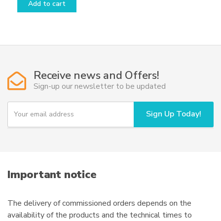
Add to cart
Receive news and Offers!
Sign-up our newsletter to be updated
Y
Sign Up Today!
o
u
r
e
m
a
i
Important notice
l
The delivery of commissioned orders depends on the
availability of the products and the technical times to