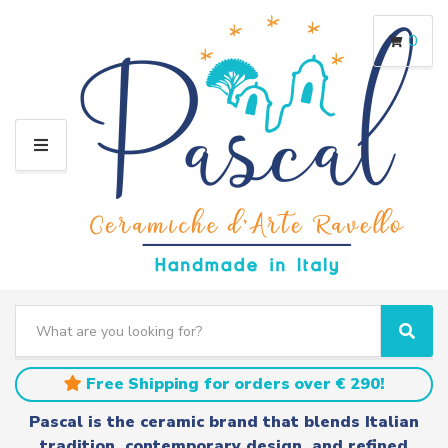
0
M
E
N
U
S
e
C
S
a
a
e
r
t
a
Free Shipping for orders over € 290!
c
e
r
h
g
c
Pascal is the ceramic brand that blends Italian
t
o
h
tradition, contemporary design, and refined
e