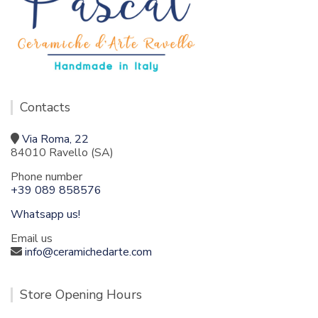
Contacts
Via Roma, 22
84010 Ravello (SA)
Phone number
+39 089 858576
Whatsapp us!
Email us
info@ceramichedarte.com
Store Opening Hours