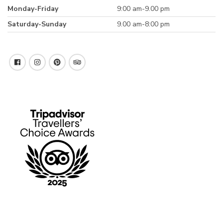
Monday-Friday
9:00 am-9.00 pm
Saturday-Sunday
9.00 am-8:00 pm