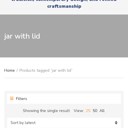
r
x
craftsmanship
y
t
n
a
m
e
jar with lid
Home
/
Products tagged “jar with lid”
Filters
Showing the single result
View:
25
50
All