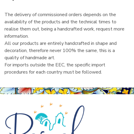
l
The delivery of commissioned orders depends on the
availability of the products and the technical times to
realise them out, being a handcrafted work, request more
information.
All our products are entirely handcrafted in shape and
decoration, therefore never 100% the same, this is a
quality of handmade art.
For imports outside the EEC, the specific import
procedures for each country must be followed.