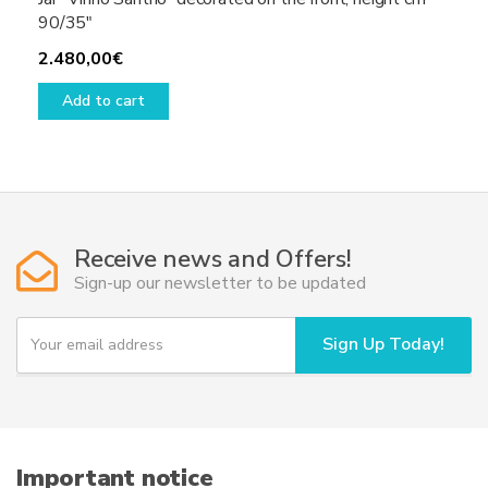
90/35″
2.480,00
€
Add to cart
Receive news and Offers!
Sign-up our newsletter to be updated
Y
Sign Up Today!
o
u
r
e
m
a
i
Important notice