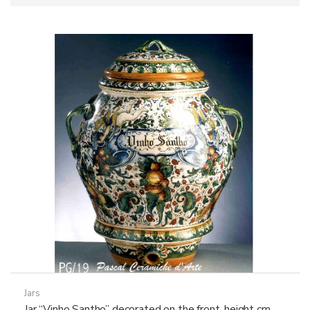
Jars
Jar “Vinho Santho” decorated on the front, height cm