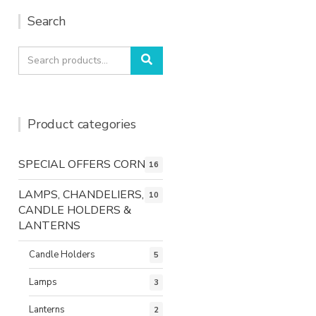
Search
Search
Search
for:
Product categories
SPECIAL OFFERS CORNER
16
LAMPS, CHANDELIERS,
10
CANDLE HOLDERS &
LANTERNS
Candle Holders
5
Lamps
3
Lanterns
2