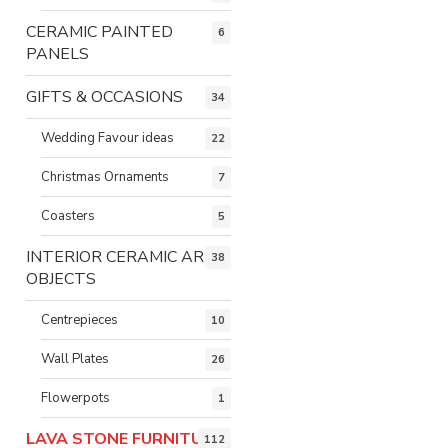
CERAMIC PAINTED
6
PANELS
GIFTS & OCCASIONS
34
Wedding Favour ideas
22
Christmas Ornaments
7
Coasters
5
INTERIOR CERAMIC ART
38
OBJECTS
Centrepieces
10
Wall Plates
26
Flowerpots
1
LAVA STONE FURNITURE
112