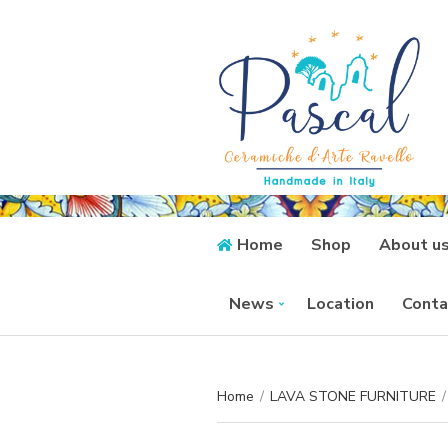
Home
Shop
About u
News
Location
Conta
Home
/
LAVA STONE FURNITURE
/