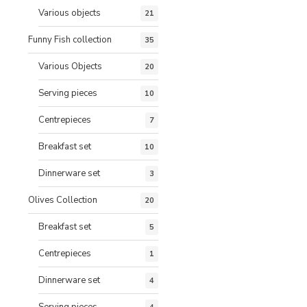
Various objects
21
Funny Fish collection
35
Various Objects
20
Serving pieces
10
Centrepieces
7
Breakfast set
10
Dinnerware set
3
Olives Collection
20
Breakfast set
5
Centrepieces
1
Dinnerware set
4
Serving pieces