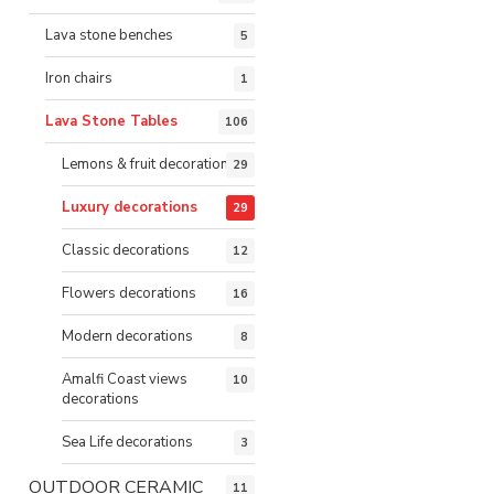
Lava stone benches
5
Iron chairs
1
Lava Stone Tables
106
Lemons & fruit decorations
29
Luxury decorations
29
Classic decorations
12
Flowers decorations
16
Modern decorations
8
Amalfi Coast views
10
decorations
Sea Life decorations
3
OUTDOOR CERAMIC
11