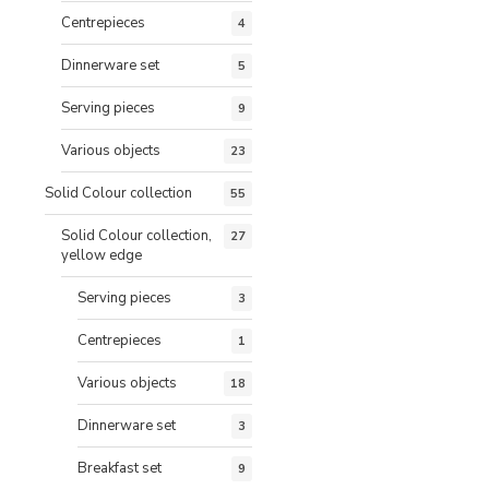
Centrepieces
4
Dinnerware set
5
Serving pieces
9
Various objects
23
Solid Colour collection
55
Solid Colour collection,
27
yellow edge
Serving pieces
3
Centrepieces
1
Various objects
18
Dinnerware set
3
Breakfast set
9