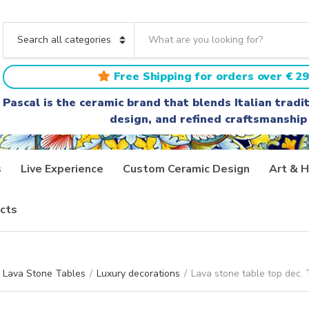
S
e
C
a
a
r
t
Free Shipping for orders over € 29
c
e
h
g
Pascal is the ceramic brand that blends Italian trad
t
o
design, and refined craftsmanship
e
r
x
y
t
n
a
s
Live Experience
Custom Ceramic Design
Art & H
m
e
cts
Lava Stone Tables
/
Luxury decorations
/
Lava stone table top dec.