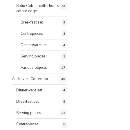
Solid Colour collection, same
28
colour edge
Breakfast set
9
Centrepieces
3
Dinnerware set
4
Serving pieces
3
Various objects
17
Anchovies Collection
40
Dinnerware set
4
Breakfast set
9
Serving pieces
13
Centrepieces
6