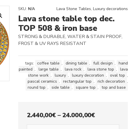
SKU:
N/A
Lava Stone Tables
,
Luxury decorations
Lava stone table top dec.
TOP 508 & iron base
STRONG & DURABLE, WATER & STAIN PROOF,
FROST & UV RAYS RESISTANT
tags:
coffee table
,
dining table
,
full design
,
hand
painted
,
large table
,
lava rock
,
lava stone top
,
lava
stone work
,
luxury
,
luxury decoration
,
oval top
,
pascal ceramics
,
rectangular top
,
rich decoration
,
round top
,
side table
,
square top
,
top and base
Price
2.440,00
€
–
24.000,00
€
range: