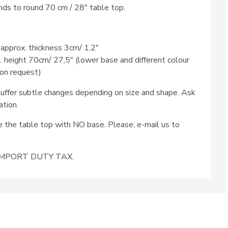
ds to round 70 cm / 28″ table top.
 approx. thickness 3cm/ 1,2″
x. height 70cm/ 27,5″ (lower base and different colour
 on request)
ffer subtle changes depending on size and shape. Ask
ation.
se the table top with NO base. Please, e-mail us to
e IMPORT DUTY TAX.