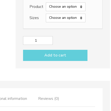
2.440,00€
Product
through
Sizes
24.000,00€
Lava
stone
table
Add to cart
top
dec.
TOP
508
&
iron
base
quantity
onal information
Reviews (0)