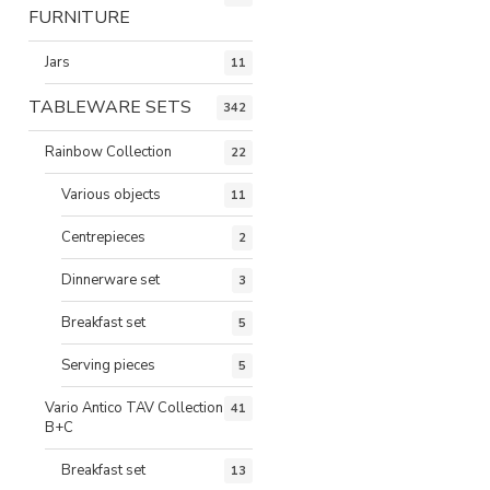
FURNITURE
Jars
11
TABLEWARE SETS
342
Rainbow Collection
22
Various objects
11
Centrepieces
2
Dinnerware set
3
Breakfast set
5
Serving pieces
5
Vario Antico TAV Collection
41
B+C
Breakfast set
13