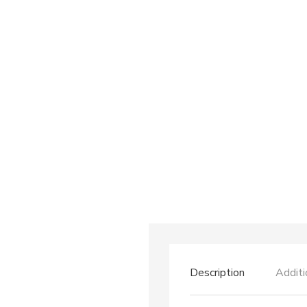
Description
Additi