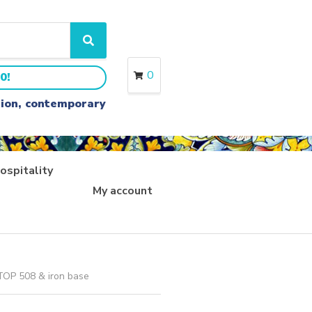
S
e
a
0
0!
r
c
ition, contemporary
h
ospitality
My account
 TOP 508 & iron base