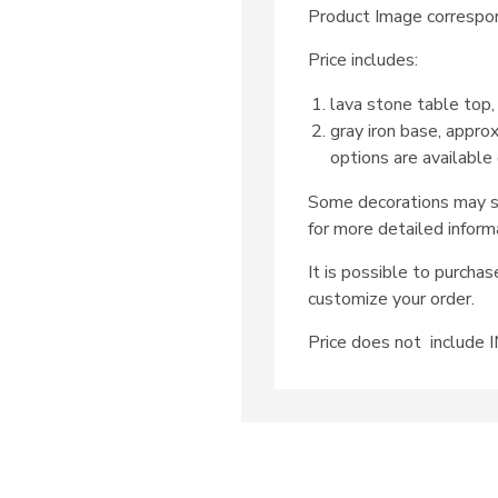
Product Image correspon
Price includes:
lava stone table top,
gray iron base, appro
options are available
Some decorations may su
for more detailed inform
It is possible to purcha
customize your order.
Price does not includ