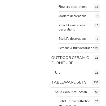
Flowers decorations
16
Modern decorations
8
Amalfi Coast views
10
decorations
Sea Life decorations
3
Lemons & fruit decorations
29
OUTDOOR CERAMIC
11
FURNITURE
Jars
11
TABLEWARE SETS
338
Solid Colour collection
53
Solid Colour collection,
26
yellow edge