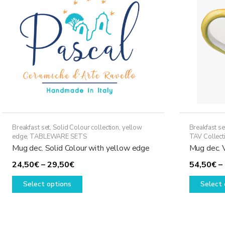
may
be
chosen
on
the
product
page
Breakfast set
,
Solid Colour collection, yellow
Breakfast se
edge
,
TABLEWARE SETS
TAV Collect
Mug dec. Solid Colour with yellow edge
Mug dec. 
Price
24,50
€
–
29,50
€
54,50
€
–
range:
This
Select options
Select 
24,50€
product
through
has
29,50€
multiple
variants.