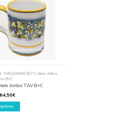
may
be
chosen
on
the
product
page
t
,
TABLEWARE SETS
,
Vario Antico
ion B+C
Vario Antico TAV B+C
Price
64,50
€
range:
This
options
54,50€
product
through
has
64,50€
multiple
variants.