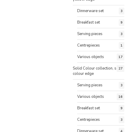
Dinnerware set
3
Breakfast set
9
Serving pieces
3
Centrepieces
1
Various objects
17
Solid Colour collection, same
27
colour edge
Serving pieces
3
Various objects
16
Breakfast set
9
Centrepieces
3
Dinnerware set
4