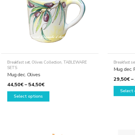
Breakfast set
,
Olives Collection
,
TABLEWARE
Breakfast se
SETS
Mug dec. 
Mug dec. Olives
29,50
€
–
Price
44,50
€
–
54,50
€
Select 
range:
This
Select options
44,50€
product
through
has
54,50€
multiple
variants.
The
options