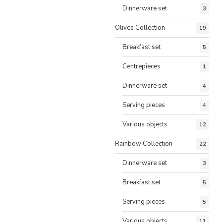
Dinnerware set
3
Olives Collection
19
Breakfast set
5
Centrepieces
1
Dinnerware set
4
Serving pieces
4
Various objects
12
Rainbow Collection
22
Dinnerware set
3
Breakfast set
5
Serving pieces
5
Various objects
11