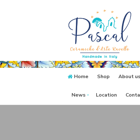
Home
Shop
About u
News
Location
Conta