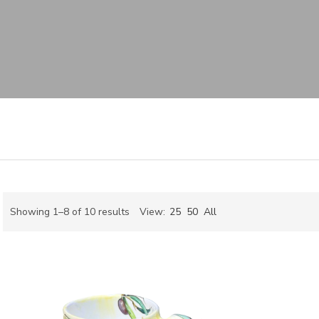
Sorted
Showing 1–8 of 10 results
View:
25
50
All
by
ch
latest