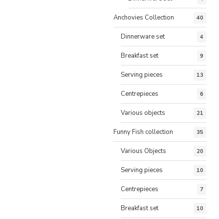
Anchovies Collection
40
Dinnerware set
4
Breakfast set
9
Serving pieces
13
Centrepieces
6
Various objects
21
Funny Fish collection
35
Various Objects
20
Serving pieces
10
Centrepieces
7
Breakfast set
10