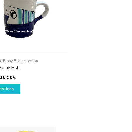
t
,
Funny Fish collection
Funny Fish
Price
36,50
€
range:
This
options
29,50€
product
through
has
36,50€
multiple
variants.
The
options