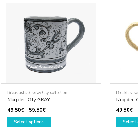
The
options
may
be
chosen
on
the
product
page
Breakfast set
,
Gray City collection
Breakfast se
Mug dec. City GRAY
Mug dec. C
Price
49,50
€
–
59,50
€
49,50
€
–
range:
This
Select options
Select 
49,50€
product
through
has