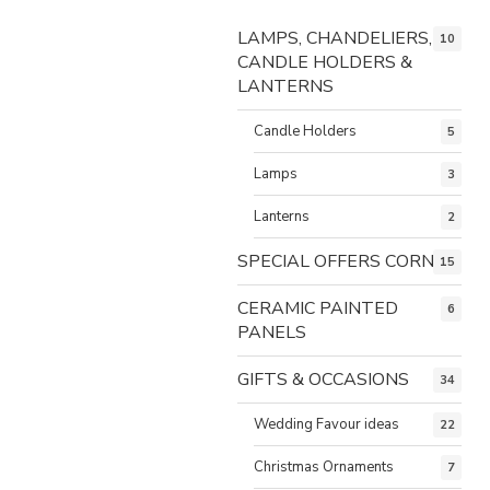
LAMPS, CHANDELIERS,
10
CANDLE HOLDERS &
LANTERNS
Candle Holders
5
Lamps
3
Lanterns
2
SPECIAL OFFERS CORNER
15
CERAMIC PAINTED
6
PANELS
GIFTS & OCCASIONS
34
Wedding Favour ideas
22
Christmas Ornaments
7