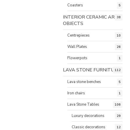
Coasters
5
INTERIOR CERAMIC ART
38
OBJECTS
Centrepieces
10
Wall Plates
26
Flowerpots
1
LAVA STONE FURNITURE
112
Lava stone benches
5
Iron chairs
1
Lava Stone Tables
106
Luxury decorations
29
Classic decorations
12