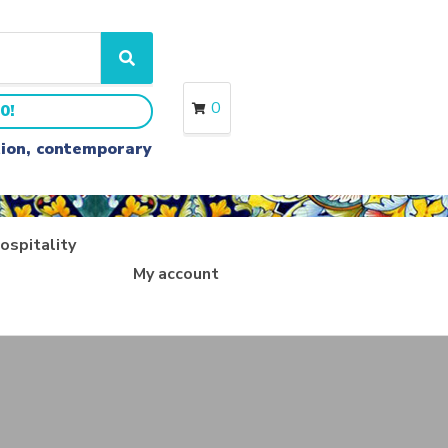
S
e
a
0
0!
r
c
ition, contemporary
h
ospitality
My account