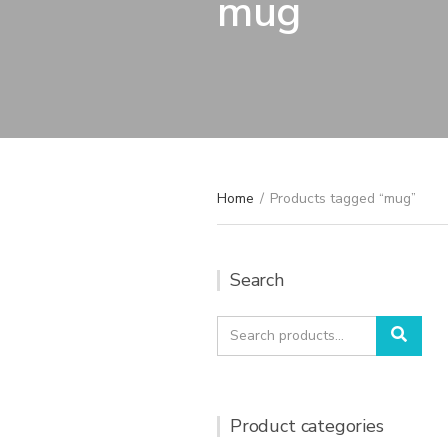
mug
Home
/
Products tagged “mug”
Search
Search
Sear
for:
Product categories