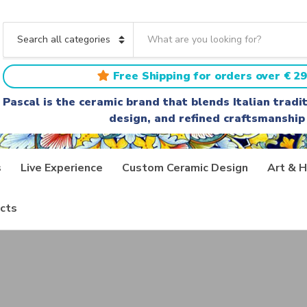
S
e
C
a
a
r
t
Free Shipping for orders over € 29
c
e
h
g
Pascal is the ceramic brand that blends Italian trad
t
o
design, and refined craftsmanship
e
r
x
y
t
n
a
s
Live Experience
Custom Ceramic Design
Art & H
m
e
cts