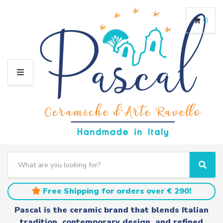
0
M
E
N
U
S
e
C
S
a
a
e
r
t
a
Free Shipping for orders over € 290!
c
e
r
h
g
c
Pascal is the ceramic brand that blends Italian
t
o
h
tradition, contemporary design, and refined
e