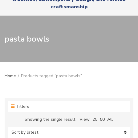
r
x
craftsmanship
y
t
n
a
m
e
pasta bowls
Home
/
Products tagged “pasta bowls”
Filters
Showing the single result
View:
25
50
All