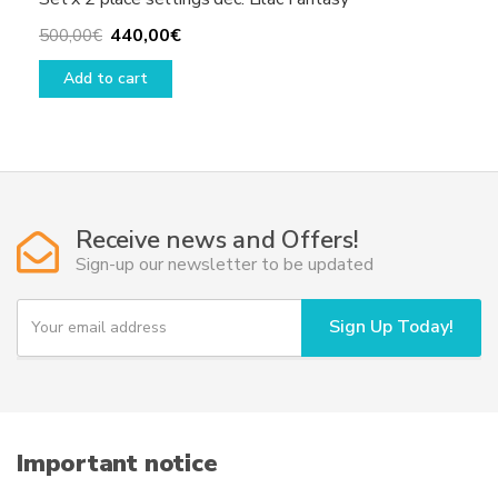
Original
Current
440,00
€
500,00
€
price
price
Add to cart
was:
is:
500,00€.
440,00€.
Receive news and Offers!
Sign-up our newsletter to be updated
Y
Sign Up Today!
o
u
r
e
m
a
i
Important notice
l