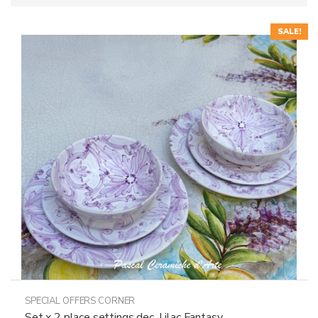
SALE!
SPECIAL OFFERS CORNER
Set x 2 place settings dec. Lilac Fantasy