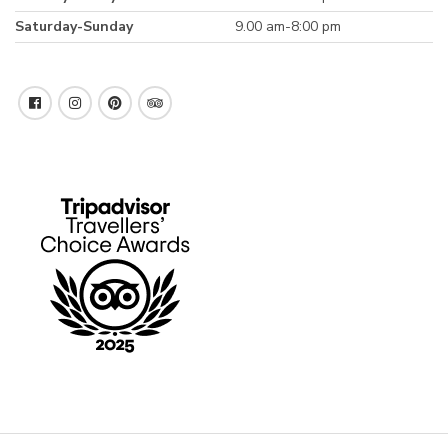
Saturday-Sunday
9.00 am-8:00 pm