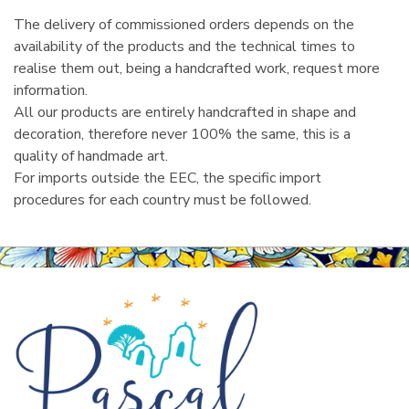
The delivery of commissioned orders depends on the
availability of the products and the technical times to
realise them out, being a handcrafted work, request more
information.
All our products are entirely handcrafted in shape and
decoration, therefore never 100% the same, this is a
quality of handmade art.
For imports outside the EEC, the specific import
procedures for each country must be followed.