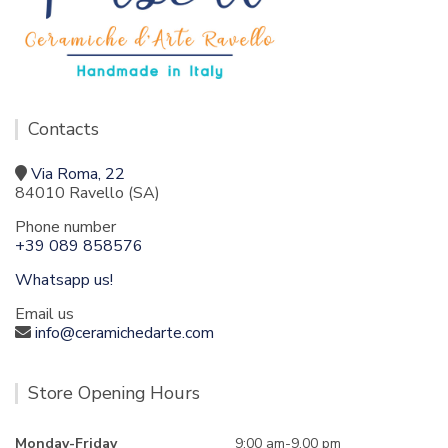
Contacts
Via Roma, 22
84010 Ravello (SA)
Phone number
+39 089 858576
Whatsapp us!
Email us
info@ceramichedarte.com
Store Opening Hours
Monday-Friday
9:00 am-9.00 pm