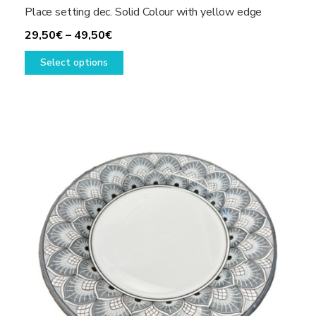
Place setting dec. Solid Colour with yellow edge
Price
29,50
€
–
49,50
€
range:
This
Select options
29,50€
product
through
has
49,50€
multiple
variants.
The
options
may
be
chosen
on
the
product
page