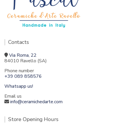
Contacts
Via Roma, 22
84010 Ravello (SA)
Phone number
+39 089 858576
Whatsapp us!
Email us
info@ceramichedarte.com
Store Opening Hours