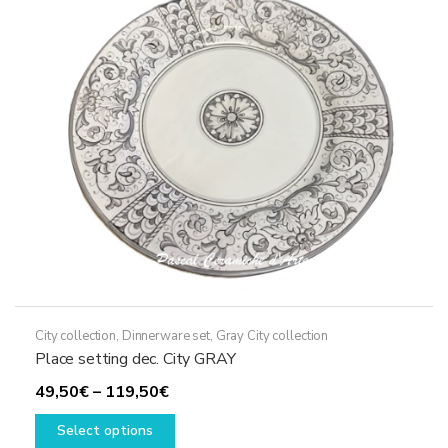
may
be
chosen
on
the
product
page
City collection
,
Dinnerware set
,
Gray City collection
Place setting dec. City GRAY
Price
49,50
€
–
119,50
€
range:
This
Select options
49,50€
product