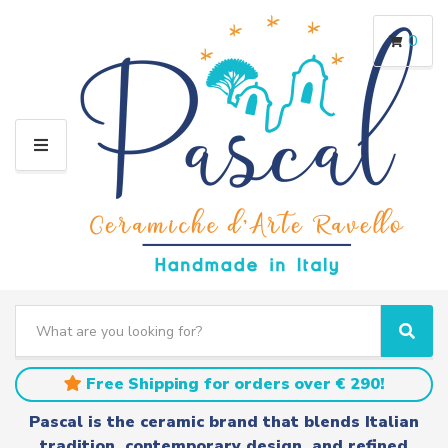
0
M
E
N
U
S
e
C
S
a
a
e
r
t
a
Free Shipping for orders over € 290!
c
e
r
h
g
c
Pascal is the ceramic brand that blends Italian
t
o
h
tradition, contemporary design, and refined
e