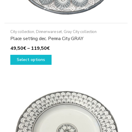
City collection
,
Dinnerware set
,
Gray City collection
Place setting dec. Penna City GRAY
Price
49,50
€
–
119,50
€
range:
This
Select options
49,50€
product
through
has
119,50€
multiple
variants.
The
options
may
be
chosen
on