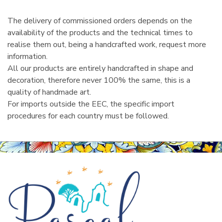
The delivery of commissioned orders depends on the
availability of the products and the technical times to
realise them out, being a handcrafted work, request more
information.
All our products are entirely handcrafted in shape and
decoration, therefore never 100% the same, this is a
quality of handmade art.
For imports outside the EEC, the specific import
procedures for each country must be followed.