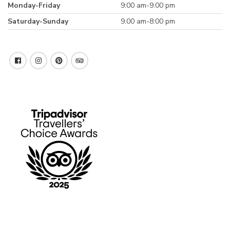
Monday-Friday
9:00 am-9.00 pm
Saturday-Sunday
9.00 am-8:00 pm