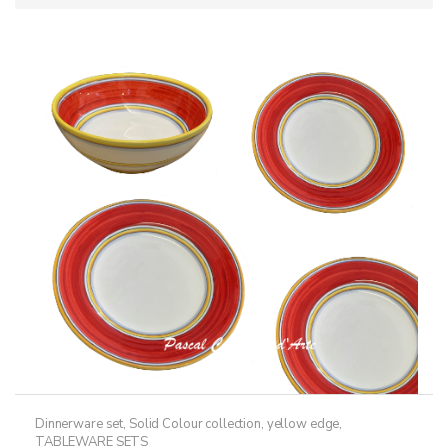
Dinnerware set
,
Solid Colour collection, yellow edge
,
TABLEWARE SETS