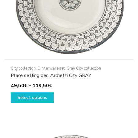
the
product
page
City collection
,
Dinnerware set
,
Gray City collection
Place setting dec. Archetti City GRAY
Price
49,50
€
–
119,50
€
range:
This
Select options
49,50€
product
through
has
119,50€
multiple
variants.
The
options