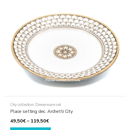
options
may
be
chosen
on
the
product
page
City collection
,
Dinnerware set
Place setting dec. Archetti City
Price
49,50
€
–
119,50
€
range:
This