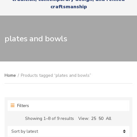
r
x
craftsmanship
y
t
n
a
m
e
plates and bowls
Home
/
Products tagged “plates and bowls”
Filters
Sorted
Showing 1–8 of 9 results
View:
25
50
All
by
latest