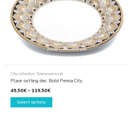
on
the
product
page
City collection
,
Dinnerware set
Place setting dec. Bold Penna City
Price
49,50
€
–
119,50
€
range:
This
Select options
49,50€
product
through
has
119,50€
multiple
variants.
The