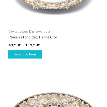
City collection
,
Dinnerware set
Place setting dec. Penna City
Price
49,50
€
–
119,50
€
range:
This
Select options
49,50€
product
through
has
119,50€
multiple
variants.
The
options
may
be
chosen