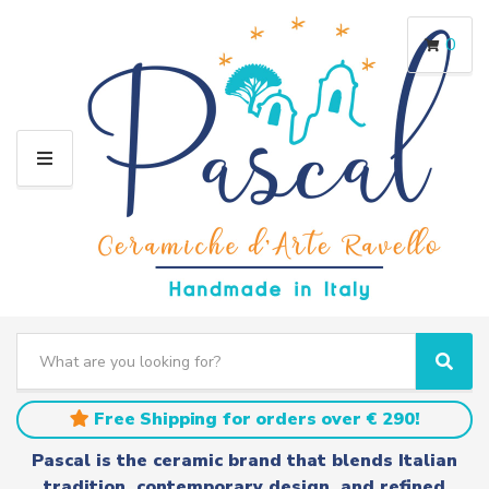
0
M
E
N
U
S
e
C
S
a
a
e
r
t
a
Free Shipping for orders over € 290!
c
e
r
h
g
c
Pascal is the ceramic brand that blends Italian
t
o
h
tradition, contemporary design, and refined
e