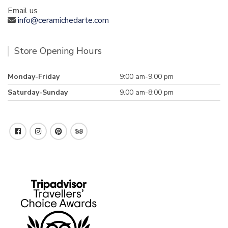
Email us
info@ceramichedarte.com
Store Opening Hours
Monday-Friday
9:00 am-9.00 pm
Saturday-Sunday
9.00 am-8:00 pm