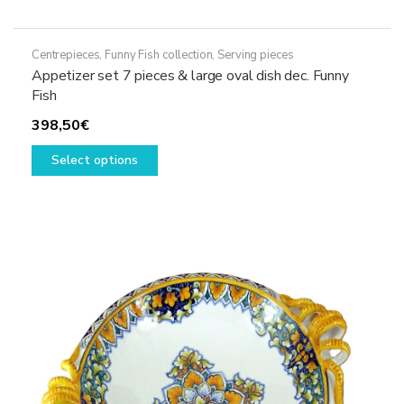
Centrepieces
,
Funny Fish collection
,
Serving pieces
Appetizer set 7 pieces & large oval dish dec. Funny
Fish
398,50
€
This
Select options
product
has
multiple
variants.
The
options
may
be
chosen
on
the