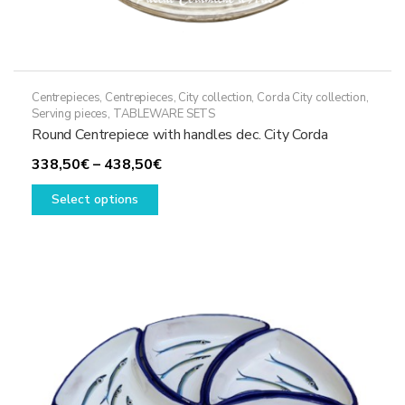
Centrepieces
,
Centrepieces
,
City collection
,
Corda City collection
,
Serving pieces
,
TABLEWARE SETS
Round Centrepiece with handles dec. City Corda
Price
338,50
€
–
438,50
€
This
range:
Select options
product
338,50€
has
through
multiple
438,50€
variants.
The
options
may
be
chosen
on