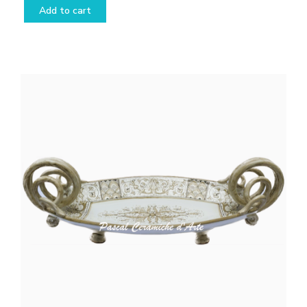
Add to cart