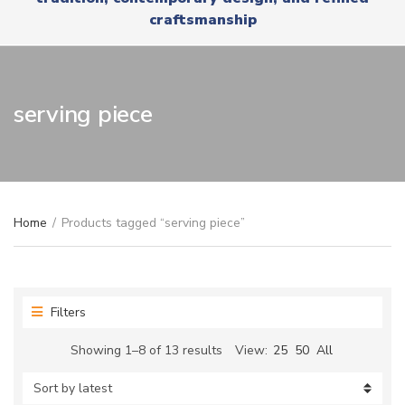
r
x
craftsmanship
y
t
n
a
m
e
serving piece
Home
/
Products tagged “serving piece”
Filters
Sorted
Showing 1–8 of 13 results
View:
25
50
All
by
latest