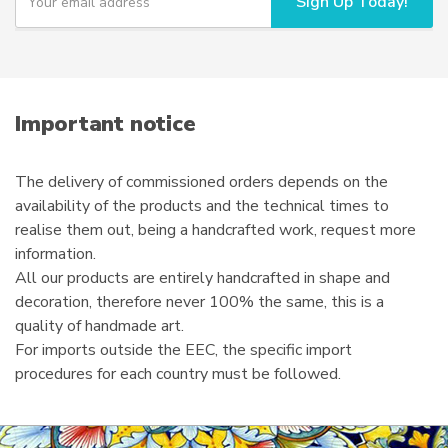
Sign Up Today!
o
u
r
e
m
a
i
Important notice
l
The delivery of commissioned orders depends on the
availability of the products and the technical times to
realise them out, being a handcrafted work, request more
information.
All our products are entirely handcrafted in shape and
decoration, therefore never 100% the same, this is a
quality of handmade art.
For imports outside the EEC, the specific import
procedures for each country must be followed.