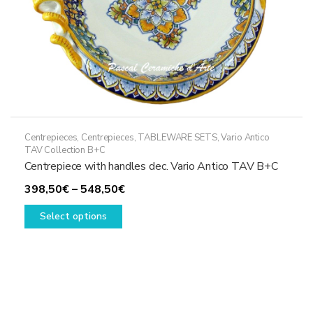
product
page
Centrepieces
,
Centrepieces
,
TABLEWARE SETS
,
Vario Antico
TAV Collection B+C
Centrepiece with handles dec. Vario Antico TAV B+C
Price
398,50
€
–
548,50
€
This
range:
Select options
product
398,50€
has
through
multiple
548,50€
variants.
The
options