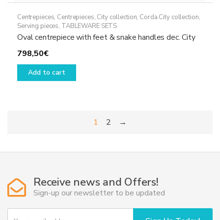
Centrepieces
,
Centrepieces
,
City collection
,
Corda City collection
,
Serving pieces
,
TABLEWARE SETS
Oval centrepiece with feet & snake handles dec. City
798,50
€
Add to cart
1
2
→
Receive news and Offers!
Sign-up our newsletter to be updated
Y