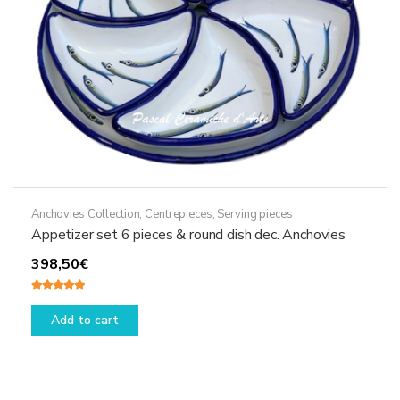
the
product
page
Anchovies Collection
,
Centrepieces
,
Serving pieces
Appetizer set 6 pieces & round dish dec. Anchovies
398,50
€
Rated
5.00
out of 5
Add to cart