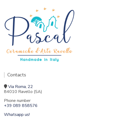
Contacts
Via Roma, 22
84010 Ravello (SA)
Phone number
+39 089 858576
Whatsapp us!