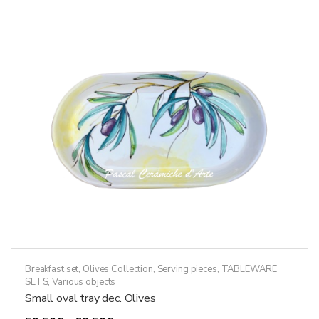
Breakfast set
,
Olives Collection
,
Serving pieces
,
TABLEWARE
SETS
,
Various objects
Small oval tray dec. Olives