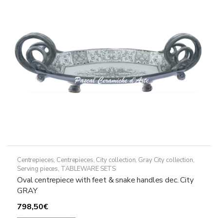
may
be
chosen
on
the
product
page
Centrepieces
,
Centrepieces
,
City collection
,
Gray City collection
,
Serving pieces
,
TABLEWARE SETS
Oval centrepiece with feet & snake handles dec. City
GRAY
798,50
€