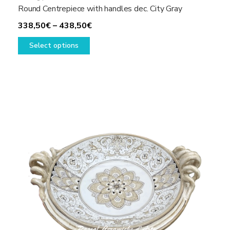
Round Centrepiece with handles dec. City Gray
Price
338,50
€
–
438,50
€
This
range:
Select options
product
338,50€
has
through
multiple
438,50€
variants.
The
options
may
be
chosen
on
the
product
page