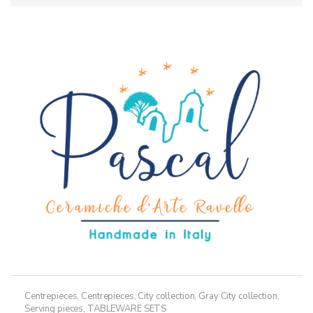
Centrepieces
,
Centrepieces
,
City collection
,
Gray City collection
,
Serving pieces
,
TABLEWARE SETS