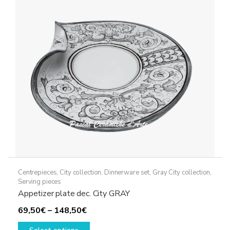
may
be
chosen
on
the
product
page
Centrepieces
,
City collection
,
Dinnerware set
,
Gray City collection
,
Serving pieces
Appetizer plate dec. City GRAY
Price
69,50
€
–
148,50
€
range:
This