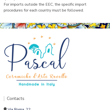
For imports outside the EEC, the specific import
procedures for each country must be followed.
Contacts
Via Roma, 22