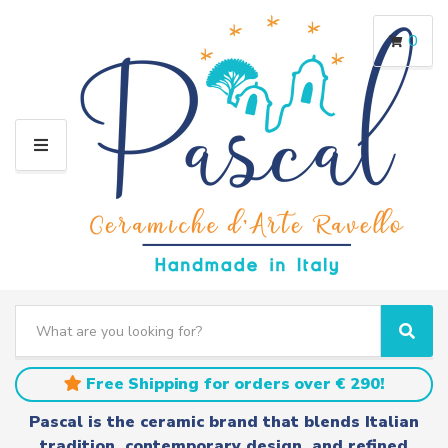
0
M
E
N
U
S
e
C
S
a
a
e
r
t
a
Free Shipping for orders over € 290!
c
e
r
h
g
c
Pascal is the ceramic brand that blends Italian
t
o
h
tradition, contemporary design, and refined
e