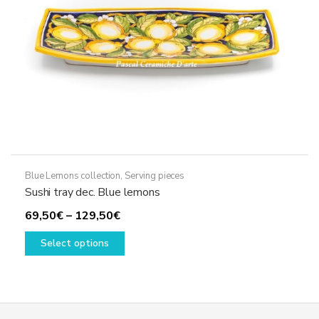
on
the
product
page
Blue Lemons collection
,
Serving pieces
Sushi tray dec. Blue lemons
Price
69,50
€
–
129,50
€
range:
This
Select options
69,50€
product
through
has
129,50€
multiple
variants.
The