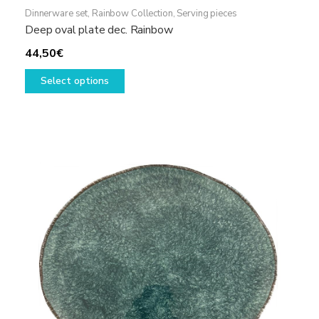
Dinnerware set
,
Rainbow Collection
,
Serving pieces
Deep oval plate dec. Rainbow
44,50
€
This
Select options
product
has
multiple
variants.
The
options
may
be
chosen
on
the
product
page