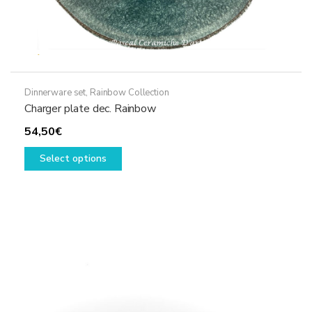
Dinnerware set
,
Rainbow Collection
Charger plate dec. Rainbow
54,50
€
This
Select options
product
has
multiple
variants.
The
options
may
be
chosen