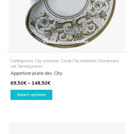
Centrepieces
,
City collection
,
Corda City collection
,
Dinnerware
set
,
Serving pieces
Appetizer plate dec. City
Price
69,50
€
–
148,50
€
range:
This
Select options
69,50€
product
through
has
148,50€
multiple
variants.
The
options