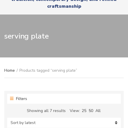
r
x
craftsmanship
y
t
n
a
m
e
serving plate
Home
/
Products tagged “serving plate”
Filters
Sorted
Showing all 7 results
View:
25
50
All
by
latest