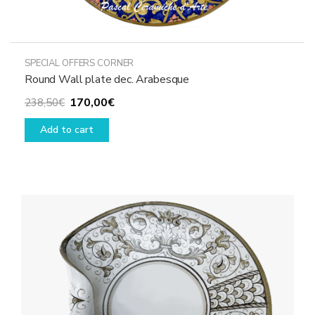
SPECIAL OFFERS CORNER
Round Wall plate dec. Arabesque
Original
Current
170,00
€
238,50
€
price
price
Add to cart
was:
is:
238,50€.
170,00€.