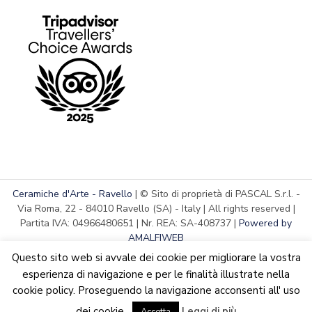
Ceramiche d'Arte - Ravello
| © Sito di proprietà di PASCAL S.r.l. -
Via Roma, 22 - 84010 Ravello (SA) - Italy | All rights reserved |
Partita IVA: 04966480651 | Nr. REA: SA-408737 |
Powered by
AMALFIWEB
Questo sito web si avvale dei cookie per migliorare la vostra
esperienza di navigazione e per le finalità illustrate nella
cookie policy. Proseguendo la navigazione acconsenti all' uso
English
We are updating the website. Some products may suffer
dei cookie.
Leggi di più