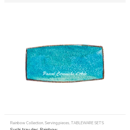
Rainbow Collection
,
Serving pieces
,
TABLEWARE SETS
Sushi tray dec. Rainbow