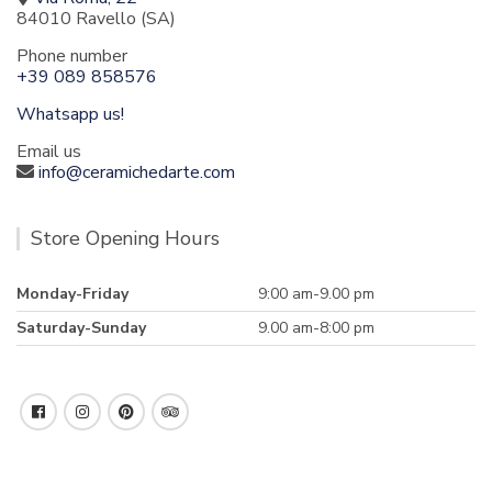
84010 Ravello (SA)
Phone number
+39 089 858576
Whatsapp us!
Email us
info@ceramichedarte.com
Store Opening Hours
Monday-Friday
9:00 am-9.00 pm
Saturday-Sunday
9.00 am-8:00 pm