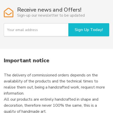
options
Receive news and Offers!
may
Sign-up our newsletter to be updated
be
chosen
Y
Sign Up Today!
on
o
u
the
r
product
e
page
m
a
i
Important notice
l
The delivery of commissioned orders depends on the
availability of the products and the technical times to
realise them out, being a handcrafted work, request more
information.
All our products are entirely handcrafted in shape and
decoration, therefore never 100% the same, this is a
quality of handmade art.