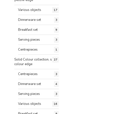
Various objects
17
Dinnerware set
3
Breakfast set
9
Serving pieces
3
Centrepieces
1
Solid Colour collection, same
27
colour edge
Centrepieces
3
Dinnerware set
4
Serving pieces
3
Various objects
16
Breakfast set
9