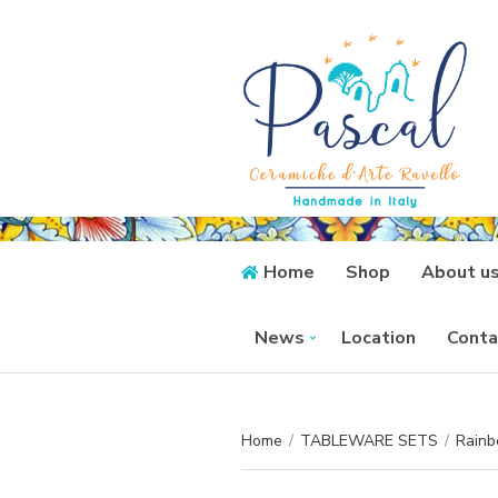
Home
Shop
About u
News
Location
Conta
Home
/
TABLEWARE SETS
/
Rainb