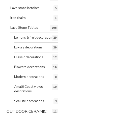
Lava stone benches
5
Iron chairs
1
Lava Stone Tables
106
Lemons & fruit decorations
29
Luxury decorations
29
Classic decorations
12
Flowers decorations
16
Modern decorations
8
Amalfi Coast views
10
decorations
Sea Life decorations
3
OUTDOOR CERAMIC
11