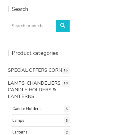
Search
Search
Search
for:
Product categories
SPECIAL OFFERS CORNER
15
LAMPS, CHANDELIERS,
10
CANDLE HOLDERS &
LANTERNS
Candle Holders
5
Lamps
3
Lanterns
2