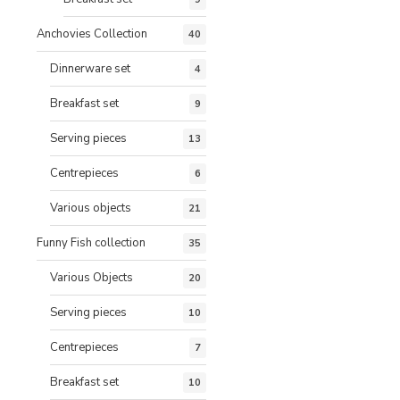
Anchovies Collection
40
Dinnerware set
4
Breakfast set
9
Serving pieces
13
Centrepieces
6
Various objects
21
Funny Fish collection
35
Various Objects
20
Serving pieces
10
Centrepieces
7
Breakfast set
10