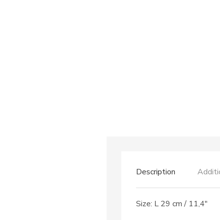
Description
Additi
Size: L 29 cm / 11,4″