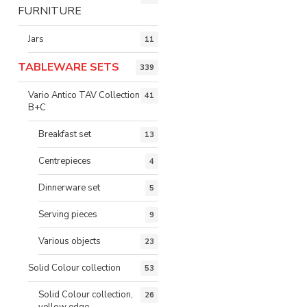
FURNITURE
Jars
11
TABLEWARE SETS
339
Vario Antico TAV Collection
41
B+C
Breakfast set
13
Centrepieces
4
Dinnerware set
5
Serving pieces
9
Various objects
23
Solid Colour collection
53
Solid Colour collection,
26
yellow edge