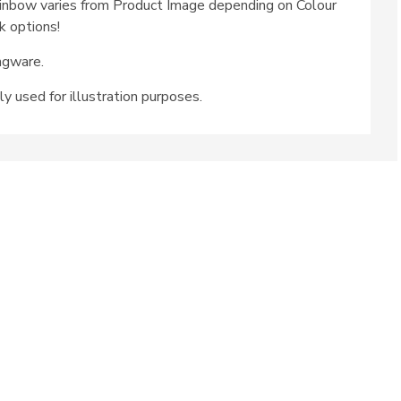
inbow varies from Product Image depending on Colour
k options!
ngware.
ly used for illustration purposes.