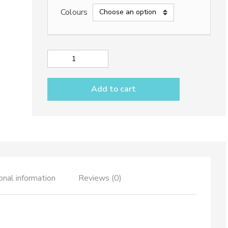
Colours
Deep
oval
plate
Add to cart
dec.
Rainbow
quantity
onal information
Reviews (0)