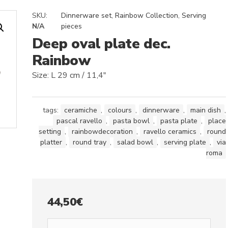
SKU:
Dinnerware set
,
Rainbow Collection
,
Serving
N/A
pieces
Deep oval plate dec.
Rainbow
Size: L 29 cm / 11,4″
tags:
ceramiche
,
colours
,
dinnerware
,
main dish
,
pascal ravello
,
pasta bowl
,
pasta plate
,
place
setting
,
rainbowdecoration
,
ravello ceramics
,
round
platter
,
round tray
,
salad bowl
,
serving plate
,
via
roma
44,50
€