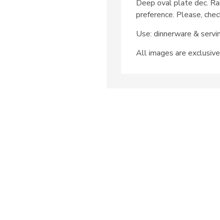
Deep oval plate dec. Ra
preference. Please, chec
Use: dinnerware & servi
All images are exclusive