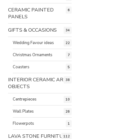
CERAMIC PAINTED
6
PANELS
GIFTS & OCCASIONS
34
Wedding Favour ideas
22
Christmas Ornaments
7
Coasters
5
INTERIOR CERAMIC ART
38
OBJECTS
Centrepieces
10
Wall Plates
26
Flowerpots
1
LAVA STONE FURNITURE
112