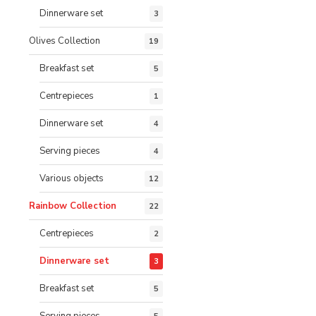
Dinnerware set
3
Olives Collection
19
Breakfast set
5
Centrepieces
1
Dinnerware set
4
Serving pieces
4
Various objects
12
Rainbow Collection
22
Centrepieces
2
Dinnerware set
3
Breakfast set
5
Serving pieces