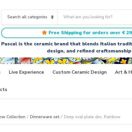
S
e
C
a
a
r
t
Free Shipping for orders over € 29
c
e
h
g
Pascal is the ceramic brand that blends Italian trad
t
o
design, and refined craftsmanship
e
r
x
y
t
n
a
s
Live Experience
Custom Ceramic Design
Art & H
m
e
cts
ow Collection
/
Dinnerware set
/
Deep oval plate dec. Rainbow