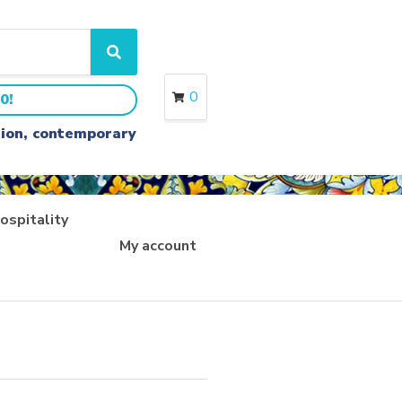
S
e
a
0
0!
r
c
ition, contemporary
h
ospitality
My account