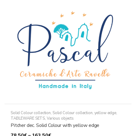
The
options
may
be
chosen
on
the
product
page
Solid Colour collection
,
Solid Colour collection, yellow edge
,
TABLEWARE SETS
,
Various objects
Pitcher dec. Solid Colour with yellow edge
Price
78,50
€
–
163,50
€