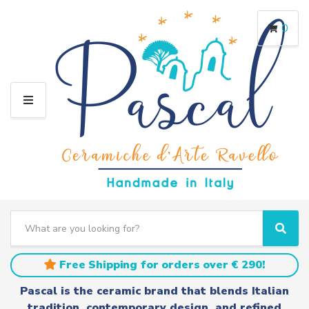
0
M
E
N
U
S
e
C
S
a
a
e
r
t
a
Free Shipping for orders over € 290!
c
e
r
h
g
c
Pascal is the ceramic brand that blends Italian
t
o
h
tradition, contemporary design, and refined
e