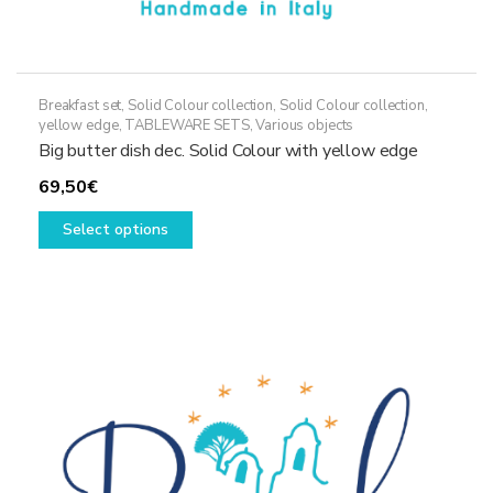
Breakfast set
,
Solid Colour collection
,
Solid Colour collection,
yellow edge
,
TABLEWARE SETS
,
Various objects
Big butter dish dec. Solid Colour with yellow edge
69,50
€
This
Select options
product
has
multiple
variants.
The
options
may
be
chosen
on