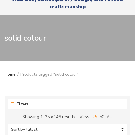
r
x
craftsmanship
y
t
n
a
m
e
solid colour
Home
/
Products tagged “solid colour”
Filters
Sorted
Showing 1–25 of 46 results
View:
25
50
All
by
latest