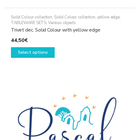
Solid Colour collection
,
Solid Colour collection, yellow edge
,
TABLEWARE SETS
,
Various objects
Trivet dec. Solid Colour with yellow edge
44,50
€
This
Select options
product
has
multiple
variants.
The
options
may
be
chosen
on
the
product