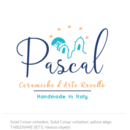
multiple
variants.
The
options
may
be
chosen
on
the
product
page
Solid Colour collection
,
Solid Colour collection, yellow edge
,
TABLEWARE SETS
,
Various objects