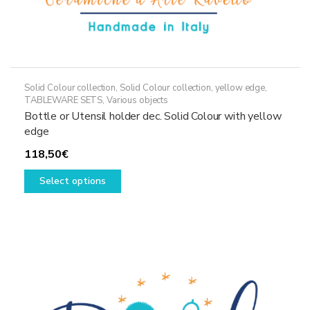
Solid Colour collection
,
Solid Colour collection, yellow edge
,
TABLEWARE SETS
,
Various objects
Bottle or Utensil holder dec. Solid Colour with yellow
edge
118,50
€
This
Select options
product
has
multiple
variants.
The
options
may
be