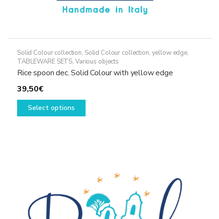
Solid Colour collection
,
Solid Colour collection, yellow edge
,
TABLEWARE SETS
,
Various objects
Rice spoon dec. Solid Colour with yellow edge
39,50
€
This
Select options
product
has
multiple
variants.
The
options
may
be
chosen
on