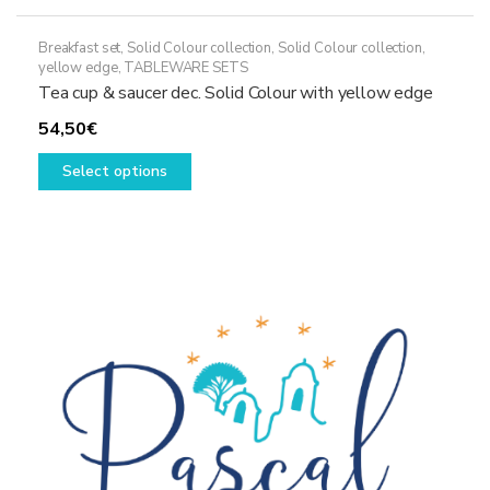
Breakfast set
,
Solid Colour collection
,
Solid Colour collection,
yellow edge
,
TABLEWARE SETS
Tea cup & saucer dec. Solid Colour with yellow edge
54,50
€
This
Select options
product
has
multiple
variants.
The
options
may
be
chosen
on
the
product