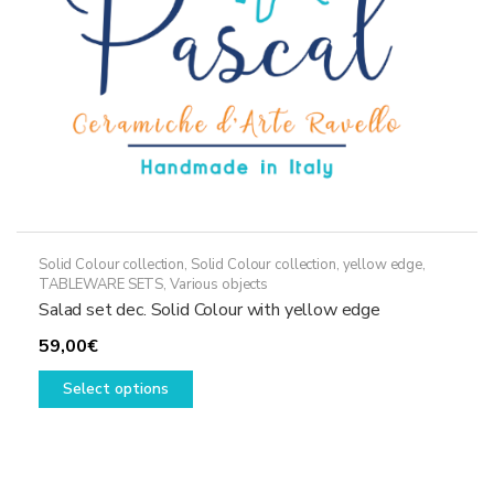
the
product
page
Solid Colour collection
,
Solid Colour collection, yellow edge
,
TABLEWARE SETS
,
Various objects
Salad set dec. Solid Colour with yellow edge
59,00
€
This
Select options
product
has
multiple
variants.