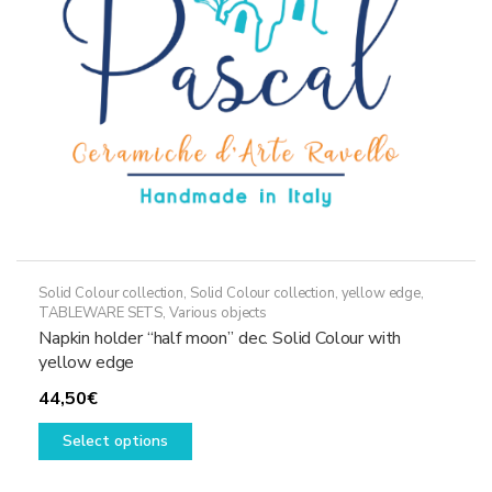
on
the
product
page
Solid Colour collection
,
Solid Colour collection, yellow edge
,
TABLEWARE SETS
,
Various objects
Napkin holder “half moon” dec. Solid Colour with
yellow edge
44,50
€
This
Select options
product
has