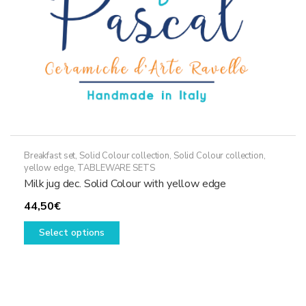
the
product
page
Breakfast set
,
Solid Colour collection
,
Solid Colour collection,
yellow edge
,
TABLEWARE SETS
Milk jug dec. Solid Colour with yellow edge
44,50
€
This
Select options
product
has
multiple
variants.
The