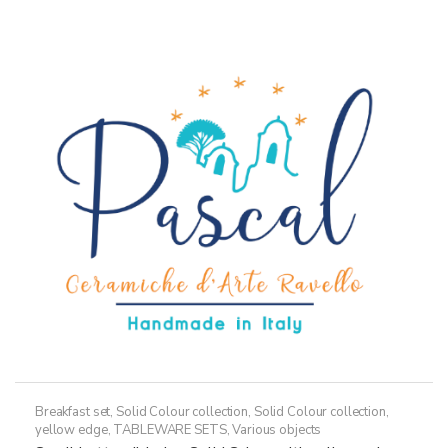
36,50€
multiple
variants.
The
options
may
be
chosen
on
the
product
page
Breakfast set
,
Solid Colour collection
,
Solid Colour collection,
yellow edge
,
TABLEWARE SETS
,
Various objects