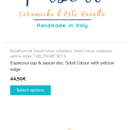
page
Breakfast set
,
Solid Colour collection
,
Solid Colour collection,
yellow edge
,
TABLEWARE SETS
Espresso cup & saucer dec. Solid Colour with yellow
edge
44,50
€
This
Select options
product
has
multiple
variants.
The
options