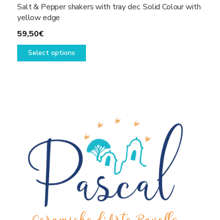
Salt & Pepper shakers with tray dec. Solid Colour with
yellow edge
59,50
€
This
Select options
product
has
multiple
variants.
The
options
may
be
chosen
on
the
product
page