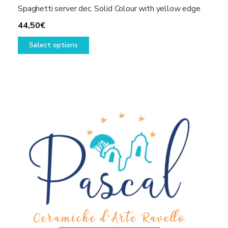
Spaghetti server dec. Solid Colour with yellow edge
44,50
€
This
Select options
product
has
multiple
variants.
The
options
may
be
chosen
on
the
product
page