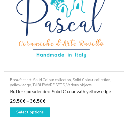
chosen
on
the
product
page
Breakfast set
,
Solid Colour collection
,
Solid Colour collection,
yellow edge
,
TABLEWARE SETS
,
Various objects
Butter spreader dec. Solid Colour with yellow edge
Price
29,50
€
–
36,50
€
range:
This
Select options
29,50€
product
through
has