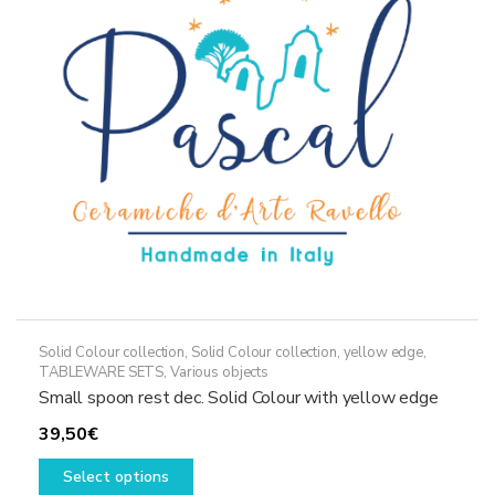
may
be
chosen
on
the
product
page
Solid Colour collection
,
Solid Colour collection, yellow edge
,
TABLEWARE SETS
,
Various objects
Small spoon rest dec. Solid Colour with yellow edge
39,50
€
This
Select options
product