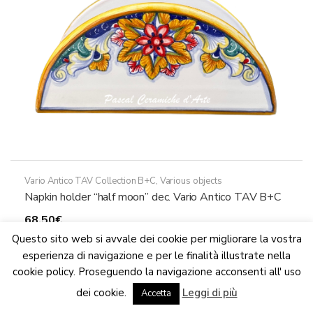
on
the
product
page
Vario Antico TAV Collection B+C
,
Various objects
Napkin holder “half moon” dec. Vario Antico TAV B+C
68,50
€
This
Questo sito web si avvale dei cookie per migliorare la vostra
Select options
product
esperienza di navigazione e per le finalità illustrate nella
has
cookie policy. Proseguendo la navigazione acconsenti all' uso
We are updating the website. Some products may suffer
multiple
dei cookie.
Leggi di più
variations
Accetta
Dismiss
variants.