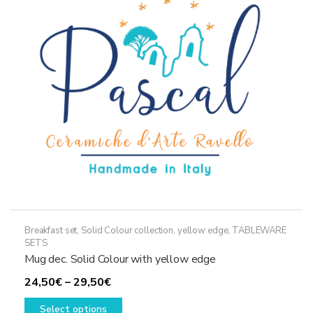
may
be
chosen
on
the
product
page
Breakfast set
,
Solid Colour collection, yellow edge
,
TABLEWARE
SETS
Mug dec. Solid Colour with yellow edge
Price
24,50
€
–
29,50
€
range:
This
Select options