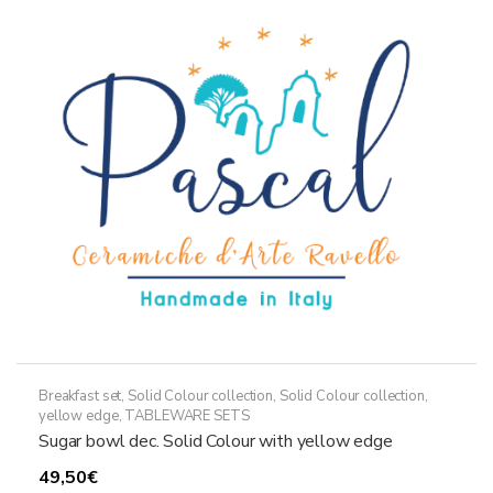
options
may
be
chosen
on
the
product
page
Breakfast set
,
Solid Colour collection
,
Solid Colour collection,
yellow edge
,
TABLEWARE SETS
Sugar bowl dec. Solid Colour with yellow edge
49,50
€