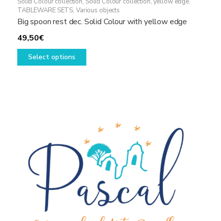
Solid Colour collection
,
Solid Colour collection, yellow edge
,
TABLEWARE SETS
,
Various objects
Big spoon rest dec. Solid Colour with yellow edge
49,50
€
This
Select options
product
has
multiple
variants.
The
options
may
be
chosen
on
the
product
page