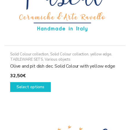
page
Solid Colour collection
,
Solid Colour collection, yellow edge
,
TABLEWARE SETS
,
Various objects
Olive and pit dish dec. Solid Colour with yellow edge
32,50
€
This
Select options
product
has
multiple
variants.
The
options