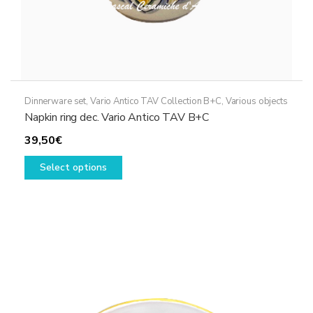
Dinnerware set
,
Vario Antico TAV Collection B+C
,
Various objects
Napkin ring dec. Vario Antico TAV B+C
39,50
€
This
Select options
product
has
multiple
variants.
The
options
may
be
chosen