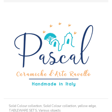
Solid Colour collection
,
Solid Colour collection, yellow edge
,
TABLEWARE SETS
,
Various objects