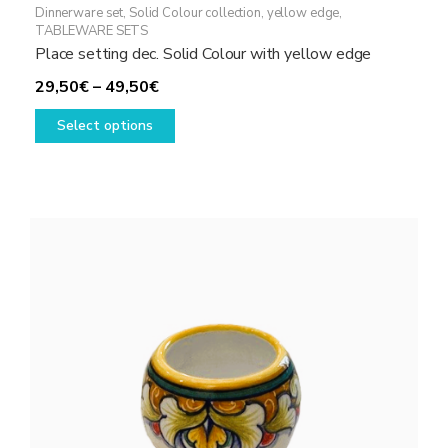
Dinnerware set
,
Solid Colour collection, yellow edge
,
TABLEWARE SETS
Place setting dec. Solid Colour with yellow edge
Price
29,50
€
–
49,50
€
range:
This
Select options
29,50€
product
through
has
49,50€
multiple
variants.
The
options
may
be
chosen
on
the
product
page