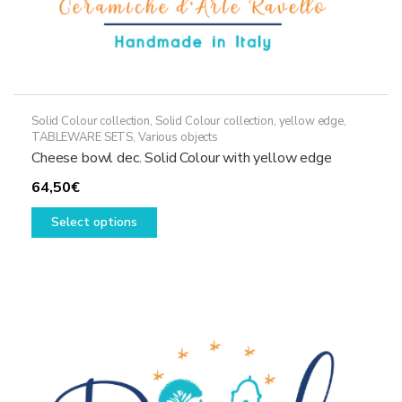
Solid Colour collection
,
Solid Colour collection, yellow edge
,
TABLEWARE SETS
,
Various objects
Cheese bowl dec. Solid Colour with yellow edge
64,50
€
This
Select options
product
has
multiple
variants.
The
options
may
be
chosen