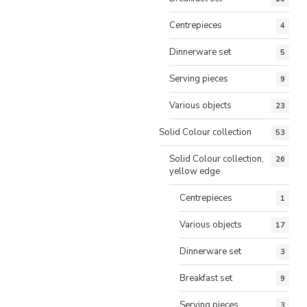
Centrepieces
4
Dinnerware set
5
Serving pieces
9
Various objects
23
Solid Colour collection
53
Solid Colour collection,
26
yellow edge
Centrepieces
1
Various objects
17
Dinnerware set
3
Breakfast set
9
Serving pieces
3