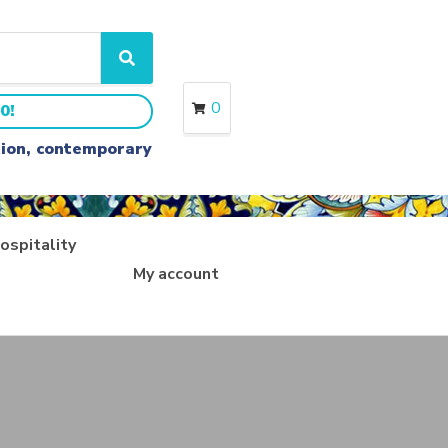
S
e
a
0
0!
r
c
ition, contemporary
h
ospitality
My account