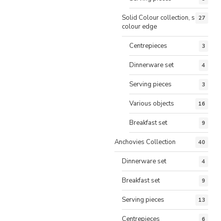
Solid Colour collection, same
27
colour edge
Centrepieces
3
Dinnerware set
4
Serving pieces
3
Various objects
16
Breakfast set
9
Anchovies Collection
40
Dinnerware set
4
Breakfast set
9
Serving pieces
13
Centrepieces
6