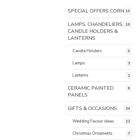
SPECIAL OFFERS CORNER
15
LAMPS, CHANDELIERS,
10
CANDLE HOLDERS &
LANTERNS
Candle Holders
5
Lamps
3
Lanterns
2
CERAMIC PAINTED
6
PANELS
GIFTS & OCCASIONS
34
Wedding Favour ideas
22
Christmas Ornaments
7