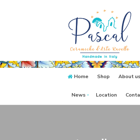
Home
Shop
About u
News
Location
Conta