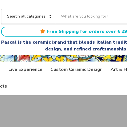
S
e
C
a
a
r
t
Free Shipping for orders over € 29
c
e
h
g
Pascal is the ceramic brand that blends Italian trad
t
o
design, and refined craftsmanship
e
r
x
y
t
n
a
s
Live Experience
Custom Ceramic Design
Art & H
m
e
cts