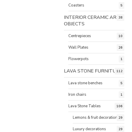
Coasters
5
INTERIOR CERAMIC ART
38
OBJECTS
Centrepieces
10
Wall Plates
26
Flowerpots
1
LAVA STONE FURNITURE
112
Lava stone benches
5
Iron chairs
1
Lava Stone Tables
106
Lemons & fruit decorations
29
Luxury decorations
29