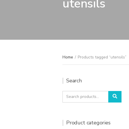
utensils
Home
/
Products tagged “utensils”
Search
Search
Sear
for:
Product categories