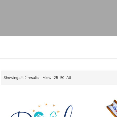
Sorted
Showing all 2 results
View:
25
50
All
by
ch
latest