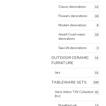
Classic decorations
12
Flowers decorations
16
Modern decorations
8
Amalfi Coast views
10
decorations
Sea Life decorations
3
OUTDOOR CERAMIC
11
FURNITURE
Jars
11
TABLEWARE SETS
339
Vario Antico TAV Collection
41
B+C
Breakfast set
13