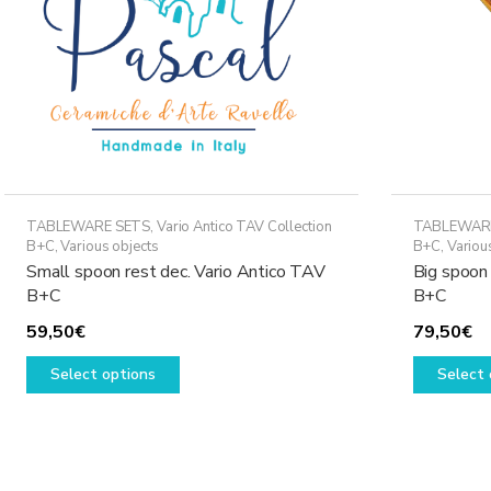
TABLEWARE SETS
,
Vario Antico TAV Collection
TABLEWAR
B+C
,
Various objects
B+C
,
Variou
Small spoon rest dec. Vario Antico TAV
Big spoon 
B+C
B+C
59,50
€
79,50
€
This
Select options
Select 
product
has
multiple
variants.
The