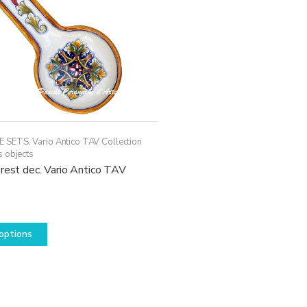
E SETS
,
Vario Antico TAV Collection
s objects
rest dec. Vario Antico TAV
This
options
product
has
multiple
variants.
The