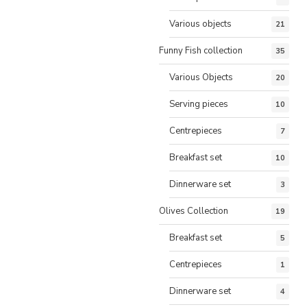
Various objects
21
Funny Fish collection
35
Various Objects
20
Serving pieces
10
Centrepieces
7
Breakfast set
10
Dinnerware set
3
Olives Collection
19
Breakfast set
5
Centrepieces
1
Dinnerware set
4