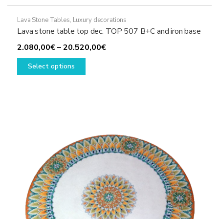
Lava Stone Tables
,
Luxury decorations
Lava stone table top dec. TOP 507 B+C and iron base
Price
2.080,00
€
–
20.520,00
€
This
range:
Select options
product
2.080,00€
has
through
multiple
20.520,00€
variants.
The
options
may
be
chosen
on
the
product
page