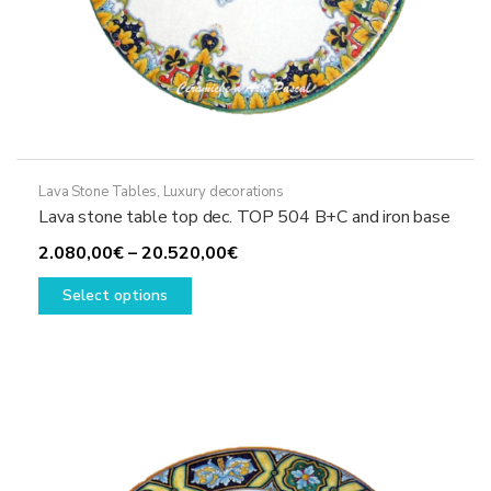
Lava Stone Tables
,
Luxury decorations
Lava stone table top dec. TOP 504 B+C and iron base
Price
2.080,00
€
–
20.520,00
€
This
range:
Select options
product
2.080,00€
has
through
multiple
20.520,00€
variants.
The
options
may
be