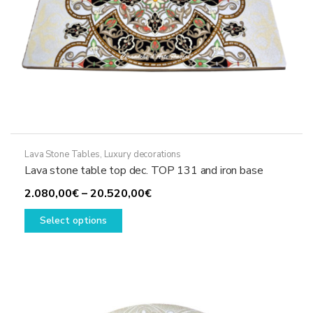
page
Lava Stone Tables
,
Luxury decorations
Lava stone table top dec. TOP 131 and iron base
Price
2.080,00
€
–
20.520,00
€
This
range:
Select options
product
2.080,00€
has
through
multiple
20.520,00€
variants.
The
options