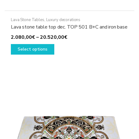
Lava Stone Tables
,
Luxury decorations
Lava stone table top dec. TOP 501 B+C and iron base
Price
2.080,00
€
–
20.520,00
€
This
range:
Select options
product
2.080,00€
has
through
multiple
20.520,00€
variants.
The
options
may
be
chosen
on
the
product