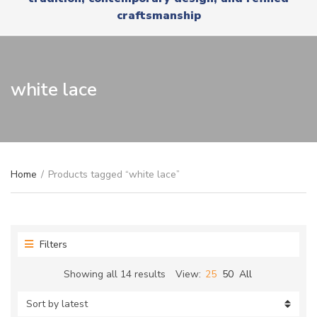
r
x
craftsmanship
y
t
n
a
m
e
white lace
Home
/
Products tagged “white lace”
Filters
Sorted
Showing all 14 results
View:
25
50
All
by
latest