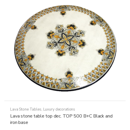
may
be
chosen
on
the
product
page
Lava Stone Tables
,
Luxury decorations
Lava stone table top dec. TOP 500 B+C Black and
iron base