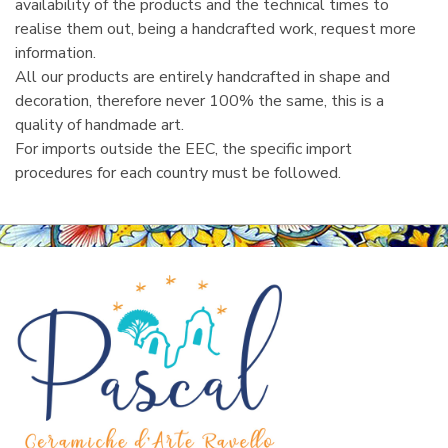
availability of the products and the technical times to
realise them out, being a handcrafted work, request more
information.
All our products are entirely handcrafted in shape and
decoration, therefore never 100% the same, this is a
quality of handmade art.
For imports outside the EEC, the specific import
procedures for each country must be followed.