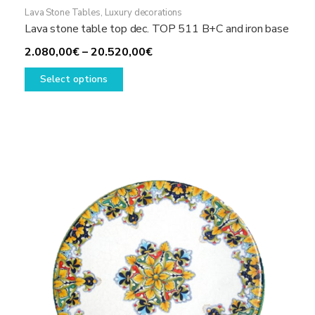
Lava Stone Tables
,
Luxury decorations
Lava stone table top dec. TOP 511 B+C and iron base
Price
2.080,00
€
–
20.520,00
€
This
range:
Select options
product
2.080,00€
has
through
multiple
20.520,00€
variants.
The
options
may
be
chosen
on
the
product
page