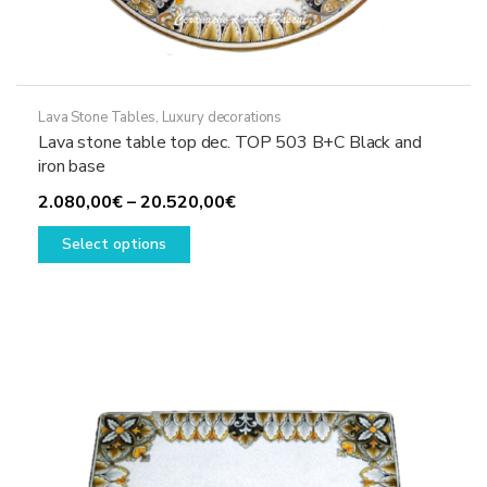
Lava Stone Tables
,
Luxury decorations
Lava stone table top dec. TOP 503 B+C Black and
iron base
Price
2.080,00
€
–
20.520,00
€
This
range:
Select options
product
2.080,00€
has
through
multiple
20.520,00€
variants.
The
options
may
be
chosen