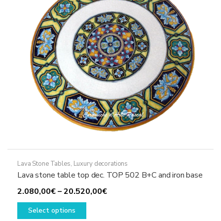
chosen
on
the
product
page
Lava Stone Tables
,
Luxury decorations
Lava stone table top dec. TOP 502 B+C and iron base
Price
2.080,00
€
–
20.520,00
€
This
range:
Select options
product
2.080,00€