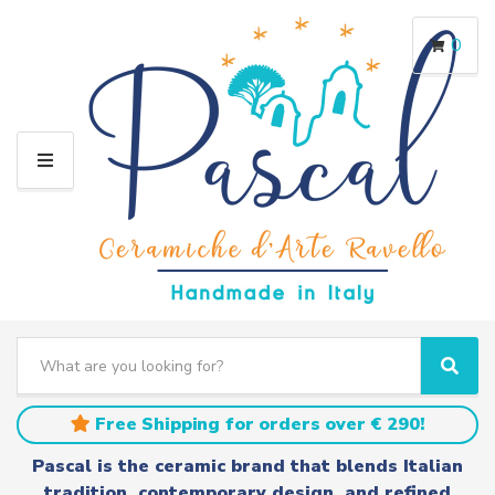
0
M
E
N
U
S
e
C
S
a
a
e
r
t
a
Free Shipping for orders over € 290!
c
e
r
h
g
c
Pascal is the ceramic brand that blends Italian
t
o
h
tradition, contemporary design, and refined
e