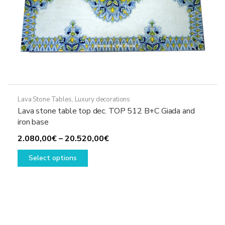
Lava Stone Tables
,
Luxury decorations
Lava stone table top dec. TOP 512 B+C Giada and
iron base
Price
2.080,00
€
–
20.520,00
€
This
range:
Select options
product
2.080,00€
has
through
multiple
20.520,00€
variants.
The
options