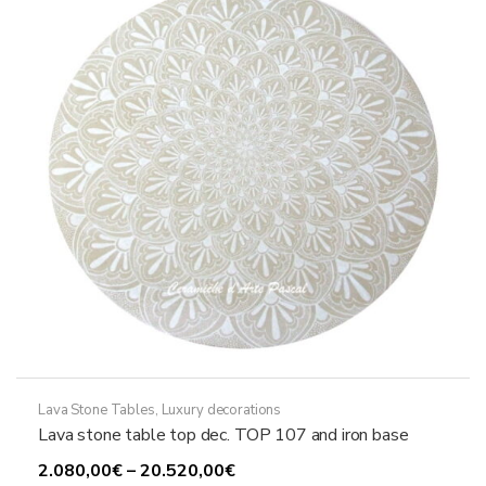
may
be
chosen
on
the
product
page
Lava Stone Tables
,
Luxury decorations
Lava stone table top dec. TOP 107 and iron base
Price
2.080,00
€
–
20.520,00
€