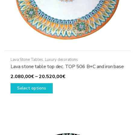
Lava Stone Tables
,
Luxury decorations
Lava stone table top dec. TOP 506 B+C and iron base
Price
2.080,00
€
–
20.520,00
€
This
range:
Select options
product
2.080,00€
has
through
multiple
20.520,00€
variants.
The
options
may