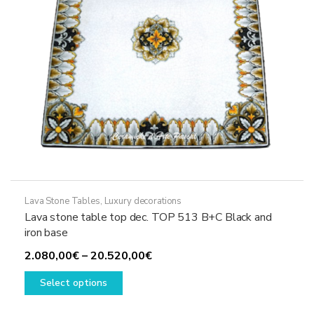
on
the
product
page
Lava Stone Tables
,
Luxury decorations
Lava stone table top dec. TOP 513 B+C Black and
iron base
Price
2.080,00
€
–
20.520,00
€
This
range:
Select options
product
2.080,00€
has
through