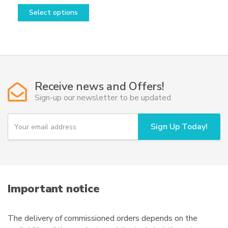
This
range:
Select options
product
2.080,00€
has
through
multiple
20.520,00€
variants.
The
options
Receive news and Offers!
may
Sign-up our newsletter to be updated
be
chosen
Y
Sign Up Today!
on
o
u
the
r
product
e
page
m
a
i
Important notice
l
The delivery of commissioned orders depends on the