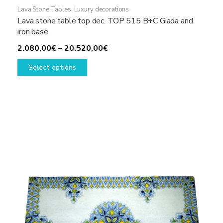
Lava Stone Tables
,
Luxury decorations
Lava stone table top dec. TOP 515 B+C Giada and
iron base
Price
2.080,00
€
–
20.520,00
€
This
range:
Select options
product
2.080,00€
has
through
multiple
20.520,00€
variants.
The
options
may
be
chosen
on
the
product
page