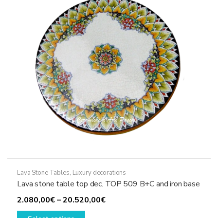
be
chosen
on
the
product
page
Lava Stone Tables
,
Luxury decorations
Lava stone table top dec. TOP 509 B+C and iron base
Price
2.080,00
€
–
20.520,00
€
This
range: