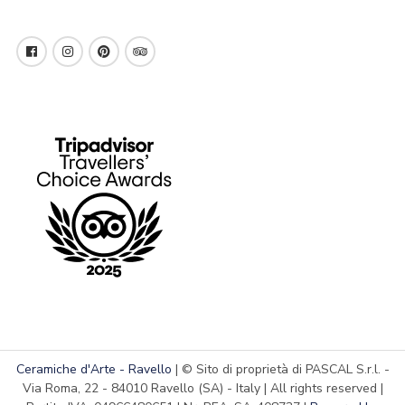
Ceramiche d'Arte - Ravello
| © Sito di proprietà di PASCAL S.r.l. -
Via Roma, 22 - 84010 Ravello (SA) - Italy | All rights reserved |