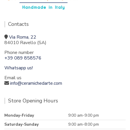
Contacts
Via Roma, 22
84010 Ravello (SA)
Phone number
+39 089 858576
Whatsapp us!
Email us
info@ceramichedarte.com
Store Opening Hours
Monday-Friday
9:00 am-9.00 pm
Saturday-Sunday
9.00 am-8:00 pm